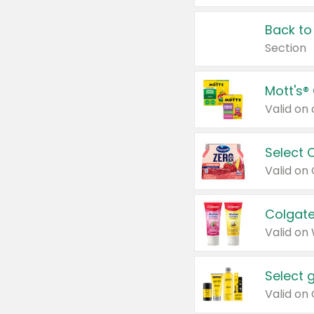
Back to
Section
Mott's®
Select 
Valid on
Colgate
Valid on
Select 