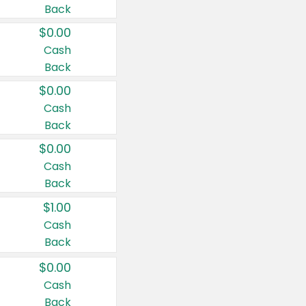
Back
$0.00
Cash
Back
$0.00
Cash
Back
$0.00
Cash
Back
$1.00
Cash
Back
$0.00
Cash
Back