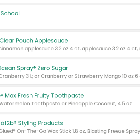
 School
 Clear Pouch Applesauce
Ocean Spray® Zero Sugar
 Cranberry 3 L; or Cranberry or Strawberry Mango 10 oz 6 
® Max Fresh Fruity Toothpaste
 Watermelon Toothpaste or Pineapple Coconut, 4.5 oz.
göt2b® Styling Products