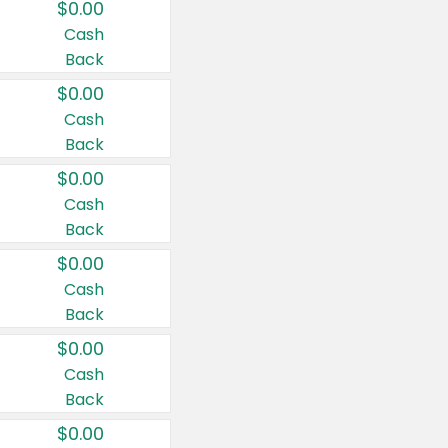
$0.00
Cash
Back
$0.00
Cash
Back
$0.00
Cash
Back
$0.00
Cash
Back
$0.00
Cash
Back
$0.00