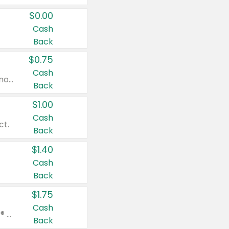
$0.00
Cash
Back
$0.75
Cash
Valid on cinnamon applesauce 3.2 oz 4 ct, applesauce 3.2 oz 4 ct, no sugar added applesauce 3.2 oz 4 ct, or fruit smoothie mixed berry 4.2 oz 4 ct.
Back
$1.00
Cash
ct.
Back
$1.40
Cash
Back
$1.75
Cash
Valid on Glued® On-The-Go Wax Stick 1.8 oz, Blasting Freeze Spray® Extra Strong Rigid Hold for Spiked Styles 12 oz, Styling Spiking Glue Water-Resistant Bold Screaming Hold Spikes 6 oz, 2-in-1 Brow Gel & Edge Control Strong Hold Eyebrow & Hair Mascara 0.54 oz.
Back