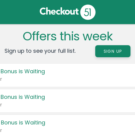
Offers this week
Sign up to see your full list.
SIGN UP
 Bonus is Waiting
r
 Bonus is Waiting
r
 Bonus is Waiting
r