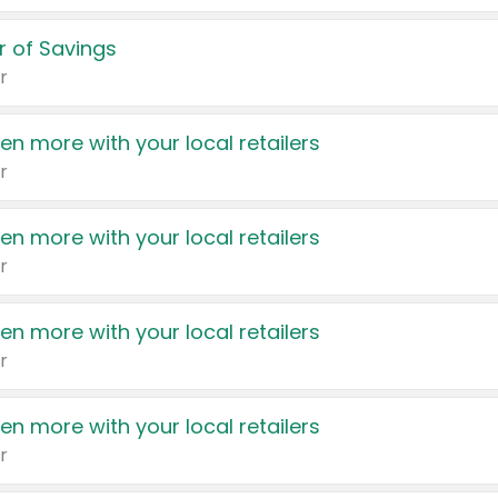
 of Savings
r
en more with your local retailers
r
en more with your local retailers
r
en more with your local retailers
r
en more with your local retailers
r