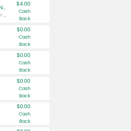
$4.00
Buy 3: Suave, Pond's, Caress, ChapStick, Q-Tip, St. Ives, or Noxzema Products
Cash
Any variety. Items must appear on the same receipt. One (1) multi-pack is considered one (1) item purchased.
Back
$0.00
Cash
Back
$0.00
Cash
Back
$0.00
Cash
Back
$0.00
Cash
Back