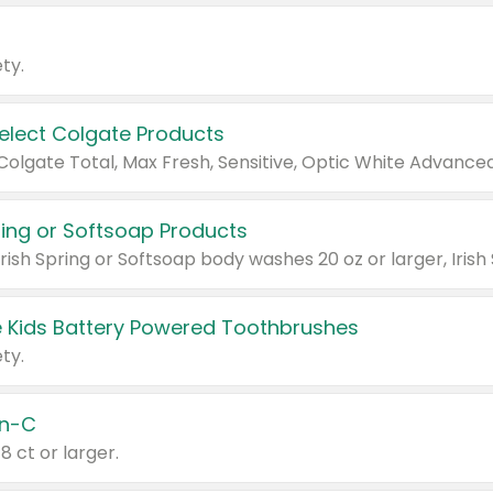
ty.
Select Colgate Products
pring or Softsoap Products
 Kids Battery Powered Toothbrushes
ty.
n-C
18 ct or larger.