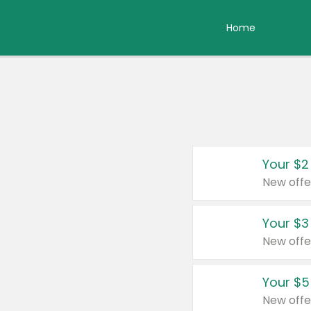
Home
Your $2
New offe
Your $3
New offe
Your $5
New offe