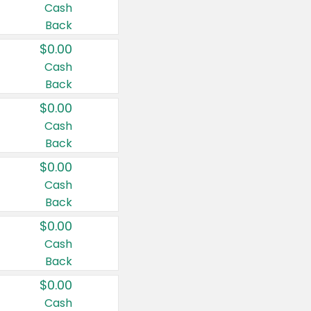
Cash
Back
$0.00
Cash
Back
$0.00
Cash
Back
$0.00
Cash
Back
$0.00
Cash
Back
$0.00
Cash