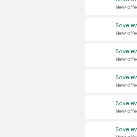
New offe
Save ev
New offe
Save ev
New offe
Save ev
New offe
Save ev
New offe
Save ev