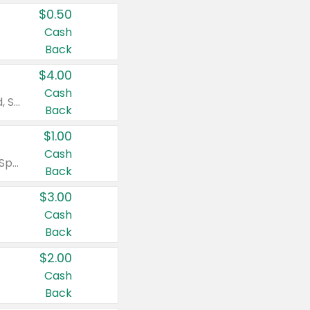
$0.50
Cash
Back
$4.00
Cash
Valid on Colgate Total, Max Fresh, Sensitive, Optic White Advanced, Stain Fighter, Purple or Charcoal toothpastes 3 oz or larger, Colgate 360°, Total, Gum Health, Expert or Optic White toothbrushes , mouthwashes or mouth rinses 16 oz or larger. Excludes 3 pack toothpastes. Items must appear on the same receipt.
Back
$1.00
Cash
Valid on Irish Spring or Softsoap body washes 20 oz or larger, Irish Spring bar soap multi-packs 6 ct or larger, or Softsoap liquid hand soap refills 50 oz.
Back
$3.00
Cash
Back
$2.00
Cash
Back