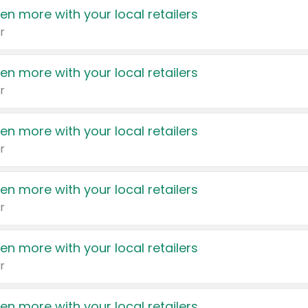
en more with your local retailers
r
en more with your local retailers
r
en more with your local retailers
r
en more with your local retailers
r
en more with your local retailers
r
en more with your local retailers