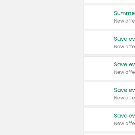
Summer
New offe
Save ev
New offe
Save ev
New offe
Save ev
New offe
Save ev
New offe