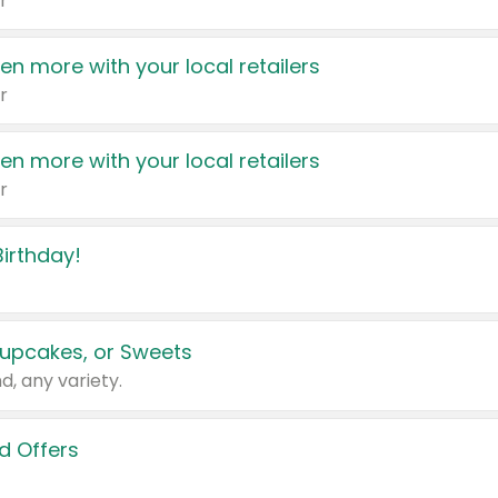
r
en more with your local retailers
r
en more with your local retailers
r
irthday!
upcakes, or Sweets
d, any variety.
d Offers