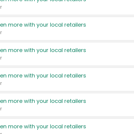
r
en more with your local retailers
r
en more with your local retailers
r
en more with your local retailers
r
en more with your local retailers
r
en more with your local retailers