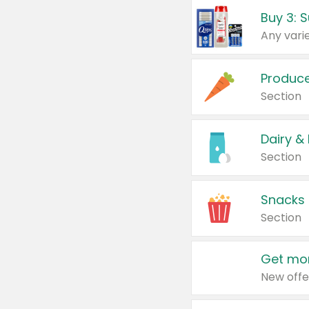
Produc
Section
Dairy &
Section
Snacks
Section
Get mor
New offe