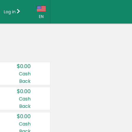
Log in
EN
Language:
English (US)
Français (CA)
Country:
$0.00
Canada
Cash
Back
United States
$0.00
Cash
Back
$0.00
Cash
Back