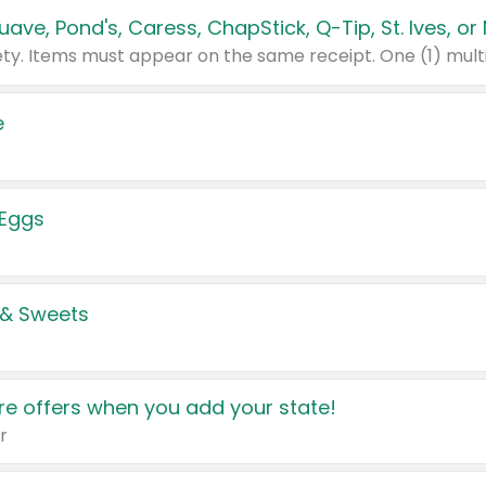
e
 Eggs
 & Sweets
e offers when you add your state!
r