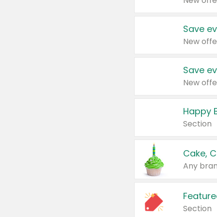
New offe
Save ev
New offe
Save ev
New offe
Happy B
Section
Cake, C
Any bran
Feature
Section