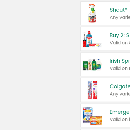
Shout®
Any varie
Buy 2: 
Irish S
Colgate
Any varie
Emerge
Valid on 