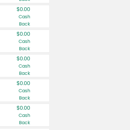
$0.00
Cash
Back
$0.00
Cash
Back
$0.00
Cash
Back
$0.00
Cash
Back
$0.00
Cash
Back