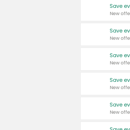
Save ev
New offe
Save ev
New offe
Save ev
New offe
Save ev
New offe
Save ev
New offe
Save ev