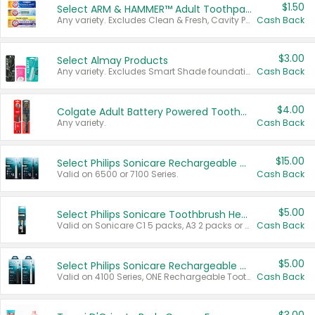
$1.50
Select ARM & HAMMER™ Adult Toothpastes
Any variety. Excludes Clean & Fresh, Cavity Protection, and trial and travel sizes.
Cash Back
$3.00
Select Almay Products
Any variety. Excludes Smart Shade foundation, 80 ct makeup removers, and deodorants.
Cash Back
$4.00
Colgate Adult Battery Powered Toothbrushes
Any variety.
Cash Back
$15.00
Select Philips Sonicare Rechargeable Toothbrushes
Valid on 6500 or 7100 Series.
Cash Back
$5.00
Select Philips Sonicare Toothbrush Heads
Valid on Sonicare C1 5 packs, A3 2 packs or Optimal 3 packs.
Cash Back
$5.00
Select Philips Sonicare Rechargeable Toothbrushes
Valid on 4100 Series, ONE Rechargeable Toothbrush, 2100 Series or Sonicare for Kids Pets.
Cash Back