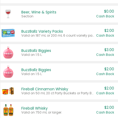
$0.00
Beer, Wine & Spirits
Section
Cash Back
$2.00
BuzzBallz Variety Packs
Valid on 187 mL or 200 mL 6 count variety packs.
Cash Back
$3.00
BuzzBallz Biggies
Valid on 1.5 L.
Cash Back
$2.00
BuzzBallz Biggies
Valid on 1.5 L.
Cash Back
$2.00
Fireball Cinnamon Whisky
Valid on 50 mL 20 ct Party Buckets or Party Boxes.
Cash Back
$2.00
Fireball Whisky
Valid on 750 mL or larger.
Cash Back