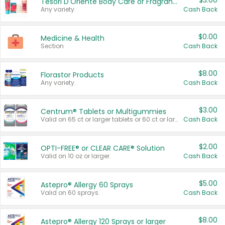
$3.00
Tesori D'Oriente Body Care or Fragrance
Any variety.
Cash Back
$0.00
Medicine & Health
Section
Cash Back
$8.00
Florastor Products
Any variety.
Cash Back
$3.00
Centrum® Tablets or Multigummies
Valid on 65 ct or larger tablets or 60 ct or larger Multigummies.
Cash Back
$2.00
OPTI-FREE® or CLEAR CARE® Solution
Valid on 10 oz or larger.
Cash Back
$5.00
Astepro® Allergy 60 Sprays
Valid on 60 sprays.
Cash Back
$8.00
Astepro® Allergy 120 Sprays or larger