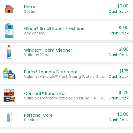
$0.00
Home
Section
Cash Back
$1.00
Glade® Small Room Freshener
Any variety.
Cash Back
$1.00
Windex® Foam Cleaner
Valid on 19 oz.
Cash Back
$1.25
Purex® Laundry Detergent
Valid on Crystals™ Fresh Spring Waters, 21 oz and Liquid Laundry Detergent, Mountain Breeze 33 Loads 50 oz, Mountain Breeze 95 oz, Natural Linen 83 Loads 150 oz, Oxi 43.5 oz, Oxi 128 oz and Ultra Liquid Laundry Detergent, Advanced Oxi with Odor Fighter 6 × 40 oz, Fresh Mountain Breeze, 2 × 170 oz, Mountain Breeze 6 × 40 oz.
Cash Back
$1.75
Combat® Roach Bait
Valid on CombatMax® Roach Killing Gel 1.05 oz or Combat® Small and Large Roach Baits 12 ct.
Cash Back
$0.00
Personal Care
Section
Cash Back