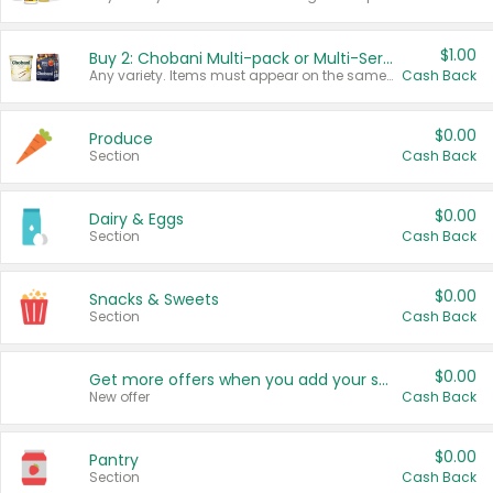
$1.00
Buy 2: Chobani Multi-pack or Multi-Serve Yogurts
Any variety. Items must appear on the same receipt. One (1) multi-pack is considered one (1) item purchased.
Cash Back
$0.00
Produce
Section
Cash Back
$0.00
Dairy & Eggs
Section
Cash Back
$0.00
Snacks & Sweets
Section
Cash Back
$0.00
Get more offers when you add your state!
New offer
Cash Back
$0.00
Pantry
Section
Cash Back