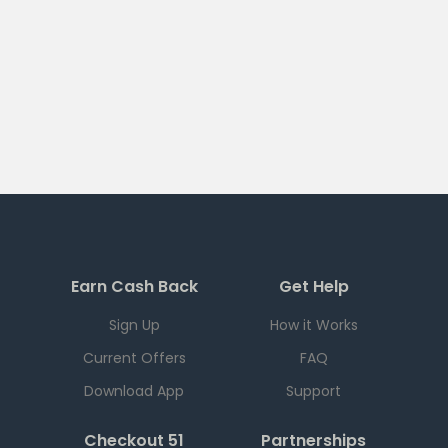
Earn Cash Back
Get Help
Sign Up
How it Works
Current Offers
FAQ
Download App
Support
Checkout 51
Partnerships