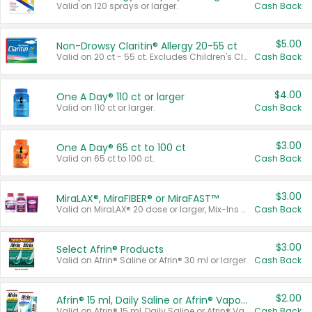
Valid on 120 sprays or larger.
Cash Back
$5.00
Non-Drowsy Claritin® Allergy 20-55 ct
Valid on 20 ct - 55 ct. Excludes Children's Claritin®, Claritin-D®, and Claritin® Cooling Honey Flavored Liquid.
Cash Back
$4.00
One A Day® 110 ct or larger
Valid on 110 ct or larger.
Cash Back
$3.00
One A Day® 65 ct to 100 ct
Valid on 65 ct to 100 ct.
Cash Back
$3.00
MiraLAX®, MiraFIBER® or MiraFAST™
Valid on MiraLAX® 20 dose or larger, Mix-Ins 20 count, MiraFIBER® Gummies 72 ct, or MiraFAST™ 30 ct or larger.
Cash Back
$3.00
Select Afrin® Products
Valid on Afrin® Saline or Afrin® 30 ml or larger.
Cash Back
$2.00
Afrin® 15 ml, Daily Saline or Afrin® Vapor Burst™ Inhaler Sticks
Valid on Afrin® 15 ml, Daily Saline or Afrin® Vapor Burst™ Inhaler Sticks.
Cash Back