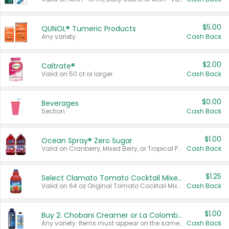
$5.00
QUNOL® Tumeric Products
Any variety.
Cash Back
$2.00
Caltrate®
Valid on 50 ct or larger.
Cash Back
$0.00
Beverages
Section
Cash Back
$1.00
Ocean Spray® Zero Sugar
Valid on Cranberry, Mixed Berry, or Tropical Punch Juice Drink, 64 oz.
Cash Back
$1.25
Select Clamato Tomato Cocktail Mixers
Valid on 64 oz Original Tomato Cocktail Mixer or Picante Tomato Cocktail Mixer.
Cash Back
$1.00
Buy 2: Chobani Creamer or La Colombe Multi-Serve Cold Brew
Any variety. Items must appear on the same receipt.
Cash Back