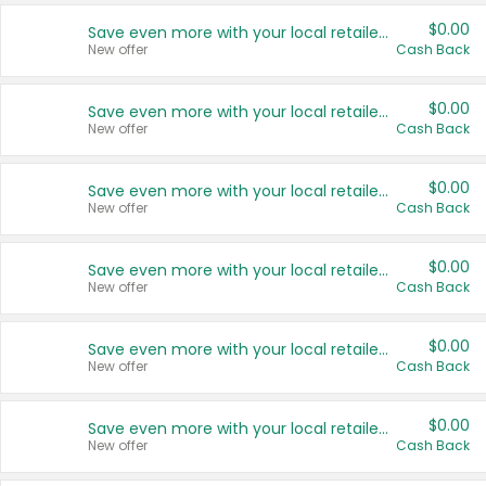
$0.00
Save even more with your local retailers
New offer
Cash Back
$0.00
Save even more with your local retailers
New offer
Cash Back
$0.00
Save even more with your local retailers
New offer
Cash Back
$0.00
Save even more with your local retailers
New offer
Cash Back
$0.00
Save even more with your local retailers
New offer
Cash Back
$0.00
Save even more with your local retailers
New offer
Cash Back