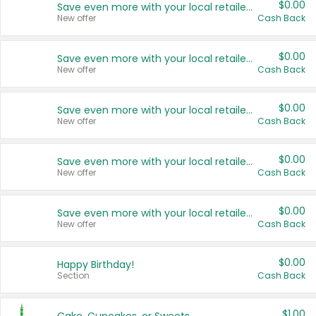
$0.00
Save even more with your local retailers
New offer
Cash Back
$0.00
Save even more with your local retailers
New offer
Cash Back
$0.00
Save even more with your local retailers
New offer
Cash Back
$0.00
Save even more with your local retailers
New offer
Cash Back
$0.00
Save even more with your local retailers
New offer
Cash Back
$0.00
Happy Birthday!
Section
Cash Back
$1.00