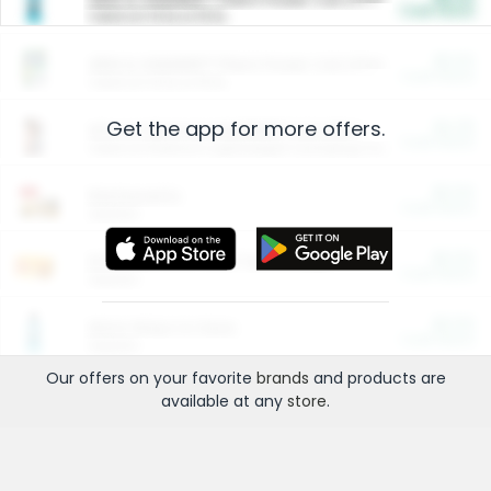
Cash Back
Valid on 10 lb or 15 lb.
$5.00
ARM & HAMMER™ Plant Power Cat Litter
Cash Back
Valid on 10 lb or 15 lb.
Get the app for more offers.
$4.25
Arm & Hammer HardBall™ Cat Litter
Cash Back
Valid on Platinum Lightweight Clumping Cat Litter 7 LB & 10.5 LB.
$0.00
Restaurants
Cash Back
Section
$0.00
Entertainment and Technology
Cash Back
Section
$0.00
More Ways to Save
Cash Back
Section
Our offers on your favorite
brands
and products are
available at any
store
.