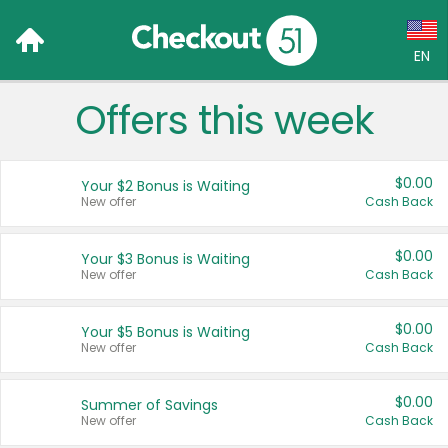
EN
Offers this week
Language:
English (US)
$0.00
Your $2 Bonus is Waiting
Français (CA)
New offer
Cash Back
Country:
$0.00
Your $3 Bonus is Waiting
New offer
Cash Back
Canada
United States
$0.00
Your $5 Bonus is Waiting
New offer
Cash Back
$0.00
Summer of Savings
New offer
Cash Back