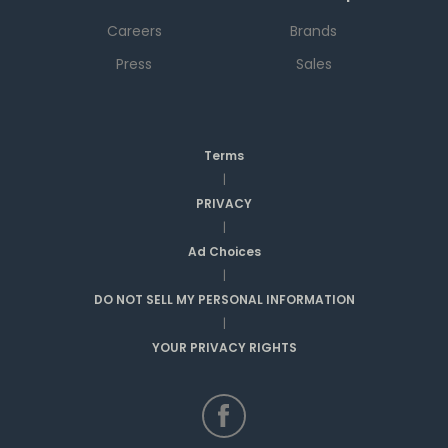
Careers
Brands
Press
Sales
Terms
|
PRIVACY
|
Ad Choices
|
DO NOT SELL MY PERSONAL INFORMATION
|
YOUR PRIVACY RIGHTS