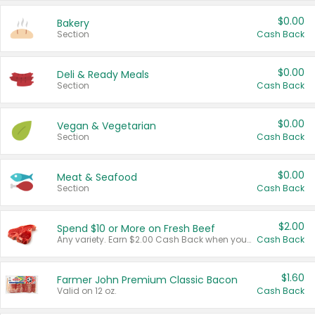
$0.00
Bakery
Section
Cash Back
$0.00
Deli & Ready Meals
Section
Cash Back
$0.00
Vegan & Vegetarian
Section
Cash Back
$0.00
Meat & Seafood
Section
Cash Back
$2.00
Spend $10 or More on Fresh Beef
Any variety. Earn $2.00 Cash Back when you spend $10 or more before tax and after discounts and coupons in one transaction.
Cash Back
$1.60
Farmer John Premium Classic Bacon
Valid on 12 oz.
Cash Back