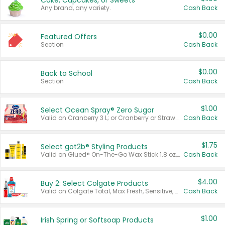
Cake, Cupcakes, or Sweets
Any brand, any variety.
Cash Back
$0.00
Featured Offers
Section
Cash Back
$0.00
Back to School
Section
Cash Back
$1.00
Select Ocean Spray® Zero Sugar
Valid on Cranberry 3 L; or Cranberry or Strawberry Mango 10 oz 6 ct.
Cash Back
$1.75
Select göt2b® Styling Products
Valid on Glued® On-The-Go Wax Stick 1.8 oz, Blasting Freeze Spray® Extra Strong Rigid Hold for Spiked Styles 12 oz, Styling Spiking Glue Water-Resistant Bold Screaming Hold Spikes 6 oz, 2-in-1 Brow Gel & Edge Control Strong Hold Eyebrow & Hair Mascara 0.54 oz.
Cash Back
$4.00
Buy 2: Select Colgate Products
Valid on Colgate Total, Max Fresh, Sensitive, Optic White Advanced, Stain Fighter, Purple or Charcoal toothpastes 3 oz or larger, Colgate 360°, Total, Gum Health, Expert or Optic White toothbrushes , mouthwashes or mouth rinses 16 oz or larger. Excludes 3 pack toothpastes. Items must appear on the same receipt.
Cash Back
$1.00
Irish Spring or Softsoap Products