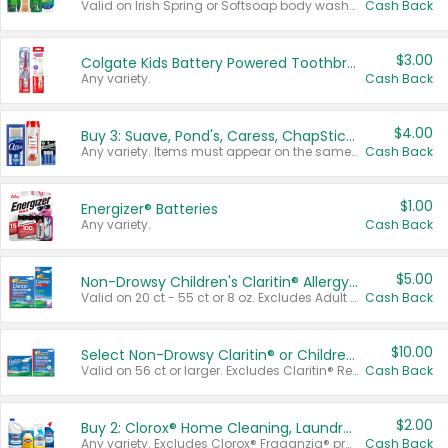
Valid on Irish Spring or Softsoap body washes 20 oz or larger, Irish Spring bar soap multi-packs 6 ct or larger, or Softsoap liquid hand soap refills 50 oz.
Cash Back
$3.00
Colgate Kids Battery Powered Toothbrushes
Any variety.
Cash Back
$4.00
Buy 3: Suave, Pond's, Caress, ChapStick, Q-Tip, St. Ives, or Noxzema Products
Any variety. Items must appear on the same receipt. One (1) multi-pack is considered one (1) item purchased.
Cash Back
$1.00
Energizer® Batteries
Any variety.
Cash Back
$5.00
Non-Drowsy Children's Claritin® Allergy Chewables 20 - 55 ct or 8 oz Syrup
Valid on 20 ct - 55 ct or 8 oz. Excludes Adult Claritin® and Cooling Honey Flavored Liquid.
Cash Back
$10.00
Select Non-Drowsy Claritin® or Children's Claritin® Allergy
Valid on 56 ct or larger. Excludes Claritin® RediTabs 70 ct, Claritin® 115 ct, Children’s Claritin® 80 ct, and Claritin-D®.
Cash Back
$2.00
Buy 2: Clorox® Home Cleaning, Laundry, Pine-Sol®, Liquid-Plumr, or Formula 409 Products
Any variety. Excludes Clorox® Fraganzia® products, trial and travel sizes, tools, & textiles. Items must appear on the same receipt.
Cash Back