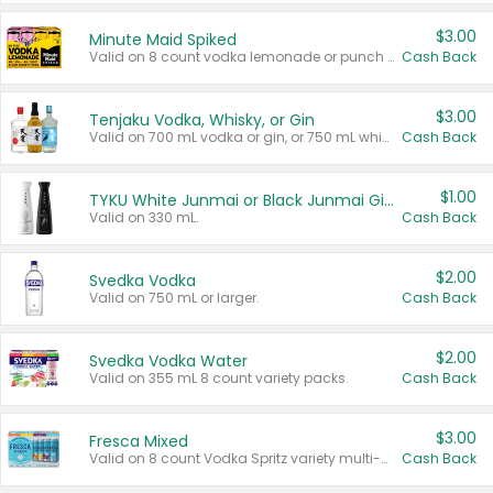
$3.00
Minute Maid Spiked
Valid on 8 count vodka lemonade or punch variety multi-packs.
Cash Back
$3.00
Tenjaku Vodka, Whisky, or Gin
Valid on 700 mL vodka or gin, or 750 mL whisky.
Cash Back
$1.00
TYKU White Junmai or Black Junmai Ginjo Sake
Valid on 330 mL.
Cash Back
$2.00
Svedka Vodka
Valid on 750 mL or larger.
Cash Back
$2.00
Svedka Vodka Water
Valid on 355 mL 8 count variety packs.
Cash Back
$3.00
Fresca Mixed
Valid on 8 count Vodka Spritz variety multi-packs.
Cash Back