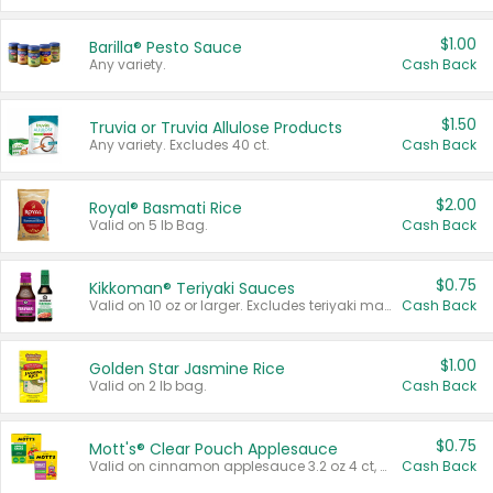
$1.00
Barilla® Pesto Sauce
Any variety.
Cash Back
$1.50
Truvia or Truvia Allulose Products
Any variety. Excludes 40 ct.
Cash Back
$2.00
Royal® Basmati Rice
Valid on 5 lb Bag.
Cash Back
$0.75
Kikkoman® Teriyaki Sauces
Valid on 10 oz or larger. Excludes teriyaki marinade & sauce original 10 oz.
Cash Back
$1.00
Golden Star Jasmine Rice
Valid on 2 lb bag.
Cash Back
$0.75
Mott's® Clear Pouch Applesauce
Valid on cinnamon applesauce 3.2 oz 4 ct, applesauce 3.2 oz 4 ct, no sugar added applesauce 3.2 oz 4 ct, or fruit smoothie mixed berry 4.2 oz 4 ct.
Cash Back