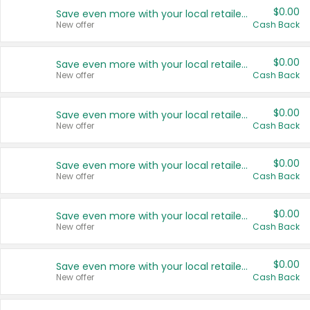
$0.00
Save even more with your local retailers
New offer
Cash Back
$0.00
Save even more with your local retailers
New offer
Cash Back
$0.00
Save even more with your local retailers
New offer
Cash Back
$0.00
Save even more with your local retailers
New offer
Cash Back
$0.00
Save even more with your local retailers
New offer
Cash Back
$0.00
Save even more with your local retailers
New offer
Cash Back