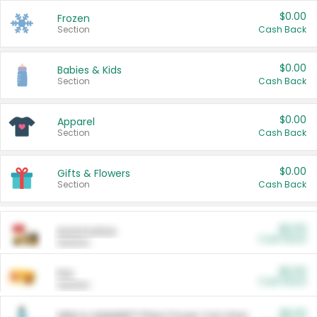
$0.00
Frozen
Section
Cash Back
$0.00
Babies & Kids
Section
Cash Back
$0.00
Apparel
Section
Cash Back
$0.00
Gifts & Flowers
Section
Cash Back
$0.00
Automotive
Cash Back
Section
$0.00
Pet
Cash Back
Section
$5.00
ARM & HAMMER™ Plant Power Cat Litter