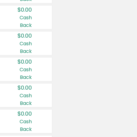
$0.00
Cash
Back
$0.00
Cash
Back
$0.00
Cash
Back
$0.00
Cash
Back
$0.00
Cash
Back