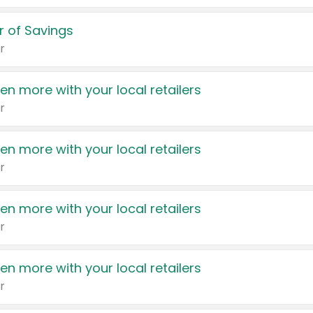
 of Savings
r
en more with your local retailers
r
en more with your local retailers
r
en more with your local retailers
r
en more with your local retailers
r