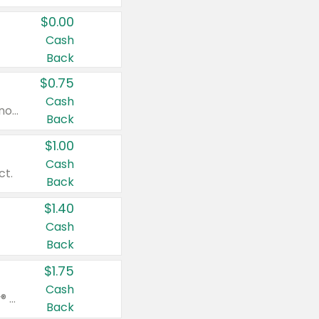
$0.00
Cash
Back
$0.75
Cash
Valid on cinnamon applesauce 3.2 oz 4 ct, applesauce 3.2 oz 4 ct, no sugar added applesauce 3.2 oz 4 ct, or fruit smoothie mixed berry 4.2 oz 4 ct.
Back
$1.00
Cash
ct.
Back
$1.40
Cash
Back
$1.75
Cash
Valid on Glued® On-The-Go Wax Stick 1.8 oz, Blasting Freeze Spray® Extra Strong Rigid Hold for Spiked Styles 12 oz, Styling Spiking Glue Water-Resistant Bold Screaming Hold Spikes 6 oz, 2-in-1 Brow Gel & Edge Control Strong Hold Eyebrow & Hair Mascara 0.54 oz.
Back