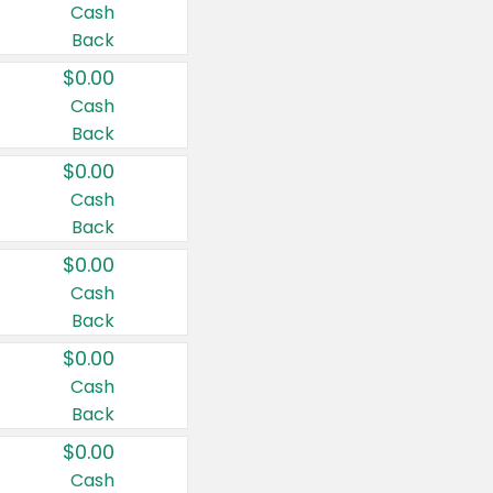
Cash
Back
$0.00
Cash
Back
$0.00
Cash
Back
$0.00
Cash
Back
$0.00
Cash
Back
$0.00
Cash