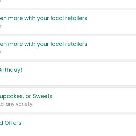
r
en more with your local retailers
r
en more with your local retailers
r
irthday!
upcakes, or Sweets
d, any variety.
d Offers