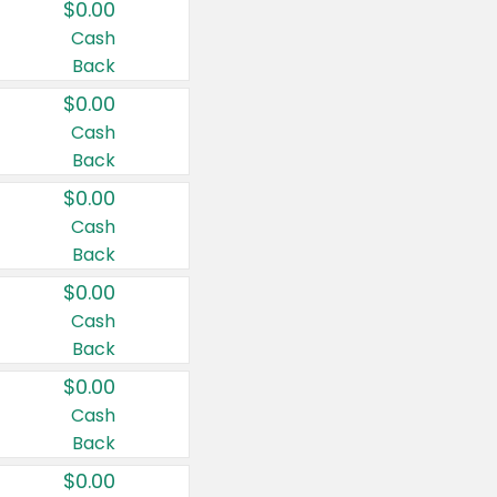
$0.00
Cash
Back
$0.00
Cash
Back
$0.00
Cash
Back
$0.00
Cash
Back
$0.00
Cash
Back
$0.00