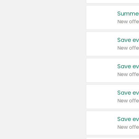
Summer
New offe
Save ev
New offe
Save ev
New offe
Save ev
New offe
Save ev
New offe