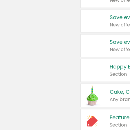
New offe
Save ev
New offe
Save ev
New offe
Happy B
Section
Cake, C
Any bran
Feature
Section