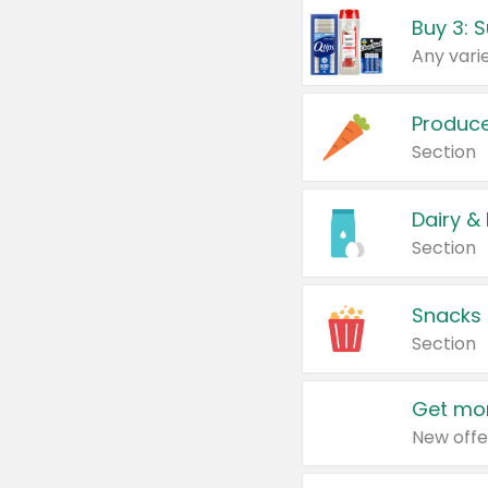
Produc
Section
Dairy &
Section
Snacks
Section
Get mor
New offe