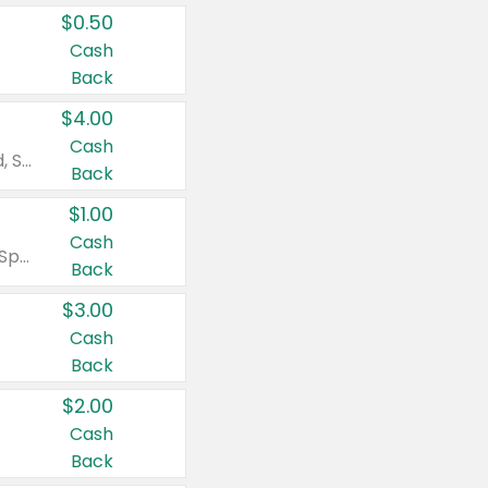
$0.50
Cash
Back
$4.00
Cash
Valid on Colgate Total, Max Fresh, Sensitive, Optic White Advanced, Stain Fighter, Purple or Charcoal toothpastes 3 oz or larger, Colgate 360°, Total, Gum Health, Expert or Optic White toothbrushes , mouthwashes or mouth rinses 16 oz or larger. Excludes 3 pack toothpastes. Items must appear on the same receipt.
Back
$1.00
Cash
Valid on Irish Spring or Softsoap body washes 20 oz or larger, Irish Spring bar soap multi-packs 6 ct or larger, or Softsoap liquid hand soap refills 50 oz.
Back
$3.00
Cash
Back
$2.00
Cash
Back