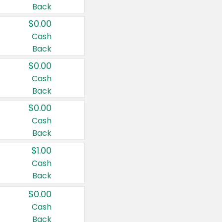
Back
$0.00
Cash
Back
$0.00
Cash
Back
$0.00
Cash
Back
$1.00
Cash
Back
$0.00
Cash
Back