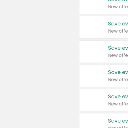
New offe
Save ev
New offe
Save ev
New offe
Save ev
New offe
Save ev
New offe
Save ev