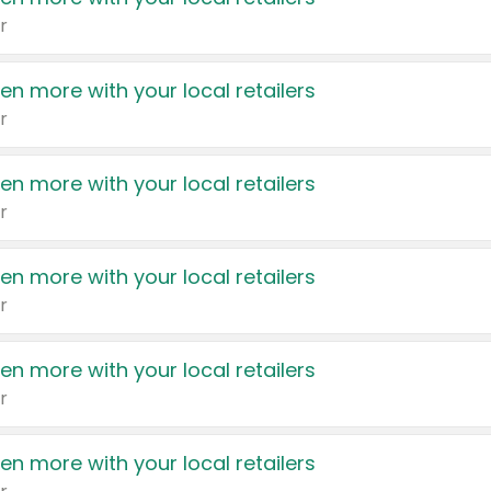
r
en more with your local retailers
r
en more with your local retailers
r
en more with your local retailers
r
en more with your local retailers
r
en more with your local retailers