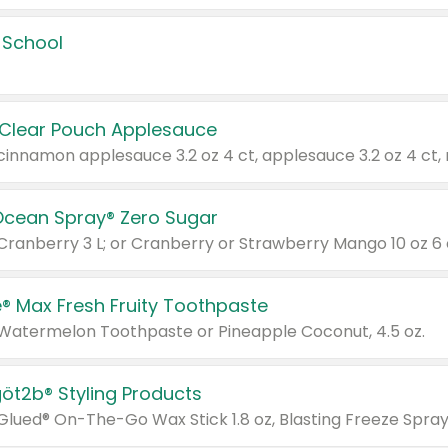
 School
 Clear Pouch Applesauce
Ocean Spray® Zero Sugar
 Cranberry 3 L; or Cranberry or Strawberry Mango 10 oz 6 
® Max Fresh Fruity Toothpaste
 Watermelon Toothpaste or Pineapple Coconut, 4.5 oz.
göt2b® Styling Products