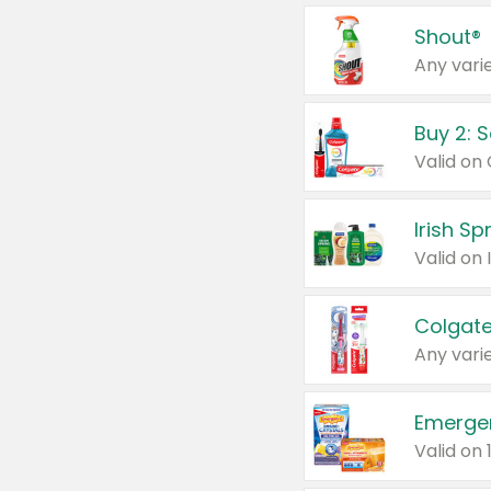
Shout®
Any varie
Buy 2: 
Irish S
Colgate
Any varie
Emerge
Valid on 