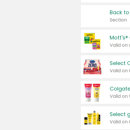
Back to
Section
Mott's®
Select 
Valid on
Colgate
Valid on
Select 