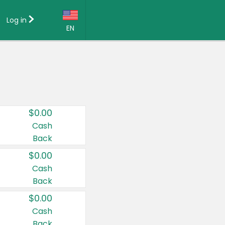
Log in
EN
Language:
English (US)
Français (CA)
Country:
$0.00
Canada
Cash
Back
United States
$0.00
Cash
Back
$0.00
Cash
Back