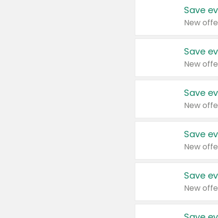
Save ev
New offe
Save ev
New offe
Save ev
New offe
Save ev
New offe
Save ev
New offe
Save ev