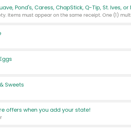
e
 Eggs
 & Sweets
e offers when you add your state!
r