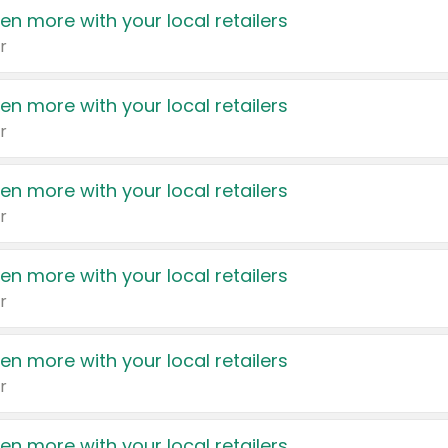
en more with your local retailers
r
en more with your local retailers
r
en more with your local retailers
r
en more with your local retailers
r
en more with your local retailers
r
en more with your local retailers