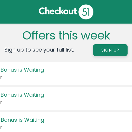
Offers this week
Sign up to see your full list.
SIGN UP
 Bonus is Waiting
r
 Bonus is Waiting
r
 Bonus is Waiting
r