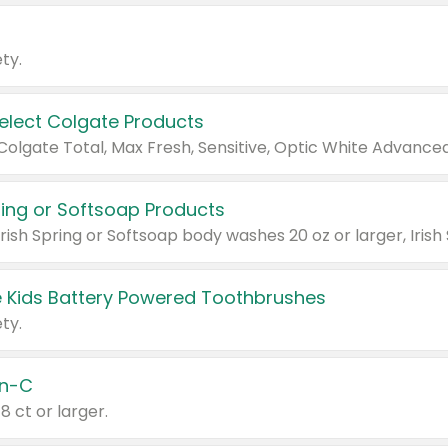
ty.
Select Colgate Products
pring or Softsoap Products
 Kids Battery Powered Toothbrushes
ty.
n-C
18 ct or larger.