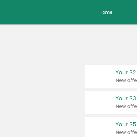
Home
Your $2
New offe
Your $3
New offe
Your $5
New offe