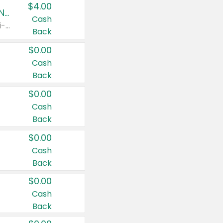
$4.00
Buy 3: Suave, Pond's, Caress, ChapStick, Q-Tip, St. Ives, or Noxzema Products
Cash
Any variety. Items must appear on the same receipt. One (1) multi-pack is considered one (1) item purchased.
Back
$0.00
Cash
Back
$0.00
Cash
Back
$0.00
Cash
Back
$0.00
Cash
Back