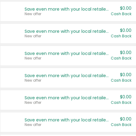
$0.00
Save even more with your local retailers
New offer
Cash Back
$0.00
Save even more with your local retailers
New offer
Cash Back
$0.00
Save even more with your local retailers
New offer
Cash Back
$0.00
Save even more with your local retailers
New offer
Cash Back
$0.00
Save even more with your local retailers
New offer
Cash Back
$0.00
Save even more with your local retailers
New offer
Cash Back