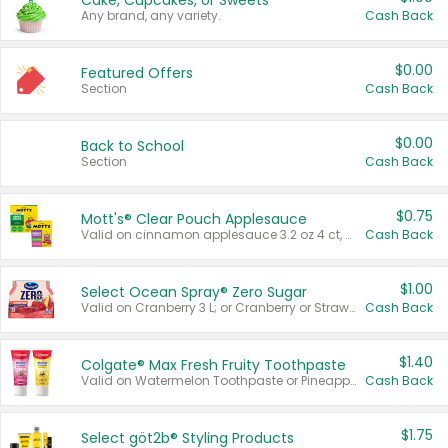
Cake, Cupcakes, or Sweets
Any brand, any variety.
Cash Back
$0.00
Featured Offers
Section
Cash Back
$0.00
Back to School
Section
Cash Back
$0.75
Mott's® Clear Pouch Applesauce
Valid on cinnamon applesauce 3.2 oz 4 ct, applesauce 3.2 oz 4 ct, no sugar added applesauce 3.2 oz 4 ct, or fruit smoothie mixed berry 4.2 oz 4 ct.
Cash Back
$1.00
Select Ocean Spray® Zero Sugar
Valid on Cranberry 3 L; or Cranberry or Strawberry Mango 10 oz 6 ct.
Cash Back
$1.40
Colgate® Max Fresh Fruity Toothpaste
Valid on Watermelon Toothpaste or Pineapple Coconut, 4.5 oz.
Cash Back
$1.75
Select göt2b® Styling Products