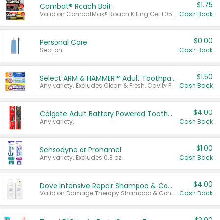
$1.75
Combat® Roach Bait
Valid on CombatMax® Roach Killing Gel 1.05 oz or Combat® Small and Large Roach Baits 12 ct.
Cash Back
$0.00
Personal Care
Section
Cash Back
$1.50
Select ARM & HAMMER™ Adult Toothpastes
Any variety. Excludes Clean & Fresh, Cavity Protection, and trial and travel sizes.
Cash Back
$4.00
Colgate Adult Battery Powered Toothbrushes
Any variety.
Cash Back
$1.00
Sensodyne or Pronamel
Any variety. Excludes 0.8 oz.
Cash Back
$4.00
Dove Intensive Repair Shampoo & Conditioner Set
Valid on Damage Therapy Shampoo & Conditioner Set 33.8 oz bottles.
Cash Back