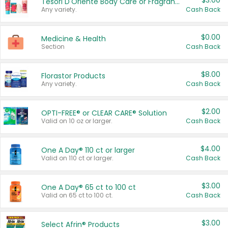
$3.00
Tesori D'Oriente Body Care or Fragrance
Any variety.
Cash Back
$0.00
Medicine & Health
Section
Cash Back
$8.00
Florastor Products
Any variety.
Cash Back
$2.00
OPTI-FREE® or CLEAR CARE® Solution
Valid on 10 oz or larger.
Cash Back
$4.00
One A Day® 110 ct or larger
Valid on 110 ct or larger.
Cash Back
$3.00
One A Day® 65 ct to 100 ct
Valid on 65 ct to 100 ct.
Cash Back
$3.00
Select Afrin® Products