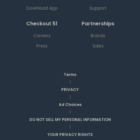
Download App
Support
Checkout 51
Partnerships
Careers
Brands
Press
Sales
Terms
|
PRIVACY
|
Ad Choices
|
DO NOT SELL MY PERSONAL INFORMATION
|
YOUR PRIVACY RIGHTS