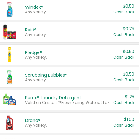
$0.50
Windex®
Any variety.
Cash Back
$0.75
Raid®
Any variety.
Cash Back
$0.50
Pledge®
Any variety.
Cash Back
$0.50
Scrubbing Bubbles®
Any variety.
Cash Back
$1.25
Purex® Laundry Detergent
Valid on Crystals™ Fresh Spring Waters, 21 oz and Liquid Laundry Detergent, Mountain Breeze 33 Loads 50 oz, Mountain Breeze 95 oz, Natural Linen 83 Loads 150 oz, Oxi 43.5 oz, Oxi 128 oz and Ultra Liquid Laundry Detergent, Advanced Oxi with Odor Fighter 6 × 40 oz, Fresh Mountain Breeze, 2 × 170 oz, Mountain Breeze 6 × 40 oz.
Cash Back
$1.00
Drano®
Any variety.
Cash Back