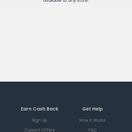
available at any
store
.
Earn Cash Back
Get Help
Sign Up
How it Works
Current Offers
FAQ