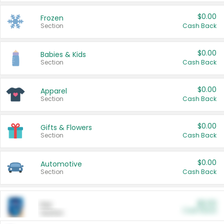
$0.00
Frozen
Section
Cash Back
$0.00
Babies & Kids
Section
Cash Back
$0.00
Apparel
Section
Cash Back
$0.00
Gifts & Flowers
Section
Cash Back
$0.00
Automotive
Section
Cash Back
$0.00
Pet
Cash Back
Section