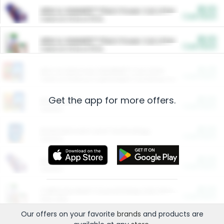
$5.00
ARM & HAMMER™ Plant Power Cat Litter
Cash Back
Valid on 10 lb or 15 lb.
$5.00
ARM & HAMMER™ Plant Power Cat Litter
Cash Back
Valid on 10 lb or 15 lb.
$4.25
Arm & Hammer HardBall™ Cat Litter
Cash Back
Valid on Platinum Lightweight Clumping Cat Litter 7 LB & 10.5 LB.
Get the app for more offers.
$0.00
Restaurants
Cash Back
Section
$0.00
Entertainment and Technology
Cash Back
Section
$0.00
More Ways to Save
Cash Back
Section
$0.00
California Beef Council Deep Link Setup Fee
Cash Back
New offer
Our offers on your favorite
brands
and products are