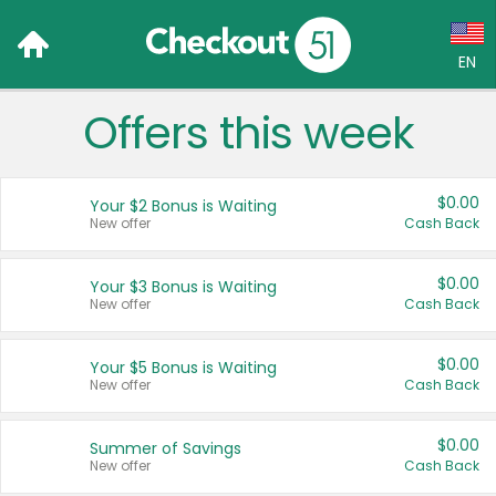
EN
Offers this week
Language:
English (US)
$0.00
Your $2 Bonus is Waiting
Français (CA)
New offer
Cash Back
Country:
$0.00
Your $3 Bonus is Waiting
New offer
Cash Back
Canada
United States
$0.00
Your $5 Bonus is Waiting
New offer
Cash Back
$0.00
Summer of Savings
New offer
Cash Back