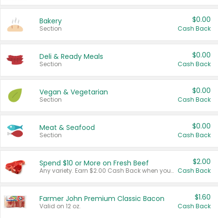
$0.00
Bakery
Section
Cash Back
$0.00
Deli & Ready Meals
Section
Cash Back
$0.00
Vegan & Vegetarian
Section
Cash Back
$0.00
Meat & Seafood
Section
Cash Back
$2.00
Spend $10 or More on Fresh Beef
Any variety. Earn $2.00 Cash Back when you spend $10 or more before tax and after discounts and coupons in one transaction.
Cash Back
$1.60
Farmer John Premium Classic Bacon
Valid on 12 oz.
Cash Back