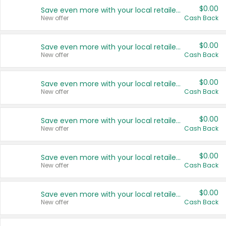
$0.00
Save even more with your local retailers
New offer
Cash Back
$0.00
Save even more with your local retailers
New offer
Cash Back
$0.00
Save even more with your local retailers
New offer
Cash Back
$0.00
Save even more with your local retailers
New offer
Cash Back
$0.00
Save even more with your local retailers
New offer
Cash Back
$0.00
Save even more with your local retailers
New offer
Cash Back