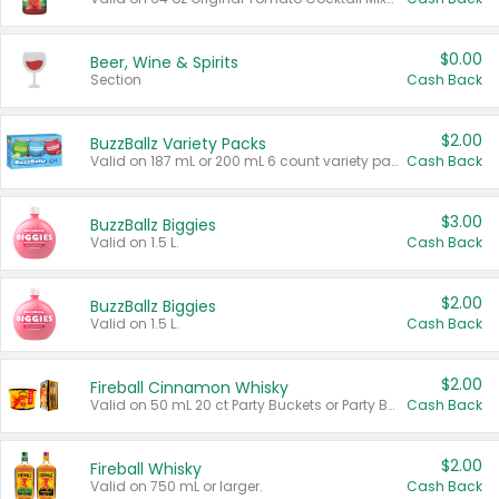
$0.00
Beer, Wine & Spirits
Section
Cash Back
$2.00
BuzzBallz Variety Packs
Valid on 187 mL or 200 mL 6 count variety packs.
Cash Back
$3.00
BuzzBallz Biggies
Valid on 1.5 L.
Cash Back
$2.00
BuzzBallz Biggies
Valid on 1.5 L.
Cash Back
$2.00
Fireball Cinnamon Whisky
Valid on 50 mL 20 ct Party Buckets or Party Boxes.
Cash Back
$2.00
Fireball Whisky
Valid on 750 mL or larger.
Cash Back