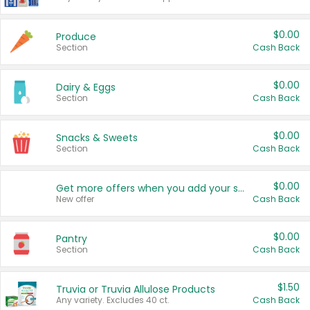
$0.00
Produce
Section
Cash Back
$0.00
Dairy & Eggs
Section
Cash Back
$0.00
Snacks & Sweets
Section
Cash Back
$0.00
Get more offers when you add your state!
New offer
Cash Back
$0.00
Pantry
Section
Cash Back
$1.50
Truvia or Truvia Allulose Products
Any variety. Excludes 40 ct.
Cash Back