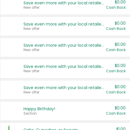
$0.00
Save even more with your local retailers
New offer
Cash Back
$0.00
Save even more with your local retailers
New offer
Cash Back
$0.00
Save even more with your local retailers
New offer
Cash Back
$0.00
Save even more with your local retailers
New offer
Cash Back
$0.00
Save even more with your local retailers
New offer
Cash Back
$0.00
Happy Birthday!
Section
Cash Back
$1.00