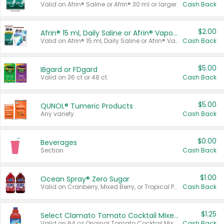
Valid on Afrin® Saline or Afrin® 30 ml or larger.
Cash Back
$2.00
Afrin® 15 ml, Daily Saline or Afrin® Vapor Burst™ Inhaler Sticks
Valid on Afrin® 15 ml, Daily Saline or Afrin® Vapor Burst™ Inhaler Sticks.
Cash Back
$5.00
IBgard or FDgard
Valid on 36 ct or 48 ct.
Cash Back
$5.00
QUNOL® Tumeric Products
Any variety.
Cash Back
$0.00
Beverages
Section
Cash Back
$1.00
Ocean Spray® Zero Sugar
Valid on Cranberry, Mixed Berry, or Tropical Punch Juice Drink, 64 oz.
Cash Back
$1.25
Select Clamato Tomato Cocktail Mixers
Valid on 64 oz Original Tomato Cocktail Mixer or Picante Tomato Cocktail Mixer.
Cash Back