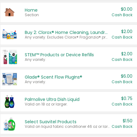
$0.00
Home
Section
Cash Back
$2.00
Buy 2: Clorox® Home Cleaning, Laundry, Pine-Sol®, Liquid-Plumr, or Formula 409 Products
Any variety. Excludes Clorox® Fraganzia® products, trial and travel sizes, tools, & textiles. Items must appear on the same receipt.
Cash Back
$2.00
STEM™ Products or Device Refills
Any variety.
Cash Back
$6.00
Glade® Scent Flow PlugIns®
Any variety.
Cash Back
$0.75
Palmolive Ultra Dish Liquid
Valid on 18 oz or larger.
Cash Back
$1.50
Select Suavitel Products
Valid on liquid fabric conditioner 46 oz or larger, or Refresher fabric rinse 25.5 oz.
Cash Back