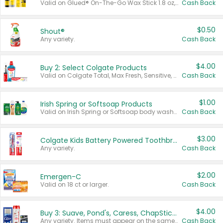
Valid on Glued® On-The-Go Wax Stick 1.8 oz, Blasting Freeze Spray® Extra Strong Rigid Hold for Spiked Styles 12 oz, Styling Spiking Glue Water-Resistant Bold Screaming Hold Spikes 6 oz, 2-in-1 Brow Gel & Edge Control Strong Hold Eyebrow & Hair Mascara 0.54 oz.
Cash Back
$0.50
Shout®
Any variety.
Cash Back
$4.00
Buy 2: Select Colgate Products
Valid on Colgate Total, Max Fresh, Sensitive, Optic White Advanced, Stain Fighter, Purple or Charcoal toothpastes 3 oz or larger, Colgate 360°, Total, Gum Health, Expert or Optic White toothbrushes , mouthwashes or mouth rinses 16 oz or larger. Excludes 3 pack toothpastes. Items must appear on the same receipt.
Cash Back
$1.00
Irish Spring or Softsoap Products
Valid on Irish Spring or Softsoap body washes 20 oz or larger, Irish Spring bar soap multi-packs 6 ct or larger, or Softsoap liquid hand soap refills 50 oz.
Cash Back
$3.00
Colgate Kids Battery Powered Toothbrushes
Any variety.
Cash Back
$2.00
Emergen-C
Valid on 18 ct or larger.
Cash Back
$4.00
Buy 3: Suave, Pond's, Caress, ChapStick, Q-Tip, St. Ives, or Noxzema Products
Any variety. Items must appear on the same receipt. One (1) multi-pack is considered one (1) item purchased.
Cash Back