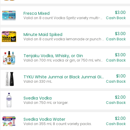
$3.00
Fresca Mixed
Valid on 8 count Vodka Spritz variety multi-packs.
Cash Back
$3.00
Minute Maid Spiked
Valid on 8 count vodka lemonade or punch variety multi-packs.
Cash Back
$3.00
Tenjaku Vodka, Whisky, or Gin
Valid on 700 mL vodka or gin, or 750 mL whisky.
Cash Back
$1.00
TYKU White Junmai or Black Junmai Ginjo Sake
Valid on 330 mL.
Cash Back
$2.00
Svedka Vodka
Valid on 750 mL or larger.
Cash Back
$2.00
Svedka Vodka Water
Valid on 355 mL 8 count variety packs.
Cash Back