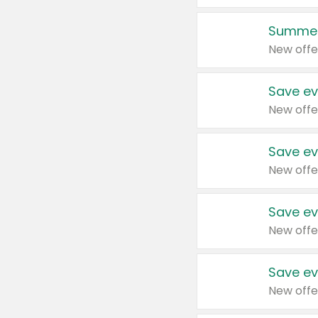
Summer
New offe
Save ev
New offe
Save ev
New offe
Save ev
New offe
Save ev
New offe