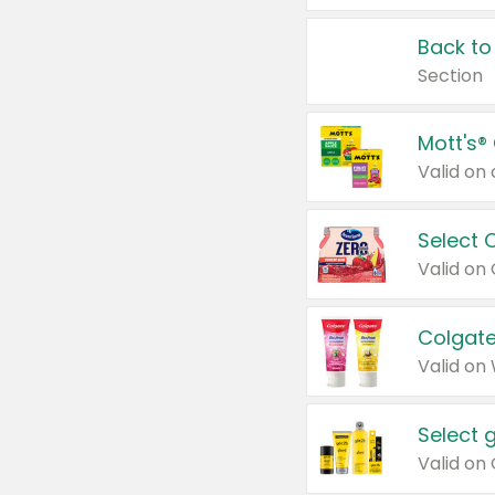
Back to
Section
Mott's®
Select 
Valid on
Colgate
Valid on
Select 