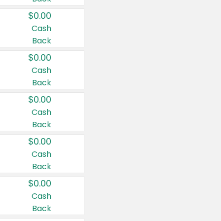
$0.00
Cash
Back
$0.00
Cash
Back
$0.00
Cash
Back
$0.00
Cash
Back
$0.00
Cash
Back