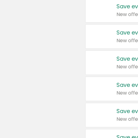
Save ev
New offe
Save ev
New offe
Save ev
New offe
Save ev
New offe
Save ev
New offe
Save ev