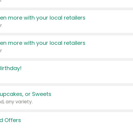
r
en more with your local retailers
r
en more with your local retailers
r
irthday!
upcakes, or Sweets
d, any variety.
d Offers