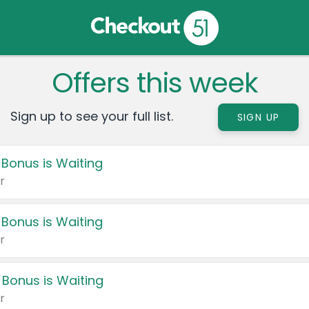
Offers this week
Sign up to see your full list.
SIGN UP
 Bonus is Waiting
r
 Bonus is Waiting
r
 Bonus is Waiting
r