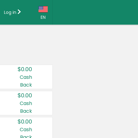
Log in
EN
Language:
English (US)
Français (CA)
Country:
$0.00
Canada
Cash
Back
United States
$0.00
Cash
Back
$0.00
Cash
Back