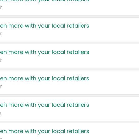
r
en more with your local retailers
r
en more with your local retailers
r
en more with your local retailers
r
en more with your local retailers
r
en more with your local retailers