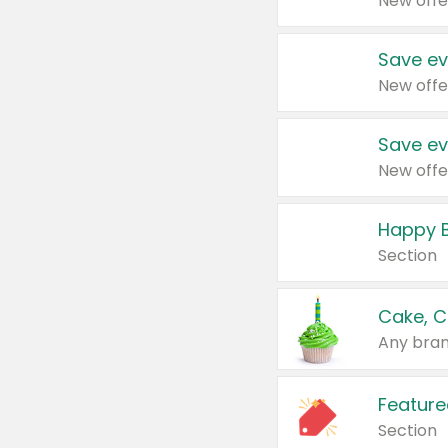
New offe
Save ev
New offe
Save ev
New offe
Happy B
Section
Cake, C
Any bran
Feature
Section