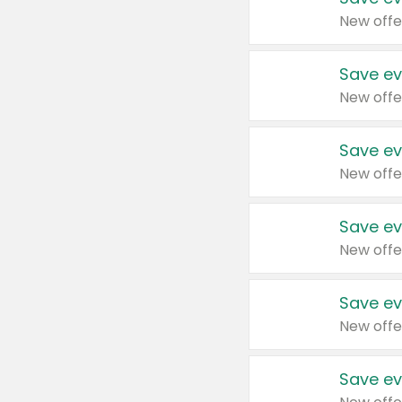
New offe
Save ev
New offe
Save ev
New offe
Save ev
New offe
Save ev
New offe
Save ev