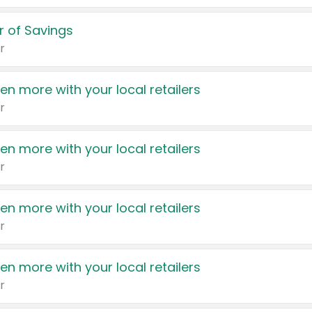
 of Savings
r
en more with your local retailers
r
en more with your local retailers
r
en more with your local retailers
r
en more with your local retailers
r