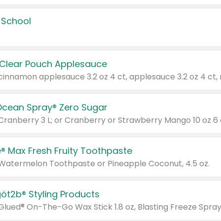
 School
 Clear Pouch Applesauce
Ocean Spray® Zero Sugar
 Cranberry 3 L; or Cranberry or Strawberry Mango 10 oz 6 
® Max Fresh Fruity Toothpaste
 Watermelon Toothpaste or Pineapple Coconut, 4.5 oz.
göt2b® Styling Products