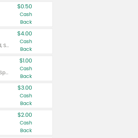
$0.50
Cash
Back
$4.00
Cash
Valid on Colgate Total, Max Fresh, Sensitive, Optic White Advanced, Stain Fighter, Purple or Charcoal toothpastes 3 oz or larger, Colgate 360°, Total, Gum Health, Expert or Optic White toothbrushes , mouthwashes or mouth rinses 16 oz or larger. Excludes 3 pack toothpastes. Items must appear on the same receipt.
Back
$1.00
Cash
Valid on Irish Spring or Softsoap body washes 20 oz or larger, Irish Spring bar soap multi-packs 6 ct or larger, or Softsoap liquid hand soap refills 50 oz.
Back
$3.00
Cash
Back
$2.00
Cash
Back