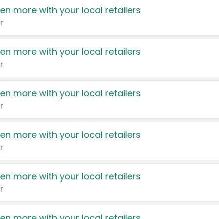
en more with your local retailers
r
en more with your local retailers
r
en more with your local retailers
r
en more with your local retailers
r
en more with your local retailers
r
en more with your local retailers