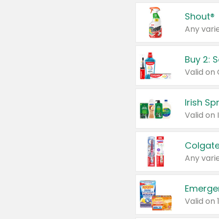
Shout®
Any varie
Buy 2: 
Irish S
Colgate
Any varie
Emerge
Valid on 