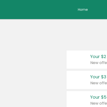
Home
Your $2
New offe
Your $3
New offe
Your $5
New offe