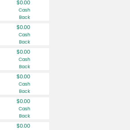
$0.00
Cash
Back
$0.00
Cash
Back
$0.00
Cash
Back
$0.00
Cash
Back
$0.00
Cash
Back
$0.00