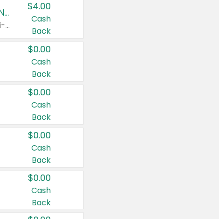
$4.00
Buy 3: Suave, Pond's, Caress, ChapStick, Q-Tip, St. Ives, or Noxzema Products
Cash
Any variety. Items must appear on the same receipt. One (1) multi-pack is considered one (1) item purchased.
Back
$0.00
Cash
Back
$0.00
Cash
Back
$0.00
Cash
Back
$0.00
Cash
Back