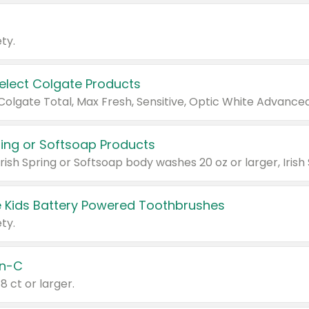
ty.
Select Colgate Products
pring or Softsoap Products
 Kids Battery Powered Toothbrushes
ty.
n-C
18 ct or larger.