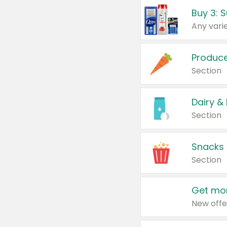
Produc
Section
Dairy &
Section
Snacks
Section
Get mor
New offe