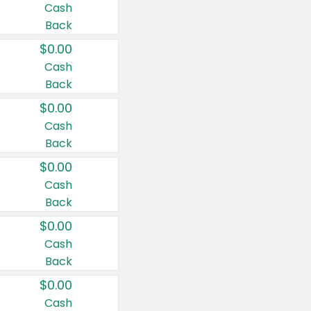
Cash
Back
$0.00
Cash
Back
$0.00
Cash
Back
$0.00
Cash
Back
$0.00
Cash
Back
$0.00
Cash