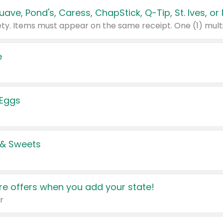
e
 Eggs
 & Sweets
e offers when you add your state!
r