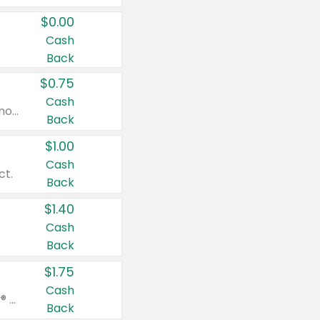
$0.00
Cash
Back
$0.75
Cash
Valid on cinnamon applesauce 3.2 oz 4 ct, applesauce 3.2 oz 4 ct, no sugar added applesauce 3.2 oz 4 ct, or fruit smoothie mixed berry 4.2 oz 4 ct.
Back
$1.00
Cash
ct.
Back
$1.40
Cash
Back
$1.75
Cash
Valid on Glued® On-The-Go Wax Stick 1.8 oz, Blasting Freeze Spray® Extra Strong Rigid Hold for Spiked Styles 12 oz, Styling Spiking Glue Water-Resistant Bold Screaming Hold Spikes 6 oz, 2-in-1 Brow Gel & Edge Control Strong Hold Eyebrow & Hair Mascara 0.54 oz.
Back