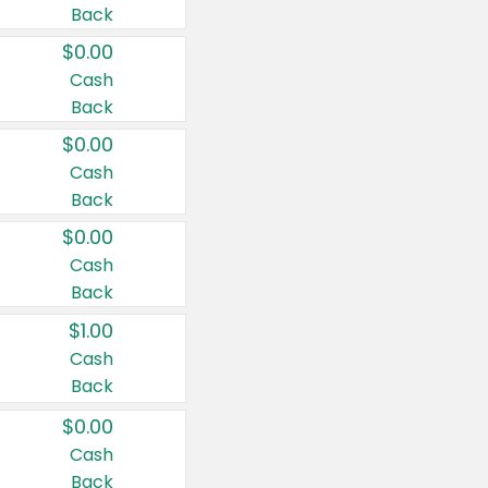
Back
$0.00
Cash
Back
$0.00
Cash
Back
$0.00
Cash
Back
$1.00
Cash
Back
$0.00
Cash
Back