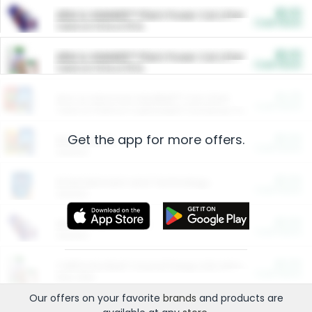
$5.00
ARM & HAMMER™ Plant Power Cat Litter
Cash Back
Valid on 10 lb or 15 lb.
$5.00
ARM & HAMMER™ Plant Power Cat Litter
Cash Back
Valid on 10 lb or 15 lb.
$4.25
Arm & Hammer HardBall™ Cat Litter
Cash Back
Valid on Platinum Lightweight Clumping Cat Litter 7 LB & 10.5 LB.
Get the app for more offers.
$0.00
Restaurants
Cash Back
Section
$0.00
Entertainment and Technology
Cash Back
Section
$0.00
More Ways to Save
Cash Back
Section
$0.00
California Beef Council Deep Link Setup Fee
Cash Back
New offer
Our offers on your favorite
brands
and products are