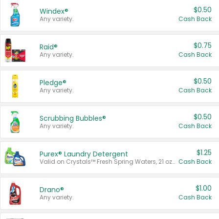
$0.50
Windex®
Any variety.
Cash Back
$0.75
Raid®
Any variety.
Cash Back
$0.50
Pledge®
Any variety.
Cash Back
$0.50
Scrubbing Bubbles®
Any variety.
Cash Back
$1.25
Purex® Laundry Detergent
Valid on Crystals™ Fresh Spring Waters, 21 oz and Liquid Laundry Detergent, Mountain Breeze 33 Loads 50 oz, Mountain Breeze 95 oz, Natural Linen 83 Loads 150 oz, Oxi 43.5 oz, Oxi 128 oz and Ultra Liquid Laundry Detergent, Advanced Oxi with Odor Fighter 6 × 40 oz, Fresh Mountain Breeze, 2 × 170 oz, Mountain Breeze 6 × 40 oz.
Cash Back
$1.00
Drano®
Any variety.
Cash Back