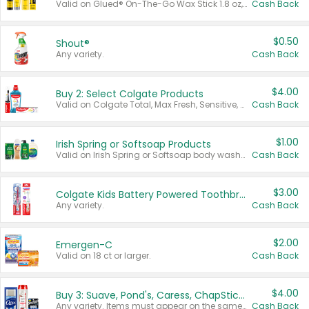
Valid on Glued® On-The-Go Wax Stick 1.8 oz, Blasting Freeze Spray® Extra Strong Rigid Hold for Spiked Styles 12 oz, Styling Spiking Glue Water-Resistant Bold Screaming Hold Spikes 6 oz, 2-in-1 Brow Gel & Edge Control Strong Hold Eyebrow & Hair Mascara 0.54 oz.
Cash Back
$0.50
Shout®
Any variety.
Cash Back
$4.00
Buy 2: Select Colgate Products
Valid on Colgate Total, Max Fresh, Sensitive, Optic White Advanced, Stain Fighter, Purple or Charcoal toothpastes 3 oz or larger, Colgate 360°, Total, Gum Health, Expert or Optic White toothbrushes , mouthwashes or mouth rinses 16 oz or larger. Excludes 3 pack toothpastes. Items must appear on the same receipt.
Cash Back
$1.00
Irish Spring or Softsoap Products
Valid on Irish Spring or Softsoap body washes 20 oz or larger, Irish Spring bar soap multi-packs 6 ct or larger, or Softsoap liquid hand soap refills 50 oz.
Cash Back
$3.00
Colgate Kids Battery Powered Toothbrushes
Any variety.
Cash Back
$2.00
Emergen-C
Valid on 18 ct or larger.
Cash Back
$4.00
Buy 3: Suave, Pond's, Caress, ChapStick, Q-Tip, St. Ives, or Noxzema Products
Any variety. Items must appear on the same receipt. One (1) multi-pack is considered one (1) item purchased.
Cash Back