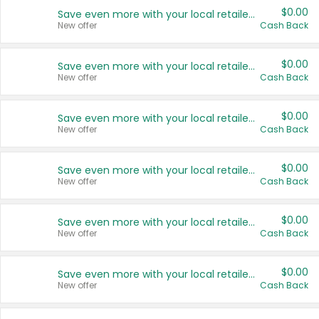
$0.00
Save even more with your local retailers
New offer
Cash Back
$0.00
Save even more with your local retailers
New offer
Cash Back
$0.00
Save even more with your local retailers
New offer
Cash Back
$0.00
Save even more with your local retailers
New offer
Cash Back
$0.00
Save even more with your local retailers
New offer
Cash Back
$0.00
Save even more with your local retailers
New offer
Cash Back