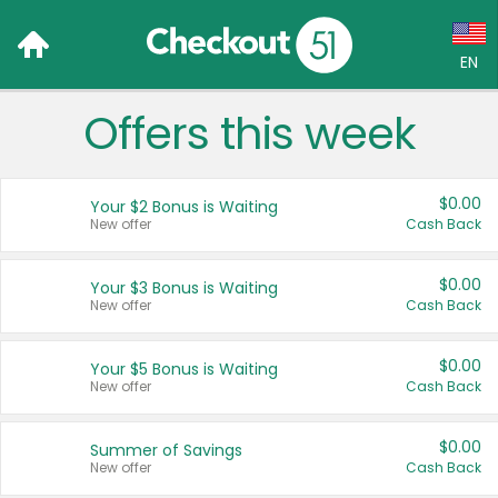
EN
Offers this week
Language:
English (US)
$0.00
Your $2 Bonus is Waiting
Français (CA)
New offer
Cash Back
Country:
$0.00
Your $3 Bonus is Waiting
New offer
Cash Back
Canada
United States
$0.00
Your $5 Bonus is Waiting
New offer
Cash Back
$0.00
Summer of Savings
New offer
Cash Back