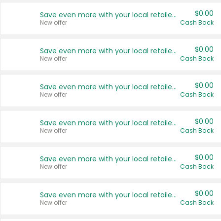
$0.00
Save even more with your local retailers
New offer
Cash Back
$0.00
Save even more with your local retailers
New offer
Cash Back
$0.00
Save even more with your local retailers
New offer
Cash Back
$0.00
Save even more with your local retailers
New offer
Cash Back
$0.00
Save even more with your local retailers
New offer
Cash Back
$0.00
Save even more with your local retailers
New offer
Cash Back