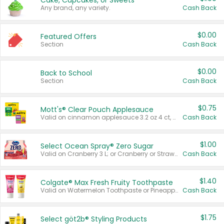
Cake, Cupcakes, or Sweets
Any brand, any variety.
Cash Back
$0.00
Featured Offers
Section
Cash Back
$0.00
Back to School
Section
Cash Back
$0.75
Mott's® Clear Pouch Applesauce
Valid on cinnamon applesauce 3.2 oz 4 ct, applesauce 3.2 oz 4 ct, no sugar added applesauce 3.2 oz 4 ct, or fruit smoothie mixed berry 4.2 oz 4 ct.
Cash Back
$1.00
Select Ocean Spray® Zero Sugar
Valid on Cranberry 3 L; or Cranberry or Strawberry Mango 10 oz 6 ct.
Cash Back
$1.40
Colgate® Max Fresh Fruity Toothpaste
Valid on Watermelon Toothpaste or Pineapple Coconut, 4.5 oz.
Cash Back
$1.75
Select göt2b® Styling Products