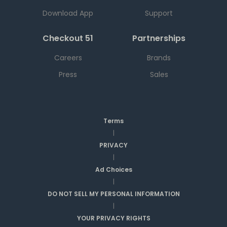
Download App
Support
Checkout 51
Partnerships
Careers
Brands
Press
Sales
Terms
|
PRIVACY
|
Ad Choices
|
DO NOT SELL MY PERSONAL INFORMATION
|
YOUR PRIVACY RIGHTS