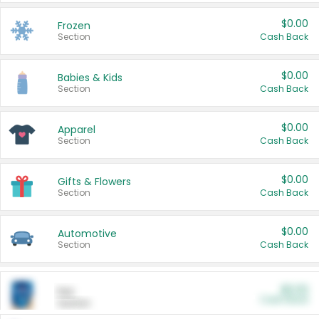
$0.00
Frozen
Section
Cash Back
$0.00
Babies & Kids
Section
Cash Back
$0.00
Apparel
Section
Cash Back
$0.00
Gifts & Flowers
Section
Cash Back
$0.00
Automotive
Section
Cash Back
$0.00
Pet
Cash Back
Section