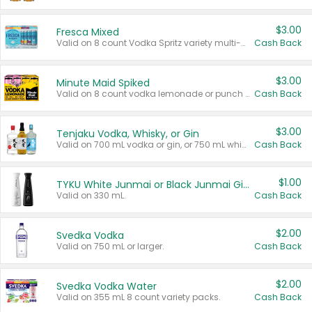
$3.00
Fresca Mixed
Valid on 8 count Vodka Spritz variety multi-packs.
Cash Back
$3.00
Minute Maid Spiked
Valid on 8 count vodka lemonade or punch variety multi-packs.
Cash Back
$3.00
Tenjaku Vodka, Whisky, or Gin
Valid on 700 mL vodka or gin, or 750 mL whisky.
Cash Back
$1.00
TYKU White Junmai or Black Junmai Ginjo Sake
Valid on 330 mL.
Cash Back
$2.00
Svedka Vodka
Valid on 750 mL or larger.
Cash Back
$2.00
Svedka Vodka Water
Valid on 355 mL 8 count variety packs.
Cash Back