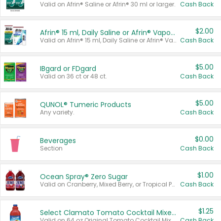
Valid on Afrin® Saline or Afrin® 30 ml or larger.
Cash Back
$2.00
Afrin® 15 ml, Daily Saline or Afrin® Vapor Burst™ Inhaler Sticks
Valid on Afrin® 15 ml, Daily Saline or Afrin® Vapor Burst™ Inhaler Sticks.
Cash Back
$5.00
IBgard or FDgard
Valid on 36 ct or 48 ct.
Cash Back
$5.00
QUNOL® Tumeric Products
Any variety.
Cash Back
$0.00
Beverages
Section
Cash Back
$1.00
Ocean Spray® Zero Sugar
Valid on Cranberry, Mixed Berry, or Tropical Punch Juice Drink, 64 oz.
Cash Back
$1.25
Select Clamato Tomato Cocktail Mixers
Valid on 64 oz Original Tomato Cocktail Mixer or Picante Tomato Cocktail Mixer.
Cash Back