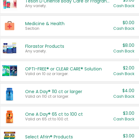
$3.00
Tesori D'Oriente Body Care or Fragrance
Any variety.
Cash Back
$0.00
Medicine & Health
Section
Cash Back
$8.00
Florastor Products
Any variety.
Cash Back
$2.00
OPTI-FREE® or CLEAR CARE® Solution
Valid on 10 oz or larger.
Cash Back
$4.00
One A Day® 110 ct or larger
Valid on 110 ct or larger.
Cash Back
$3.00
One A Day® 65 ct to 100 ct
Valid on 65 ct to 100 ct.
Cash Back
$3.00
Select Afrin® Products