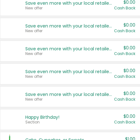
$0.00
Save even more with your local retailers
New offer
Cash Back
$0.00
Save even more with your local retailers
New offer
Cash Back
$0.00
Save even more with your local retailers
New offer
Cash Back
$0.00
Save even more with your local retailers
New offer
Cash Back
$0.00
Save even more with your local retailers
New offer
Cash Back
$0.00
Happy Birthday!
Section
Cash Back
$1.00