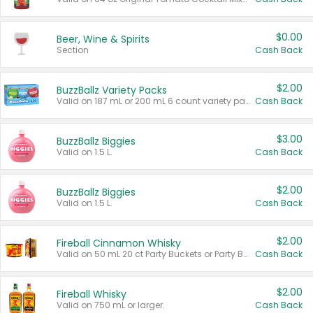
$0.00
Beer, Wine & Spirits
Section
Cash Back
$2.00
BuzzBallz Variety Packs
Valid on 187 mL or 200 mL 6 count variety packs.
Cash Back
$3.00
BuzzBallz Biggies
Valid on 1.5 L.
Cash Back
$2.00
BuzzBallz Biggies
Valid on 1.5 L.
Cash Back
$2.00
Fireball Cinnamon Whisky
Valid on 50 mL 20 ct Party Buckets or Party Boxes.
Cash Back
$2.00
Fireball Whisky
Valid on 750 mL or larger.
Cash Back