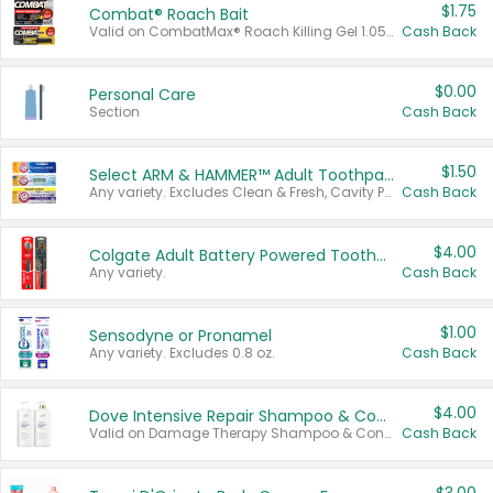
$1.75
Combat® Roach Bait
Valid on CombatMax® Roach Killing Gel 1.05 oz or Combat® Small and Large Roach Baits 12 ct.
Cash Back
$0.00
Personal Care
Section
Cash Back
$1.50
Select ARM & HAMMER™ Adult Toothpastes
Any variety. Excludes Clean & Fresh, Cavity Protection, and trial and travel sizes.
Cash Back
$4.00
Colgate Adult Battery Powered Toothbrushes
Any variety.
Cash Back
$1.00
Sensodyne or Pronamel
Any variety. Excludes 0.8 oz.
Cash Back
$4.00
Dove Intensive Repair Shampoo & Conditioner Set
Valid on Damage Therapy Shampoo & Conditioner Set 33.8 oz bottles.
Cash Back