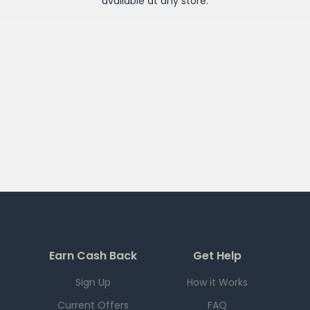
available at any
store
.
Earn Cash Back
Get Help
Sign Up
How it Works
Current Offers
FAQ