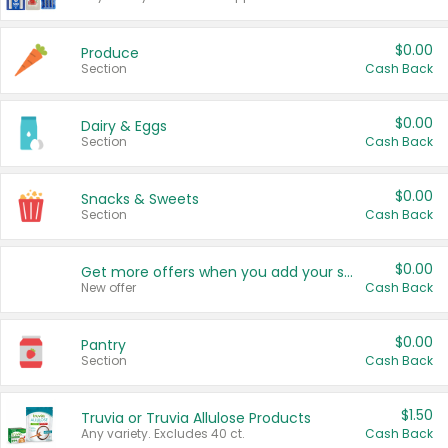
$0.00
Produce
Section
Cash Back
$0.00
Dairy & Eggs
Section
Cash Back
$0.00
Snacks & Sweets
Section
Cash Back
$0.00
Get more offers when you add your state!
New offer
Cash Back
$0.00
Pantry
Section
Cash Back
$1.50
Truvia or Truvia Allulose Products
Any variety. Excludes 40 ct.
Cash Back