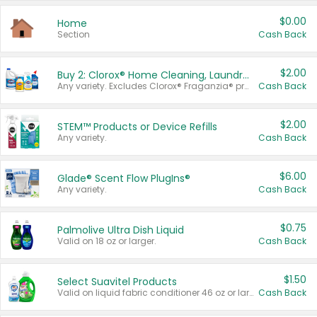
$0.00
Home
Section
Cash Back
$2.00
Buy 2: Clorox® Home Cleaning, Laundry, Pine-Sol®, Liquid-Plumr, or Formula 409 Products
Any variety. Excludes Clorox® Fraganzia® products, trial and travel sizes, tools, & textiles. Items must appear on the same receipt.
Cash Back
$2.00
STEM™ Products or Device Refills
Any variety.
Cash Back
$6.00
Glade® Scent Flow PlugIns®
Any variety.
Cash Back
$0.75
Palmolive Ultra Dish Liquid
Valid on 18 oz or larger.
Cash Back
$1.50
Select Suavitel Products
Valid on liquid fabric conditioner 46 oz or larger, or Refresher fabric rinse 25.5 oz.
Cash Back