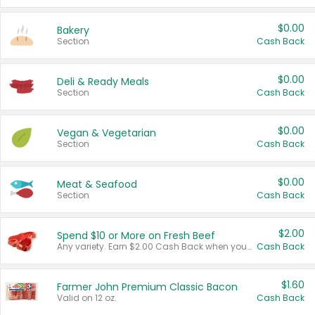
$0.00
Bakery
Section
Cash Back
$0.00
Deli & Ready Meals
Section
Cash Back
$0.00
Vegan & Vegetarian
Section
Cash Back
$0.00
Meat & Seafood
Section
Cash Back
$2.00
Spend $10 or More on Fresh Beef
Any variety. Earn $2.00 Cash Back when you spend $10 or more before tax and after discounts and coupons in one transaction.
Cash Back
$1.60
Farmer John Premium Classic Bacon
Valid on 12 oz.
Cash Back