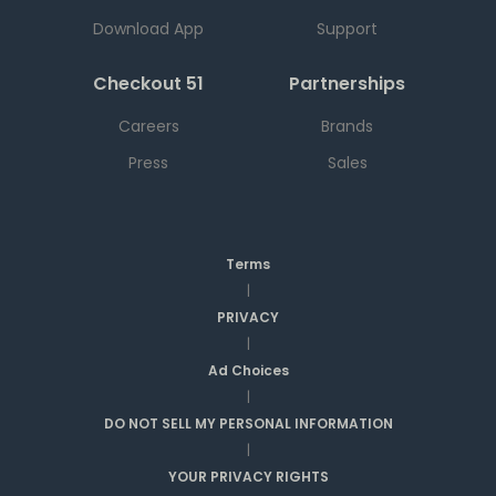
Download App
Support
Checkout 51
Partnerships
Careers
Brands
Press
Sales
Terms
|
PRIVACY
|
Ad Choices
|
DO NOT SELL MY PERSONAL INFORMATION
|
YOUR PRIVACY RIGHTS