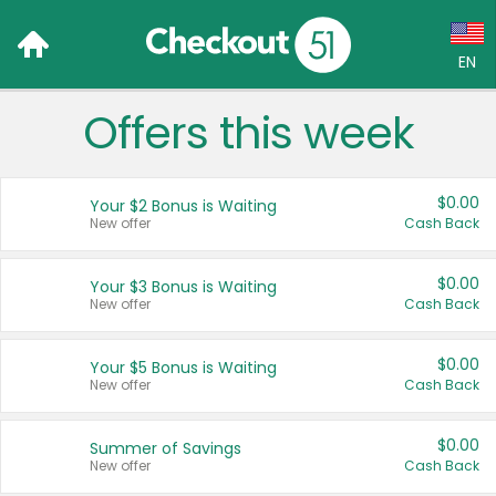
EN
Offers this week
Language:
English (US)
$0.00
Your $2 Bonus is Waiting
Français (CA)
New offer
Cash Back
Country:
$0.00
Your $3 Bonus is Waiting
New offer
Cash Back
Canada
United States
$0.00
Your $5 Bonus is Waiting
New offer
Cash Back
$0.00
Summer of Savings
New offer
Cash Back