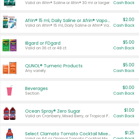
Valid on Afrin® Saline or Afrin® 30 ml or larger.
Cash Back
$2.00
Afrin® 15 ml, Daily Saline or Afrin® Vapor Burst™ Inhaler Sticks
Valid on Afrin® 15 ml, Daily Saline or Afrin® Vapor Burst™ Inhaler Sticks.
Cash Back
$5.00
IBgard or FDgard
Valid on 36 ct or 48 ct.
Cash Back
$5.00
QUNOL® Tumeric Products
Any variety.
Cash Back
$0.00
Beverages
Section
Cash Back
$1.00
Ocean Spray® Zero Sugar
Valid on Cranberry, Mixed Berry, or Tropical Punch Juice Drink, 64 oz.
Cash Back
$1.25
Select Clamato Tomato Cocktail Mixers
Valid on 64 oz Original Tomato Cocktail Mixer or Picante Tomato Cocktail Mixer.
Cash Back