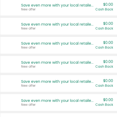
$0.00
Save even more with your local retailers
New offer
Cash Back
$0.00
Save even more with your local retailers
New offer
Cash Back
$0.00
Save even more with your local retailers
New offer
Cash Back
$0.00
Save even more with your local retailers
New offer
Cash Back
$0.00
Save even more with your local retailers
New offer
Cash Back
$0.00
Save even more with your local retailers
New offer
Cash Back