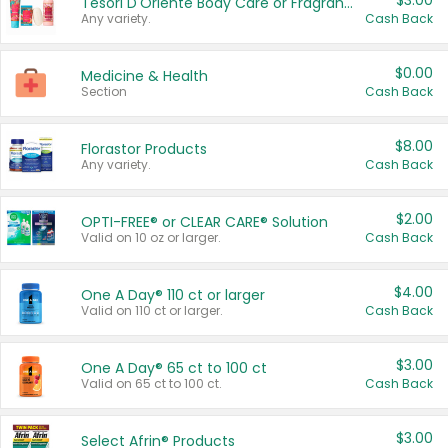
$3.00
Tesori D'Oriente Body Care or Fragrance
Any variety.
Cash Back
$0.00
Medicine & Health
Section
Cash Back
$8.00
Florastor Products
Any variety.
Cash Back
$2.00
OPTI-FREE® or CLEAR CARE® Solution
Valid on 10 oz or larger.
Cash Back
$4.00
One A Day® 110 ct or larger
Valid on 110 ct or larger.
Cash Back
$3.00
One A Day® 65 ct to 100 ct
Valid on 65 ct to 100 ct.
Cash Back
$3.00
Select Afrin® Products