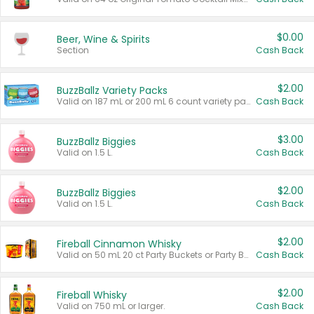
$0.00
Beer, Wine & Spirits
Section
Cash Back
$2.00
BuzzBallz Variety Packs
Valid on 187 mL or 200 mL 6 count variety packs.
Cash Back
$3.00
BuzzBallz Biggies
Valid on 1.5 L.
Cash Back
$2.00
BuzzBallz Biggies
Valid on 1.5 L.
Cash Back
$2.00
Fireball Cinnamon Whisky
Valid on 50 mL 20 ct Party Buckets or Party Boxes.
Cash Back
$2.00
Fireball Whisky
Valid on 750 mL or larger.
Cash Back