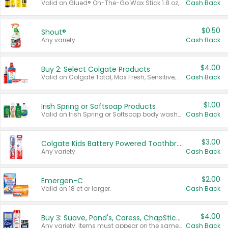
Valid on Glued® On-The-Go Wax Stick 1.8 oz, Blasting Freeze Spray® Extra Strong Rigid Hold for Spiked Styles 12 oz, Styling Spiking Glue Water-Resistant Bold Screaming Hold Spikes 6 oz, 2-in-1 Brow Gel & Edge Control Strong Hold Eyebrow & Hair Mascara 0.54 oz.
Cash Back
$0.50
Shout®
Any variety.
Cash Back
$4.00
Buy 2: Select Colgate Products
Valid on Colgate Total, Max Fresh, Sensitive, Optic White Advanced, Stain Fighter, Purple or Charcoal toothpastes 3 oz or larger, Colgate 360°, Total, Gum Health, Expert or Optic White toothbrushes , mouthwashes or mouth rinses 16 oz or larger. Excludes 3 pack toothpastes. Items must appear on the same receipt.
Cash Back
$1.00
Irish Spring or Softsoap Products
Valid on Irish Spring or Softsoap body washes 20 oz or larger, Irish Spring bar soap multi-packs 6 ct or larger, or Softsoap liquid hand soap refills 50 oz.
Cash Back
$3.00
Colgate Kids Battery Powered Toothbrushes
Any variety.
Cash Back
$2.00
Emergen-C
Valid on 18 ct or larger.
Cash Back
$4.00
Buy 3: Suave, Pond's, Caress, ChapStick, Q-Tip, St. Ives, or Noxzema Products
Any variety. Items must appear on the same receipt. One (1) multi-pack is considered one (1) item purchased.
Cash Back