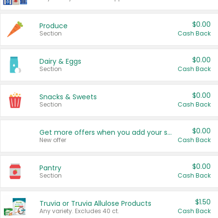
$0.00
Produce
Section
Cash Back
$0.00
Dairy & Eggs
Section
Cash Back
$0.00
Snacks & Sweets
Section
Cash Back
$0.00
Get more offers when you add your state!
New offer
Cash Back
$0.00
Pantry
Section
Cash Back
$1.50
Truvia or Truvia Allulose Products
Any variety. Excludes 40 ct.
Cash Back