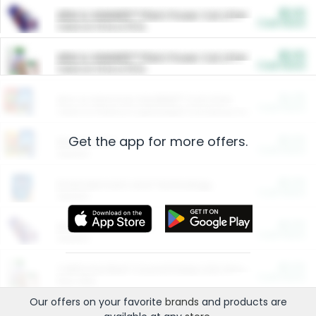
$5.00
ARM & HAMMER™ Plant Power Cat Litter
Cash Back
Valid on 10 lb or 15 lb.
$5.00
ARM & HAMMER™ Plant Power Cat Litter
Cash Back
Valid on 10 lb or 15 lb.
$4.25
Arm & Hammer HardBall™ Cat Litter
Cash Back
Valid on Platinum Lightweight Clumping Cat Litter 7 LB & 10.5 LB.
Get the app for more offers.
$0.00
Restaurants
Cash Back
Section
$0.00
Entertainment and Technology
Cash Back
Section
$0.00
More Ways to Save
Cash Back
Section
$0.00
California Beef Council Deep Link Setup Fee
Cash Back
New offer
Our offers on your favorite
brands
and products are