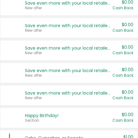
$0.00
Save even more with your local retailers
New offer
Cash Back
$0.00
Save even more with your local retailers
New offer
Cash Back
$0.00
Save even more with your local retailers
New offer
Cash Back
$0.00
Save even more with your local retailers
New offer
Cash Back
$0.00
Save even more with your local retailers
New offer
Cash Back
$0.00
Happy Birthday!
Section
Cash Back
$1.00