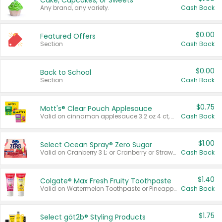
Cake, Cupcakes, or Sweets
Any brand, any variety.
Cash Back
$0.00
Featured Offers
Section
Cash Back
$0.00
Back to School
Section
Cash Back
$0.75
Mott's® Clear Pouch Applesauce
Valid on cinnamon applesauce 3.2 oz 4 ct, applesauce 3.2 oz 4 ct, no sugar added applesauce 3.2 oz 4 ct, or fruit smoothie mixed berry 4.2 oz 4 ct.
Cash Back
$1.00
Select Ocean Spray® Zero Sugar
Valid on Cranberry 3 L; or Cranberry or Strawberry Mango 10 oz 6 ct.
Cash Back
$1.40
Colgate® Max Fresh Fruity Toothpaste
Valid on Watermelon Toothpaste or Pineapple Coconut, 4.5 oz.
Cash Back
$1.75
Select göt2b® Styling Products