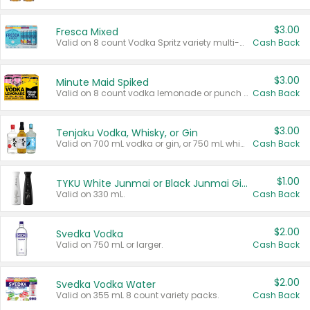
$3.00
Fresca Mixed
Valid on 8 count Vodka Spritz variety multi-packs.
Cash Back
$3.00
Minute Maid Spiked
Valid on 8 count vodka lemonade or punch variety multi-packs.
Cash Back
$3.00
Tenjaku Vodka, Whisky, or Gin
Valid on 700 mL vodka or gin, or 750 mL whisky.
Cash Back
$1.00
TYKU White Junmai or Black Junmai Ginjo Sake
Valid on 330 mL.
Cash Back
$2.00
Svedka Vodka
Valid on 750 mL or larger.
Cash Back
$2.00
Svedka Vodka Water
Valid on 355 mL 8 count variety packs.
Cash Back