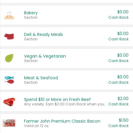
$0.00
Bakery
Section
Cash Back
$0.00
Deli & Ready Meals
Section
Cash Back
$0.00
Vegan & Vegetarian
Section
Cash Back
$0.00
Meat & Seafood
Section
Cash Back
$2.00
Spend $10 or More on Fresh Beef
Any variety. Earn $2.00 Cash Back when you spend $10 or more before tax and after discounts and coupons in one transaction.
Cash Back
$1.60
Farmer John Premium Classic Bacon
Valid on 12 oz.
Cash Back