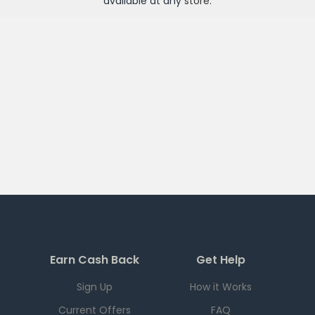
available at any
store
.
Earn Cash Back
Get Help
Sign Up
How it Works
Current Offers
FAQ