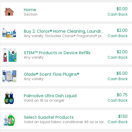
$0.00
Home
Section
Cash Back
$2.00
Buy 2: Clorox® Home Cleaning, Laundry, Pine-Sol®, Liquid-Plumr, or Formula 409 Products
Any variety. Excludes Clorox® Fraganzia® products, trial and travel sizes, tools, & textiles. Items must appear on the same receipt.
Cash Back
$2.00
STEM™ Products or Device Refills
Any variety.
Cash Back
$6.00
Glade® Scent Flow PlugIns®
Any variety.
Cash Back
$0.75
Palmolive Ultra Dish Liquid
Valid on 18 oz or larger.
Cash Back
$1.50
Select Suavitel Products
Valid on liquid fabric conditioner 46 oz or larger, or Refresher fabric rinse 25.5 oz.
Cash Back