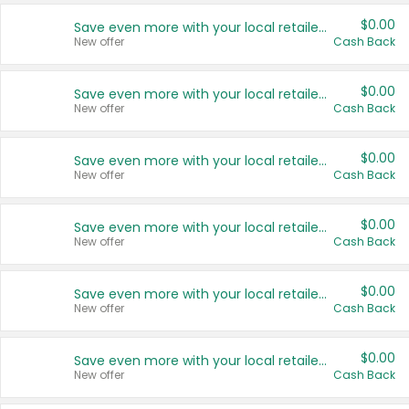
$0.00
Save even more with your local retailers
New offer
Cash Back
$0.00
Save even more with your local retailers
New offer
Cash Back
$0.00
Save even more with your local retailers
New offer
Cash Back
$0.00
Save even more with your local retailers
New offer
Cash Back
$0.00
Save even more with your local retailers
New offer
Cash Back
$0.00
Save even more with your local retailers
New offer
Cash Back