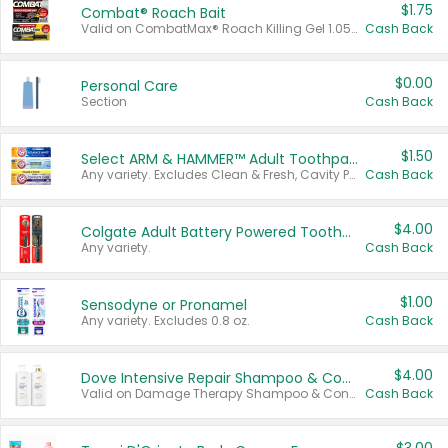
$1.75
Combat® Roach Bait
Valid on CombatMax® Roach Killing Gel 1.05 oz or Combat® Small and Large Roach Baits 12 ct.
Cash Back
$0.00
Personal Care
Section
Cash Back
$1.50
Select ARM & HAMMER™ Adult Toothpastes
Any variety. Excludes Clean & Fresh, Cavity Protection, and trial and travel sizes.
Cash Back
$4.00
Colgate Adult Battery Powered Toothbrushes
Any variety.
Cash Back
$1.00
Sensodyne or Pronamel
Any variety. Excludes 0.8 oz.
Cash Back
$4.00
Dove Intensive Repair Shampoo & Conditioner Set
Valid on Damage Therapy Shampoo & Conditioner Set 33.8 oz bottles.
Cash Back