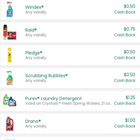
$0.50
Windex®
Any variety.
Cash Back
$0.75
Raid®
Any variety.
Cash Back
$0.50
Pledge®
Any variety.
Cash Back
$0.50
Scrubbing Bubbles®
Any variety.
Cash Back
$1.25
Purex® Laundry Detergent
Valid on Crystals™ Fresh Spring Waters, 21 oz and Liquid Laundry Detergent, Mountain Breeze 33 Loads 50 oz, Mountain Breeze 95 oz, Natural Linen 83 Loads 150 oz, Oxi 43.5 oz, Oxi 128 oz and Ultra Liquid Laundry Detergent, Advanced Oxi with Odor Fighter 6 × 40 oz, Fresh Mountain Breeze, 2 × 170 oz, Mountain Breeze 6 × 40 oz.
Cash Back
$1.00
Drano®
Any variety.
Cash Back