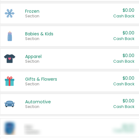
$0.00
Frozen
Section
Cash Back
$0.00
Babies & Kids
Section
Cash Back
$0.00
Apparel
Section
Cash Back
$0.00
Gifts & Flowers
Section
Cash Back
$0.00
Automotive
Section
Cash Back
$0.00
Pet
Cash Back
Section