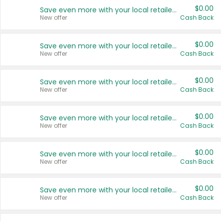
$0.00
Save even more with your local retailers
New offer
Cash Back
$0.00
Save even more with your local retailers
New offer
Cash Back
$0.00
Save even more with your local retailers
New offer
Cash Back
$0.00
Save even more with your local retailers
New offer
Cash Back
$0.00
Save even more with your local retailers
New offer
Cash Back
$0.00
Save even more with your local retailers
New offer
Cash Back