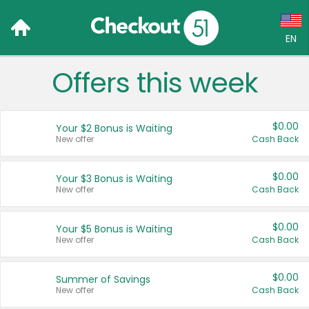
EN
Offers this week
Language:
English (US)
$0.00
Your $2 Bonus is Waiting
Français (CA)
New offer
Cash Back
Country:
$0.00
Your $3 Bonus is Waiting
New offer
Cash Back
Canada
United States
$0.00
Your $5 Bonus is Waiting
New offer
Cash Back
$0.00
Summer of Savings
New offer
Cash Back