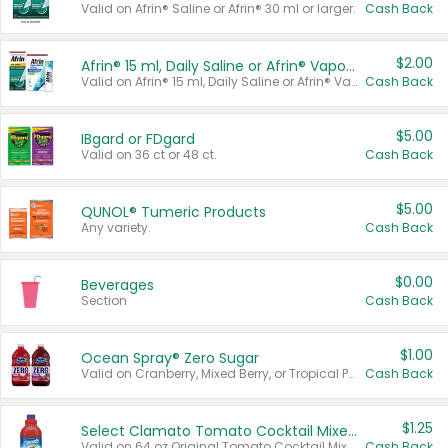
Valid on Afrin® Saline or Afrin® 30 ml or larger.
Cash Back
$2.00
Afrin® 15 ml, Daily Saline or Afrin® Vapor Burst™ Inhaler Sticks
Valid on Afrin® 15 ml, Daily Saline or Afrin® Vapor Burst™ Inhaler Sticks.
Cash Back
$5.00
IBgard or FDgard
Valid on 36 ct or 48 ct.
Cash Back
$5.00
QUNOL® Tumeric Products
Any variety.
Cash Back
$0.00
Beverages
Section
Cash Back
$1.00
Ocean Spray® Zero Sugar
Valid on Cranberry, Mixed Berry, or Tropical Punch Juice Drink, 64 oz.
Cash Back
$1.25
Select Clamato Tomato Cocktail Mixers
Valid on 64 oz Original Tomato Cocktail Mixer or Picante Tomato Cocktail Mixer.
Cash Back