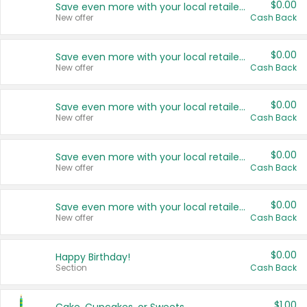
$0.00
Save even more with your local retailers
New offer
Cash Back
$0.00
Save even more with your local retailers
New offer
Cash Back
$0.00
Save even more with your local retailers
New offer
Cash Back
$0.00
Save even more with your local retailers
New offer
Cash Back
$0.00
Save even more with your local retailers
New offer
Cash Back
$0.00
Happy Birthday!
Section
Cash Back
$1.00