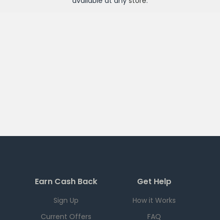
available at any
store
.
Earn Cash Back
Get Help
Sign Up
How it Works
Current Offers
FAQ