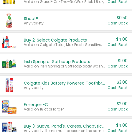
Valid on Glued® On-The-Go Wax Stick 1.8 oz, Blasting Freeze Spray® Extra Strong Rigid Hold for Spiked Styles 12 oz, Styling Spiking Glue Water-Resistant Bold Screaming Hold Spikes 6 oz, 2-in-1 Brow Gel & Edge Control Strong Hold Eyebrow & Hair Mascara 0.54 oz.
Cash Back
$0.50
Shout®
Any variety.
Cash Back
$4.00
Buy 2: Select Colgate Products
Valid on Colgate Total, Max Fresh, Sensitive, Optic White Advanced, Stain Fighter, Purple or Charcoal toothpastes 3 oz or larger, Colgate 360°, Total, Gum Health, Expert or Optic White toothbrushes , mouthwashes or mouth rinses 16 oz or larger. Excludes 3 pack toothpastes. Items must appear on the same receipt.
Cash Back
$1.00
Irish Spring or Softsoap Products
Valid on Irish Spring or Softsoap body washes 20 oz or larger, Irish Spring bar soap multi-packs 6 ct or larger, or Softsoap liquid hand soap refills 50 oz.
Cash Back
$3.00
Colgate Kids Battery Powered Toothbrushes
Any variety.
Cash Back
$2.00
Emergen-C
Valid on 18 ct or larger.
Cash Back
$4.00
Buy 3: Suave, Pond's, Caress, ChapStick, Q-Tip, St. Ives, or Noxzema Products
Any variety. Items must appear on the same receipt. One (1) multi-pack is considered one (1) item purchased.
Cash Back