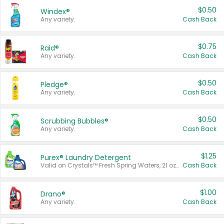
$0.50
Windex®
Any variety.
Cash Back
$0.75
Raid®
Any variety.
Cash Back
$0.50
Pledge®
Any variety.
Cash Back
$0.50
Scrubbing Bubbles®
Any variety.
Cash Back
$1.25
Purex® Laundry Detergent
Valid on Crystals™ Fresh Spring Waters, 21 oz and Liquid Laundry Detergent, Mountain Breeze 33 Loads 50 oz, Mountain Breeze 95 oz, Natural Linen 83 Loads 150 oz, Oxi 43.5 oz, Oxi 128 oz and Ultra Liquid Laundry Detergent, Advanced Oxi with Odor Fighter 6 × 40 oz, Fresh Mountain Breeze, 2 × 170 oz, Mountain Breeze 6 × 40 oz.
Cash Back
$1.00
Drano®
Any variety.
Cash Back