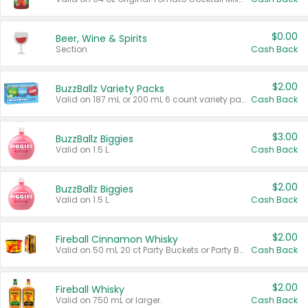
$0.00
Beer, Wine & Spirits
Section
Cash Back
$2.00
BuzzBallz Variety Packs
Valid on 187 mL or 200 mL 6 count variety packs.
Cash Back
$3.00
BuzzBallz Biggies
Valid on 1.5 L.
Cash Back
$2.00
BuzzBallz Biggies
Valid on 1.5 L.
Cash Back
$2.00
Fireball Cinnamon Whisky
Valid on 50 mL 20 ct Party Buckets or Party Boxes.
Cash Back
$2.00
Fireball Whisky
Valid on 750 mL or larger.
Cash Back