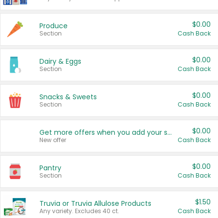
$0.00
Produce
Section
Cash Back
$0.00
Dairy & Eggs
Section
Cash Back
$0.00
Snacks & Sweets
Section
Cash Back
$0.00
Get more offers when you add your state!
New offer
Cash Back
$0.00
Pantry
Section
Cash Back
$1.50
Truvia or Truvia Allulose Products
Any variety. Excludes 40 ct.
Cash Back