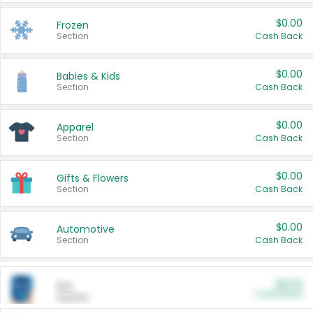
$0.00
Frozen
Section
Cash Back
$0.00
Babies & Kids
Section
Cash Back
$0.00
Apparel
Section
Cash Back
$0.00
Gifts & Flowers
Section
Cash Back
$0.00
Automotive
Section
Cash Back
$0.00
Pet
Cash Back
Section