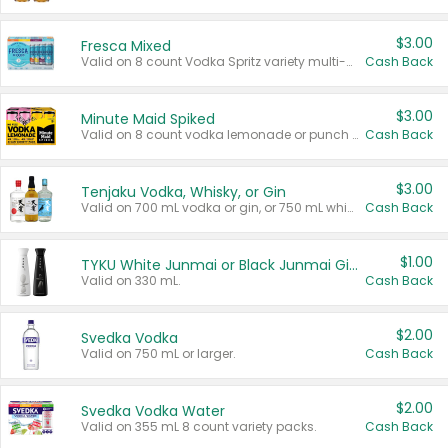
$3.00
Fresca Mixed
Valid on 8 count Vodka Spritz variety multi-packs.
Cash Back
$3.00
Minute Maid Spiked
Valid on 8 count vodka lemonade or punch variety multi-packs.
Cash Back
$3.00
Tenjaku Vodka, Whisky, or Gin
Valid on 700 mL vodka or gin, or 750 mL whisky.
Cash Back
$1.00
TYKU White Junmai or Black Junmai Ginjo Sake
Valid on 330 mL.
Cash Back
$2.00
Svedka Vodka
Valid on 750 mL or larger.
Cash Back
$2.00
Svedka Vodka Water
Valid on 355 mL 8 count variety packs.
Cash Back