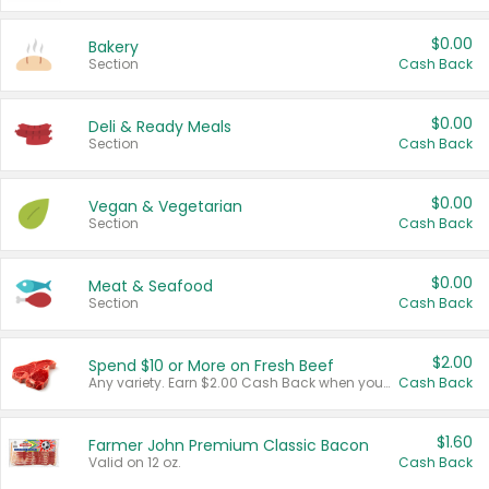
$0.00
Bakery
Section
Cash Back
$0.00
Deli & Ready Meals
Section
Cash Back
$0.00
Vegan & Vegetarian
Section
Cash Back
$0.00
Meat & Seafood
Section
Cash Back
$2.00
Spend $10 or More on Fresh Beef
Any variety. Earn $2.00 Cash Back when you spend $10 or more before tax and after discounts and coupons in one transaction.
Cash Back
$1.60
Farmer John Premium Classic Bacon
Valid on 12 oz.
Cash Back