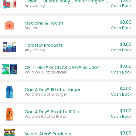
$3.00
Tesori D'Oriente Body Care or Fragrance
Any variety.
Cash Back
$0.00
Medicine & Health
Section
Cash Back
$8.00
Florastor Products
Any variety.
Cash Back
$2.00
OPTI-FREE® or CLEAR CARE® Solution
Valid on 10 oz or larger.
Cash Back
$4.00
One A Day® 110 ct or larger
Valid on 110 ct or larger.
Cash Back
$3.00
One A Day® 65 ct to 100 ct
Valid on 65 ct to 100 ct.
Cash Back
$3.00
Select Afrin® Products