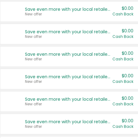
$0.00
Save even more with your local retailers
New offer
Cash Back
$0.00
Save even more with your local retailers
New offer
Cash Back
$0.00
Save even more with your local retailers
New offer
Cash Back
$0.00
Save even more with your local retailers
New offer
Cash Back
$0.00
Save even more with your local retailers
New offer
Cash Back
$0.00
Save even more with your local retailers
New offer
Cash Back