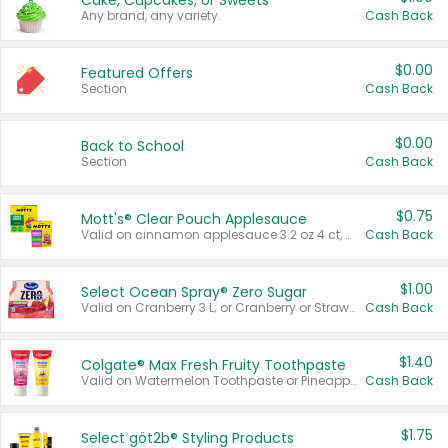
Cake, Cupcakes, or Sweets
Any brand, any variety.
Cash Back
$0.00
Featured Offers
Section
Cash Back
$0.00
Back to School
Section
Cash Back
$0.75
Mott's® Clear Pouch Applesauce
Valid on cinnamon applesauce 3.2 oz 4 ct, applesauce 3.2 oz 4 ct, no sugar added applesauce 3.2 oz 4 ct, or fruit smoothie mixed berry 4.2 oz 4 ct.
Cash Back
$1.00
Select Ocean Spray® Zero Sugar
Valid on Cranberry 3 L; or Cranberry or Strawberry Mango 10 oz 6 ct.
Cash Back
$1.40
Colgate® Max Fresh Fruity Toothpaste
Valid on Watermelon Toothpaste or Pineapple Coconut, 4.5 oz.
Cash Back
$1.75
Select göt2b® Styling Products