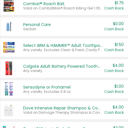
$1.75
Combat® Roach Bait
Valid on CombatMax® Roach Killing Gel 1.05 oz or Combat® Small and Large Roach Baits 12 ct.
Cash Back
$0.00
Personal Care
Section
Cash Back
$1.50
Select ARM & HAMMER™ Adult Toothpastes
Any variety. Excludes Clean & Fresh, Cavity Protection, and trial and travel sizes.
Cash Back
$4.00
Colgate Adult Battery Powered Toothbrushes
Any variety.
Cash Back
$1.00
Sensodyne or Pronamel
Any variety. Excludes 0.8 oz.
Cash Back
$4.00
Dove Intensive Repair Shampoo & Conditioner Set
Valid on Damage Therapy Shampoo & Conditioner Set 33.8 oz bottles.
Cash Back