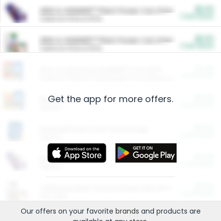
$5.00
ARM & HAMMER™ Plant Power Cat Litter
Cash Back
Valid on 10 lb or 15 lb.
$5.00
ARM & HAMMER™ Plant Power Cat Litter
Cash Back
Valid on 10 lb or 15 lb.
$4.25
Arm & Hammer HardBall™ Cat Litter
Cash Back
Valid on Platinum Lightweight Clumping Cat Litter 7 LB & 10.5 LB.
Get the app for more offers.
$0.00
Restaurants
Cash Back
Section
$0.00
Entertainment and Technology
Cash Back
Section
$0.00
More Ways to Save
Cash Back
Section
$0.00
California Beef Council Deep Link Setup Fee
Cash Back
New offer
Our offers on your favorite
brands
and products are