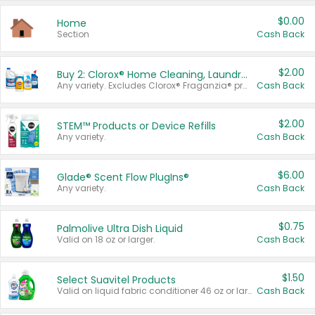
$0.00
Home
Section
Cash Back
$2.00
Buy 2: Clorox® Home Cleaning, Laundry, Pine-Sol®, Liquid-Plumr, or Formula 409 Products
Any variety. Excludes Clorox® Fraganzia® products, trial and travel sizes, tools, & textiles. Items must appear on the same receipt.
Cash Back
$2.00
STEM™ Products or Device Refills
Any variety.
Cash Back
$6.00
Glade® Scent Flow PlugIns®
Any variety.
Cash Back
$0.75
Palmolive Ultra Dish Liquid
Valid on 18 oz or larger.
Cash Back
$1.50
Select Suavitel Products
Valid on liquid fabric conditioner 46 oz or larger, or Refresher fabric rinse 25.5 oz.
Cash Back