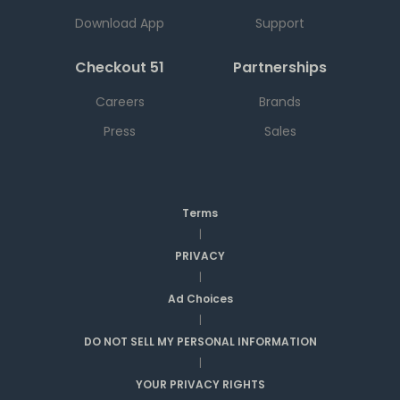
Download App
Support
Checkout 51
Partnerships
Careers
Brands
Press
Sales
Terms
|
PRIVACY
|
Ad Choices
|
DO NOT SELL MY PERSONAL INFORMATION
|
YOUR PRIVACY RIGHTS