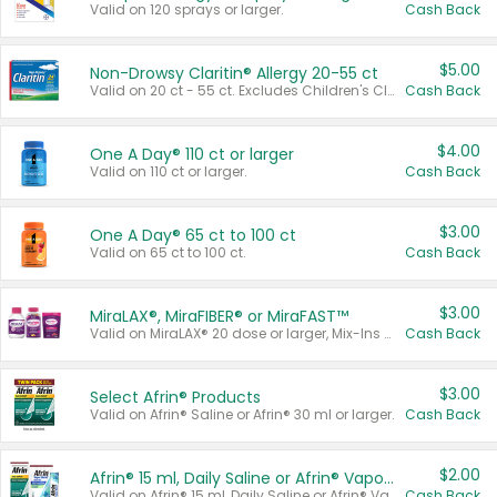
Valid on 120 sprays or larger.
Cash Back
$5.00
Non-Drowsy Claritin® Allergy 20-55 ct
Valid on 20 ct - 55 ct. Excludes Children's Claritin®, Claritin-D®, and Claritin® Cooling Honey Flavored Liquid.
Cash Back
$4.00
One A Day® 110 ct or larger
Valid on 110 ct or larger.
Cash Back
$3.00
One A Day® 65 ct to 100 ct
Valid on 65 ct to 100 ct.
Cash Back
$3.00
MiraLAX®, MiraFIBER® or MiraFAST™
Valid on MiraLAX® 20 dose or larger, Mix-Ins 20 count, MiraFIBER® Gummies 72 ct, or MiraFAST™ 30 ct or larger.
Cash Back
$3.00
Select Afrin® Products
Valid on Afrin® Saline or Afrin® 30 ml or larger.
Cash Back
$2.00
Afrin® 15 ml, Daily Saline or Afrin® Vapor Burst™ Inhaler Sticks
Valid on Afrin® 15 ml, Daily Saline or Afrin® Vapor Burst™ Inhaler Sticks.
Cash Back