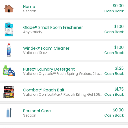
$0.00
Home
Section
Cash Back
$1.00
Glade® Small Room Freshener
Any variety.
Cash Back
$1.00
Windex® Foam Cleaner
Valid on 19 oz.
Cash Back
$1.25
Purex® Laundry Detergent
Valid on Crystals™ Fresh Spring Waters, 21 oz and Liquid Laundry Detergent, Mountain Breeze 33 Loads 50 oz, Mountain Breeze 95 oz, Natural Linen 83 Loads 150 oz, Oxi 43.5 oz, Oxi 128 oz and Ultra Liquid Laundry Detergent, Advanced Oxi with Odor Fighter 6 × 40 oz, Fresh Mountain Breeze, 2 × 170 oz, Mountain Breeze 6 × 40 oz.
Cash Back
$1.75
Combat® Roach Bait
Valid on CombatMax® Roach Killing Gel 1.05 oz or Combat® Small and Large Roach Baits 12 ct.
Cash Back
$0.00
Personal Care
Section
Cash Back