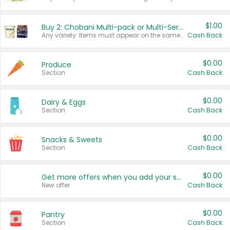
$1.00
Buy 2: Chobani Multi-pack or Multi-Serve Yogurts
Any variety. Items must appear on the same receipt. One (1) multi-pack is considered one (1) item purchased.
Cash Back
$0.00
Produce
Section
Cash Back
$0.00
Dairy & Eggs
Section
Cash Back
$0.00
Snacks & Sweets
Section
Cash Back
$0.00
Get more offers when you add your state!
New offer
Cash Back
$0.00
Pantry
Section
Cash Back