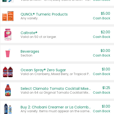
$5.00
QUNOL® Tumeric Products
Any variety.
Cash Back
$2.00
Caltrate®
Valid on 50 ct or larger.
Cash Back
$0.00
Beverages
Section
Cash Back
$1.00
Ocean Spray® Zero Sugar
Valid on Cranberry, Mixed Berry, or Tropical Punch Juice Drink, 64 oz.
Cash Back
$1.25
Select Clamato Tomato Cocktail Mixers
Valid on 64 oz Original Tomato Cocktail Mixer or Picante Tomato Cocktail Mixer.
Cash Back
$1.00
Buy 2: Chobani Creamer or La Colombe Multi-Serve Cold Brew
Any variety. Items must appear on the same receipt.
Cash Back