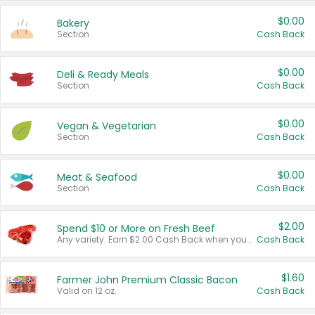
$0.00
Bakery
Section
Cash Back
$0.00
Deli & Ready Meals
Section
Cash Back
$0.00
Vegan & Vegetarian
Section
Cash Back
$0.00
Meat & Seafood
Section
Cash Back
$2.00
Spend $10 or More on Fresh Beef
Any variety. Earn $2.00 Cash Back when you spend $10 or more before tax and after discounts and coupons in one transaction.
Cash Back
$1.60
Farmer John Premium Classic Bacon
Valid on 12 oz.
Cash Back