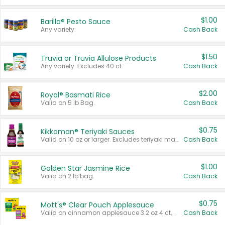
$1.00
Barilla® Pesto Sauce
Any variety.
Cash Back
$1.50
Truvia or Truvia Allulose Products
Any variety. Excludes 40 ct.
Cash Back
$2.00
Royal® Basmati Rice
Valid on 5 lb Bag.
Cash Back
$0.75
Kikkoman® Teriyaki Sauces
Valid on 10 oz or larger. Excludes teriyaki marinade & sauce original 10 oz.
Cash Back
$1.00
Golden Star Jasmine Rice
Valid on 2 lb bag.
Cash Back
$0.75
Mott's® Clear Pouch Applesauce
Valid on cinnamon applesauce 3.2 oz 4 ct, applesauce 3.2 oz 4 ct, no sugar added applesauce 3.2 oz 4 ct, or fruit smoothie mixed berry 4.2 oz 4 ct.
Cash Back