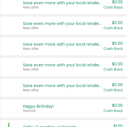
$0.00
Save even more with your local retailers
New offer
Cash Back
$0.00
Save even more with your local retailers
New offer
Cash Back
$0.00
Save even more with your local retailers
New offer
Cash Back
$0.00
Save even more with your local retailers
New offer
Cash Back
$0.00
Save even more with your local retailers
New offer
Cash Back
$0.00
Happy Birthday!
Section
Cash Back
$1.00