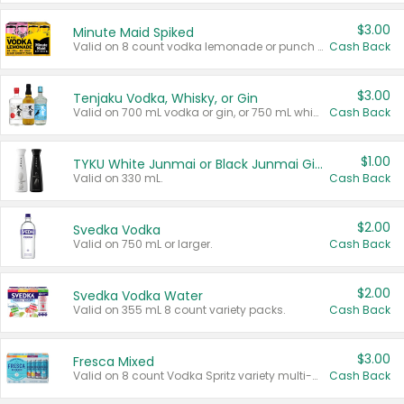
$3.00
Minute Maid Spiked
Valid on 8 count vodka lemonade or punch variety multi-packs.
Cash Back
$3.00
Tenjaku Vodka, Whisky, or Gin
Valid on 700 mL vodka or gin, or 750 mL whisky.
Cash Back
$1.00
TYKU White Junmai or Black Junmai Ginjo Sake
Valid on 330 mL.
Cash Back
$2.00
Svedka Vodka
Valid on 750 mL or larger.
Cash Back
$2.00
Svedka Vodka Water
Valid on 355 mL 8 count variety packs.
Cash Back
$3.00
Fresca Mixed
Valid on 8 count Vodka Spritz variety multi-packs.
Cash Back