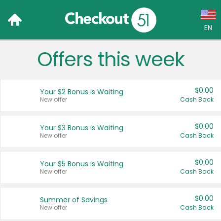
EN
Offers this week
Language:
English (US)
$0.00
Your $2 Bonus is Waiting
Français (CA)
New offer
Cash Back
Country:
$0.00
Your $3 Bonus is Waiting
New offer
Cash Back
Canada
United States
$0.00
Your $5 Bonus is Waiting
New offer
Cash Back
$0.00
Summer of Savings
New offer
Cash Back