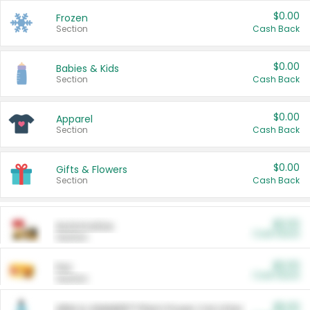
$0.00
Frozen
Section
Cash Back
$0.00
Babies & Kids
Section
Cash Back
$0.00
Apparel
Section
Cash Back
$0.00
Gifts & Flowers
Section
Cash Back
$0.00
Automotive
Cash Back
Section
$0.00
Pet
Cash Back
Section
$5.00
ARM & HAMMER™ Plant Power Cat Litter