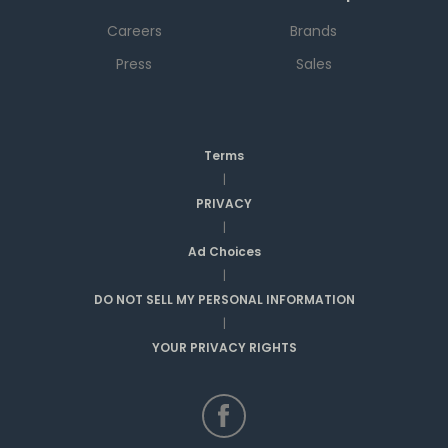
Careers
Brands
Press
Sales
Terms
|
PRIVACY
|
Ad Choices
|
DO NOT SELL MY PERSONAL INFORMATION
|
YOUR PRIVACY RIGHTS