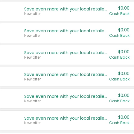
$0.00
Save even more with your local retailers
New offer
Cash Back
$0.00
Save even more with your local retailers
New offer
Cash Back
$0.00
Save even more with your local retailers
New offer
Cash Back
$0.00
Save even more with your local retailers
New offer
Cash Back
$0.00
Save even more with your local retailers
New offer
Cash Back
$0.00
Save even more with your local retailers
New offer
Cash Back