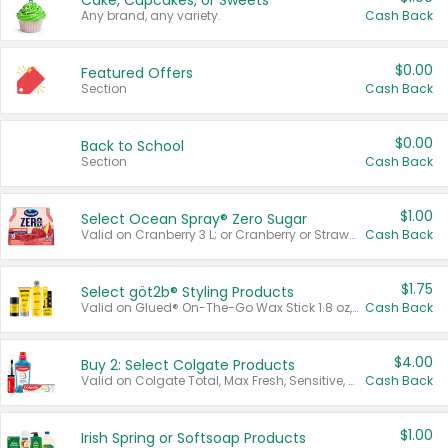
Cake, Cupcakes, or Sweets
Any brand, any variety.
Cash Back
$0.00
Featured Offers
Section
Cash Back
$0.00
Back to School
Section
Cash Back
$1.00
Select Ocean Spray® Zero Sugar
Valid on Cranberry 3 L; or Cranberry or Strawberry Mango 10 oz 6 ct.
Cash Back
$1.75
Select göt2b® Styling Products
Valid on Glued® On-The-Go Wax Stick 1.8 oz, Blasting Freeze Spray® Extra Strong Rigid Hold for Spiked Styles 12 oz, Styling Spiking Glue Water-Resistant Bold Screaming Hold Spikes 6 oz, 2-in-1 Brow Gel & Edge Control Strong Hold Eyebrow & Hair Mascara 0.54 oz.
Cash Back
$4.00
Buy 2: Select Colgate Products
Valid on Colgate Total, Max Fresh, Sensitive, Optic White Advanced, Stain Fighter, Purple or Charcoal toothpastes 3 oz or larger, Colgate 360°, Total, Gum Health, Expert or Optic White toothbrushes , mouthwashes or mouth rinses 16 oz or larger. Excludes 3 pack toothpastes. Items must appear on the same receipt.
Cash Back
$1.00
Irish Spring or Softsoap Products