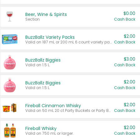
$0.00
Beer, Wine & Spirits
Section
Cash Back
$2.00
BuzzBallz Variety Packs
Valid on 187 mL or 200 mL 6 count variety packs.
Cash Back
$3.00
BuzzBallz Biggies
Valid on 1.5 L.
Cash Back
$2.00
BuzzBallz Biggies
Valid on 1.5 L.
Cash Back
$2.00
Fireball Cinnamon Whisky
Valid on 50 mL 20 ct Party Buckets or Party Boxes.
Cash Back
$2.00
Fireball Whisky
Valid on 750 mL or larger.
Cash Back