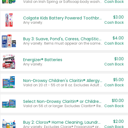
Valid on Irish Spring or Softsoap body washes 20 oz or larger, Irish Spring bar soap multi-packs 6 ct or larger, or Softsoap liquid hand soap refills 50 oz.
Cash Back
$3.00
Colgate Kids Battery Powered Toothbrushes
Any variety.
Cash Back
$4.00
Buy 3: Suave, Pond's, Caress, ChapStick, Q-Tip, St. Ives, or Noxzema Products
Any variety. Items must appear on the same receipt. One (1) multi-pack is considered one (1) item purchased.
Cash Back
$1.00
Energizer® Batteries
Any variety.
Cash Back
$5.00
Non-Drowsy Children's Claritin® Allergy Chewables 20 - 55 ct or 8 oz Syrup
Valid on 20 ct - 55 ct or 8 oz. Excludes Adult Claritin® and Cooling Honey Flavored Liquid.
Cash Back
$10.00
Select Non-Drowsy Claritin® or Children's Claritin® Allergy
Valid on 56 ct or larger. Excludes Claritin® RediTabs 70 ct, Claritin® 115 ct, Children’s Claritin® 80 ct, and Claritin-D®.
Cash Back
$2.00
Buy 2: Clorox® Home Cleaning, Laundry, Pine-Sol®, Liquid-Plumr, or Formula 409 Products
Any variety. Excludes Clorox® Fraganzia® products, trial and travel sizes, tools, & textiles. Items must appear on the same receipt.
Cash Back