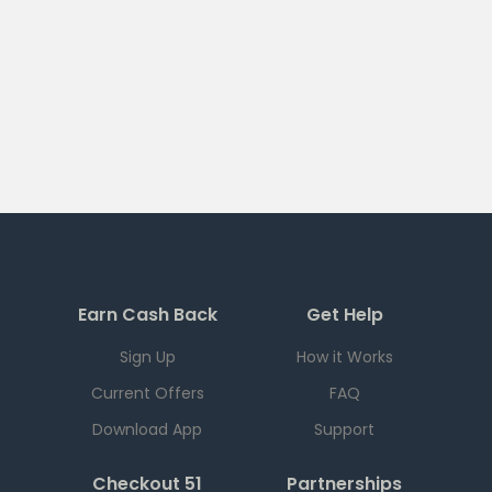
Earn Cash Back
Get Help
Sign Up
How it Works
Current Offers
FAQ
Download App
Support
Checkout 51
Partnerships