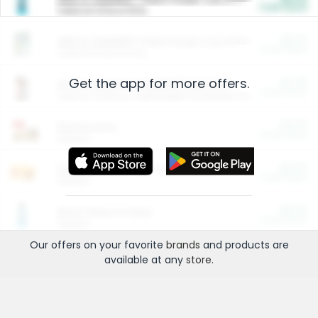
Cash Back
Valid on 10 lb or 15 lb.
$5.00
ARM & HAMMER™ Plant Power Cat Litter
Cash Back
Valid on 10 lb or 15 lb.
Get the app for more offers.
$4.25
Arm & Hammer HardBall™ Cat Litter
Cash Back
Valid on Platinum Lightweight Clumping Cat Litter 7 LB & 10.5 LB.
$0.00
Restaurants
Cash Back
Section
$0.00
Entertainment and Technology
Cash Back
Section
$0.00
More Ways to Save
Cash Back
Section
Our offers on your favorite
brands
and products are
available at any
store
.