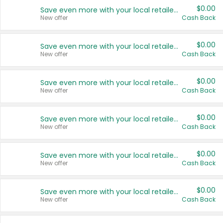
$0.00
Save even more with your local retailers
New offer
Cash Back
$0.00
Save even more with your local retailers
New offer
Cash Back
$0.00
Save even more with your local retailers
New offer
Cash Back
$0.00
Save even more with your local retailers
New offer
Cash Back
$0.00
Save even more with your local retailers
New offer
Cash Back
$0.00
Save even more with your local retailers
New offer
Cash Back