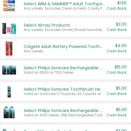
$1.50
Select ARM & HAMMER™ Adult Toothpastes
Any variety. Excludes Clean & Fresh, Cavity Protection, and trial and travel sizes.
Cash Back
$3.00
Select Almay Products
Any variety. Excludes Smart Shade foundation, 80 ct makeup removers, and deodorants.
Cash Back
$4.00
Colgate Adult Battery Powered Toothbrushes
Any variety.
Cash Back
$15.00
Select Philips Sonicare Rechargeable Toothbrushes
Valid on 6500 or 7100 Series.
Cash Back
$5.00
Select Philips Sonicare Toothbrush Heads
Valid on Sonicare C1 5 packs, A3 2 packs or Optimal 3 packs.
Cash Back
$5.00
Select Philips Sonicare Rechargeable Toothbrushes
Valid on 4100 Series, ONE Rechargeable Toothbrush, 2100 Series or Sonicare for Kids Pets.
Cash Back