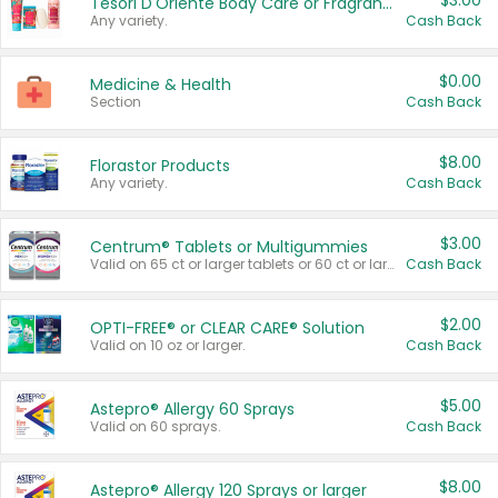
$3.00
Tesori D'Oriente Body Care or Fragrance
Any variety.
Cash Back
$0.00
Medicine & Health
Section
Cash Back
$8.00
Florastor Products
Any variety.
Cash Back
$3.00
Centrum® Tablets or Multigummies
Valid on 65 ct or larger tablets or 60 ct or larger Multigummies.
Cash Back
$2.00
OPTI-FREE® or CLEAR CARE® Solution
Valid on 10 oz or larger.
Cash Back
$5.00
Astepro® Allergy 60 Sprays
Valid on 60 sprays.
Cash Back
$8.00
Astepro® Allergy 120 Sprays or larger