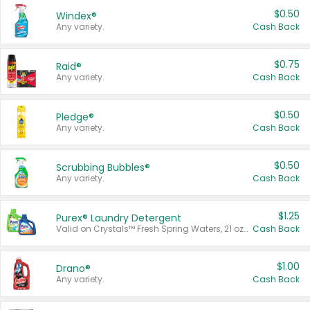
$0.50
Windex®
Any variety.
Cash Back
$0.75
Raid®
Any variety.
Cash Back
$0.50
Pledge®
Any variety.
Cash Back
$0.50
Scrubbing Bubbles®
Any variety.
Cash Back
$1.25
Purex® Laundry Detergent
Valid on Crystals™ Fresh Spring Waters, 21 oz and Liquid Laundry Detergent, Mountain Breeze 33 Loads 50 oz, Mountain Breeze 95 oz, Natural Linen 83 Loads 150 oz, Oxi 43.5 oz, Oxi 128 oz and Ultra Liquid Laundry Detergent, Advanced Oxi with Odor Fighter 6 × 40 oz, Fresh Mountain Breeze, 2 × 170 oz, Mountain Breeze 6 × 40 oz.
Cash Back
$1.00
Drano®
Any variety.
Cash Back