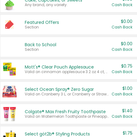
Cake, Cupcakes, or Sweets
Any brand, any variety.
Cash Back
$0.00
Featured Offers
Section
Cash Back
$0.00
Back to School
Section
Cash Back
$0.75
Mott's® Clear Pouch Applesauce
Valid on cinnamon applesauce 3.2 oz 4 ct, applesauce 3.2 oz 4 ct, no sugar added applesauce 3.2 oz 4 ct, or fruit smoothie mixed berry 4.2 oz 4 ct.
Cash Back
$1.00
Select Ocean Spray® Zero Sugar
Valid on Cranberry 3 L; or Cranberry or Strawberry Mango 10 oz 6 ct.
Cash Back
$1.40
Colgate® Max Fresh Fruity Toothpaste
Valid on Watermelon Toothpaste or Pineapple Coconut, 4.5 oz.
Cash Back
$1.75
Select göt2b® Styling Products