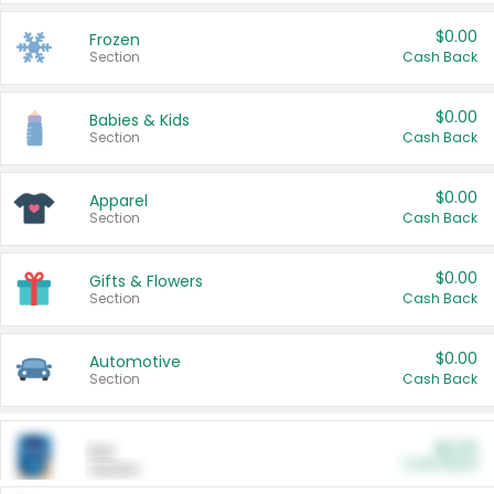
$0.00
Frozen
Section
Cash Back
$0.00
Babies & Kids
Section
Cash Back
$0.00
Apparel
Section
Cash Back
$0.00
Gifts & Flowers
Section
Cash Back
$0.00
Automotive
Section
Cash Back
$0.00
Pet
Cash Back
Section