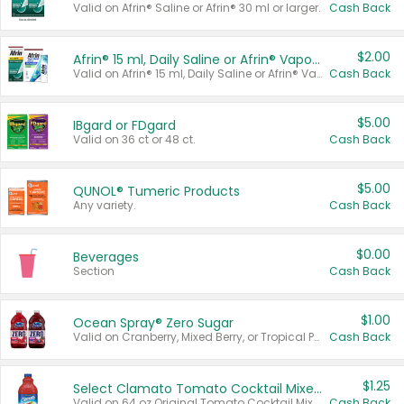
Valid on Afrin® Saline or Afrin® 30 ml or larger.
Cash Back
$2.00
Afrin® 15 ml, Daily Saline or Afrin® Vapor Burst™ Inhaler Sticks
Valid on Afrin® 15 ml, Daily Saline or Afrin® Vapor Burst™ Inhaler Sticks.
Cash Back
$5.00
IBgard or FDgard
Valid on 36 ct or 48 ct.
Cash Back
$5.00
QUNOL® Tumeric Products
Any variety.
Cash Back
$0.00
Beverages
Section
Cash Back
$1.00
Ocean Spray® Zero Sugar
Valid on Cranberry, Mixed Berry, or Tropical Punch Juice Drink, 64 oz.
Cash Back
$1.25
Select Clamato Tomato Cocktail Mixers
Valid on 64 oz Original Tomato Cocktail Mixer or Picante Tomato Cocktail Mixer.
Cash Back