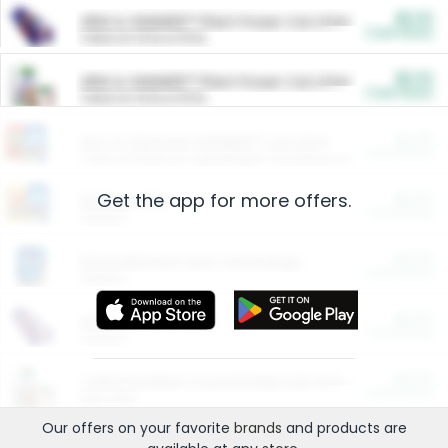
$5.00
ARM & HAMMER™ Plant Power Cat Litter
Cash Back
Valid on 10 lb or 15 lb.
$5.00
ARM & HAMMER™ Plant Power Cat Litter
Cash Back
Valid on 10 lb or 15 lb.
$4.25
Arm & Hammer HardBall™ Cat Litter
Cash Back
Valid on Platinum Lightweight Clumping Cat Litter 7 LB & 10.5 LB.
Get the app for more offers.
$0.00
Restaurants
Cash Back
Section
$0.00
Entertainment and Technology
Cash Back
Section
$0.00
More Ways to Save
Cash Back
Section
$0.00
California Beef Council Deep Link Setup Fee
Cash Back
New offer
Our offers on your favorite
brands
and products are