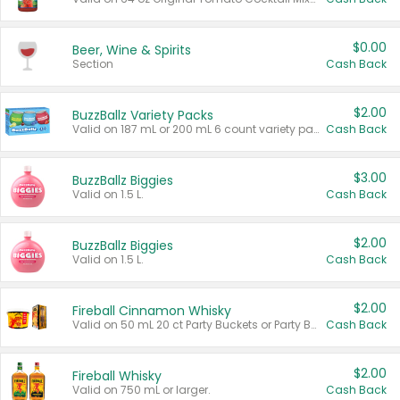
$0.00
Beer, Wine & Spirits
Section
Cash Back
$2.00
BuzzBallz Variety Packs
Valid on 187 mL or 200 mL 6 count variety packs.
Cash Back
$3.00
BuzzBallz Biggies
Valid on 1.5 L.
Cash Back
$2.00
BuzzBallz Biggies
Valid on 1.5 L.
Cash Back
$2.00
Fireball Cinnamon Whisky
Valid on 50 mL 20 ct Party Buckets or Party Boxes.
Cash Back
$2.00
Fireball Whisky
Valid on 750 mL or larger.
Cash Back