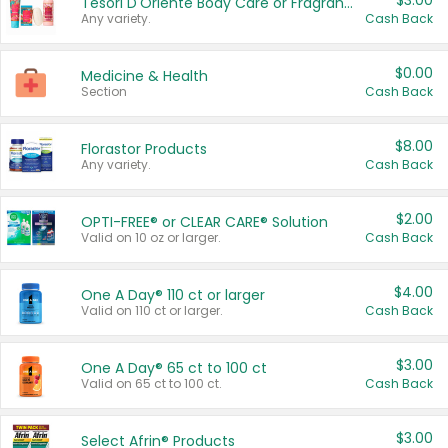
$3.00
Tesori D'Oriente Body Care or Fragrance
Any variety.
Cash Back
$0.00
Medicine & Health
Section
Cash Back
$8.00
Florastor Products
Any variety.
Cash Back
$2.00
OPTI-FREE® or CLEAR CARE® Solution
Valid on 10 oz or larger.
Cash Back
$4.00
One A Day® 110 ct or larger
Valid on 110 ct or larger.
Cash Back
$3.00
One A Day® 65 ct to 100 ct
Valid on 65 ct to 100 ct.
Cash Back
$3.00
Select Afrin® Products