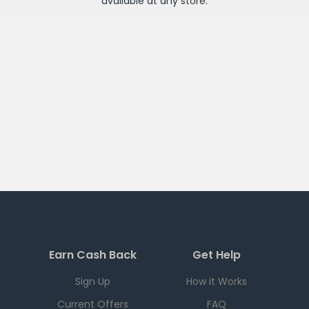
available at any
store
.
Earn Cash Back
Get Help
Sign Up
How it Works
Current Offers
FAQ