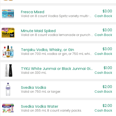
$3.00
Fresca Mixed
Valid on 8 count Vodka Spritz variety multi-packs.
Cash Back
$3.00
Minute Maid Spiked
Valid on 8 count vodka lemonade or punch variety multi-packs.
Cash Back
$3.00
Tenjaku Vodka, Whisky, or Gin
Valid on 700 mL vodka or gin, or 750 mL whisky.
Cash Back
$1.00
TYKU White Junmai or Black Junmai Ginjo Sake
Valid on 330 mL.
Cash Back
$2.00
Svedka Vodka
Valid on 750 mL or larger.
Cash Back
$2.00
Svedka Vodka Water
Valid on 355 mL 8 count variety packs.
Cash Back