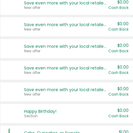
$0.00
Save even more with your local retailers
New offer
Cash Back
$0.00
Save even more with your local retailers
New offer
Cash Back
$0.00
Save even more with your local retailers
New offer
Cash Back
$0.00
Save even more with your local retailers
New offer
Cash Back
$0.00
Save even more with your local retailers
New offer
Cash Back
$0.00
Happy Birthday!
Section
Cash Back
$1.00