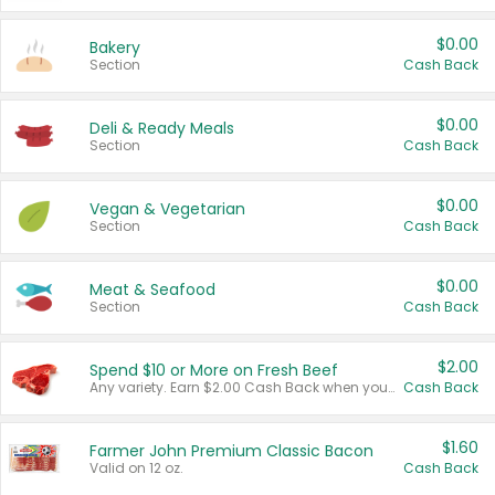
$0.00
Bakery
Section
Cash Back
$0.00
Deli & Ready Meals
Section
Cash Back
$0.00
Vegan & Vegetarian
Section
Cash Back
$0.00
Meat & Seafood
Section
Cash Back
$2.00
Spend $10 or More on Fresh Beef
Any variety. Earn $2.00 Cash Back when you spend $10 or more before tax and after discounts and coupons in one transaction.
Cash Back
$1.60
Farmer John Premium Classic Bacon
Valid on 12 oz.
Cash Back