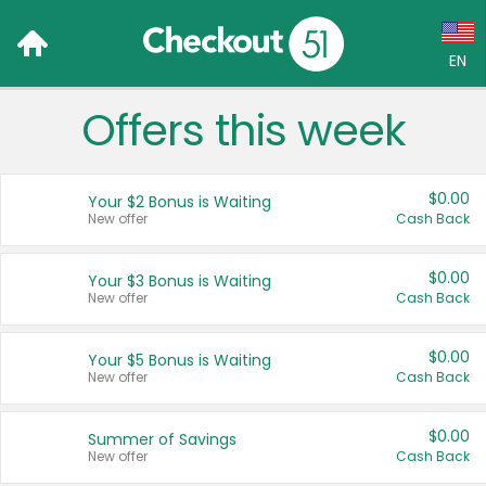
EN
Offers this week
Language:
English (US)
$0.00
Your $2 Bonus is Waiting
Français (CA)
New offer
Cash Back
Country:
$0.00
Your $3 Bonus is Waiting
New offer
Cash Back
Canada
United States
$0.00
Your $5 Bonus is Waiting
New offer
Cash Back
$0.00
Summer of Savings
New offer
Cash Back