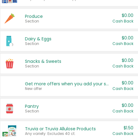
$0.00
Produce
Section
Cash Back
$0.00
Dairy & Eggs
Section
Cash Back
$0.00
Snacks & Sweets
Section
Cash Back
$0.00
Get more offers when you add your state!
New offer
Cash Back
$0.00
Pantry
Section
Cash Back
$1.50
Truvia or Truvia Allulose Products
Any variety. Excludes 40 ct.
Cash Back