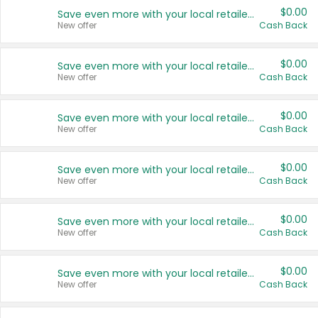
$0.00
Save even more with your local retailers
New offer
Cash Back
$0.00
Save even more with your local retailers
New offer
Cash Back
$0.00
Save even more with your local retailers
New offer
Cash Back
$0.00
Save even more with your local retailers
New offer
Cash Back
$0.00
Save even more with your local retailers
New offer
Cash Back
$0.00
Save even more with your local retailers
New offer
Cash Back