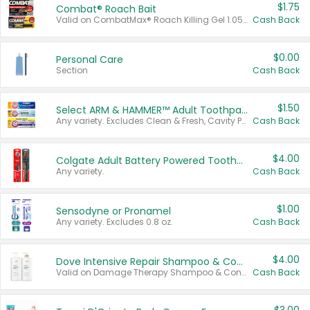
$1.75
Combat® Roach Bait
Valid on CombatMax® Roach Killing Gel 1.05 oz or Combat® Small and Large Roach Baits 12 ct.
Cash Back
$0.00
Personal Care
Section
Cash Back
$1.50
Select ARM & HAMMER™ Adult Toothpastes
Any variety. Excludes Clean & Fresh, Cavity Protection, and trial and travel sizes.
Cash Back
$4.00
Colgate Adult Battery Powered Toothbrushes
Any variety.
Cash Back
$1.00
Sensodyne or Pronamel
Any variety. Excludes 0.8 oz.
Cash Back
$4.00
Dove Intensive Repair Shampoo & Conditioner Set
Valid on Damage Therapy Shampoo & Conditioner Set 33.8 oz bottles.
Cash Back