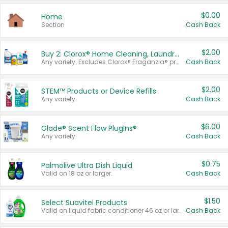
$0.00
Home
Section
Cash Back
$2.00
Buy 2: Clorox® Home Cleaning, Laundry, Pine-Sol®, Liquid-Plumr, or Formula 409 Products
Any variety. Excludes Clorox® Fraganzia® products, trial and travel sizes, tools, & textiles. Items must appear on the same receipt.
Cash Back
$2.00
STEM™ Products or Device Refills
Any variety.
Cash Back
$6.00
Glade® Scent Flow PlugIns®
Any variety.
Cash Back
$0.75
Palmolive Ultra Dish Liquid
Valid on 18 oz or larger.
Cash Back
$1.50
Select Suavitel Products
Valid on liquid fabric conditioner 46 oz or larger, or Refresher fabric rinse 25.5 oz.
Cash Back