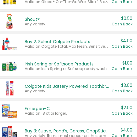
Valid on Glued® On-The-Go Wax Stick 1.8 oz, Blasting Freeze Spray® Extra Strong Rigid Hold for Spiked Styles 12 oz, Styling Spiking Glue Water-Resistant Bold Screaming Hold Spikes 6 oz, 2-in-1 Brow Gel & Edge Control Strong Hold Eyebrow & Hair Mascara 0.54 oz.
Cash Back
$0.50
Shout®
Any variety.
Cash Back
$4.00
Buy 2: Select Colgate Products
Valid on Colgate Total, Max Fresh, Sensitive, Optic White Advanced, Stain Fighter, Purple or Charcoal toothpastes 3 oz or larger, Colgate 360°, Total, Gum Health, Expert or Optic White toothbrushes , mouthwashes or mouth rinses 16 oz or larger. Excludes 3 pack toothpastes. Items must appear on the same receipt.
Cash Back
$1.00
Irish Spring or Softsoap Products
Valid on Irish Spring or Softsoap body washes 20 oz or larger, Irish Spring bar soap multi-packs 6 ct or larger, or Softsoap liquid hand soap refills 50 oz.
Cash Back
$3.00
Colgate Kids Battery Powered Toothbrushes
Any variety.
Cash Back
$2.00
Emergen-C
Valid on 18 ct or larger.
Cash Back
$4.00
Buy 3: Suave, Pond's, Caress, ChapStick, Q-Tip, St. Ives, or Noxzema Products
Any variety. Items must appear on the same receipt. One (1) multi-pack is considered one (1) item purchased.
Cash Back