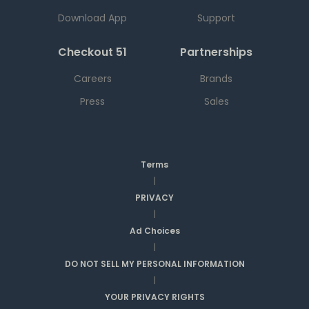
Download App
Support
Checkout 51
Partnerships
Careers
Brands
Press
Sales
Terms
|
PRIVACY
|
Ad Choices
|
DO NOT SELL MY PERSONAL INFORMATION
|
YOUR PRIVACY RIGHTS