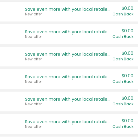
$0.00
Save even more with your local retailers
New offer
Cash Back
$0.00
Save even more with your local retailers
New offer
Cash Back
$0.00
Save even more with your local retailers
New offer
Cash Back
$0.00
Save even more with your local retailers
New offer
Cash Back
$0.00
Save even more with your local retailers
New offer
Cash Back
$0.00
Save even more with your local retailers
New offer
Cash Back