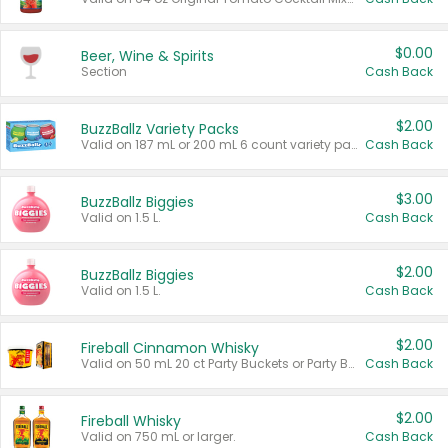
$0.00
Beer, Wine & Spirits
Section
Cash Back
$2.00
BuzzBallz Variety Packs
Valid on 187 mL or 200 mL 6 count variety packs.
Cash Back
$3.00
BuzzBallz Biggies
Valid on 1.5 L.
Cash Back
$2.00
BuzzBallz Biggies
Valid on 1.5 L.
Cash Back
$2.00
Fireball Cinnamon Whisky
Valid on 50 mL 20 ct Party Buckets or Party Boxes.
Cash Back
$2.00
Fireball Whisky
Valid on 750 mL or larger.
Cash Back