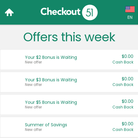
EN
Offers this week
Language:
English (US)
$0.00
Your $2 Bonus is Waiting
Français (CA)
New offer
Cash Back
Country:
$0.00
Your $3 Bonus is Waiting
New offer
Cash Back
Canada
United States
$0.00
Your $5 Bonus is Waiting
New offer
Cash Back
$0.00
Summer of Savings
New offer
Cash Back