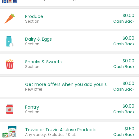
$0.00
Produce
Section
Cash Back
$0.00
Dairy & Eggs
Section
Cash Back
$0.00
Snacks & Sweets
Section
Cash Back
$0.00
Get more offers when you add your state!
New offer
Cash Back
$0.00
Pantry
Section
Cash Back
$1.50
Truvia or Truvia Allulose Products
Any variety. Excludes 40 ct.
Cash Back