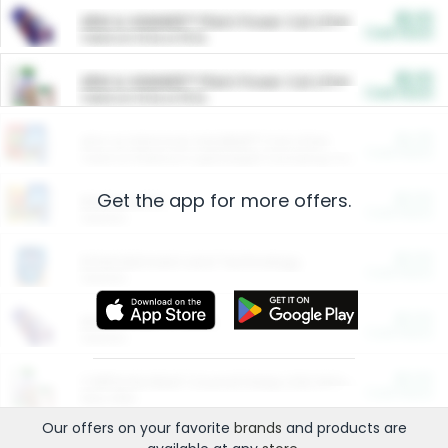
$5.00
ARM & HAMMER™ Plant Power Cat Litter
Cash Back
Valid on 10 lb or 15 lb.
$5.00
ARM & HAMMER™ Plant Power Cat Litter
Cash Back
Valid on 10 lb or 15 lb.
$4.25
Arm & Hammer HardBall™ Cat Litter
Cash Back
Valid on Platinum Lightweight Clumping Cat Litter 7 LB & 10.5 LB.
Get the app for more offers.
$0.00
Restaurants
Cash Back
Section
$0.00
Entertainment and Technology
Cash Back
Section
$0.00
More Ways to Save
Cash Back
Section
$0.00
California Beef Council Deep Link Setup Fee
Cash Back
New offer
Our offers on your favorite
brands
and products are