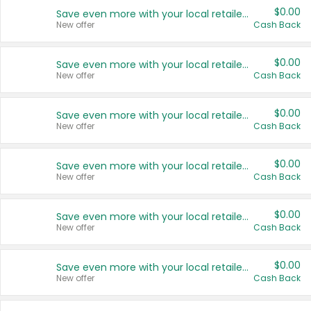
$0.00
Save even more with your local retailers
New offer
Cash Back
$0.00
Save even more with your local retailers
New offer
Cash Back
$0.00
Save even more with your local retailers
New offer
Cash Back
$0.00
Save even more with your local retailers
New offer
Cash Back
$0.00
Save even more with your local retailers
New offer
Cash Back
$0.00
Save even more with your local retailers
New offer
Cash Back