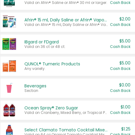
Valid on Afrin® Saline or Afrin® 30 ml or larger.
Cash Back
$2.00
Afrin® 15 ml, Daily Saline or Afrin® Vapor Burst™ Inhaler Sticks
Valid on Afrin® 15 ml, Daily Saline or Afrin® Vapor Burst™ Inhaler Sticks.
Cash Back
$5.00
IBgard or FDgard
Valid on 36 ct or 48 ct.
Cash Back
$5.00
QUNOL® Tumeric Products
Any variety.
Cash Back
$0.00
Beverages
Section
Cash Back
$1.00
Ocean Spray® Zero Sugar
Valid on Cranberry, Mixed Berry, or Tropical Punch Juice Drink, 64 oz.
Cash Back
$1.25
Select Clamato Tomato Cocktail Mixers
Valid on 64 oz Original Tomato Cocktail Mixer or Picante Tomato Cocktail Mixer.
Cash Back