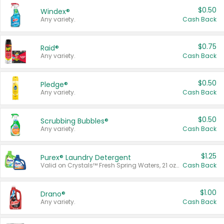
$0.50
Windex®
Any variety.
Cash Back
$0.75
Raid®
Any variety.
Cash Back
$0.50
Pledge®
Any variety.
Cash Back
$0.50
Scrubbing Bubbles®
Any variety.
Cash Back
$1.25
Purex® Laundry Detergent
Valid on Crystals™ Fresh Spring Waters, 21 oz and Liquid Laundry Detergent, Mountain Breeze 33 Loads 50 oz, Mountain Breeze 95 oz, Natural Linen 83 Loads 150 oz, Oxi 43.5 oz, Oxi 128 oz and Ultra Liquid Laundry Detergent, Advanced Oxi with Odor Fighter 6 × 40 oz, Fresh Mountain Breeze, 2 × 170 oz, Mountain Breeze 6 × 40 oz.
Cash Back
$1.00
Drano®
Any variety.
Cash Back