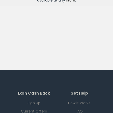
available at any
store
.
Earn Cash Back
Get Help
Sign Up
How it Works
Current Offers
FAQ