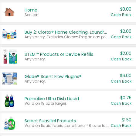
$0.00
Home
Section
Cash Back
$2.00
Buy 2: Clorox® Home Cleaning, Laundry, Pine-Sol®, Liquid-Plumr, or Formula 409 Products
Any variety. Excludes Clorox® Fraganzia® products, trial and travel sizes, tools, & textiles. Items must appear on the same receipt.
Cash Back
$2.00
STEM™ Products or Device Refills
Any variety.
Cash Back
$6.00
Glade® Scent Flow PlugIns®
Any variety.
Cash Back
$0.75
Palmolive Ultra Dish Liquid
Valid on 18 oz or larger.
Cash Back
$1.50
Select Suavitel Products
Valid on liquid fabric conditioner 46 oz or larger, or Refresher fabric rinse 25.5 oz.
Cash Back