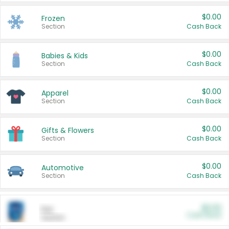
$0.00
Frozen
Section
Cash Back
$0.00
Babies & Kids
Section
Cash Back
$0.00
Apparel
Section
Cash Back
$0.00
Gifts & Flowers
Section
Cash Back
$0.00
Automotive
Section
Cash Back
$0.00
Pet
Cash Back
Section