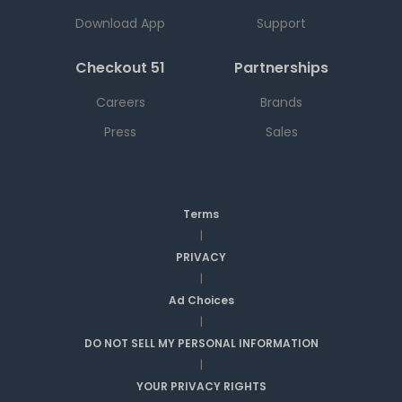
Download App
Support
Checkout 51
Partnerships
Careers
Brands
Press
Sales
Terms
|
PRIVACY
|
Ad Choices
|
DO NOT SELL MY PERSONAL INFORMATION
|
YOUR PRIVACY RIGHTS