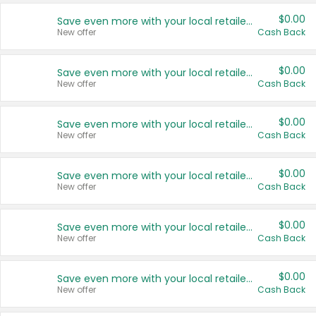
$0.00
Save even more with your local retailers
New offer
Cash Back
$0.00
Save even more with your local retailers
New offer
Cash Back
$0.00
Save even more with your local retailers
New offer
Cash Back
$0.00
Save even more with your local retailers
New offer
Cash Back
$0.00
Save even more with your local retailers
New offer
Cash Back
$0.00
Save even more with your local retailers
New offer
Cash Back