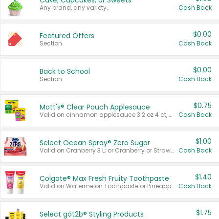
Cake, Cupcakes, or Sweets
Any brand, any variety.
Cash Back
$0.00
Featured Offers
Section
Cash Back
$0.00
Back to School
Section
Cash Back
$0.75
Mott's® Clear Pouch Applesauce
Valid on cinnamon applesauce 3.2 oz 4 ct, applesauce 3.2 oz 4 ct, no sugar added applesauce 3.2 oz 4 ct, or fruit smoothie mixed berry 4.2 oz 4 ct.
Cash Back
$1.00
Select Ocean Spray® Zero Sugar
Valid on Cranberry 3 L; or Cranberry or Strawberry Mango 10 oz 6 ct.
Cash Back
$1.40
Colgate® Max Fresh Fruity Toothpaste
Valid on Watermelon Toothpaste or Pineapple Coconut, 4.5 oz.
Cash Back
$1.75
Select göt2b® Styling Products