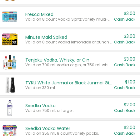
$3.00
Fresca Mixed
Valid on 8 count Vodka Spritz variety multi-packs.
Cash Back
$3.00
Minute Maid Spiked
Valid on 8 count vodka lemonade or punch variety multi-packs.
Cash Back
$3.00
Tenjaku Vodka, Whisky, or Gin
Valid on 700 mL vodka or gin, or 750 mL whisky.
Cash Back
$1.00
TYKU White Junmai or Black Junmai Ginjo Sake
Valid on 330 mL.
Cash Back
$2.00
Svedka Vodka
Valid on 750 mL or larger.
Cash Back
$2.00
Svedka Vodka Water
Valid on 355 mL 8 count variety packs.
Cash Back