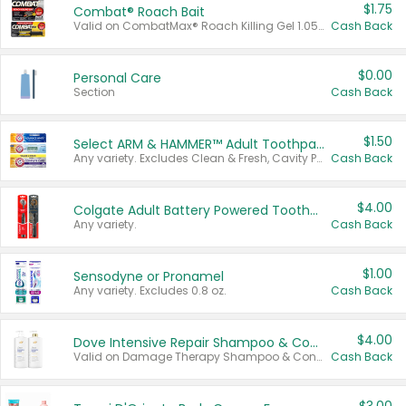
$1.75
Combat® Roach Bait
Valid on CombatMax® Roach Killing Gel 1.05 oz or Combat® Small and Large Roach Baits 12 ct.
Cash Back
$0.00
Personal Care
Section
Cash Back
$1.50
Select ARM & HAMMER™ Adult Toothpastes
Any variety. Excludes Clean & Fresh, Cavity Protection, and trial and travel sizes.
Cash Back
$4.00
Colgate Adult Battery Powered Toothbrushes
Any variety.
Cash Back
$1.00
Sensodyne or Pronamel
Any variety. Excludes 0.8 oz.
Cash Back
$4.00
Dove Intensive Repair Shampoo & Conditioner Set
Valid on Damage Therapy Shampoo & Conditioner Set 33.8 oz bottles.
Cash Back