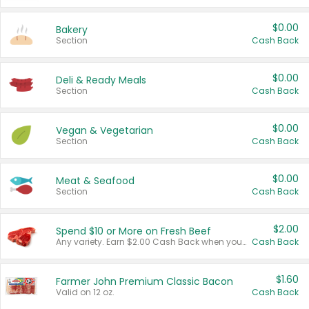
$0.00
Bakery
Section
Cash Back
$0.00
Deli & Ready Meals
Section
Cash Back
$0.00
Vegan & Vegetarian
Section
Cash Back
$0.00
Meat & Seafood
Section
Cash Back
$2.00
Spend $10 or More on Fresh Beef
Any variety. Earn $2.00 Cash Back when you spend $10 or more before tax and after discounts and coupons in one transaction.
Cash Back
$1.60
Farmer John Premium Classic Bacon
Valid on 12 oz.
Cash Back