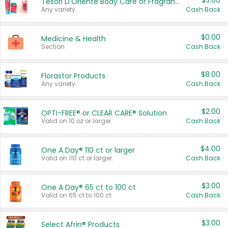
$3.00
Tesori D'Oriente Body Care or Fragrance
Any variety.
Cash Back
$0.00
Medicine & Health
Section
Cash Back
$8.00
Florastor Products
Any variety.
Cash Back
$2.00
OPTI-FREE® or CLEAR CARE® Solution
Valid on 10 oz or larger.
Cash Back
$4.00
One A Day® 110 ct or larger
Valid on 110 ct or larger.
Cash Back
$3.00
One A Day® 65 ct to 100 ct
Valid on 65 ct to 100 ct.
Cash Back
$3.00
Select Afrin® Products