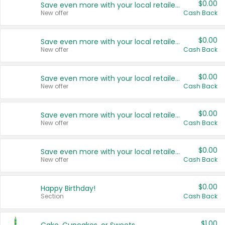
$0.00
Save even more with your local retailers
New offer
Cash Back
$0.00
Save even more with your local retailers
New offer
Cash Back
$0.00
Save even more with your local retailers
New offer
Cash Back
$0.00
Save even more with your local retailers
New offer
Cash Back
$0.00
Save even more with your local retailers
New offer
Cash Back
$0.00
Happy Birthday!
Section
Cash Back
$1.00