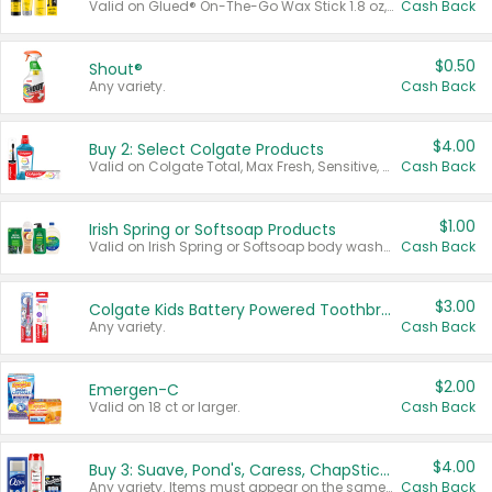
Valid on Glued® On-The-Go Wax Stick 1.8 oz, Blasting Freeze Spray® Extra Strong Rigid Hold for Spiked Styles 12 oz, Styling Spiking Glue Water-Resistant Bold Screaming Hold Spikes 6 oz, 2-in-1 Brow Gel & Edge Control Strong Hold Eyebrow & Hair Mascara 0.54 oz.
Cash Back
$0.50
Shout®
Any variety.
Cash Back
$4.00
Buy 2: Select Colgate Products
Valid on Colgate Total, Max Fresh, Sensitive, Optic White Advanced, Stain Fighter, Purple or Charcoal toothpastes 3 oz or larger, Colgate 360°, Total, Gum Health, Expert or Optic White toothbrushes , mouthwashes or mouth rinses 16 oz or larger. Excludes 3 pack toothpastes. Items must appear on the same receipt.
Cash Back
$1.00
Irish Spring or Softsoap Products
Valid on Irish Spring or Softsoap body washes 20 oz or larger, Irish Spring bar soap multi-packs 6 ct or larger, or Softsoap liquid hand soap refills 50 oz.
Cash Back
$3.00
Colgate Kids Battery Powered Toothbrushes
Any variety.
Cash Back
$2.00
Emergen-C
Valid on 18 ct or larger.
Cash Back
$4.00
Buy 3: Suave, Pond's, Caress, ChapStick, Q-Tip, St. Ives, or Noxzema Products
Any variety. Items must appear on the same receipt. One (1) multi-pack is considered one (1) item purchased.
Cash Back