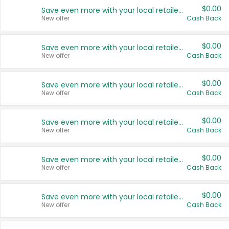
$0.00
Save even more with your local retailers
New offer
Cash Back
$0.00
Save even more with your local retailers
New offer
Cash Back
$0.00
Save even more with your local retailers
New offer
Cash Back
$0.00
Save even more with your local retailers
New offer
Cash Back
$0.00
Save even more with your local retailers
New offer
Cash Back
$0.00
Save even more with your local retailers
New offer
Cash Back