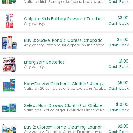
Valid on Irish Spring or Softsoap body washes 20 oz or larger, Irish Spring bar soap multi-packs 6 ct or larger, or Softsoap liquid hand soap refills 50 oz.
Cash Back
$3.00
Colgate Kids Battery Powered Toothbrushes
Any variety.
Cash Back
$4.00
Buy 3: Suave, Pond's, Caress, ChapStick, Q-Tip, St. Ives, or Noxzema Products
Any variety. Items must appear on the same receipt. One (1) multi-pack is considered one (1) item purchased.
Cash Back
$1.00
Energizer® Batteries
Any variety.
Cash Back
$5.00
Non-Drowsy Children's Claritin® Allergy Chewables 20 - 55 ct or 8 oz Syrup
Valid on 20 ct - 55 ct or 8 oz. Excludes Adult Claritin® and Cooling Honey Flavored Liquid.
Cash Back
$10.00
Select Non-Drowsy Claritin® or Children's Claritin® Allergy
Valid on 56 ct or larger. Excludes Claritin® RediTabs 70 ct, Claritin® 115 ct, Children’s Claritin® 80 ct, and Claritin-D®.
Cash Back
$2.00
Buy 2: Clorox® Home Cleaning, Laundry, Pine-Sol®, Liquid-Plumr, or Formula 409 Products
Any variety. Excludes Clorox® Fraganzia® products, trial and travel sizes, tools, & textiles. Items must appear on the same receipt.
Cash Back