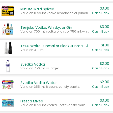
$3.00
Minute Maid Spiked
Valid on 8 count vodka lemonade or punch variety multi-packs.
Cash Back
$3.00
Tenjaku Vodka, Whisky, or Gin
Valid on 700 mL vodka or gin, or 750 mL whisky.
Cash Back
$1.00
TYKU White Junmai or Black Junmai Ginjo Sake
Valid on 330 mL.
Cash Back
$2.00
Svedka Vodka
Valid on 750 mL or larger.
Cash Back
$2.00
Svedka Vodka Water
Valid on 355 mL 8 count variety packs.
Cash Back
$3.00
Fresca Mixed
Valid on 8 count Vodka Spritz variety multi-packs.
Cash Back