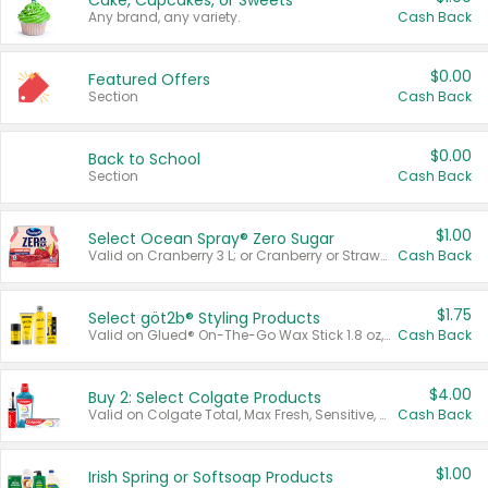
Cake, Cupcakes, or Sweets
Any brand, any variety.
Cash Back
$0.00
Featured Offers
Section
Cash Back
$0.00
Back to School
Section
Cash Back
$1.00
Select Ocean Spray® Zero Sugar
Valid on Cranberry 3 L; or Cranberry or Strawberry Mango 10 oz 6 ct.
Cash Back
$1.75
Select göt2b® Styling Products
Valid on Glued® On-The-Go Wax Stick 1.8 oz, Blasting Freeze Spray® Extra Strong Rigid Hold for Spiked Styles 12 oz, Styling Spiking Glue Water-Resistant Bold Screaming Hold Spikes 6 oz, 2-in-1 Brow Gel & Edge Control Strong Hold Eyebrow & Hair Mascara 0.54 oz.
Cash Back
$4.00
Buy 2: Select Colgate Products
Valid on Colgate Total, Max Fresh, Sensitive, Optic White Advanced, Stain Fighter, Purple or Charcoal toothpastes 3 oz or larger, Colgate 360°, Total, Gum Health, Expert or Optic White toothbrushes , mouthwashes or mouth rinses 16 oz or larger. Excludes 3 pack toothpastes. Items must appear on the same receipt.
Cash Back
$1.00
Irish Spring or Softsoap Products