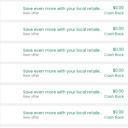
$0.00
Save even more with your local retailers
New offer
Cash Back
$0.00
Save even more with your local retailers
New offer
Cash Back
$0.00
Save even more with your local retailers
New offer
Cash Back
$0.00
Save even more with your local retailers
New offer
Cash Back
$0.00
Save even more with your local retailers
New offer
Cash Back
$0.00
Save even more with your local retailers
New offer
Cash Back