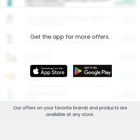
Cash Back
Valid on 10 lb or 15 lb.
$5.00
ARM & HAMMER™ Plant Power Cat Litter
Cash Back
Valid on 10 lb or 15 lb.
Get the app for more offers.
$4.25
Arm & Hammer HardBall™ Cat Litter
Cash Back
Valid on Platinum Lightweight Clumping Cat Litter 7 LB & 10.5 LB.
$0.00
Restaurants
Cash Back
Section
$0.00
Entertainment and Technology
Cash Back
Section
$0.00
More Ways to Save
Cash Back
Section
Our offers on your favorite
brands
and products are
available at any
store
.