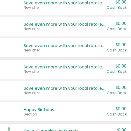
$0.00
Save even more with your local retailers
New offer
Cash Back
$0.00
Save even more with your local retailers
New offer
Cash Back
$0.00
Save even more with your local retailers
New offer
Cash Back
$0.00
Save even more with your local retailers
New offer
Cash Back
$0.00
Save even more with your local retailers
New offer
Cash Back
$0.00
Happy Birthday!
Section
Cash Back
$1.00