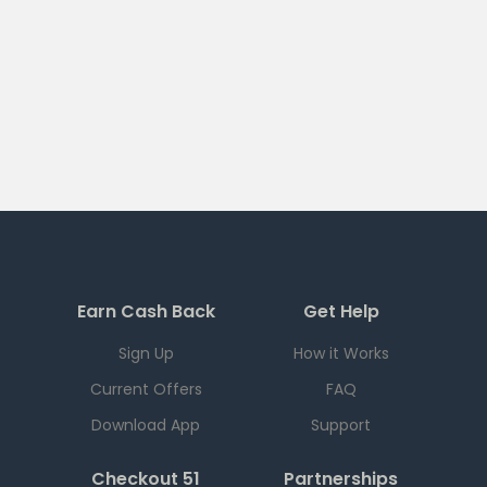
Earn Cash Back
Get Help
Sign Up
How it Works
Current Offers
FAQ
Download App
Support
Checkout 51
Partnerships