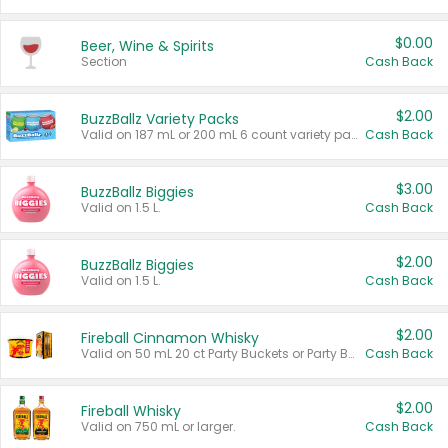
$0.00
Beer, Wine & Spirits
Section
Cash Back
$2.00
BuzzBallz Variety Packs
Valid on 187 mL or 200 mL 6 count variety packs.
Cash Back
$3.00
BuzzBallz Biggies
Valid on 1.5 L.
Cash Back
$2.00
BuzzBallz Biggies
Valid on 1.5 L.
Cash Back
$2.00
Fireball Cinnamon Whisky
Valid on 50 mL 20 ct Party Buckets or Party Boxes.
Cash Back
$2.00
Fireball Whisky
Valid on 750 mL or larger.
Cash Back