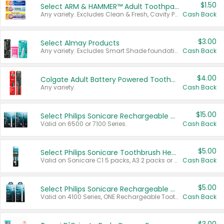
$1.50
Select ARM & HAMMER™ Adult Toothpastes
Any variety. Excludes Clean & Fresh, Cavity Protection, and trial and travel sizes.
Cash Back
$3.00
Select Almay Products
Any variety. Excludes Smart Shade foundation, 80 ct makeup removers, and deodorants.
Cash Back
$4.00
Colgate Adult Battery Powered Toothbrushes
Any variety.
Cash Back
$15.00
Select Philips Sonicare Rechargeable Toothbrushes
Valid on 6500 or 7100 Series.
Cash Back
$5.00
Select Philips Sonicare Toothbrush Heads
Valid on Sonicare C1 5 packs, A3 2 packs or Optimal 3 packs.
Cash Back
$5.00
Select Philips Sonicare Rechargeable Toothbrushes
Valid on 4100 Series, ONE Rechargeable Toothbrush, 2100 Series or Sonicare for Kids Pets.
Cash Back