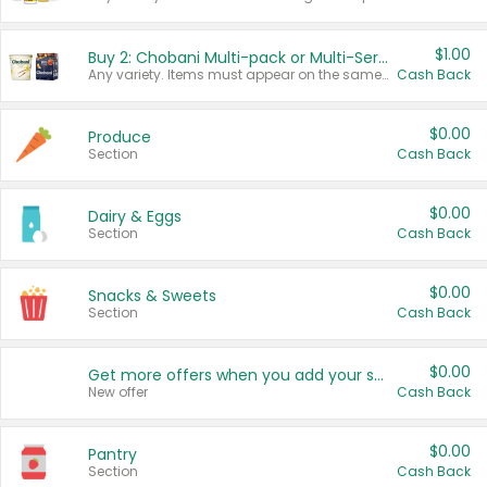
$1.00
Buy 2: Chobani Multi-pack or Multi-Serve Yogurts
Any variety. Items must appear on the same receipt. One (1) multi-pack is considered one (1) item purchased.
Cash Back
$0.00
Produce
Section
Cash Back
$0.00
Dairy & Eggs
Section
Cash Back
$0.00
Snacks & Sweets
Section
Cash Back
$0.00
Get more offers when you add your state!
New offer
Cash Back
$0.00
Pantry
Section
Cash Back