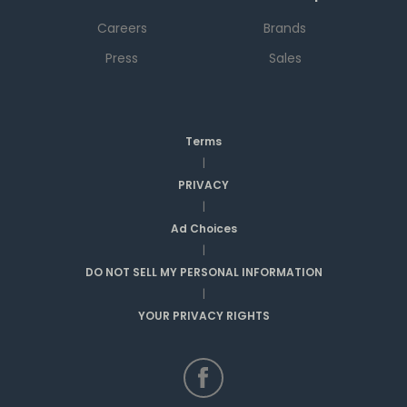
Careers
Brands
Press
Sales
Terms
|
PRIVACY
|
Ad Choices
|
DO NOT SELL MY PERSONAL INFORMATION
|
YOUR PRIVACY RIGHTS