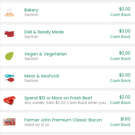
$0.00
Bakery
Section
Cash Back
$0.00
Deli & Ready Meals
Section
Cash Back
$0.00
Vegan & Vegetarian
Section
Cash Back
$0.00
Meat & Seafood
Section
Cash Back
$2.00
Spend $10 or More on Fresh Beef
Any variety. Earn $2.00 Cash Back when you spend $10 or more before tax and after discounts and coupons in one transaction.
Cash Back
$1.60
Farmer John Premium Classic Bacon
Valid on 12 oz.
Cash Back