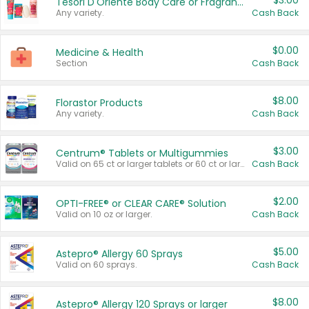
$3.00
Tesori D'Oriente Body Care or Fragrance
Any variety.
Cash Back
$0.00
Medicine & Health
Section
Cash Back
$8.00
Florastor Products
Any variety.
Cash Back
$3.00
Centrum® Tablets or Multigummies
Valid on 65 ct or larger tablets or 60 ct or larger Multigummies.
Cash Back
$2.00
OPTI-FREE® or CLEAR CARE® Solution
Valid on 10 oz or larger.
Cash Back
$5.00
Astepro® Allergy 60 Sprays
Valid on 60 sprays.
Cash Back
$8.00
Astepro® Allergy 120 Sprays or larger