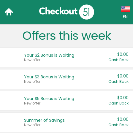
EN
Offers this week
Language:
English (US)
$0.00
Your $2 Bonus is Waiting
Français (CA)
New offer
Cash Back
Country:
$0.00
Your $3 Bonus is Waiting
New offer
Cash Back
Canada
United States
$0.00
Your $5 Bonus is Waiting
New offer
Cash Back
$0.00
Summer of Savings
New offer
Cash Back