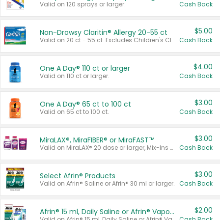
Valid on 120 sprays or larger.
Cash Back
$5.00
Non-Drowsy Claritin® Allergy 20-55 ct
Valid on 20 ct - 55 ct. Excludes Children's Claritin®, Claritin-D®, and Claritin® Cooling Honey Flavored Liquid.
Cash Back
$4.00
One A Day® 110 ct or larger
Valid on 110 ct or larger.
Cash Back
$3.00
One A Day® 65 ct to 100 ct
Valid on 65 ct to 100 ct.
Cash Back
$3.00
MiraLAX®, MiraFIBER® or MiraFAST™
Valid on MiraLAX® 20 dose or larger, Mix-Ins 20 count, MiraFIBER® Gummies 72 ct, or MiraFAST™ 30 ct or larger.
Cash Back
$3.00
Select Afrin® Products
Valid on Afrin® Saline or Afrin® 30 ml or larger.
Cash Back
$2.00
Afrin® 15 ml, Daily Saline or Afrin® Vapor Burst™ Inhaler Sticks
Valid on Afrin® 15 ml, Daily Saline or Afrin® Vapor Burst™ Inhaler Sticks.
Cash Back