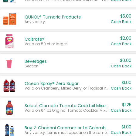
$5.00
QUNOL® Tumeric Products
Any variety.
Cash Back
$2.00
Caltrate®
Valid on 50 ct or larger.
Cash Back
$0.00
Beverages
Section
Cash Back
$1.00
Ocean Spray® Zero Sugar
Valid on Cranberry, Mixed Berry, or Tropical Punch Juice Drink, 64 oz.
Cash Back
$1.25
Select Clamato Tomato Cocktail Mixers
Valid on 64 oz Original Tomato Cocktail Mixer or Picante Tomato Cocktail Mixer.
Cash Back
$1.00
Buy 2: Chobani Creamer or La Colombe Multi-Serve Cold Brew
Any variety. Items must appear on the same receipt.
Cash Back