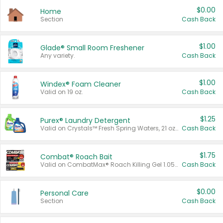
$0.00
Home
Section
Cash Back
$1.00
Glade® Small Room Freshener
Any variety.
Cash Back
$1.00
Windex® Foam Cleaner
Valid on 19 oz.
Cash Back
$1.25
Purex® Laundry Detergent
Valid on Crystals™ Fresh Spring Waters, 21 oz and Liquid Laundry Detergent, Mountain Breeze 33 Loads 50 oz, Mountain Breeze 95 oz, Natural Linen 83 Loads 150 oz, Oxi 43.5 oz, Oxi 128 oz and Ultra Liquid Laundry Detergent, Advanced Oxi with Odor Fighter 6 × 40 oz, Fresh Mountain Breeze, 2 × 170 oz, Mountain Breeze 6 × 40 oz.
Cash Back
$1.75
Combat® Roach Bait
Valid on CombatMax® Roach Killing Gel 1.05 oz or Combat® Small and Large Roach Baits 12 ct.
Cash Back
$0.00
Personal Care
Section
Cash Back