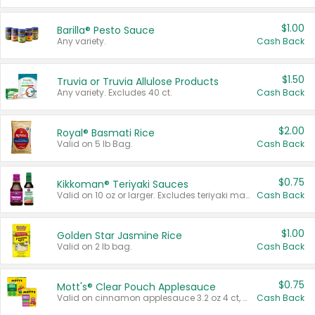
$1.00
Barilla® Pesto Sauce
Any variety.
Cash Back
$1.50
Truvia or Truvia Allulose Products
Any variety. Excludes 40 ct.
Cash Back
$2.00
Royal® Basmati Rice
Valid on 5 lb Bag.
Cash Back
$0.75
Kikkoman® Teriyaki Sauces
Valid on 10 oz or larger. Excludes teriyaki marinade & sauce original 10 oz.
Cash Back
$1.00
Golden Star Jasmine Rice
Valid on 2 lb bag.
Cash Back
$0.75
Mott's® Clear Pouch Applesauce
Valid on cinnamon applesauce 3.2 oz 4 ct, applesauce 3.2 oz 4 ct, no sugar added applesauce 3.2 oz 4 ct, or fruit smoothie mixed berry 4.2 oz 4 ct.
Cash Back