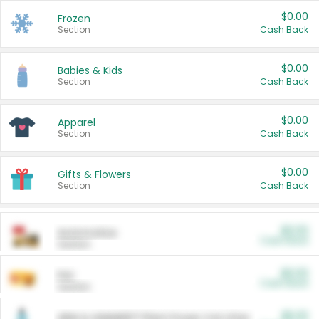
$0.00
Frozen
Section
Cash Back
$0.00
Babies & Kids
Section
Cash Back
$0.00
Apparel
Section
Cash Back
$0.00
Gifts & Flowers
Section
Cash Back
$0.00
Automotive
Cash Back
Section
$0.00
Pet
Cash Back
Section
$5.00
ARM & HAMMER™ Plant Power Cat Litter