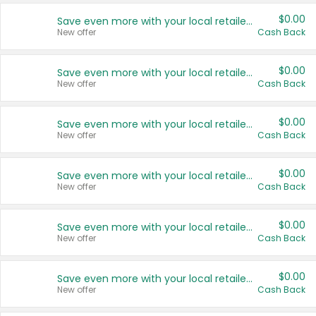
$0.00
Save even more with your local retailers
New offer
Cash Back
$0.00
Save even more with your local retailers
New offer
Cash Back
$0.00
Save even more with your local retailers
New offer
Cash Back
$0.00
Save even more with your local retailers
New offer
Cash Back
$0.00
Save even more with your local retailers
New offer
Cash Back
$0.00
Save even more with your local retailers
New offer
Cash Back