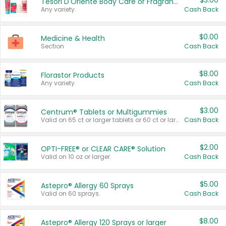
$3.00
Tesori D'Oriente Body Care or Fragrance
Any variety.
Cash Back
$0.00
Medicine & Health
Section
Cash Back
$8.00
Florastor Products
Any variety.
Cash Back
$3.00
Centrum® Tablets or Multigummies
Valid on 65 ct or larger tablets or 60 ct or larger Multigummies.
Cash Back
$2.00
OPTI-FREE® or CLEAR CARE® Solution
Valid on 10 oz or larger.
Cash Back
$5.00
Astepro® Allergy 60 Sprays
Valid on 60 sprays.
Cash Back
$8.00
Astepro® Allergy 120 Sprays or larger