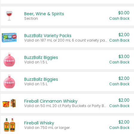
$0.00
Beer, Wine & Spirits
Section
Cash Back
$2.00
BuzzBallz Variety Packs
Valid on 187 mL or 200 mL 6 count variety packs.
Cash Back
$3.00
BuzzBallz Biggies
Valid on 1.5 L.
Cash Back
$2.00
BuzzBallz Biggies
Valid on 1.5 L.
Cash Back
$2.00
Fireball Cinnamon Whisky
Valid on 50 mL 20 ct Party Buckets or Party Boxes.
Cash Back
$2.00
Fireball Whisky
Valid on 750 mL or larger.
Cash Back