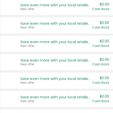
$0.00
Save even more with your local retailers
New offer
Cash Back
$0.00
Save even more with your local retailers
New offer
Cash Back
$0.00
Save even more with your local retailers
New offer
Cash Back
$0.00
Save even more with your local retailers
New offer
Cash Back
$0.00
Save even more with your local retailers
New offer
Cash Back
$0.00
Save even more with your local retailers
New offer
Cash Back