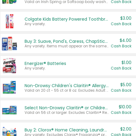
Valid on Irish Spring or Softsoap body washes 20 oz or larger, Irish Spring bar soap multi-packs 6 ct or larger, or Softsoap liquid hand soap refills 50 oz.
Cash Back
$3.00
Colgate Kids Battery Powered Toothbrushes
Any variety.
Cash Back
$4.00
Buy 3: Suave, Pond's, Caress, ChapStick, Q-Tip, St. Ives, or Noxzema Products
Any variety. Items must appear on the same receipt. One (1) multi-pack is considered one (1) item purchased.
Cash Back
$1.00
Energizer® Batteries
Any variety.
Cash Back
$5.00
Non-Drowsy Children's Claritin® Allergy Chewables 20 - 55 ct or 8 oz Syrup
Valid on 20 ct - 55 ct or 8 oz. Excludes Adult Claritin® and Cooling Honey Flavored Liquid.
Cash Back
$10.00
Select Non-Drowsy Claritin® or Children's Claritin® Allergy
Valid on 56 ct or larger. Excludes Claritin® RediTabs 70 ct, Claritin® 115 ct, Children’s Claritin® 80 ct, and Claritin-D®.
Cash Back
$2.00
Buy 2: Clorox® Home Cleaning, Laundry, Pine-Sol®, Liquid-Plumr, or Formula 409 Products
Any variety. Excludes Clorox® Fraganzia® products, trial and travel sizes, tools, & textiles. Items must appear on the same receipt.
Cash Back