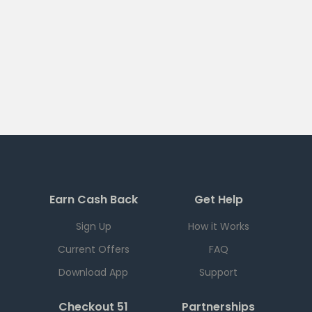
Earn Cash Back
Get Help
Sign Up
How it Works
Current Offers
FAQ
Download App
Support
Checkout 51
Partnerships