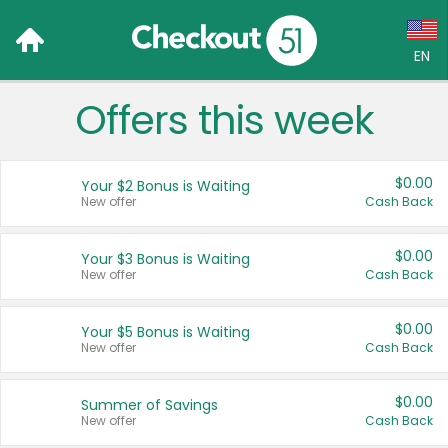
EN
Offers this week
Language:
English (US)
$0.00
Your $2 Bonus is Waiting
Français (CA)
New offer
Cash Back
Country:
$0.00
Your $3 Bonus is Waiting
New offer
Cash Back
Canada
United States
$0.00
Your $5 Bonus is Waiting
New offer
Cash Back
$0.00
Summer of Savings
New offer
Cash Back