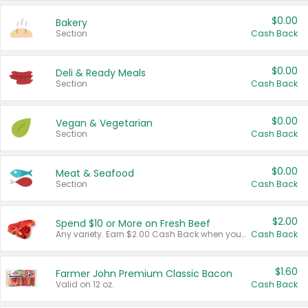
$0.00
Bakery
Section
Cash Back
$0.00
Deli & Ready Meals
Section
Cash Back
$0.00
Vegan & Vegetarian
Section
Cash Back
$0.00
Meat & Seafood
Section
Cash Back
$2.00
Spend $10 or More on Fresh Beef
Any variety. Earn $2.00 Cash Back when you spend $10 or more before tax and after discounts and coupons in one transaction.
Cash Back
$1.60
Farmer John Premium Classic Bacon
Valid on 12 oz.
Cash Back