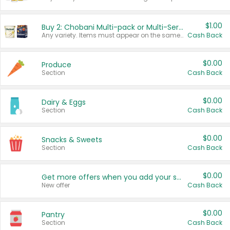
$1.00
Buy 2: Chobani Multi-pack or Multi-Serve Yogurts
Any variety. Items must appear on the same receipt. One (1) multi-pack is considered one (1) item purchased.
Cash Back
$0.00
Produce
Section
Cash Back
$0.00
Dairy & Eggs
Section
Cash Back
$0.00
Snacks & Sweets
Section
Cash Back
$0.00
Get more offers when you add your state!
New offer
Cash Back
$0.00
Pantry
Section
Cash Back