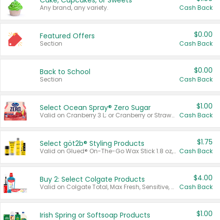
Cake, Cupcakes, or Sweets
Any brand, any variety.
Cash Back
$0.00
Featured Offers
Section
Cash Back
$0.00
Back to School
Section
Cash Back
$1.00
Select Ocean Spray® Zero Sugar
Valid on Cranberry 3 L; or Cranberry or Strawberry Mango 10 oz 6 ct.
Cash Back
$1.75
Select göt2b® Styling Products
Valid on Glued® On-The-Go Wax Stick 1.8 oz, Blasting Freeze Spray® Extra Strong Rigid Hold for Spiked Styles 12 oz, Styling Spiking Glue Water-Resistant Bold Screaming Hold Spikes 6 oz, 2-in-1 Brow Gel & Edge Control Strong Hold Eyebrow & Hair Mascara 0.54 oz.
Cash Back
$4.00
Buy 2: Select Colgate Products
Valid on Colgate Total, Max Fresh, Sensitive, Optic White Advanced, Stain Fighter, Purple or Charcoal toothpastes 3 oz or larger, Colgate 360°, Total, Gum Health, Expert or Optic White toothbrushes , mouthwashes or mouth rinses 16 oz or larger. Excludes 3 pack toothpastes. Items must appear on the same receipt.
Cash Back
$1.00
Irish Spring or Softsoap Products