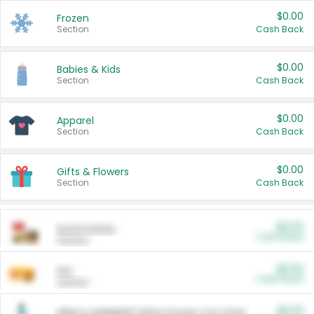
$0.00
Frozen
Section
Cash Back
$0.00
Babies & Kids
Section
Cash Back
$0.00
Apparel
Section
Cash Back
$0.00
Gifts & Flowers
Section
Cash Back
$0.00
Automotive
Cash Back
Section
$0.00
Pet
Cash Back
Section
$5.00
ARM & HAMMER™ Plant Power Cat Litter