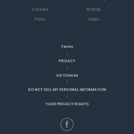
Careers
Brands
Press
Sales
Terms
|
PRIVACY
|
Ad Choices
|
DO NOT SELL MY PERSONAL INFORMATION
|
YOUR PRIVACY RIGHTS