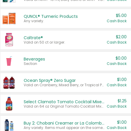
$5.00
QUNOL® Tumeric Products
Any variety.
Cash Back
$2.00
Caltrate®
Valid on 50 ct or larger.
Cash Back
$0.00
Beverages
Section
Cash Back
$1.00
Ocean Spray® Zero Sugar
Valid on Cranberry, Mixed Berry, or Tropical Punch Juice Drink, 64 oz.
Cash Back
$1.25
Select Clamato Tomato Cocktail Mixers
Valid on 64 oz Original Tomato Cocktail Mixer or Picante Tomato Cocktail Mixer.
Cash Back
$1.00
Buy 2: Chobani Creamer or La Colombe Multi-Serve Cold Brew
Any variety. Items must appear on the same receipt.
Cash Back