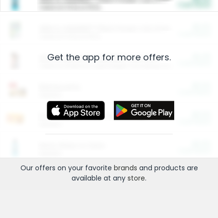
Cash Back
Valid on 10 lb or 15 lb.
$5.00
ARM & HAMMER™ Plant Power Cat Litter
Cash Back
Valid on 10 lb or 15 lb.
Get the app for more offers.
$4.25
Arm & Hammer HardBall™ Cat Litter
Cash Back
Valid on Platinum Lightweight Clumping Cat Litter 7 LB & 10.5 LB.
$0.00
Restaurants
Cash Back
Section
$0.00
Entertainment and Technology
Cash Back
Section
$0.00
More Ways to Save
Cash Back
Section
Our offers on your favorite
brands
and products are
available at any
store
.