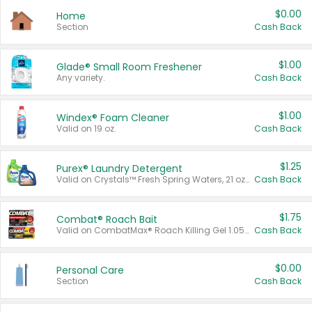
$0.00
Home
Section
Cash Back
$1.00
Glade® Small Room Freshener
Any variety.
Cash Back
$1.00
Windex® Foam Cleaner
Valid on 19 oz.
Cash Back
$1.25
Purex® Laundry Detergent
Valid on Crystals™ Fresh Spring Waters, 21 oz and Liquid Laundry Detergent, Mountain Breeze 33 Loads 50 oz, Mountain Breeze 95 oz, Natural Linen 83 Loads 150 oz, Oxi 43.5 oz, Oxi 128 oz and Ultra Liquid Laundry Detergent, Advanced Oxi with Odor Fighter 6 × 40 oz, Fresh Mountain Breeze, 2 × 170 oz, Mountain Breeze 6 × 40 oz.
Cash Back
$1.75
Combat® Roach Bait
Valid on CombatMax® Roach Killing Gel 1.05 oz or Combat® Small and Large Roach Baits 12 ct.
Cash Back
$0.00
Personal Care
Section
Cash Back