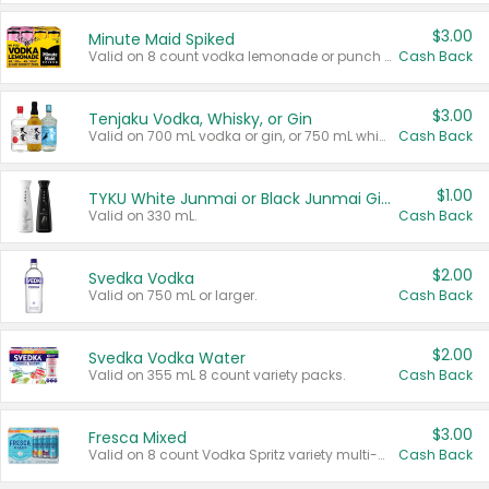
$3.00
Minute Maid Spiked
Valid on 8 count vodka lemonade or punch variety multi-packs.
Cash Back
$3.00
Tenjaku Vodka, Whisky, or Gin
Valid on 700 mL vodka or gin, or 750 mL whisky.
Cash Back
$1.00
TYKU White Junmai or Black Junmai Ginjo Sake
Valid on 330 mL.
Cash Back
$2.00
Svedka Vodka
Valid on 750 mL or larger.
Cash Back
$2.00
Svedka Vodka Water
Valid on 355 mL 8 count variety packs.
Cash Back
$3.00
Fresca Mixed
Valid on 8 count Vodka Spritz variety multi-packs.
Cash Back