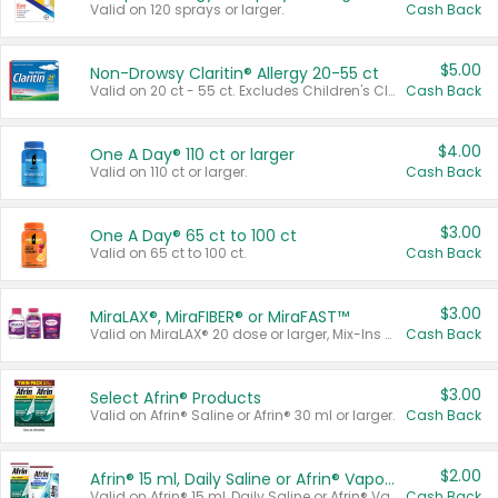
Valid on 120 sprays or larger.
Cash Back
$5.00
Non-Drowsy Claritin® Allergy 20-55 ct
Valid on 20 ct - 55 ct. Excludes Children's Claritin®, Claritin-D®, and Claritin® Cooling Honey Flavored Liquid.
Cash Back
$4.00
One A Day® 110 ct or larger
Valid on 110 ct or larger.
Cash Back
$3.00
One A Day® 65 ct to 100 ct
Valid on 65 ct to 100 ct.
Cash Back
$3.00
MiraLAX®, MiraFIBER® or MiraFAST™
Valid on MiraLAX® 20 dose or larger, Mix-Ins 20 count, MiraFIBER® Gummies 72 ct, or MiraFAST™ 30 ct or larger.
Cash Back
$3.00
Select Afrin® Products
Valid on Afrin® Saline or Afrin® 30 ml or larger.
Cash Back
$2.00
Afrin® 15 ml, Daily Saline or Afrin® Vapor Burst™ Inhaler Sticks
Valid on Afrin® 15 ml, Daily Saline or Afrin® Vapor Burst™ Inhaler Sticks.
Cash Back