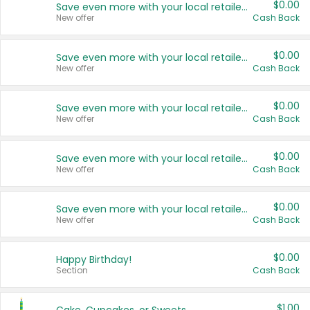
$0.00
Save even more with your local retailers
New offer
Cash Back
$0.00
Save even more with your local retailers
New offer
Cash Back
$0.00
Save even more with your local retailers
New offer
Cash Back
$0.00
Save even more with your local retailers
New offer
Cash Back
$0.00
Save even more with your local retailers
New offer
Cash Back
$0.00
Happy Birthday!
Section
Cash Back
$1.00