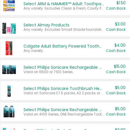
$1.50
Select ARM & HAMMER™ Adult Toothpastes
Any variety. Excludes Clean & Fresh, Cavity Protection, and trial and travel sizes.
Cash Back
$3.00
Select Almay Products
Any variety. Excludes Smart Shade foundation, 80 ct makeup removers, and deodorants.
Cash Back
$4.00
Colgate Adult Battery Powered Toothbrushes
Any variety.
Cash Back
$15.00
Select Philips Sonicare Rechargeable Toothbrushes
Valid on 6500 or 7100 Series.
Cash Back
$5.00
Select Philips Sonicare Toothbrush Heads
Valid on Sonicare C1 5 packs, A3 2 packs or Optimal 3 packs.
Cash Back
$5.00
Select Philips Sonicare Rechargeable Toothbrushes
Valid on 4100 Series, ONE Rechargeable Toothbrush, 2100 Series or Sonicare for Kids Pets.
Cash Back