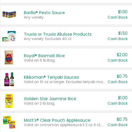
$1.00
Barilla® Pesto Sauce
Any variety.
Cash Back
$1.50
Truvia or Truvia Allulose Products
Any variety. Excludes 40 ct.
Cash Back
$2.00
Royal® Basmati Rice
Valid on 5 lb Bag.
Cash Back
$0.75
Kikkoman® Teriyaki Sauces
Valid on 10 oz or larger. Excludes teriyaki marinade & sauce original 10 oz.
Cash Back
$1.00
Golden Star Jasmine Rice
Valid on 2 lb bag.
Cash Back
$0.75
Mott's® Clear Pouch Applesauce
Valid on cinnamon applesauce 3.2 oz 4 ct, applesauce 3.2 oz 4 ct, no sugar added applesauce 3.2 oz 4 ct, or fruit smoothie mixed berry 4.2 oz 4 ct.
Cash Back