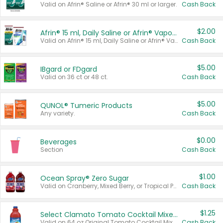
Valid on Afrin® Saline or Afrin® 30 ml or larger.
Cash Back
$2.00
Afrin® 15 ml, Daily Saline or Afrin® Vapor Burst™ Inhaler Sticks
Valid on Afrin® 15 ml, Daily Saline or Afrin® Vapor Burst™ Inhaler Sticks.
Cash Back
$5.00
IBgard or FDgard
Valid on 36 ct or 48 ct.
Cash Back
$5.00
QUNOL® Tumeric Products
Any variety.
Cash Back
$0.00
Beverages
Section
Cash Back
$1.00
Ocean Spray® Zero Sugar
Valid on Cranberry, Mixed Berry, or Tropical Punch Juice Drink, 64 oz.
Cash Back
$1.25
Select Clamato Tomato Cocktail Mixers
Valid on 64 oz Original Tomato Cocktail Mixer or Picante Tomato Cocktail Mixer.
Cash Back