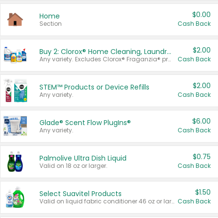
$0.00
Home
Section
Cash Back
$2.00
Buy 2: Clorox® Home Cleaning, Laundry, Pine-Sol®, Liquid-Plumr, or Formula 409 Products
Any variety. Excludes Clorox® Fraganzia® products, trial and travel sizes, tools, & textiles. Items must appear on the same receipt.
Cash Back
$2.00
STEM™ Products or Device Refills
Any variety.
Cash Back
$6.00
Glade® Scent Flow PlugIns®
Any variety.
Cash Back
$0.75
Palmolive Ultra Dish Liquid
Valid on 18 oz or larger.
Cash Back
$1.50
Select Suavitel Products
Valid on liquid fabric conditioner 46 oz or larger, or Refresher fabric rinse 25.5 oz.
Cash Back