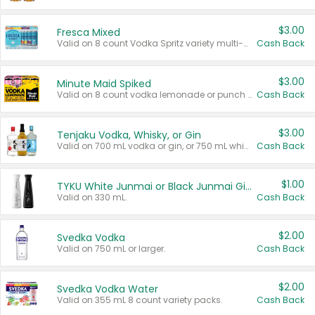
$3.00
Fresca Mixed
Valid on 8 count Vodka Spritz variety multi-packs.
Cash Back
$3.00
Minute Maid Spiked
Valid on 8 count vodka lemonade or punch variety multi-packs.
Cash Back
$3.00
Tenjaku Vodka, Whisky, or Gin
Valid on 700 mL vodka or gin, or 750 mL whisky.
Cash Back
$1.00
TYKU White Junmai or Black Junmai Ginjo Sake
Valid on 330 mL.
Cash Back
$2.00
Svedka Vodka
Valid on 750 mL or larger.
Cash Back
$2.00
Svedka Vodka Water
Valid on 355 mL 8 count variety packs.
Cash Back