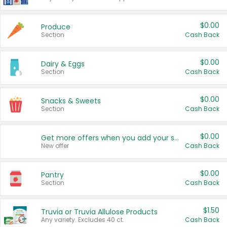
$0.00
Produce
Section
Cash Back
$0.00
Dairy & Eggs
Section
Cash Back
$0.00
Snacks & Sweets
Section
Cash Back
$0.00
Get more offers when you add your state!
New offer
Cash Back
$0.00
Pantry
Section
Cash Back
$1.50
Truvia or Truvia Allulose Products
Any variety. Excludes 40 ct.
Cash Back