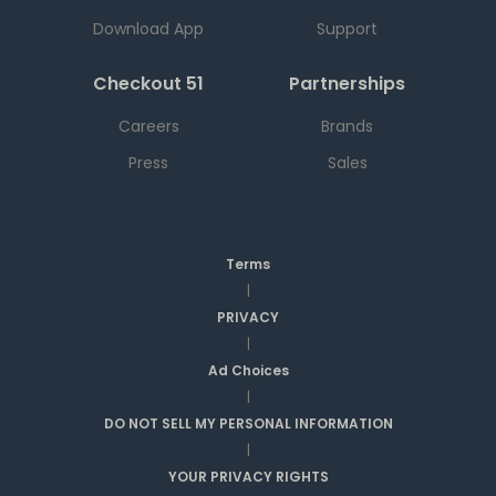
Download App
Support
Checkout 51
Partnerships
Careers
Brands
Press
Sales
Terms
|
PRIVACY
|
Ad Choices
|
DO NOT SELL MY PERSONAL INFORMATION
|
YOUR PRIVACY RIGHTS