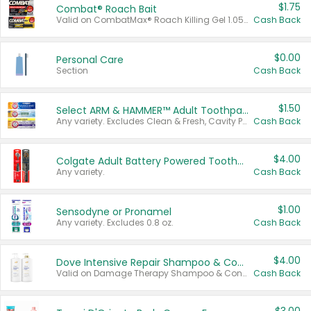
$1.75
Combat® Roach Bait
Valid on CombatMax® Roach Killing Gel 1.05 oz or Combat® Small and Large Roach Baits 12 ct.
Cash Back
$0.00
Personal Care
Section
Cash Back
$1.50
Select ARM & HAMMER™ Adult Toothpastes
Any variety. Excludes Clean & Fresh, Cavity Protection, and trial and travel sizes.
Cash Back
$4.00
Colgate Adult Battery Powered Toothbrushes
Any variety.
Cash Back
$1.00
Sensodyne or Pronamel
Any variety. Excludes 0.8 oz.
Cash Back
$4.00
Dove Intensive Repair Shampoo & Conditioner Set
Valid on Damage Therapy Shampoo & Conditioner Set 33.8 oz bottles.
Cash Back