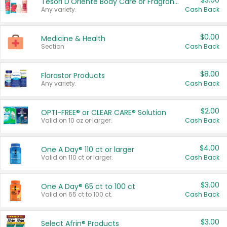
$3.00
Tesori D'Oriente Body Care or Fragrance
Any variety.
Cash Back
$0.00
Medicine & Health
Section
Cash Back
$8.00
Florastor Products
Any variety.
Cash Back
$2.00
OPTI-FREE® or CLEAR CARE® Solution
Valid on 10 oz or larger.
Cash Back
$4.00
One A Day® 110 ct or larger
Valid on 110 ct or larger.
Cash Back
$3.00
One A Day® 65 ct to 100 ct
Valid on 65 ct to 100 ct.
Cash Back
$3.00
Select Afrin® Products