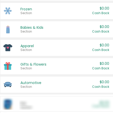
$0.00
Frozen
Section
Cash Back
$0.00
Babies & Kids
Section
Cash Back
$0.00
Apparel
Section
Cash Back
$0.00
Gifts & Flowers
Section
Cash Back
$0.00
Automotive
Section
Cash Back
$0.00
Pet
Cash Back
Section