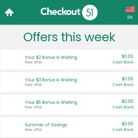
EN
Offers this week
Language:
English (US)
$0.00
Your $2 Bonus is Waiting
Français (CA)
New offer
Cash Back
Country:
$0.00
Your $3 Bonus is Waiting
New offer
Cash Back
Canada
United States
$0.00
Your $5 Bonus is Waiting
New offer
Cash Back
$0.00
Summer of Savings
New offer
Cash Back