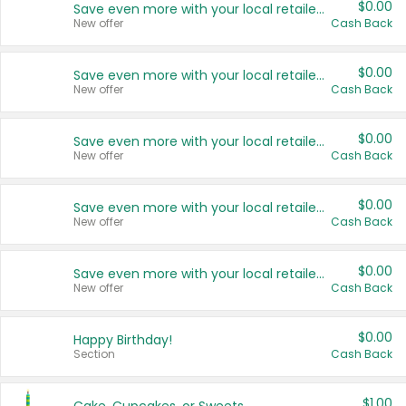
$0.00
Save even more with your local retailers
New offer
Cash Back
$0.00
Save even more with your local retailers
New offer
Cash Back
$0.00
Save even more with your local retailers
New offer
Cash Back
$0.00
Save even more with your local retailers
New offer
Cash Back
$0.00
Save even more with your local retailers
New offer
Cash Back
$0.00
Happy Birthday!
Section
Cash Back
$1.00