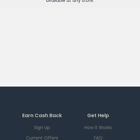
available at any
store
.
Earn Cash Back
Get Help
Sign Up
How it Works
Current Offers
FAQ