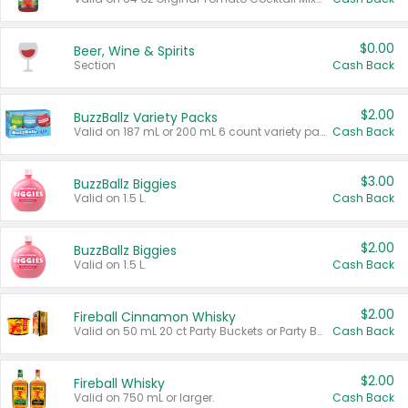
$0.00
Beer, Wine & Spirits
Section
Cash Back
$2.00
BuzzBallz Variety Packs
Valid on 187 mL or 200 mL 6 count variety packs.
Cash Back
$3.00
BuzzBallz Biggies
Valid on 1.5 L.
Cash Back
$2.00
BuzzBallz Biggies
Valid on 1.5 L.
Cash Back
$2.00
Fireball Cinnamon Whisky
Valid on 50 mL 20 ct Party Buckets or Party Boxes.
Cash Back
$2.00
Fireball Whisky
Valid on 750 mL or larger.
Cash Back