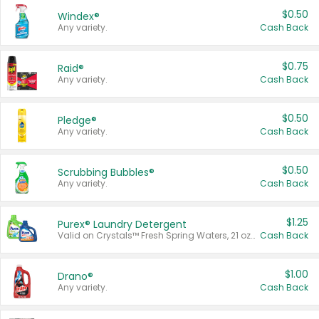
$0.50
Windex®
Any variety.
Cash Back
$0.75
Raid®
Any variety.
Cash Back
$0.50
Pledge®
Any variety.
Cash Back
$0.50
Scrubbing Bubbles®
Any variety.
Cash Back
$1.25
Purex® Laundry Detergent
Valid on Crystals™ Fresh Spring Waters, 21 oz and Liquid Laundry Detergent, Mountain Breeze 33 Loads 50 oz, Mountain Breeze 95 oz, Natural Linen 83 Loads 150 oz, Oxi 43.5 oz, Oxi 128 oz and Ultra Liquid Laundry Detergent, Advanced Oxi with Odor Fighter 6 × 40 oz, Fresh Mountain Breeze, 2 × 170 oz, Mountain Breeze 6 × 40 oz.
Cash Back
$1.00
Drano®
Any variety.
Cash Back