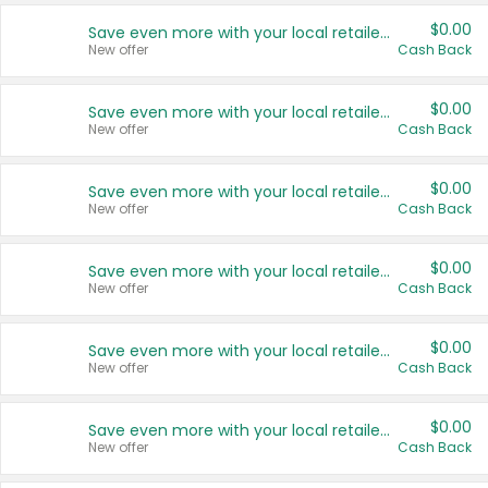
$0.00
Save even more with your local retailers
New offer
Cash Back
$0.00
Save even more with your local retailers
New offer
Cash Back
$0.00
Save even more with your local retailers
New offer
Cash Back
$0.00
Save even more with your local retailers
New offer
Cash Back
$0.00
Save even more with your local retailers
New offer
Cash Back
$0.00
Save even more with your local retailers
New offer
Cash Back