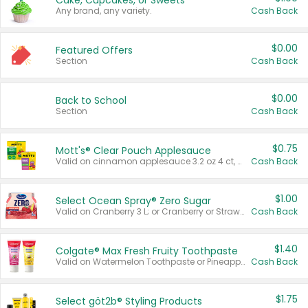
Cake, Cupcakes, or Sweets
Any brand, any variety.
Cash Back
$0.00
Featured Offers
Section
Cash Back
$0.00
Back to School
Section
Cash Back
$0.75
Mott's® Clear Pouch Applesauce
Valid on cinnamon applesauce 3.2 oz 4 ct, applesauce 3.2 oz 4 ct, no sugar added applesauce 3.2 oz 4 ct, or fruit smoothie mixed berry 4.2 oz 4 ct.
Cash Back
$1.00
Select Ocean Spray® Zero Sugar
Valid on Cranberry 3 L; or Cranberry or Strawberry Mango 10 oz 6 ct.
Cash Back
$1.40
Colgate® Max Fresh Fruity Toothpaste
Valid on Watermelon Toothpaste or Pineapple Coconut, 4.5 oz.
Cash Back
$1.75
Select göt2b® Styling Products