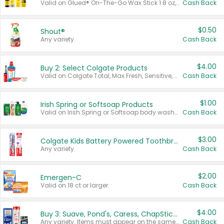
Valid on Glued® On-The-Go Wax Stick 1.8 oz, Blasting Freeze Spray® Extra Strong Rigid Hold for Spiked Styles 12 oz, Styling Spiking Glue Water-Resistant Bold Screaming Hold Spikes 6 oz, 2-in-1 Brow Gel & Edge Control Strong Hold Eyebrow & Hair Mascara 0.54 oz.
Cash Back
$0.50
Shout®
Any variety.
Cash Back
$4.00
Buy 2: Select Colgate Products
Valid on Colgate Total, Max Fresh, Sensitive, Optic White Advanced, Stain Fighter, Purple or Charcoal toothpastes 3 oz or larger, Colgate 360°, Total, Gum Health, Expert or Optic White toothbrushes , mouthwashes or mouth rinses 16 oz or larger. Excludes 3 pack toothpastes. Items must appear on the same receipt.
Cash Back
$1.00
Irish Spring or Softsoap Products
Valid on Irish Spring or Softsoap body washes 20 oz or larger, Irish Spring bar soap multi-packs 6 ct or larger, or Softsoap liquid hand soap refills 50 oz.
Cash Back
$3.00
Colgate Kids Battery Powered Toothbrushes
Any variety.
Cash Back
$2.00
Emergen-C
Valid on 18 ct or larger.
Cash Back
$4.00
Buy 3: Suave, Pond's, Caress, ChapStick, Q-Tip, St. Ives, or Noxzema Products
Any variety. Items must appear on the same receipt. One (1) multi-pack is considered one (1) item purchased.
Cash Back