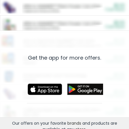
$5.00
ARM & HAMMER™ Plant Power Cat Litter
Cash Back
Valid on 10 lb or 15 lb.
$5.00
ARM & HAMMER™ Plant Power Cat Litter
Cash Back
Valid on 10 lb or 15 lb.
$4.25
Arm & Hammer HardBall™ Cat Litter
Cash Back
Valid on Platinum Lightweight Clumping Cat Litter 7 LB & 10.5 LB.
Get the app for more offers.
$0.00
Restaurants
Cash Back
Section
$0.00
Entertainment and Technology
Cash Back
Section
$0.00
More Ways to Save
Cash Back
Section
$0.00
California Beef Council Deep Link Setup Fee
Cash Back
New offer
Our offers on your favorite
brands
and products are