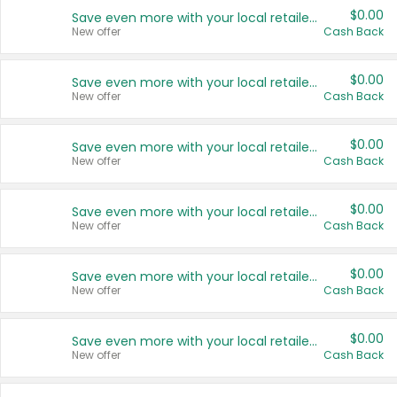
$0.00
Save even more with your local retailers
New offer
Cash Back
$0.00
Save even more with your local retailers
New offer
Cash Back
$0.00
Save even more with your local retailers
New offer
Cash Back
$0.00
Save even more with your local retailers
New offer
Cash Back
$0.00
Save even more with your local retailers
New offer
Cash Back
$0.00
Save even more with your local retailers
New offer
Cash Back