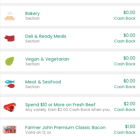
$0.00
Bakery
Section
Cash Back
$0.00
Deli & Ready Meals
Section
Cash Back
$0.00
Vegan & Vegetarian
Section
Cash Back
$0.00
Meat & Seafood
Section
Cash Back
$2.00
Spend $10 or More on Fresh Beef
Any variety. Earn $2.00 Cash Back when you spend $10 or more before tax and after discounts and coupons in one transaction.
Cash Back
$1.60
Farmer John Premium Classic Bacon
Valid on 12 oz.
Cash Back