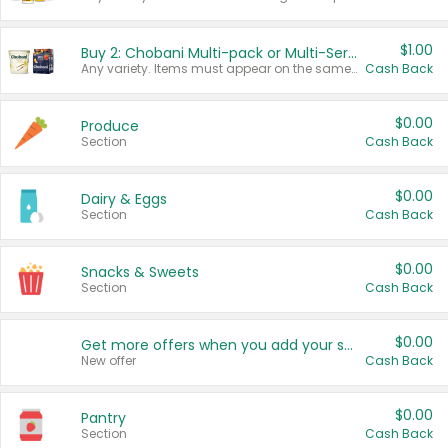
$1.00
Buy 2: Chobani Multi-pack or Multi-Serve Yogurts
Any variety. Items must appear on the same receipt. One (1) multi-pack is considered one (1) item purchased.
Cash Back
$0.00
Produce
Section
Cash Back
$0.00
Dairy & Eggs
Section
Cash Back
$0.00
Snacks & Sweets
Section
Cash Back
$0.00
Get more offers when you add your state!
New offer
Cash Back
$0.00
Pantry
Section
Cash Back