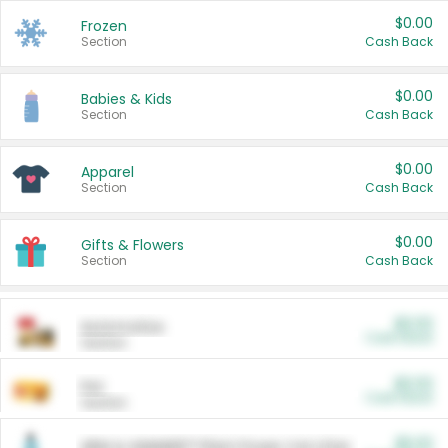
$0.00
Frozen
Section
Cash Back
$0.00
Babies & Kids
Section
Cash Back
$0.00
Apparel
Section
Cash Back
$0.00
Gifts & Flowers
Section
Cash Back
$0.00
Automotive
Cash Back
Section
$0.00
Pet
Cash Back
Section
$5.00
ARM & HAMMER™ Plant Power Cat Litter