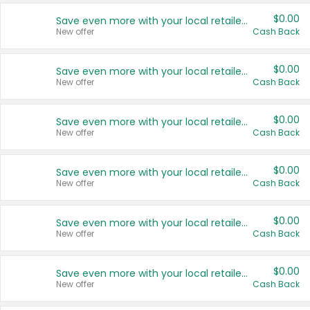
$0.00
Save even more with your local retailers
New offer
Cash Back
$0.00
Save even more with your local retailers
New offer
Cash Back
$0.00
Save even more with your local retailers
New offer
Cash Back
$0.00
Save even more with your local retailers
New offer
Cash Back
$0.00
Save even more with your local retailers
New offer
Cash Back
$0.00
Save even more with your local retailers
New offer
Cash Back