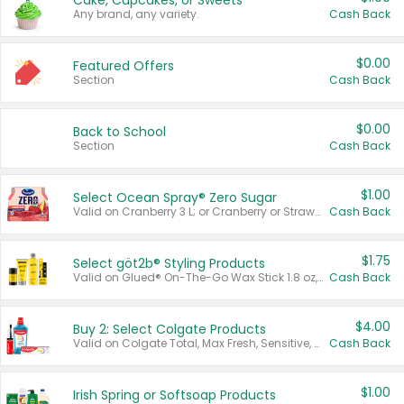
Cake, Cupcakes, or Sweets
Any brand, any variety.
Cash Back
$0.00
Featured Offers
Section
Cash Back
$0.00
Back to School
Section
Cash Back
$1.00
Select Ocean Spray® Zero Sugar
Valid on Cranberry 3 L; or Cranberry or Strawberry Mango 10 oz 6 ct.
Cash Back
$1.75
Select göt2b® Styling Products
Valid on Glued® On-The-Go Wax Stick 1.8 oz, Blasting Freeze Spray® Extra Strong Rigid Hold for Spiked Styles 12 oz, Styling Spiking Glue Water-Resistant Bold Screaming Hold Spikes 6 oz, 2-in-1 Brow Gel & Edge Control Strong Hold Eyebrow & Hair Mascara 0.54 oz.
Cash Back
$4.00
Buy 2: Select Colgate Products
Valid on Colgate Total, Max Fresh, Sensitive, Optic White Advanced, Stain Fighter, Purple or Charcoal toothpastes 3 oz or larger, Colgate 360°, Total, Gum Health, Expert or Optic White toothbrushes , mouthwashes or mouth rinses 16 oz or larger. Excludes 3 pack toothpastes. Items must appear on the same receipt.
Cash Back
$1.00
Irish Spring or Softsoap Products