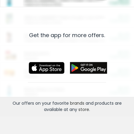
Cash Back
Valid on 10 lb or 15 lb.
$5.00
ARM & HAMMER™ Plant Power Cat Litter
Cash Back
Valid on 10 lb or 15 lb.
Get the app for more offers.
$4.25
Arm & Hammer HardBall™ Cat Litter
Cash Back
Valid on Platinum Lightweight Clumping Cat Litter 7 LB & 10.5 LB.
$0.00
Restaurants
Cash Back
Section
$0.00
Entertainment and Technology
Cash Back
Section
$0.00
More Ways to Save
Cash Back
Section
Our offers on your favorite
brands
and products are
available at any
store
.