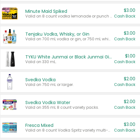
$3.00
Minute Maid Spiked
Valid on 8 count vodka lemonade or punch variety multi-packs.
Cash Back
$3.00
Tenjaku Vodka, Whisky, or Gin
Valid on 700 mL vodka or gin, or 750 mL whisky.
Cash Back
$1.00
TYKU White Junmai or Black Junmai Ginjo Sake
Valid on 330 mL.
Cash Back
$2.00
Svedka Vodka
Valid on 750 mL or larger.
Cash Back
$2.00
Svedka Vodka Water
Valid on 355 mL 8 count variety packs.
Cash Back
$3.00
Fresca Mixed
Valid on 8 count Vodka Spritz variety multi-packs.
Cash Back