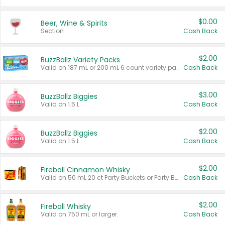
$0.00
Beer, Wine & Spirits
Section
Cash Back
$2.00
BuzzBallz Variety Packs
Valid on 187 mL or 200 mL 6 count variety packs.
Cash Back
$3.00
BuzzBallz Biggies
Valid on 1.5 L.
Cash Back
$2.00
BuzzBallz Biggies
Valid on 1.5 L.
Cash Back
$2.00
Fireball Cinnamon Whisky
Valid on 50 mL 20 ct Party Buckets or Party Boxes.
Cash Back
$2.00
Fireball Whisky
Valid on 750 mL or larger.
Cash Back