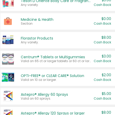
$3.00
Tesori D'Oriente Body Care or Fragrance
Any variety.
Cash Back
$0.00
Medicine & Health
Section
Cash Back
$8.00
Florastor Products
Any variety.
Cash Back
$3.00
Centrum® Tablets or Multigummies
Valid on 65 ct or larger tablets or 60 ct or larger Multigummies.
Cash Back
$2.00
OPTI-FREE® or CLEAR CARE® Solution
Valid on 10 oz or larger.
Cash Back
$5.00
Astepro® Allergy 60 Sprays
Valid on 60 sprays.
Cash Back
$8.00
Astepro® Allergy 120 Sprays or larger