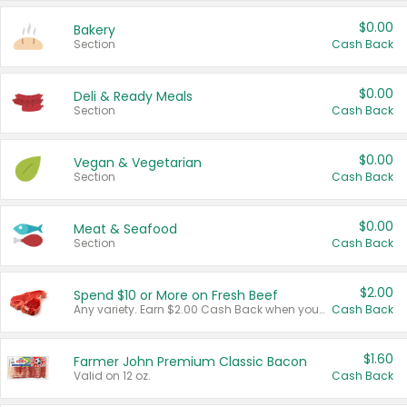
$0.00
Bakery
Section
Cash Back
$0.00
Deli & Ready Meals
Section
Cash Back
$0.00
Vegan & Vegetarian
Section
Cash Back
$0.00
Meat & Seafood
Section
Cash Back
$2.00
Spend $10 or More on Fresh Beef
Any variety. Earn $2.00 Cash Back when you spend $10 or more before tax and after discounts and coupons in one transaction.
Cash Back
$1.60
Farmer John Premium Classic Bacon
Valid on 12 oz.
Cash Back