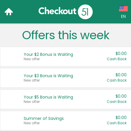
EN
Offers this week
Language:
English (US)
$0.00
Your $2 Bonus is Waiting
Français (CA)
New offer
Cash Back
Country:
$0.00
Your $3 Bonus is Waiting
New offer
Cash Back
Canada
United States
$0.00
Your $5 Bonus is Waiting
New offer
Cash Back
$0.00
Summer of Savings
New offer
Cash Back