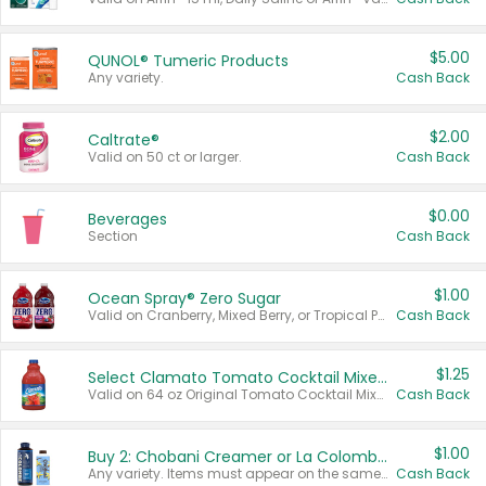
$5.00
QUNOL® Tumeric Products
Any variety.
Cash Back
$2.00
Caltrate®
Valid on 50 ct or larger.
Cash Back
$0.00
Beverages
Section
Cash Back
$1.00
Ocean Spray® Zero Sugar
Valid on Cranberry, Mixed Berry, or Tropical Punch Juice Drink, 64 oz.
Cash Back
$1.25
Select Clamato Tomato Cocktail Mixers
Valid on 64 oz Original Tomato Cocktail Mixer or Picante Tomato Cocktail Mixer.
Cash Back
$1.00
Buy 2: Chobani Creamer or La Colombe Multi-Serve Cold Brew
Any variety. Items must appear on the same receipt.
Cash Back