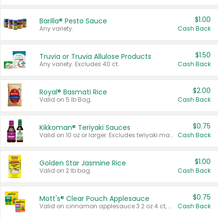
$1.00
Barilla® Pesto Sauce
Any variety.
Cash Back
$1.50
Truvia or Truvia Allulose Products
Any variety. Excludes 40 ct.
Cash Back
$2.00
Royal® Basmati Rice
Valid on 5 lb Bag.
Cash Back
$0.75
Kikkoman® Teriyaki Sauces
Valid on 10 oz or larger. Excludes teriyaki marinade & sauce original 10 oz.
Cash Back
$1.00
Golden Star Jasmine Rice
Valid on 2 lb bag.
Cash Back
$0.75
Mott's® Clear Pouch Applesauce
Valid on cinnamon applesauce 3.2 oz 4 ct, applesauce 3.2 oz 4 ct, no sugar added applesauce 3.2 oz 4 ct, or fruit smoothie mixed berry 4.2 oz 4 ct.
Cash Back