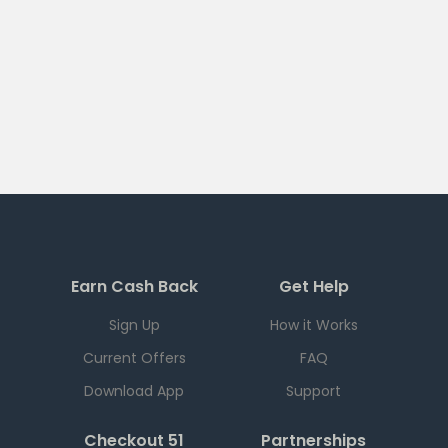
Earn Cash Back
Get Help
Sign Up
How it Works
Current Offers
FAQ
Download App
Support
Checkout 51
Partnerships