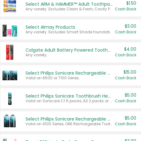
$1.50
Select ARM & HAMMER™ Adult Toothpastes
Any variety. Excludes Clean & Fresh, Cavity Protection, and trial and travel sizes.
Cash Back
$3.00
Select Almay Products
Any variety. Excludes Smart Shade foundation, 80 ct makeup removers, and deodorants.
Cash Back
$4.00
Colgate Adult Battery Powered Toothbrushes
Any variety.
Cash Back
$15.00
Select Philips Sonicare Rechargeable Toothbrushes
Valid on 6500 or 7100 Series.
Cash Back
$5.00
Select Philips Sonicare Toothbrush Heads
Valid on Sonicare C1 5 packs, A3 2 packs or Optimal 3 packs.
Cash Back
$5.00
Select Philips Sonicare Rechargeable Toothbrushes
Valid on 4100 Series, ONE Rechargeable Toothbrush, 2100 Series or Sonicare for Kids Pets.
Cash Back