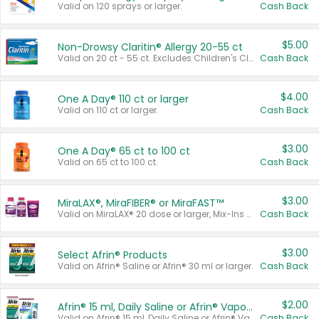
Valid on 120 sprays or larger.
Cash Back
$5.00
Non-Drowsy Claritin® Allergy 20-55 ct
Valid on 20 ct - 55 ct. Excludes Children's Claritin®, Claritin-D®, and Claritin® Cooling Honey Flavored Liquid.
Cash Back
$4.00
One A Day® 110 ct or larger
Valid on 110 ct or larger.
Cash Back
$3.00
One A Day® 65 ct to 100 ct
Valid on 65 ct to 100 ct.
Cash Back
$3.00
MiraLAX®, MiraFIBER® or MiraFAST™
Valid on MiraLAX® 20 dose or larger, Mix-Ins 20 count, MiraFIBER® Gummies 72 ct, or MiraFAST™ 30 ct or larger.
Cash Back
$3.00
Select Afrin® Products
Valid on Afrin® Saline or Afrin® 30 ml or larger.
Cash Back
$2.00
Afrin® 15 ml, Daily Saline or Afrin® Vapor Burst™ Inhaler Sticks
Valid on Afrin® 15 ml, Daily Saline or Afrin® Vapor Burst™ Inhaler Sticks.
Cash Back