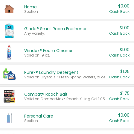
$0.00
Home
Section
Cash Back
$1.00
Glade® Small Room Freshener
Any variety.
Cash Back
$1.00
Windex® Foam Cleaner
Valid on 19 oz.
Cash Back
$1.25
Purex® Laundry Detergent
Valid on Crystals™ Fresh Spring Waters, 21 oz and Liquid Laundry Detergent, Mountain Breeze 33 Loads 50 oz, Mountain Breeze 95 oz, Natural Linen 83 Loads 150 oz, Oxi 43.5 oz, Oxi 128 oz and Ultra Liquid Laundry Detergent, Advanced Oxi with Odor Fighter 6 × 40 oz, Fresh Mountain Breeze, 2 × 170 oz, Mountain Breeze 6 × 40 oz.
Cash Back
$1.75
Combat® Roach Bait
Valid on CombatMax® Roach Killing Gel 1.05 oz or Combat® Small and Large Roach Baits 12 ct.
Cash Back
$0.00
Personal Care
Section
Cash Back