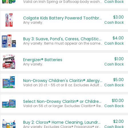
Valid on Irish Spring or Softsoap body washes 20 oz or larger, Irish Spring bar soap multi-packs 6 ct or larger, or Softsoap liquid hand soap refills 50 oz.
Cash Back
$3.00
Colgate Kids Battery Powered Toothbrushes
Any variety.
Cash Back
$4.00
Buy 3: Suave, Pond's, Caress, ChapStick, Q-Tip, St. Ives, or Noxzema Products
Any variety. Items must appear on the same receipt. One (1) multi-pack is considered one (1) item purchased.
Cash Back
$1.00
Energizer® Batteries
Any variety.
Cash Back
$5.00
Non-Drowsy Children's Claritin® Allergy Chewables 20 - 55 ct or 8 oz Syrup
Valid on 20 ct - 55 ct or 8 oz. Excludes Adult Claritin® and Cooling Honey Flavored Liquid.
Cash Back
$10.00
Select Non-Drowsy Claritin® or Children's Claritin® Allergy
Valid on 56 ct or larger. Excludes Claritin® RediTabs 70 ct, Claritin® 115 ct, Children’s Claritin® 80 ct, and Claritin-D®.
Cash Back
$2.00
Buy 2: Clorox® Home Cleaning, Laundry, Pine-Sol®, Liquid-Plumr, or Formula 409 Products
Any variety. Excludes Clorox® Fraganzia® products, trial and travel sizes, tools, & textiles. Items must appear on the same receipt.
Cash Back