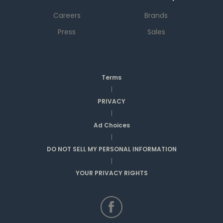
Careers
Brands
Press
Sales
Terms
|
PRIVACY
|
Ad Choices
|
DO NOT SELL MY PERSONAL INFORMATION
|
YOUR PRIVACY RIGHTS