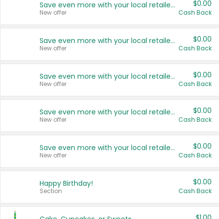
$0.00
Save even more with your local retailers
New offer
Cash Back
$0.00
Save even more with your local retailers
New offer
Cash Back
$0.00
Save even more with your local retailers
New offer
Cash Back
$0.00
Save even more with your local retailers
New offer
Cash Back
$0.00
Save even more with your local retailers
New offer
Cash Back
$0.00
Happy Birthday!
Section
Cash Back
$1.00