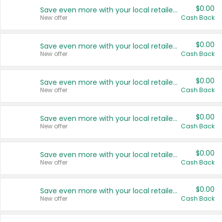
$0.00
Save even more with your local retailers
New offer
Cash Back
$0.00
Save even more with your local retailers
New offer
Cash Back
$0.00
Save even more with your local retailers
New offer
Cash Back
$0.00
Save even more with your local retailers
New offer
Cash Back
$0.00
Save even more with your local retailers
New offer
Cash Back
$0.00
Save even more with your local retailers
New offer
Cash Back