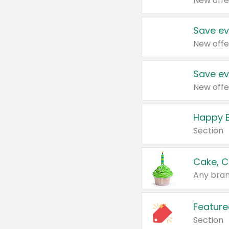
New offe
Save ev
New offe
Save ev
New offe
Happy B
Section
Cake, C
Any bran
Feature
Section