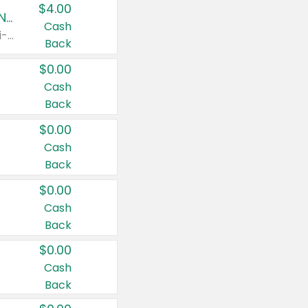
$4.00
Buy 3: Suave, Pond's, Caress, ChapStick, Q-Tip, St. Ives, or Noxzema Products
Cash
Any variety. Items must appear on the same receipt. One (1) multi-pack is considered one (1) item purchased.
Back
$0.00
Cash
Back
$0.00
Cash
Back
$0.00
Cash
Back
$0.00
Cash
Back