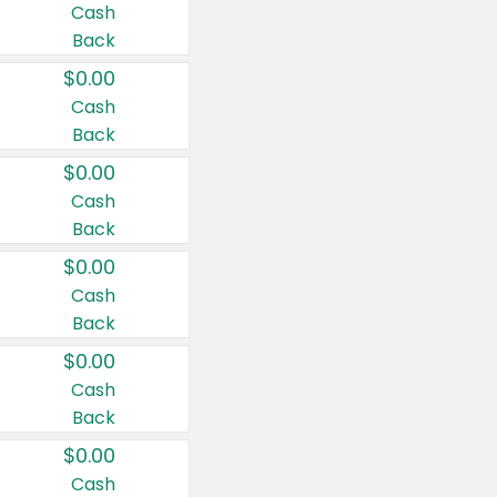
Cash
Back
$0.00
Cash
Back
$0.00
Cash
Back
$0.00
Cash
Back
$0.00
Cash
Back
$0.00
Cash