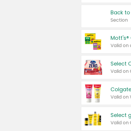
Back to
Section
Mott's®
Select 
Valid on
Colgate
Valid on
Select 