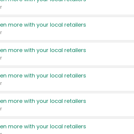
r
en more with your local retailers
r
en more with your local retailers
r
en more with your local retailers
r
en more with your local retailers
r
en more with your local retailers