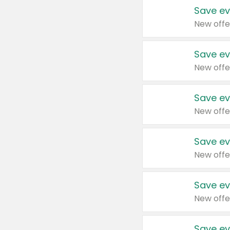
Save ev
New offe
Save ev
New offe
Save ev
New offe
Save ev
New offe
Save ev
New offe
Save ev