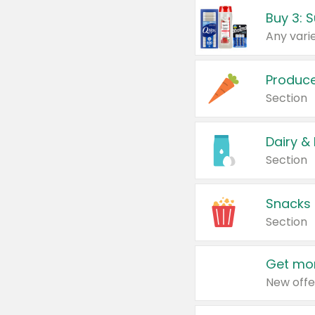
Produc
Section
Dairy &
Section
Snacks
Section
Get mor
New offe