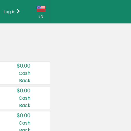
Log in
EN
Language:
English (US)
Français (CA)
Country:
$0.00
Canada
Cash
Back
United States
$0.00
Cash
Back
$0.00
Cash
Back