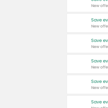
New offe
Save ev
New offe
Save ev
New offe
Save ev
New offe
Save ev
New offe
Save ev