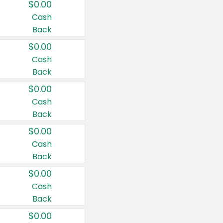
$0.00
Cash
Back
$0.00
Cash
Back
$0.00
Cash
Back
$0.00
Cash
Back
$0.00
Cash
Back
$0.00