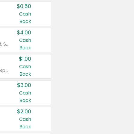
$0.50
Cash
Back
$4.00
Cash
Valid on Colgate Total, Max Fresh, Sensitive, Optic White Advanced, Stain Fighter, Purple or Charcoal toothpastes 3 oz or larger, Colgate 360°, Total, Gum Health, Expert or Optic White toothbrushes , mouthwashes or mouth rinses 16 oz or larger. Excludes 3 pack toothpastes. Items must appear on the same receipt.
Back
$1.00
Cash
Valid on Irish Spring or Softsoap body washes 20 oz or larger, Irish Spring bar soap multi-packs 6 ct or larger, or Softsoap liquid hand soap refills 50 oz.
Back
$3.00
Cash
Back
$2.00
Cash
Back