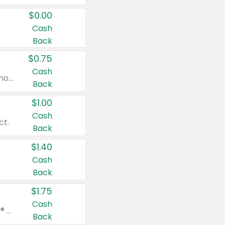
$0.00
Cash
Back
$0.75
Cash
Valid on cinnamon applesauce 3.2 oz 4 ct, applesauce 3.2 oz 4 ct, no sugar added applesauce 3.2 oz 4 ct, or fruit smoothie mixed berry 4.2 oz 4 ct.
Back
$1.00
Cash
ct.
Back
$1.40
Cash
Back
$1.75
Cash
Valid on Glued® On-The-Go Wax Stick 1.8 oz, Blasting Freeze Spray® Extra Strong Rigid Hold for Spiked Styles 12 oz, Styling Spiking Glue Water-Resistant Bold Screaming Hold Spikes 6 oz, 2-in-1 Brow Gel & Edge Control Strong Hold Eyebrow & Hair Mascara 0.54 oz.
Back