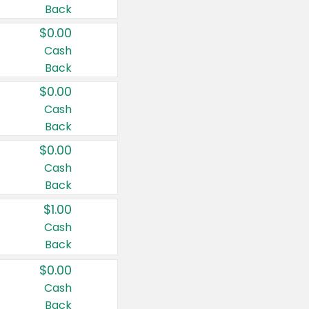
Back
$0.00
Cash
Back
$0.00
Cash
Back
$0.00
Cash
Back
$1.00
Cash
Back
$0.00
Cash
Back