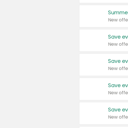
Summer
New offe
Save ev
New offe
Save ev
New offe
Save ev
New offe
Save ev
New offe