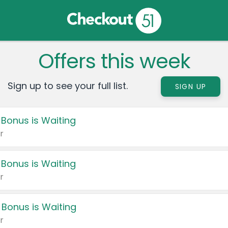
Offers this week
Sign up to see your full list.
SIGN UP
 Bonus is Waiting
r
 Bonus is Waiting
r
 Bonus is Waiting
r