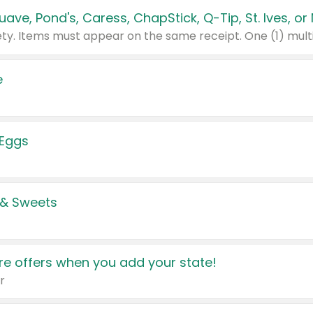
e
 Eggs
 & Sweets
e offers when you add your state!
r