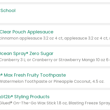
 School
 Clear Pouch Applesauce
Ocean Spray® Zero Sugar
 Cranberry 3 L; or Cranberry or Strawberry Mango 10 oz 6 
® Max Fresh Fruity Toothpaste
 Watermelon Toothpaste or Pineapple Coconut, 4.5 oz.
göt2b® Styling Products