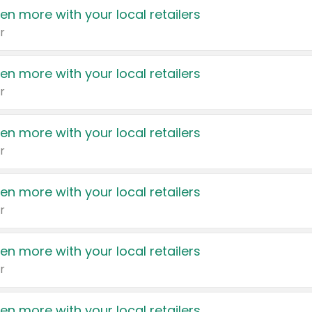
en more with your local retailers
r
en more with your local retailers
r
en more with your local retailers
r
en more with your local retailers
r
en more with your local retailers
r
en more with your local retailers