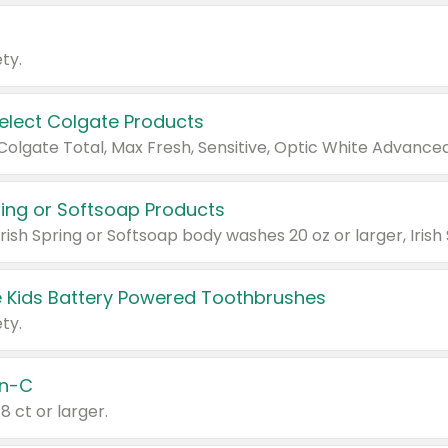
ty.
Select Colgate Products
pring or Softsoap Products
 Kids Battery Powered Toothbrushes
ty.
n-C
18 ct or larger.