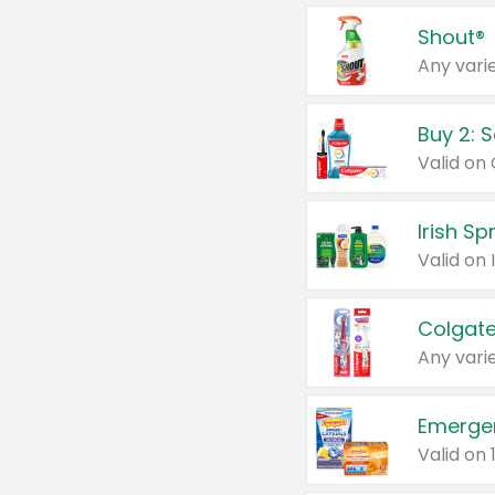
Shout®
Any varie
Buy 2: 
Irish S
Colgate
Any varie
Emerge
Valid on 