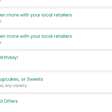
r
en more with your local retailers
r
en more with your local retailers
r
irthday!
upcakes, or Sweets
d, any variety.
d Offers