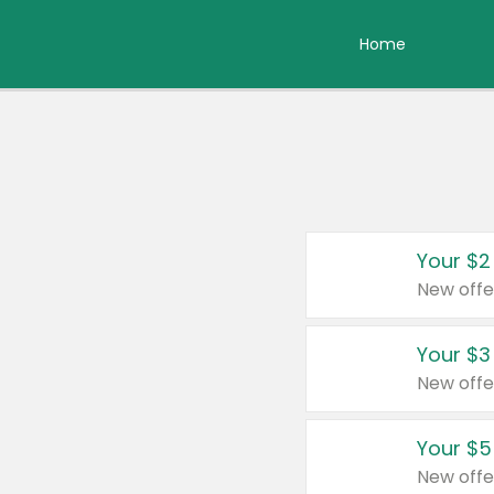
Home
Your $2
New offe
Your $3
New offe
Your $5
New offe