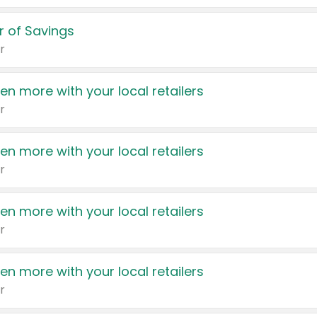
 of Savings
r
en more with your local retailers
r
en more with your local retailers
r
en more with your local retailers
r
en more with your local retailers
r