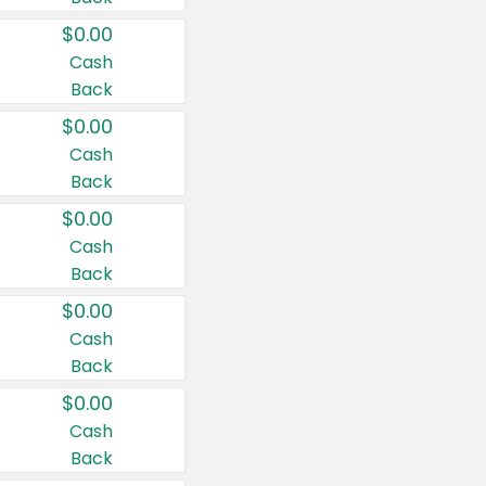
$0.00
Cash
Back
$0.00
Cash
Back
$0.00
Cash
Back
$0.00
Cash
Back
$0.00
Cash
Back