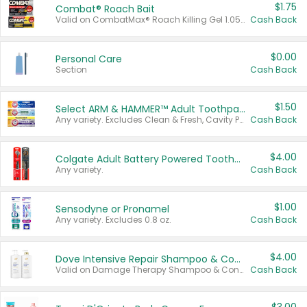
$1.75
Combat® Roach Bait
Valid on CombatMax® Roach Killing Gel 1.05 oz or Combat® Small and Large Roach Baits 12 ct.
Cash Back
$0.00
Personal Care
Section
Cash Back
$1.50
Select ARM & HAMMER™ Adult Toothpastes
Any variety. Excludes Clean & Fresh, Cavity Protection, and trial and travel sizes.
Cash Back
$4.00
Colgate Adult Battery Powered Toothbrushes
Any variety.
Cash Back
$1.00
Sensodyne or Pronamel
Any variety. Excludes 0.8 oz.
Cash Back
$4.00
Dove Intensive Repair Shampoo & Conditioner Set
Valid on Damage Therapy Shampoo & Conditioner Set 33.8 oz bottles.
Cash Back