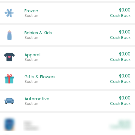
$0.00
Frozen
Section
Cash Back
$0.00
Babies & Kids
Section
Cash Back
$0.00
Apparel
Section
Cash Back
$0.00
Gifts & Flowers
Section
Cash Back
$0.00
Automotive
Section
Cash Back
$0.00
Pet
Cash Back
Section