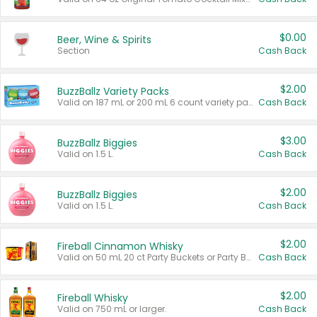
$0.00
Beer, Wine & Spirits
Section
Cash Back
$2.00
BuzzBallz Variety Packs
Valid on 187 mL or 200 mL 6 count variety packs.
Cash Back
$3.00
BuzzBallz Biggies
Valid on 1.5 L.
Cash Back
$2.00
BuzzBallz Biggies
Valid on 1.5 L.
Cash Back
$2.00
Fireball Cinnamon Whisky
Valid on 50 mL 20 ct Party Buckets or Party Boxes.
Cash Back
$2.00
Fireball Whisky
Valid on 750 mL or larger.
Cash Back