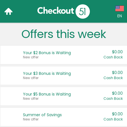
EN
Offers this week
Language:
English (US)
$0.00
Your $2 Bonus is Waiting
Français (CA)
New offer
Cash Back
Country:
$0.00
Your $3 Bonus is Waiting
New offer
Cash Back
Canada
United States
$0.00
Your $5 Bonus is Waiting
New offer
Cash Back
$0.00
Summer of Savings
New offer
Cash Back