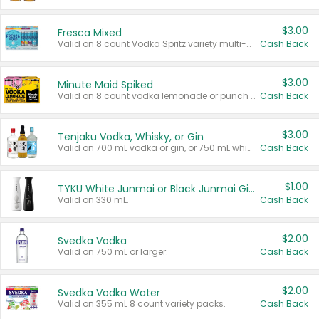
$3.00
Fresca Mixed
Valid on 8 count Vodka Spritz variety multi-packs.
Cash Back
$3.00
Minute Maid Spiked
Valid on 8 count vodka lemonade or punch variety multi-packs.
Cash Back
$3.00
Tenjaku Vodka, Whisky, or Gin
Valid on 700 mL vodka or gin, or 750 mL whisky.
Cash Back
$1.00
TYKU White Junmai or Black Junmai Ginjo Sake
Valid on 330 mL.
Cash Back
$2.00
Svedka Vodka
Valid on 750 mL or larger.
Cash Back
$2.00
Svedka Vodka Water
Valid on 355 mL 8 count variety packs.
Cash Back