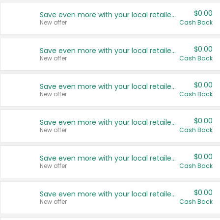
$0.00
Save even more with your local retailers
New offer
Cash Back
$0.00
Save even more with your local retailers
New offer
Cash Back
$0.00
Save even more with your local retailers
New offer
Cash Back
$0.00
Save even more with your local retailers
New offer
Cash Back
$0.00
Save even more with your local retailers
New offer
Cash Back
$0.00
Save even more with your local retailers
New offer
Cash Back