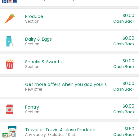
$0.00
Produce
Section
Cash Back
$0.00
Dairy & Eggs
Section
Cash Back
$0.00
Snacks & Sweets
Section
Cash Back
$0.00
Get more offers when you add your state!
New offer
Cash Back
$0.00
Pantry
Section
Cash Back
$1.50
Truvia or Truvia Allulose Products
Any variety. Excludes 40 ct.
Cash Back