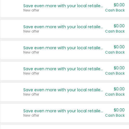
$0.00
Save even more with your local retailers
New offer
Cash Back
$0.00
Save even more with your local retailers
New offer
Cash Back
$0.00
Save even more with your local retailers
New offer
Cash Back
$0.00
Save even more with your local retailers
New offer
Cash Back
$0.00
Save even more with your local retailers
New offer
Cash Back
$0.00
Save even more with your local retailers
New offer
Cash Back