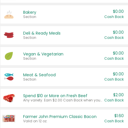
$0.00
Bakery
Section
Cash Back
$0.00
Deli & Ready Meals
Section
Cash Back
$0.00
Vegan & Vegetarian
Section
Cash Back
$0.00
Meat & Seafood
Section
Cash Back
$2.00
Spend $10 or More on Fresh Beef
Any variety. Earn $2.00 Cash Back when you spend $10 or more before tax and after discounts and coupons in one transaction.
Cash Back
$1.60
Farmer John Premium Classic Bacon
Valid on 12 oz.
Cash Back