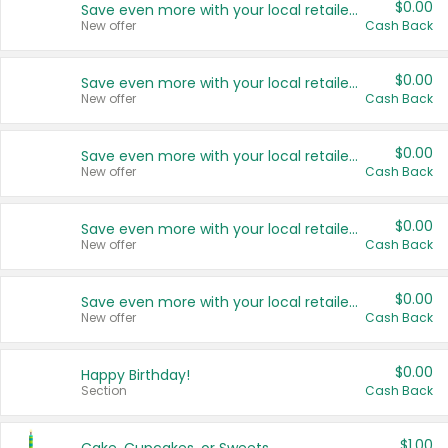
$0.00
Save even more with your local retailers
New offer
Cash Back
$0.00
Save even more with your local retailers
New offer
Cash Back
$0.00
Save even more with your local retailers
New offer
Cash Back
$0.00
Save even more with your local retailers
New offer
Cash Back
$0.00
Save even more with your local retailers
New offer
Cash Back
$0.00
Happy Birthday!
Section
Cash Back
$1.00