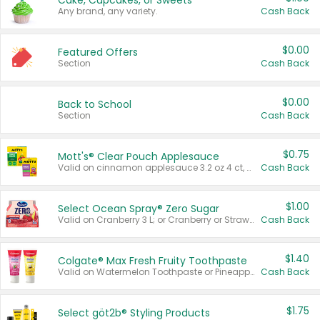
Cake, Cupcakes, or Sweets
Any brand, any variety.
Cash Back
$0.00
Featured Offers
Section
Cash Back
$0.00
Back to School
Section
Cash Back
$0.75
Mott's® Clear Pouch Applesauce
Valid on cinnamon applesauce 3.2 oz 4 ct, applesauce 3.2 oz 4 ct, no sugar added applesauce 3.2 oz 4 ct, or fruit smoothie mixed berry 4.2 oz 4 ct.
Cash Back
$1.00
Select Ocean Spray® Zero Sugar
Valid on Cranberry 3 L; or Cranberry or Strawberry Mango 10 oz 6 ct.
Cash Back
$1.40
Colgate® Max Fresh Fruity Toothpaste
Valid on Watermelon Toothpaste or Pineapple Coconut, 4.5 oz.
Cash Back
$1.75
Select göt2b® Styling Products