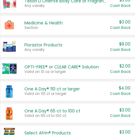
$3.00
Tesori D'Oriente Body Care or Fragrance
Any variety.
Cash Back
$0.00
Medicine & Health
Section
Cash Back
$8.00
Florastor Products
Any variety.
Cash Back
$2.00
OPTI-FREE® or CLEAR CARE® Solution
Valid on 10 oz or larger.
Cash Back
$4.00
One A Day® 110 ct or larger
Valid on 110 ct or larger.
Cash Back
$3.00
One A Day® 65 ct to 100 ct
Valid on 65 ct to 100 ct.
Cash Back
$3.00
Select Afrin® Products