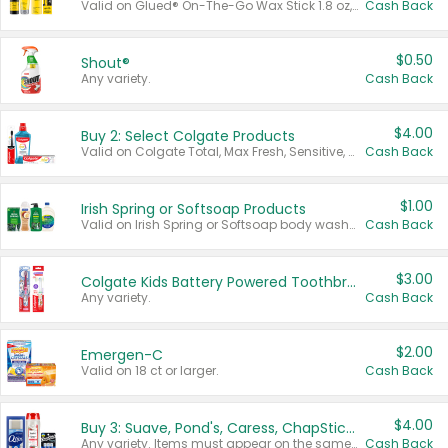
Valid on Glued® On-The-Go Wax Stick 1.8 oz, Blasting Freeze Spray® Extra Strong Rigid Hold for Spiked Styles 12 oz, Styling Spiking Glue Water-Resistant Bold Screaming Hold Spikes 6 oz, 2-in-1 Brow Gel & Edge Control Strong Hold Eyebrow & Hair Mascara 0.54 oz.
Cash Back
$0.50
Shout®
Any variety.
Cash Back
$4.00
Buy 2: Select Colgate Products
Valid on Colgate Total, Max Fresh, Sensitive, Optic White Advanced, Stain Fighter, Purple or Charcoal toothpastes 3 oz or larger, Colgate 360°, Total, Gum Health, Expert or Optic White toothbrushes , mouthwashes or mouth rinses 16 oz or larger. Excludes 3 pack toothpastes. Items must appear on the same receipt.
Cash Back
$1.00
Irish Spring or Softsoap Products
Valid on Irish Spring or Softsoap body washes 20 oz or larger, Irish Spring bar soap multi-packs 6 ct or larger, or Softsoap liquid hand soap refills 50 oz.
Cash Back
$3.00
Colgate Kids Battery Powered Toothbrushes
Any variety.
Cash Back
$2.00
Emergen-C
Valid on 18 ct or larger.
Cash Back
$4.00
Buy 3: Suave, Pond's, Caress, ChapStick, Q-Tip, St. Ives, or Noxzema Products
Any variety. Items must appear on the same receipt. One (1) multi-pack is considered one (1) item purchased.
Cash Back