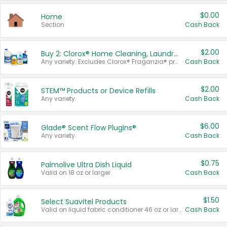
$0.00
Home
Section
Cash Back
$2.00
Buy 2: Clorox® Home Cleaning, Laundry, Pine-Sol®, Liquid-Plumr, or Formula 409 Products
Any variety. Excludes Clorox® Fraganzia® products, trial and travel sizes, tools, & textiles. Items must appear on the same receipt.
Cash Back
$2.00
STEM™ Products or Device Refills
Any variety.
Cash Back
$6.00
Glade® Scent Flow PlugIns®
Any variety.
Cash Back
$0.75
Palmolive Ultra Dish Liquid
Valid on 18 oz or larger.
Cash Back
$1.50
Select Suavitel Products
Valid on liquid fabric conditioner 46 oz or larger, or Refresher fabric rinse 25.5 oz.
Cash Back