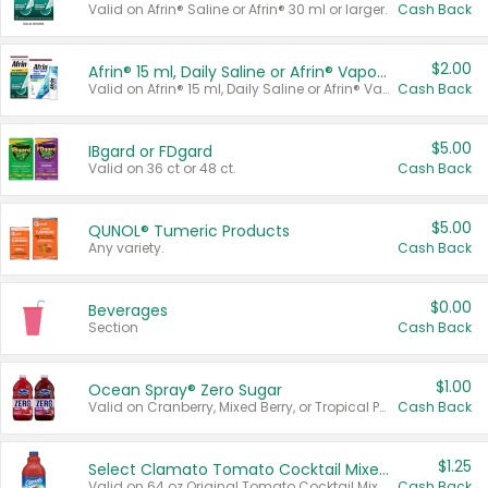
Valid on Afrin® Saline or Afrin® 30 ml or larger.
Cash Back
$2.00
Afrin® 15 ml, Daily Saline or Afrin® Vapor Burst™ Inhaler Sticks
Valid on Afrin® 15 ml, Daily Saline or Afrin® Vapor Burst™ Inhaler Sticks.
Cash Back
$5.00
IBgard or FDgard
Valid on 36 ct or 48 ct.
Cash Back
$5.00
QUNOL® Tumeric Products
Any variety.
Cash Back
$0.00
Beverages
Section
Cash Back
$1.00
Ocean Spray® Zero Sugar
Valid on Cranberry, Mixed Berry, or Tropical Punch Juice Drink, 64 oz.
Cash Back
$1.25
Select Clamato Tomato Cocktail Mixers
Valid on 64 oz Original Tomato Cocktail Mixer or Picante Tomato Cocktail Mixer.
Cash Back