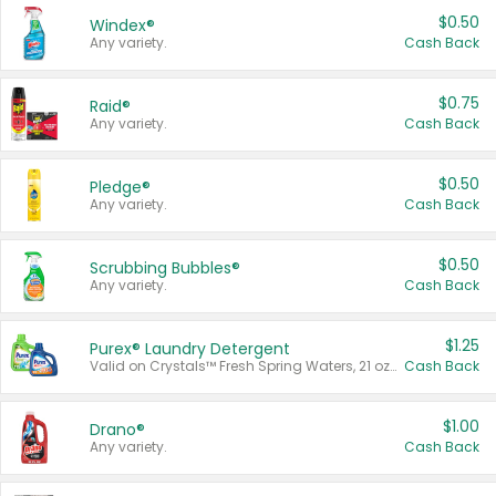
$0.50
Windex®
Any variety.
Cash Back
$0.75
Raid®
Any variety.
Cash Back
$0.50
Pledge®
Any variety.
Cash Back
$0.50
Scrubbing Bubbles®
Any variety.
Cash Back
$1.25
Purex® Laundry Detergent
Valid on Crystals™ Fresh Spring Waters, 21 oz and Liquid Laundry Detergent, Mountain Breeze 33 Loads 50 oz, Mountain Breeze 95 oz, Natural Linen 83 Loads 150 oz, Oxi 43.5 oz, Oxi 128 oz and Ultra Liquid Laundry Detergent, Advanced Oxi with Odor Fighter 6 × 40 oz, Fresh Mountain Breeze, 2 × 170 oz, Mountain Breeze 6 × 40 oz.
Cash Back
$1.00
Drano®
Any variety.
Cash Back