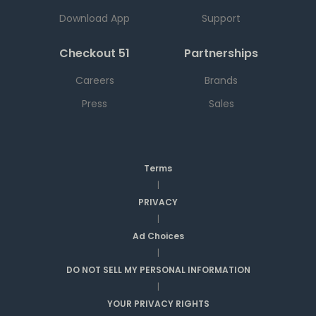
Download App
Support
Checkout 51
Partnerships
Careers
Brands
Press
Sales
Terms
|
PRIVACY
|
Ad Choices
|
DO NOT SELL MY PERSONAL INFORMATION
|
YOUR PRIVACY RIGHTS