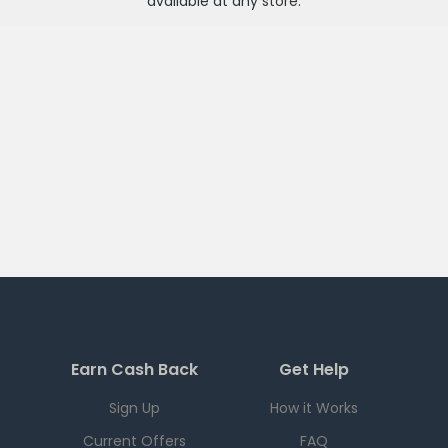
available at any
store
.
Earn Cash Back
Get Help
Sign Up
How it Works
Current Offers
FAQ