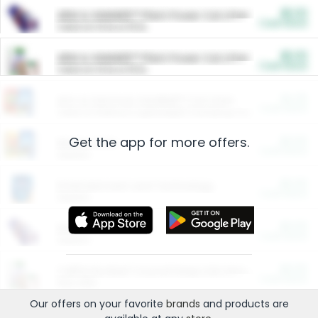
$5.00
ARM & HAMMER™ Plant Power Cat Litter
Cash Back
Valid on 10 lb or 15 lb.
$5.00
ARM & HAMMER™ Plant Power Cat Litter
Cash Back
Valid on 10 lb or 15 lb.
$4.25
Arm & Hammer HardBall™ Cat Litter
Cash Back
Valid on Platinum Lightweight Clumping Cat Litter 7 LB & 10.5 LB.
Get the app for more offers.
$0.00
Restaurants
Cash Back
Section
$0.00
Entertainment and Technology
Cash Back
Section
$0.00
More Ways to Save
Cash Back
Section
$0.00
California Beef Council Deep Link Setup Fee
Cash Back
New offer
Our offers on your favorite
brands
and products are