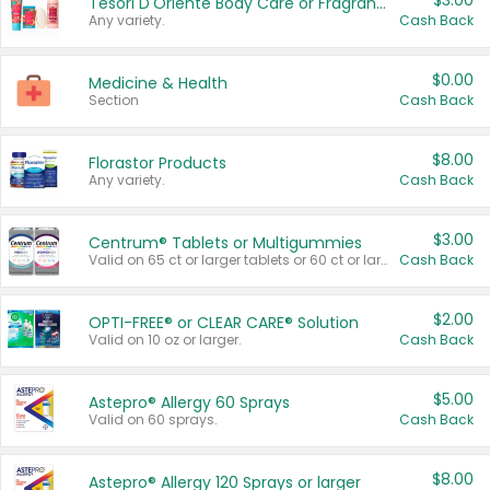
$3.00
Tesori D'Oriente Body Care or Fragrance
Any variety.
Cash Back
$0.00
Medicine & Health
Section
Cash Back
$8.00
Florastor Products
Any variety.
Cash Back
$3.00
Centrum® Tablets or Multigummies
Valid on 65 ct or larger tablets or 60 ct or larger Multigummies.
Cash Back
$2.00
OPTI-FREE® or CLEAR CARE® Solution
Valid on 10 oz or larger.
Cash Back
$5.00
Astepro® Allergy 60 Sprays
Valid on 60 sprays.
Cash Back
$8.00
Astepro® Allergy 120 Sprays or larger