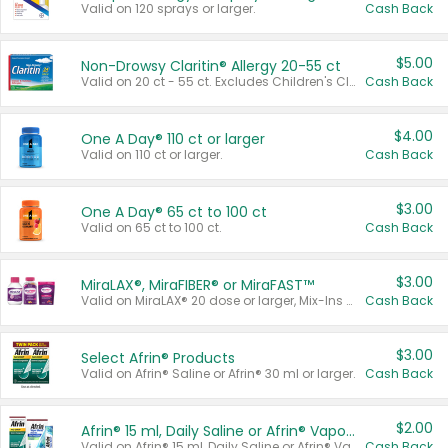
Valid on 120 sprays or larger.
Cash Back
$5.00
Non-Drowsy Claritin® Allergy 20-55 ct
Valid on 20 ct - 55 ct. Excludes Children's Claritin®, Claritin-D®, and Claritin® Cooling Honey Flavored Liquid.
Cash Back
$4.00
One A Day® 110 ct or larger
Valid on 110 ct or larger.
Cash Back
$3.00
One A Day® 65 ct to 100 ct
Valid on 65 ct to 100 ct.
Cash Back
$3.00
MiraLAX®, MiraFIBER® or MiraFAST™
Valid on MiraLAX® 20 dose or larger, Mix-Ins 20 count, MiraFIBER® Gummies 72 ct, or MiraFAST™ 30 ct or larger.
Cash Back
$3.00
Select Afrin® Products
Valid on Afrin® Saline or Afrin® 30 ml or larger.
Cash Back
$2.00
Afrin® 15 ml, Daily Saline or Afrin® Vapor Burst™ Inhaler Sticks
Valid on Afrin® 15 ml, Daily Saline or Afrin® Vapor Burst™ Inhaler Sticks.
Cash Back