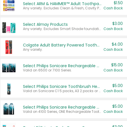
$1.50
Select ARM & HAMMER™ Adult Toothpastes
Any variety. Excludes Clean & Fresh, Cavity Protection, and trial and travel sizes.
Cash Back
$3.00
Select Almay Products
Any variety. Excludes Smart Shade foundation, 80 ct makeup removers, and deodorants.
Cash Back
$4.00
Colgate Adult Battery Powered Toothbrushes
Any variety.
Cash Back
$15.00
Select Philips Sonicare Rechargeable Toothbrushes
Valid on 6500 or 7100 Series.
Cash Back
$5.00
Select Philips Sonicare Toothbrush Heads
Valid on Sonicare C1 5 packs, A3 2 packs or Optimal 3 packs.
Cash Back
$5.00
Select Philips Sonicare Rechargeable Toothbrushes
Valid on 4100 Series, ONE Rechargeable Toothbrush, 2100 Series or Sonicare for Kids Pets.
Cash Back