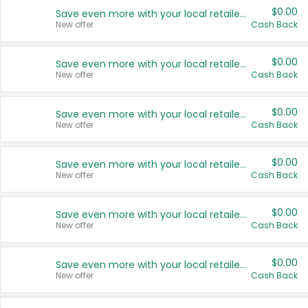
$0.00
Save even more with your local retailers
New offer
Cash Back
$0.00
Save even more with your local retailers
New offer
Cash Back
$0.00
Save even more with your local retailers
New offer
Cash Back
$0.00
Save even more with your local retailers
New offer
Cash Back
$0.00
Save even more with your local retailers
New offer
Cash Back
$0.00
Save even more with your local retailers
New offer
Cash Back