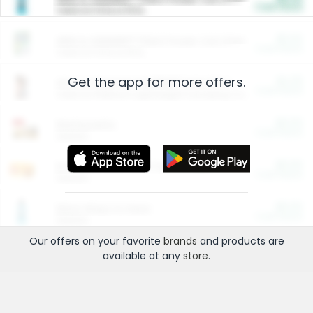
Cash Back
Valid on 10 lb or 15 lb.
$5.00
ARM & HAMMER™ Plant Power Cat Litter
Cash Back
Valid on 10 lb or 15 lb.
Get the app for more offers.
$4.25
Arm & Hammer HardBall™ Cat Litter
Cash Back
Valid on Platinum Lightweight Clumping Cat Litter 7 LB & 10.5 LB.
$0.00
Restaurants
Cash Back
Section
$0.00
Entertainment and Technology
Cash Back
Section
$0.00
More Ways to Save
Cash Back
Section
Our offers on your favorite
brands
and products are
available at any
store
.