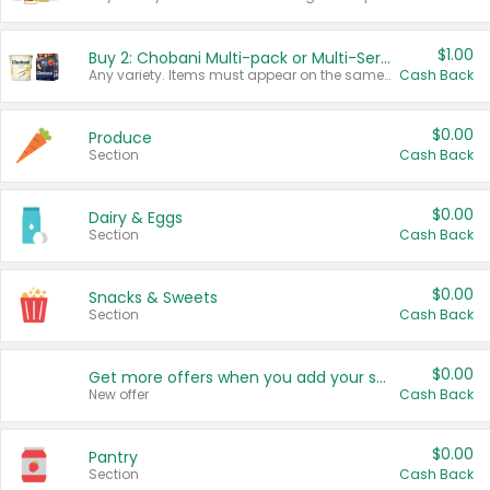
$1.00
Buy 2: Chobani Multi-pack or Multi-Serve Yogurts
Any variety. Items must appear on the same receipt. One (1) multi-pack is considered one (1) item purchased.
Cash Back
$0.00
Produce
Section
Cash Back
$0.00
Dairy & Eggs
Section
Cash Back
$0.00
Snacks & Sweets
Section
Cash Back
$0.00
Get more offers when you add your state!
New offer
Cash Back
$0.00
Pantry
Section
Cash Back