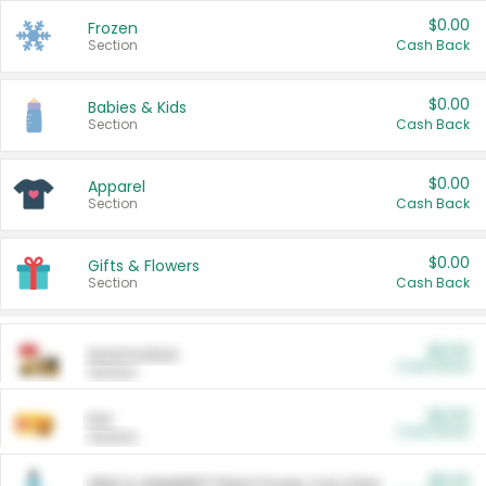
$0.00
Frozen
Section
Cash Back
$0.00
Babies & Kids
Section
Cash Back
$0.00
Apparel
Section
Cash Back
$0.00
Gifts & Flowers
Section
Cash Back
$0.00
Automotive
Cash Back
Section
$0.00
Pet
Cash Back
Section
$5.00
ARM & HAMMER™ Plant Power Cat Litter