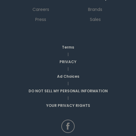
Careers
Brands
Press
Sales
Terms
|
PRIVACY
|
Ad Choices
|
DO NOT SELL MY PERSONAL INFORMATION
|
YOUR PRIVACY RIGHTS