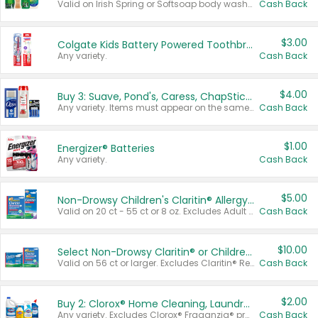
Valid on Irish Spring or Softsoap body washes 20 oz or larger, Irish Spring bar soap multi-packs 6 ct or larger, or Softsoap liquid hand soap refills 50 oz.
Cash Back
$3.00
Colgate Kids Battery Powered Toothbrushes
Any variety.
Cash Back
$4.00
Buy 3: Suave, Pond's, Caress, ChapStick, Q-Tip, St. Ives, or Noxzema Products
Any variety. Items must appear on the same receipt. One (1) multi-pack is considered one (1) item purchased.
Cash Back
$1.00
Energizer® Batteries
Any variety.
Cash Back
$5.00
Non-Drowsy Children's Claritin® Allergy Chewables 20 - 55 ct or 8 oz Syrup
Valid on 20 ct - 55 ct or 8 oz. Excludes Adult Claritin® and Cooling Honey Flavored Liquid.
Cash Back
$10.00
Select Non-Drowsy Claritin® or Children's Claritin® Allergy
Valid on 56 ct or larger. Excludes Claritin® RediTabs 70 ct, Claritin® 115 ct, Children’s Claritin® 80 ct, and Claritin-D®.
Cash Back
$2.00
Buy 2: Clorox® Home Cleaning, Laundry, Pine-Sol®, Liquid-Plumr, or Formula 409 Products
Any variety. Excludes Clorox® Fraganzia® products, trial and travel sizes, tools, & textiles. Items must appear on the same receipt.
Cash Back