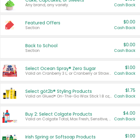
Cake, Cupcakes, or Sweets
Any brand, any variety.
Cash Back
$0.00
Featured Offers
Section
Cash Back
$0.00
Back to School
Section
Cash Back
$1.00
Select Ocean Spray® Zero Sugar
Valid on Cranberry 3 L; or Cranberry or Strawberry Mango 10 oz 6 ct.
Cash Back
$1.75
Select göt2b® Styling Products
Valid on Glued® On-The-Go Wax Stick 1.8 oz, Blasting Freeze Spray® Extra Strong Rigid Hold for Spiked Styles 12 oz, Styling Spiking Glue Water-Resistant Bold Screaming Hold Spikes 6 oz, 2-in-1 Brow Gel & Edge Control Strong Hold Eyebrow & Hair Mascara 0.54 oz.
Cash Back
$4.00
Buy 2: Select Colgate Products
Valid on Colgate Total, Max Fresh, Sensitive, Optic White Advanced, Stain Fighter, Purple or Charcoal toothpastes 3 oz or larger, Colgate 360°, Total, Gum Health, Expert or Optic White toothbrushes , mouthwashes or mouth rinses 16 oz or larger. Excludes 3 pack toothpastes. Items must appear on the same receipt.
Cash Back
$1.00
Irish Spring or Softsoap Products