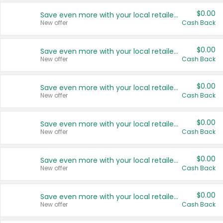
$0.00
Save even more with your local retailers
New offer
Cash Back
$0.00
Save even more with your local retailers
New offer
Cash Back
$0.00
Save even more with your local retailers
New offer
Cash Back
$0.00
Save even more with your local retailers
New offer
Cash Back
$0.00
Save even more with your local retailers
New offer
Cash Back
$0.00
Save even more with your local retailers
New offer
Cash Back