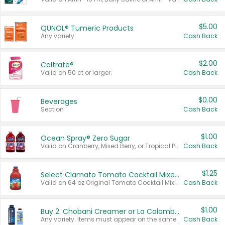
$5.00
QUNOL® Tumeric Products
Any variety.
Cash Back
$2.00
Caltrate®
Valid on 50 ct or larger.
Cash Back
$0.00
Beverages
Section
Cash Back
$1.00
Ocean Spray® Zero Sugar
Valid on Cranberry, Mixed Berry, or Tropical Punch Juice Drink, 64 oz.
Cash Back
$1.25
Select Clamato Tomato Cocktail Mixers
Valid on 64 oz Original Tomato Cocktail Mixer or Picante Tomato Cocktail Mixer.
Cash Back
$1.00
Buy 2: Chobani Creamer or La Colombe Multi-Serve Cold Brew
Any variety. Items must appear on the same receipt.
Cash Back