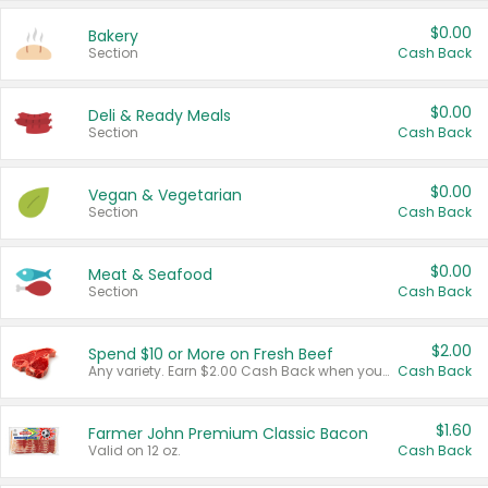
$0.00
Bakery
Section
Cash Back
$0.00
Deli & Ready Meals
Section
Cash Back
$0.00
Vegan & Vegetarian
Section
Cash Back
$0.00
Meat & Seafood
Section
Cash Back
$2.00
Spend $10 or More on Fresh Beef
Any variety. Earn $2.00 Cash Back when you spend $10 or more before tax and after discounts and coupons in one transaction.
Cash Back
$1.60
Farmer John Premium Classic Bacon
Valid on 12 oz.
Cash Back