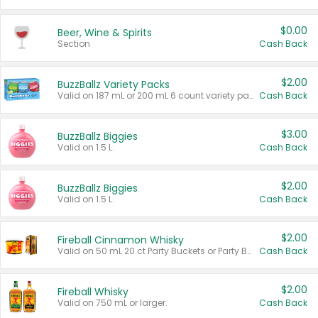
$0.00
Beer, Wine & Spirits
Section
Cash Back
$2.00
BuzzBallz Variety Packs
Valid on 187 mL or 200 mL 6 count variety packs.
Cash Back
$3.00
BuzzBallz Biggies
Valid on 1.5 L.
Cash Back
$2.00
BuzzBallz Biggies
Valid on 1.5 L.
Cash Back
$2.00
Fireball Cinnamon Whisky
Valid on 50 mL 20 ct Party Buckets or Party Boxes.
Cash Back
$2.00
Fireball Whisky
Valid on 750 mL or larger.
Cash Back