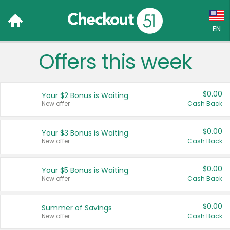
EN
Offers this week
Language:
English (US)
$0.00
Your $2 Bonus is Waiting
Français (CA)
New offer
Cash Back
Country:
$0.00
Your $3 Bonus is Waiting
New offer
Cash Back
Canada
United States
$0.00
Your $5 Bonus is Waiting
New offer
Cash Back
$0.00
Summer of Savings
New offer
Cash Back