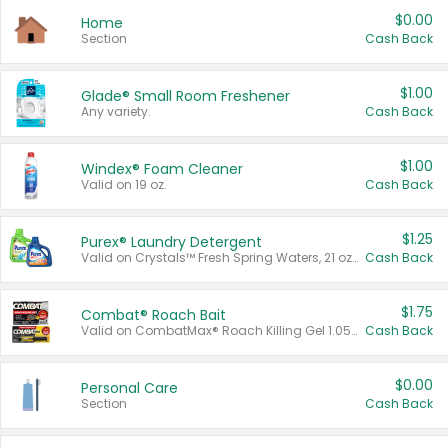
$0.00
Home
Section
Cash Back
$1.00
Glade® Small Room Freshener
Any variety.
Cash Back
$1.00
Windex® Foam Cleaner
Valid on 19 oz.
Cash Back
$1.25
Purex® Laundry Detergent
Valid on Crystals™ Fresh Spring Waters, 21 oz and Liquid Laundry Detergent, Mountain Breeze 33 Loads 50 oz, Mountain Breeze 95 oz, Natural Linen 83 Loads 150 oz, Oxi 43.5 oz, Oxi 128 oz and Ultra Liquid Laundry Detergent, Advanced Oxi with Odor Fighter 6 × 40 oz, Fresh Mountain Breeze, 2 × 170 oz, Mountain Breeze 6 × 40 oz.
Cash Back
$1.75
Combat® Roach Bait
Valid on CombatMax® Roach Killing Gel 1.05 oz or Combat® Small and Large Roach Baits 12 ct.
Cash Back
$0.00
Personal Care
Section
Cash Back