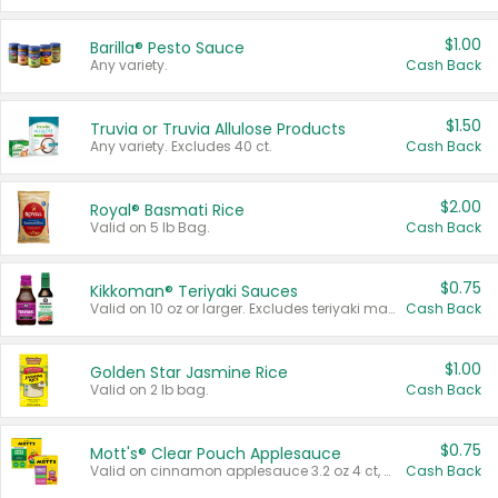
$1.00
Barilla® Pesto Sauce
Any variety.
Cash Back
$1.50
Truvia or Truvia Allulose Products
Any variety. Excludes 40 ct.
Cash Back
$2.00
Royal® Basmati Rice
Valid on 5 lb Bag.
Cash Back
$0.75
Kikkoman® Teriyaki Sauces
Valid on 10 oz or larger. Excludes teriyaki marinade & sauce original 10 oz.
Cash Back
$1.00
Golden Star Jasmine Rice
Valid on 2 lb bag.
Cash Back
$0.75
Mott's® Clear Pouch Applesauce
Valid on cinnamon applesauce 3.2 oz 4 ct, applesauce 3.2 oz 4 ct, no sugar added applesauce 3.2 oz 4 ct, or fruit smoothie mixed berry 4.2 oz 4 ct.
Cash Back