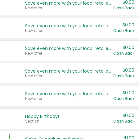
$0.00
Save even more with your local retailers
New offer
Cash Back
$0.00
Save even more with your local retailers
New offer
Cash Back
$0.00
Save even more with your local retailers
New offer
Cash Back
$0.00
Save even more with your local retailers
New offer
Cash Back
$0.00
Save even more with your local retailers
New offer
Cash Back
$0.00
Happy Birthday!
Section
Cash Back
$1.00