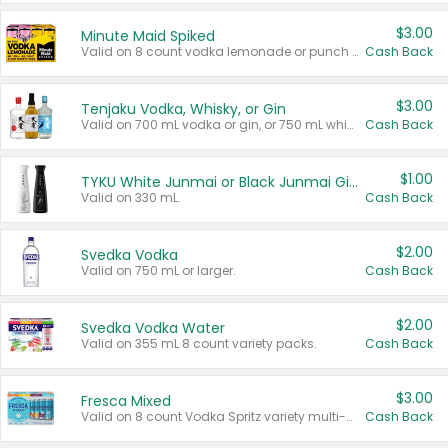
$3.00
Minute Maid Spiked
Valid on 8 count vodka lemonade or punch variety multi-packs.
Cash Back
$3.00
Tenjaku Vodka, Whisky, or Gin
Valid on 700 mL vodka or gin, or 750 mL whisky.
Cash Back
$1.00
TYKU White Junmai or Black Junmai Ginjo Sake
Valid on 330 mL.
Cash Back
$2.00
Svedka Vodka
Valid on 750 mL or larger.
Cash Back
$2.00
Svedka Vodka Water
Valid on 355 mL 8 count variety packs.
Cash Back
$3.00
Fresca Mixed
Valid on 8 count Vodka Spritz variety multi-packs.
Cash Back