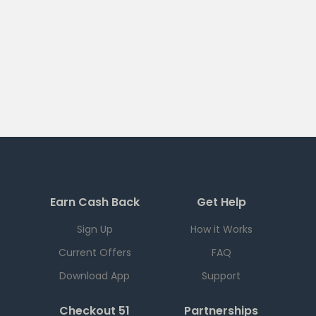
Earn Cash Back
Get Help
Sign Up
How it Works
Current Offers
FAQ
Download App
Support
Checkout 51
Partnerships