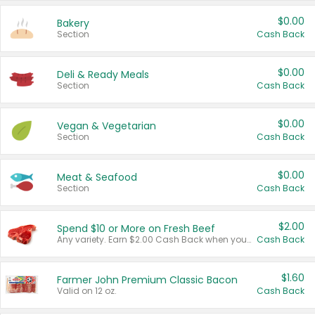
$0.00
Bakery
Section
Cash Back
$0.00
Deli & Ready Meals
Section
Cash Back
$0.00
Vegan & Vegetarian
Section
Cash Back
$0.00
Meat & Seafood
Section
Cash Back
$2.00
Spend $10 or More on Fresh Beef
Any variety. Earn $2.00 Cash Back when you spend $10 or more before tax and after discounts and coupons in one transaction.
Cash Back
$1.60
Farmer John Premium Classic Bacon
Valid on 12 oz.
Cash Back