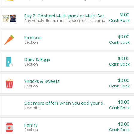
$1.00
Buy 2: Chobani Multi-pack or Multi-Serve Yogurts
Any variety. Items must appear on the same receipt. One (1) multi-pack is considered one (1) item purchased.
Cash Back
$0.00
Produce
Section
Cash Back
$0.00
Dairy & Eggs
Section
Cash Back
$0.00
Snacks & Sweets
Section
Cash Back
$0.00
Get more offers when you add your state!
New offer
Cash Back
$0.00
Pantry
Section
Cash Back