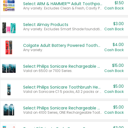
$1.50
Select ARM & HAMMER™ Adult Toothpastes
Any variety. Excludes Clean & Fresh, Cavity Protection, and trial and travel sizes.
Cash Back
$3.00
Select Almay Products
Any variety. Excludes Smart Shade foundation, 80 ct makeup removers, and deodorants.
Cash Back
$4.00
Colgate Adult Battery Powered Toothbrushes
Any variety.
Cash Back
$15.00
Select Philips Sonicare Rechargeable Toothbrushes
Valid on 6500 or 7100 Series.
Cash Back
$5.00
Select Philips Sonicare Toothbrush Heads
Valid on Sonicare C1 5 packs, A3 2 packs or Optimal 3 packs.
Cash Back
$5.00
Select Philips Sonicare Rechargeable Toothbrushes
Valid on 4100 Series, ONE Rechargeable Toothbrush, 2100 Series or Sonicare for Kids Pets.
Cash Back