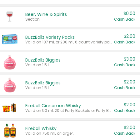
$0.00
Beer, Wine & Spirits
Section
Cash Back
$2.00
BuzzBallz Variety Packs
Valid on 187 mL or 200 mL 6 count variety packs.
Cash Back
$3.00
BuzzBallz Biggies
Valid on 1.5 L.
Cash Back
$2.00
BuzzBallz Biggies
Valid on 1.5 L.
Cash Back
$2.00
Fireball Cinnamon Whisky
Valid on 50 mL 20 ct Party Buckets or Party Boxes.
Cash Back
$2.00
Fireball Whisky
Valid on 750 mL or larger.
Cash Back