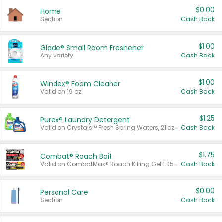
$0.00
Home
Section
Cash Back
$1.00
Glade® Small Room Freshener
Any variety.
Cash Back
$1.00
Windex® Foam Cleaner
Valid on 19 oz.
Cash Back
$1.25
Purex® Laundry Detergent
Valid on Crystals™ Fresh Spring Waters, 21 oz and Liquid Laundry Detergent, Mountain Breeze 33 Loads 50 oz, Mountain Breeze 95 oz, Natural Linen 83 Loads 150 oz, Oxi 43.5 oz, Oxi 128 oz and Ultra Liquid Laundry Detergent, Advanced Oxi with Odor Fighter 6 × 40 oz, Fresh Mountain Breeze, 2 × 170 oz, Mountain Breeze 6 × 40 oz.
Cash Back
$1.75
Combat® Roach Bait
Valid on CombatMax® Roach Killing Gel 1.05 oz or Combat® Small and Large Roach Baits 12 ct.
Cash Back
$0.00
Personal Care
Section
Cash Back