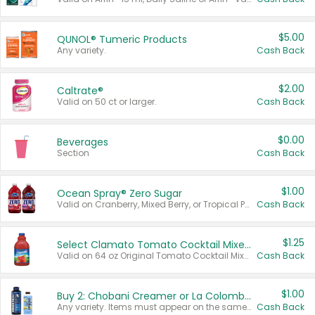
$5.00
QUNOL® Tumeric Products
Any variety.
Cash Back
$2.00
Caltrate®
Valid on 50 ct or larger.
Cash Back
$0.00
Beverages
Section
Cash Back
$1.00
Ocean Spray® Zero Sugar
Valid on Cranberry, Mixed Berry, or Tropical Punch Juice Drink, 64 oz.
Cash Back
$1.25
Select Clamato Tomato Cocktail Mixers
Valid on 64 oz Original Tomato Cocktail Mixer or Picante Tomato Cocktail Mixer.
Cash Back
$1.00
Buy 2: Chobani Creamer or La Colombe Multi-Serve Cold Brew
Any variety. Items must appear on the same receipt.
Cash Back