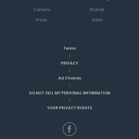
Careers
Brands
Press
Sales
Terms
|
PRIVACY
|
Ad Choices
|
DO NOT SELL MY PERSONAL INFORMATION
|
YOUR PRIVACY RIGHTS