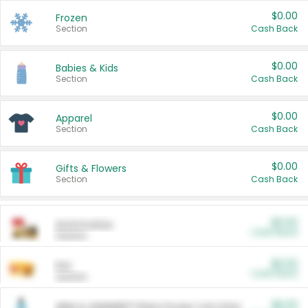
$0.00
Frozen
Section
Cash Back
$0.00
Babies & Kids
Section
Cash Back
$0.00
Apparel
Section
Cash Back
$0.00
Gifts & Flowers
Section
Cash Back
$0.00
Automotive
Cash Back
Section
$0.00
Pet
Cash Back
Section
$5.00
ARM & HAMMER™ Plant Power Cat Litter