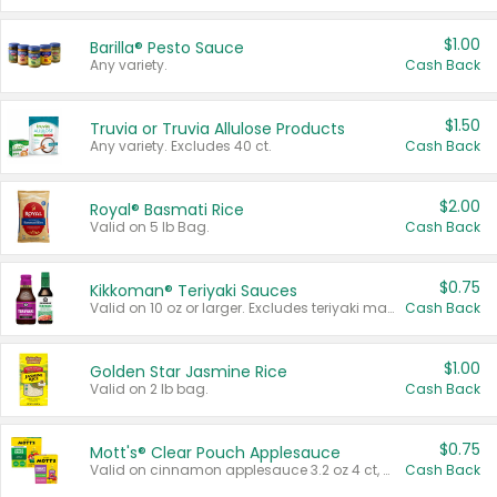
$1.00
Barilla® Pesto Sauce
Any variety.
Cash Back
$1.50
Truvia or Truvia Allulose Products
Any variety. Excludes 40 ct.
Cash Back
$2.00
Royal® Basmati Rice
Valid on 5 lb Bag.
Cash Back
$0.75
Kikkoman® Teriyaki Sauces
Valid on 10 oz or larger. Excludes teriyaki marinade & sauce original 10 oz.
Cash Back
$1.00
Golden Star Jasmine Rice
Valid on 2 lb bag.
Cash Back
$0.75
Mott's® Clear Pouch Applesauce
Valid on cinnamon applesauce 3.2 oz 4 ct, applesauce 3.2 oz 4 ct, no sugar added applesauce 3.2 oz 4 ct, or fruit smoothie mixed berry 4.2 oz 4 ct.
Cash Back