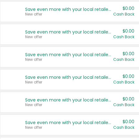
$0.00
Save even more with your local retailers
New offer
Cash Back
$0.00
Save even more with your local retailers
New offer
Cash Back
$0.00
Save even more with your local retailers
New offer
Cash Back
$0.00
Save even more with your local retailers
New offer
Cash Back
$0.00
Save even more with your local retailers
New offer
Cash Back
$0.00
Save even more with your local retailers
New offer
Cash Back