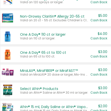
Valid on 120 sprays or larger.
Cash Back
$5.00
Non-Drowsy Claritin® Allergy 20-55 ct
Valid on 20 ct - 55 ct. Excludes Children's Claritin®, Claritin-D®, and Claritin® Cooling Honey Flavored Liquid.
Cash Back
$4.00
One A Day® 110 ct or larger
Valid on 110 ct or larger.
Cash Back
$3.00
One A Day® 65 ct to 100 ct
Valid on 65 ct to 100 ct.
Cash Back
$3.00
MiraLAX®, MiraFIBER® or MiraFAST™
Valid on MiraLAX® 20 dose or larger, Mix-Ins 20 count, MiraFIBER® Gummies 72 ct, or MiraFAST™ 30 ct or larger.
Cash Back
$3.00
Select Afrin® Products
Valid on Afrin® Saline or Afrin® 30 ml or larger.
Cash Back
$2.00
Afrin® 15 ml, Daily Saline or Afrin® Vapor Burst™ Inhaler Sticks
Valid on Afrin® 15 ml, Daily Saline or Afrin® Vapor Burst™ Inhaler Sticks.
Cash Back