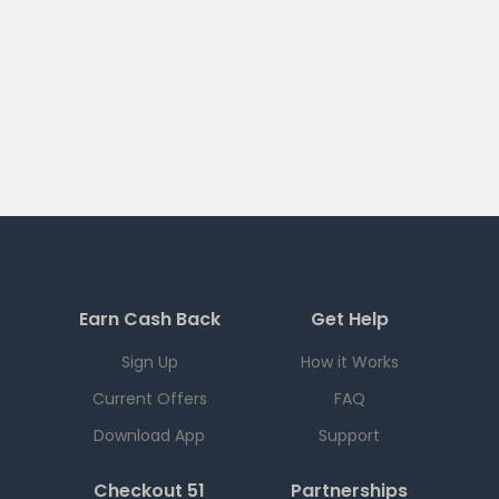
Earn Cash Back
Get Help
Sign Up
How it Works
Current Offers
FAQ
Download App
Support
Checkout 51
Partnerships