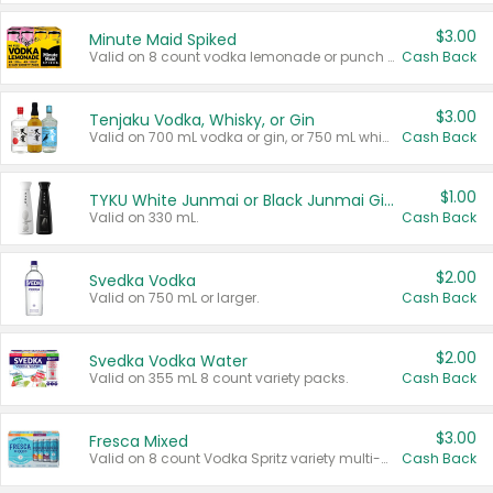
$3.00
Minute Maid Spiked
Valid on 8 count vodka lemonade or punch variety multi-packs.
Cash Back
$3.00
Tenjaku Vodka, Whisky, or Gin
Valid on 700 mL vodka or gin, or 750 mL whisky.
Cash Back
$1.00
TYKU White Junmai or Black Junmai Ginjo Sake
Valid on 330 mL.
Cash Back
$2.00
Svedka Vodka
Valid on 750 mL or larger.
Cash Back
$2.00
Svedka Vodka Water
Valid on 355 mL 8 count variety packs.
Cash Back
$3.00
Fresca Mixed
Valid on 8 count Vodka Spritz variety multi-packs.
Cash Back