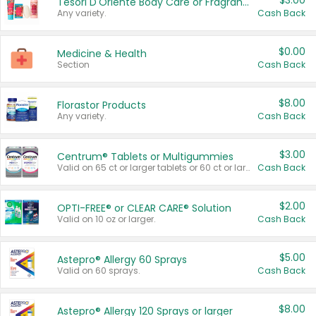
$3.00
Tesori D'Oriente Body Care or Fragrance
Any variety.
Cash Back
$0.00
Medicine & Health
Section
Cash Back
$8.00
Florastor Products
Any variety.
Cash Back
$3.00
Centrum® Tablets or Multigummies
Valid on 65 ct or larger tablets or 60 ct or larger Multigummies.
Cash Back
$2.00
OPTI-FREE® or CLEAR CARE® Solution
Valid on 10 oz or larger.
Cash Back
$5.00
Astepro® Allergy 60 Sprays
Valid on 60 sprays.
Cash Back
$8.00
Astepro® Allergy 120 Sprays or larger