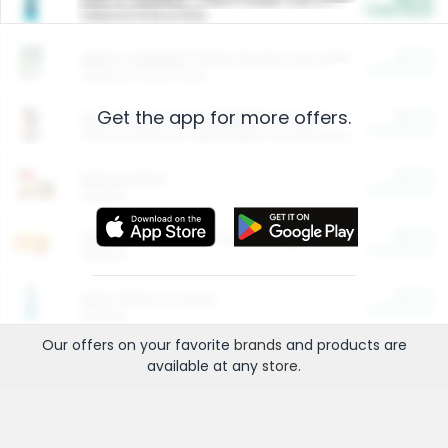
Cash Back
Valid on 10 lb or 15 lb.
$5.00
ARM & HAMMER™ Plant Power Cat Litter
Cash Back
Valid on 10 lb or 15 lb.
Get the app for more offers.
$4.25
Arm & Hammer HardBall™ Cat Litter
Cash Back
Valid on Platinum Lightweight Clumping Cat Litter 7 LB & 10.5 LB.
$0.00
Restaurants
Cash Back
Section
$0.00
Entertainment and Technology
Cash Back
Section
$0.00
More Ways to Save
Cash Back
Section
Our offers on your favorite
brands
and products are
available at any
store
.