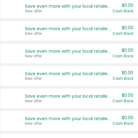
$0.00
Save even more with your local retailers
New offer
Cash Back
$0.00
Save even more with your local retailers
New offer
Cash Back
$0.00
Save even more with your local retailers
New offer
Cash Back
$0.00
Save even more with your local retailers
New offer
Cash Back
$0.00
Save even more with your local retailers
New offer
Cash Back
$0.00
Save even more with your local retailers
New offer
Cash Back