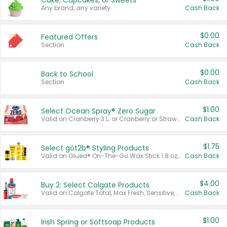
Cake, Cupcakes, or Sweets
Any brand, any variety.
Cash Back
$0.00
Featured Offers
Section
Cash Back
$0.00
Back to School
Section
Cash Back
$1.00
Select Ocean Spray® Zero Sugar
Valid on Cranberry 3 L; or Cranberry or Strawberry Mango 10 oz 6 ct.
Cash Back
$1.75
Select göt2b® Styling Products
Valid on Glued® On-The-Go Wax Stick 1.8 oz, Blasting Freeze Spray® Extra Strong Rigid Hold for Spiked Styles 12 oz, Styling Spiking Glue Water-Resistant Bold Screaming Hold Spikes 6 oz, 2-in-1 Brow Gel & Edge Control Strong Hold Eyebrow & Hair Mascara 0.54 oz.
Cash Back
$4.00
Buy 2: Select Colgate Products
Valid on Colgate Total, Max Fresh, Sensitive, Optic White Advanced, Stain Fighter, Purple or Charcoal toothpastes 3 oz or larger, Colgate 360°, Total, Gum Health, Expert or Optic White toothbrushes , mouthwashes or mouth rinses 16 oz or larger. Excludes 3 pack toothpastes. Items must appear on the same receipt.
Cash Back
$1.00
Irish Spring or Softsoap Products