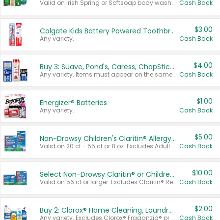
Valid on Irish Spring or Softsoap body washes 20 oz or larger, Irish Spring bar soap multi-packs 6 ct or larger, or Softsoap liquid hand soap refills 50 oz.
Cash Back
$3.00
Colgate Kids Battery Powered Toothbrushes
Any variety.
Cash Back
$4.00
Buy 3: Suave, Pond's, Caress, ChapStick, Q-Tip, St. Ives, or Noxzema Products
Any variety. Items must appear on the same receipt. One (1) multi-pack is considered one (1) item purchased.
Cash Back
$1.00
Energizer® Batteries
Any variety.
Cash Back
$5.00
Non-Drowsy Children's Claritin® Allergy Chewables 20 - 55 ct or 8 oz Syrup
Valid on 20 ct - 55 ct or 8 oz. Excludes Adult Claritin® and Cooling Honey Flavored Liquid.
Cash Back
$10.00
Select Non-Drowsy Claritin® or Children's Claritin® Allergy
Valid on 56 ct or larger. Excludes Claritin® RediTabs 70 ct, Claritin® 115 ct, Children’s Claritin® 80 ct, and Claritin-D®.
Cash Back
$2.00
Buy 2: Clorox® Home Cleaning, Laundry, Pine-Sol®, Liquid-Plumr, or Formula 409 Products
Any variety. Excludes Clorox® Fraganzia® products, trial and travel sizes, tools, & textiles. Items must appear on the same receipt.
Cash Back