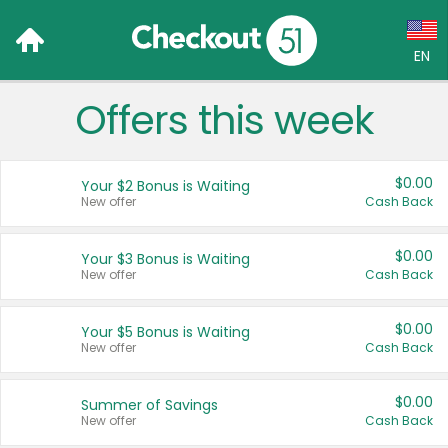
EN
Offers this week
Language:
English (US)
$0.00
Your $2 Bonus is Waiting
Français (CA)
New offer
Cash Back
Country:
$0.00
Your $3 Bonus is Waiting
New offer
Cash Back
Canada
United States
$0.00
Your $5 Bonus is Waiting
New offer
Cash Back
$0.00
Summer of Savings
New offer
Cash Back