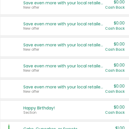
$0.00
Save even more with your local retailers
New offer
Cash Back
$0.00
Save even more with your local retailers
New offer
Cash Back
$0.00
Save even more with your local retailers
New offer
Cash Back
$0.00
Save even more with your local retailers
New offer
Cash Back
$0.00
Save even more with your local retailers
New offer
Cash Back
$0.00
Happy Birthday!
Section
Cash Back
$1.00