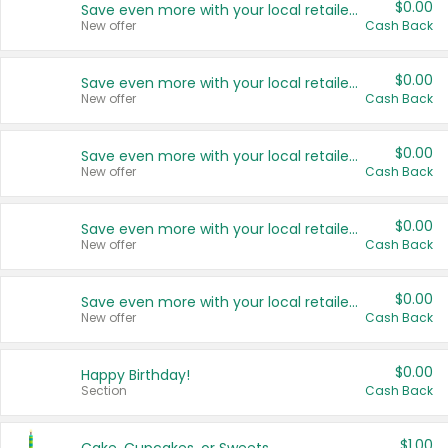
$0.00
Save even more with your local retailers
New offer
Cash Back
$0.00
Save even more with your local retailers
New offer
Cash Back
$0.00
Save even more with your local retailers
New offer
Cash Back
$0.00
Save even more with your local retailers
New offer
Cash Back
$0.00
Save even more with your local retailers
New offer
Cash Back
$0.00
Happy Birthday!
Section
Cash Back
$1.00