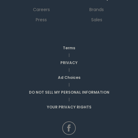
Careers
Brands
Press
Sales
Terms
|
PRIVACY
|
Ad Choices
|
DO NOT SELL MY PERSONAL INFORMATION
|
YOUR PRIVACY RIGHTS