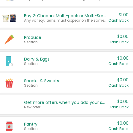
$1.00
Buy 2: Chobani Multi-pack or Multi-Serve Yogurts
Any variety. Items must appear on the same receipt. One (1) multi-pack is considered one (1) item purchased.
Cash Back
$0.00
Produce
Section
Cash Back
$0.00
Dairy & Eggs
Section
Cash Back
$0.00
Snacks & Sweets
Section
Cash Back
$0.00
Get more offers when you add your state!
New offer
Cash Back
$0.00
Pantry
Section
Cash Back