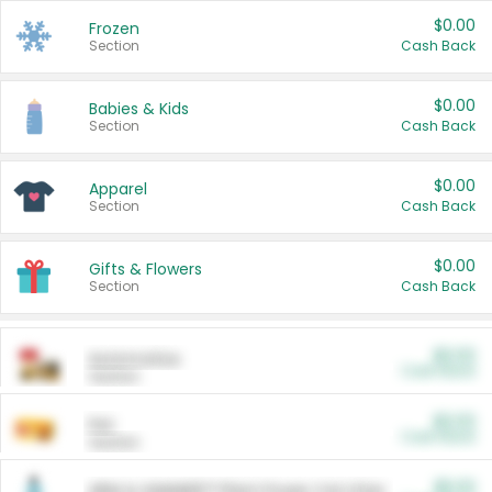
$0.00
Frozen
Section
Cash Back
$0.00
Babies & Kids
Section
Cash Back
$0.00
Apparel
Section
Cash Back
$0.00
Gifts & Flowers
Section
Cash Back
$0.00
Automotive
Cash Back
Section
$0.00
Pet
Cash Back
Section
$5.00
ARM & HAMMER™ Plant Power Cat Litter