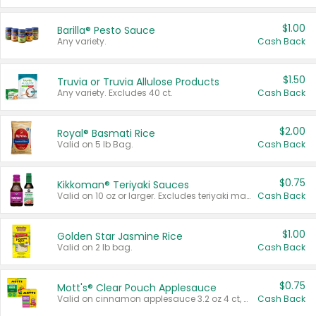
$1.00
Barilla® Pesto Sauce
Any variety.
Cash Back
$1.50
Truvia or Truvia Allulose Products
Any variety. Excludes 40 ct.
Cash Back
$2.00
Royal® Basmati Rice
Valid on 5 lb Bag.
Cash Back
$0.75
Kikkoman® Teriyaki Sauces
Valid on 10 oz or larger. Excludes teriyaki marinade & sauce original 10 oz.
Cash Back
$1.00
Golden Star Jasmine Rice
Valid on 2 lb bag.
Cash Back
$0.75
Mott's® Clear Pouch Applesauce
Valid on cinnamon applesauce 3.2 oz 4 ct, applesauce 3.2 oz 4 ct, no sugar added applesauce 3.2 oz 4 ct, or fruit smoothie mixed berry 4.2 oz 4 ct.
Cash Back