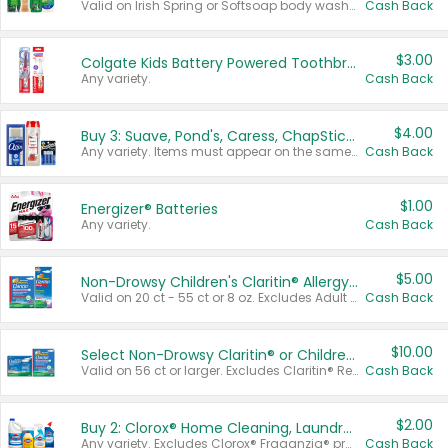
Valid on Irish Spring or Softsoap body washes 20 oz or larger, Irish Spring bar soap multi-packs 6 ct or larger, or Softsoap liquid hand soap refills 50 oz.
Cash Back
$3.00
Colgate Kids Battery Powered Toothbrushes
Any variety.
Cash Back
$4.00
Buy 3: Suave, Pond's, Caress, ChapStick, Q-Tip, St. Ives, or Noxzema Products
Any variety. Items must appear on the same receipt. One (1) multi-pack is considered one (1) item purchased.
Cash Back
$1.00
Energizer® Batteries
Any variety.
Cash Back
$5.00
Non-Drowsy Children's Claritin® Allergy Chewables 20 - 55 ct or 8 oz Syrup
Valid on 20 ct - 55 ct or 8 oz. Excludes Adult Claritin® and Cooling Honey Flavored Liquid.
Cash Back
$10.00
Select Non-Drowsy Claritin® or Children's Claritin® Allergy
Valid on 56 ct or larger. Excludes Claritin® RediTabs 70 ct, Claritin® 115 ct, Children’s Claritin® 80 ct, and Claritin-D®.
Cash Back
$2.00
Buy 2: Clorox® Home Cleaning, Laundry, Pine-Sol®, Liquid-Plumr, or Formula 409 Products
Any variety. Excludes Clorox® Fraganzia® products, trial and travel sizes, tools, & textiles. Items must appear on the same receipt.
Cash Back