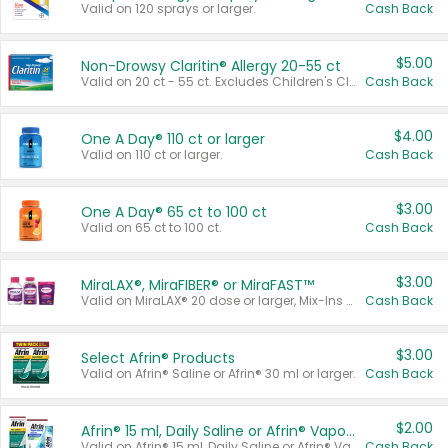
Valid on 120 sprays or larger.
Cash Back
$5.00
Non-Drowsy Claritin® Allergy 20-55 ct
Valid on 20 ct - 55 ct. Excludes Children's Claritin®, Claritin-D®, and Claritin® Cooling Honey Flavored Liquid.
Cash Back
$4.00
One A Day® 110 ct or larger
Valid on 110 ct or larger.
Cash Back
$3.00
One A Day® 65 ct to 100 ct
Valid on 65 ct to 100 ct.
Cash Back
$3.00
MiraLAX®, MiraFIBER® or MiraFAST™
Valid on MiraLAX® 20 dose or larger, Mix-Ins 20 count, MiraFIBER® Gummies 72 ct, or MiraFAST™ 30 ct or larger.
Cash Back
$3.00
Select Afrin® Products
Valid on Afrin® Saline or Afrin® 30 ml or larger.
Cash Back
$2.00
Afrin® 15 ml, Daily Saline or Afrin® Vapor Burst™ Inhaler Sticks
Valid on Afrin® 15 ml, Daily Saline or Afrin® Vapor Burst™ Inhaler Sticks.
Cash Back