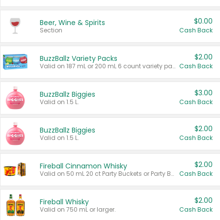
$0.00
Beer, Wine & Spirits
Section
Cash Back
$2.00
BuzzBallz Variety Packs
Valid on 187 mL or 200 mL 6 count variety packs.
Cash Back
$3.00
BuzzBallz Biggies
Valid on 1.5 L.
Cash Back
$2.00
BuzzBallz Biggies
Valid on 1.5 L.
Cash Back
$2.00
Fireball Cinnamon Whisky
Valid on 50 mL 20 ct Party Buckets or Party Boxes.
Cash Back
$2.00
Fireball Whisky
Valid on 750 mL or larger.
Cash Back