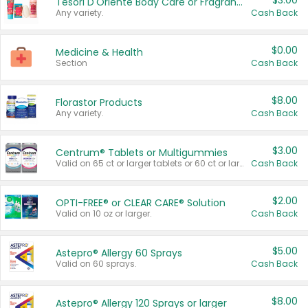
$3.00
Tesori D'Oriente Body Care or Fragrance
Any variety.
Cash Back
$0.00
Medicine & Health
Section
Cash Back
$8.00
Florastor Products
Any variety.
Cash Back
$3.00
Centrum® Tablets or Multigummies
Valid on 65 ct or larger tablets or 60 ct or larger Multigummies.
Cash Back
$2.00
OPTI-FREE® or CLEAR CARE® Solution
Valid on 10 oz or larger.
Cash Back
$5.00
Astepro® Allergy 60 Sprays
Valid on 60 sprays.
Cash Back
$8.00
Astepro® Allergy 120 Sprays or larger