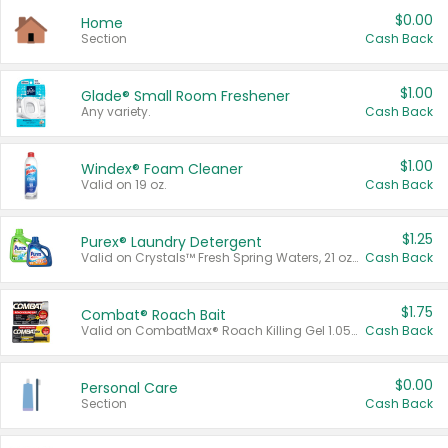
$0.00
Home
Section
Cash Back
$1.00
Glade® Small Room Freshener
Any variety.
Cash Back
$1.00
Windex® Foam Cleaner
Valid on 19 oz.
Cash Back
$1.25
Purex® Laundry Detergent
Valid on Crystals™ Fresh Spring Waters, 21 oz and Liquid Laundry Detergent, Mountain Breeze 33 Loads 50 oz, Mountain Breeze 95 oz, Natural Linen 83 Loads 150 oz, Oxi 43.5 oz, Oxi 128 oz and Ultra Liquid Laundry Detergent, Advanced Oxi with Odor Fighter 6 × 40 oz, Fresh Mountain Breeze, 2 × 170 oz, Mountain Breeze 6 × 40 oz.
Cash Back
$1.75
Combat® Roach Bait
Valid on CombatMax® Roach Killing Gel 1.05 oz or Combat® Small and Large Roach Baits 12 ct.
Cash Back
$0.00
Personal Care
Section
Cash Back