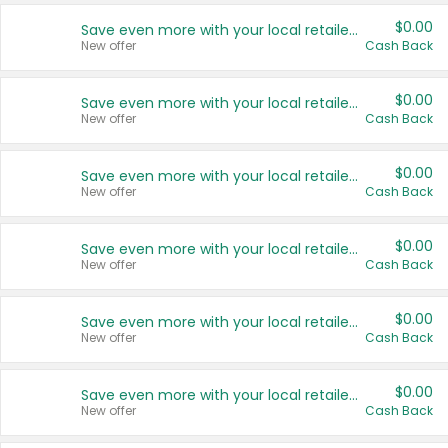
$0.00
Save even more with your local retailers
New offer
Cash Back
$0.00
Save even more with your local retailers
New offer
Cash Back
$0.00
Save even more with your local retailers
New offer
Cash Back
$0.00
Save even more with your local retailers
New offer
Cash Back
$0.00
Save even more with your local retailers
New offer
Cash Back
$0.00
Save even more with your local retailers
New offer
Cash Back