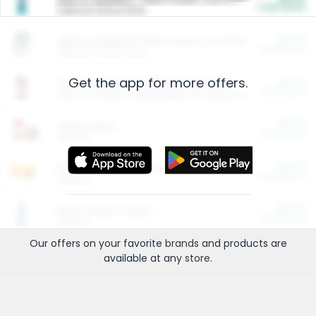
Cash Back
Valid on 10 lb or 15 lb.
$5.00
ARM & HAMMER™ Plant Power Cat Litter
Cash Back
Valid on 10 lb or 15 lb.
Get the app for more offers.
$4.25
Arm & Hammer HardBall™ Cat Litter
Cash Back
Valid on Platinum Lightweight Clumping Cat Litter 7 LB & 10.5 LB.
$0.00
Restaurants
Cash Back
Section
$0.00
Entertainment and Technology
Cash Back
Section
$0.00
More Ways to Save
Cash Back
Section
Our offers on your favorite
brands
and products are
available at any
store
.