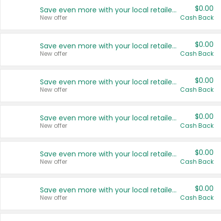
$0.00
Save even more with your local retailers
New offer
Cash Back
$0.00
Save even more with your local retailers
New offer
Cash Back
$0.00
Save even more with your local retailers
New offer
Cash Back
$0.00
Save even more with your local retailers
New offer
Cash Back
$0.00
Save even more with your local retailers
New offer
Cash Back
$0.00
Save even more with your local retailers
New offer
Cash Back