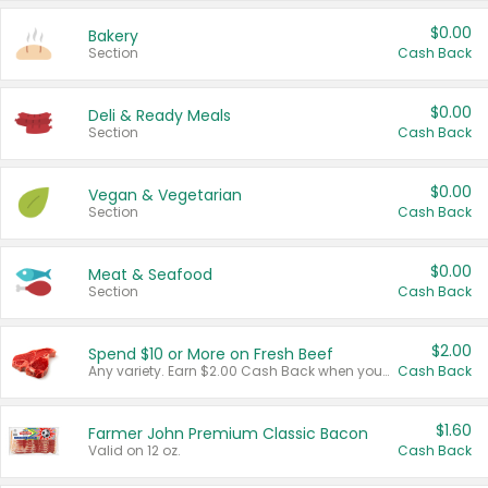
$0.00
Bakery
Section
Cash Back
$0.00
Deli & Ready Meals
Section
Cash Back
$0.00
Vegan & Vegetarian
Section
Cash Back
$0.00
Meat & Seafood
Section
Cash Back
$2.00
Spend $10 or More on Fresh Beef
Any variety. Earn $2.00 Cash Back when you spend $10 or more before tax and after discounts and coupons in one transaction.
Cash Back
$1.60
Farmer John Premium Classic Bacon
Valid on 12 oz.
Cash Back