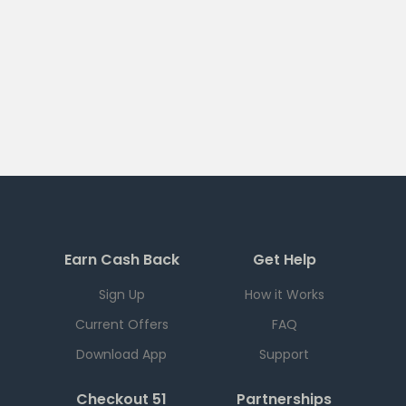
Earn Cash Back
Get Help
Sign Up
How it Works
Current Offers
FAQ
Download App
Support
Checkout 51
Partnerships