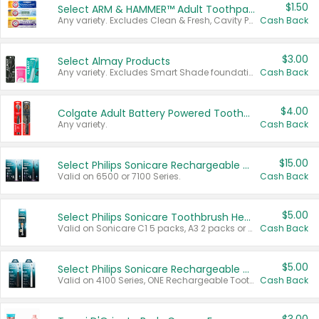
$1.50
Select ARM & HAMMER™ Adult Toothpastes
Any variety. Excludes Clean & Fresh, Cavity Protection, and trial and travel sizes.
Cash Back
$3.00
Select Almay Products
Any variety. Excludes Smart Shade foundation, 80 ct makeup removers, and deodorants.
Cash Back
$4.00
Colgate Adult Battery Powered Toothbrushes
Any variety.
Cash Back
$15.00
Select Philips Sonicare Rechargeable Toothbrushes
Valid on 6500 or 7100 Series.
Cash Back
$5.00
Select Philips Sonicare Toothbrush Heads
Valid on Sonicare C1 5 packs, A3 2 packs or Optimal 3 packs.
Cash Back
$5.00
Select Philips Sonicare Rechargeable Toothbrushes
Valid on 4100 Series, ONE Rechargeable Toothbrush, 2100 Series or Sonicare for Kids Pets.
Cash Back