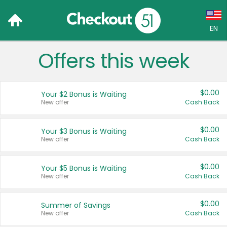
EN
Offers this week
Language:
English (US)
$0.00
Your $2 Bonus is Waiting
Français (CA)
New offer
Cash Back
Country:
$0.00
Your $3 Bonus is Waiting
New offer
Cash Back
Canada
United States
$0.00
Your $5 Bonus is Waiting
New offer
Cash Back
$0.00
Summer of Savings
New offer
Cash Back