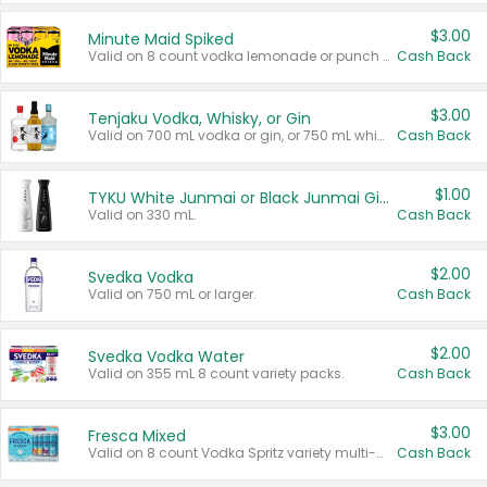
$3.00
Minute Maid Spiked
Valid on 8 count vodka lemonade or punch variety multi-packs.
Cash Back
$3.00
Tenjaku Vodka, Whisky, or Gin
Valid on 700 mL vodka or gin, or 750 mL whisky.
Cash Back
$1.00
TYKU White Junmai or Black Junmai Ginjo Sake
Valid on 330 mL.
Cash Back
$2.00
Svedka Vodka
Valid on 750 mL or larger.
Cash Back
$2.00
Svedka Vodka Water
Valid on 355 mL 8 count variety packs.
Cash Back
$3.00
Fresca Mixed
Valid on 8 count Vodka Spritz variety multi-packs.
Cash Back