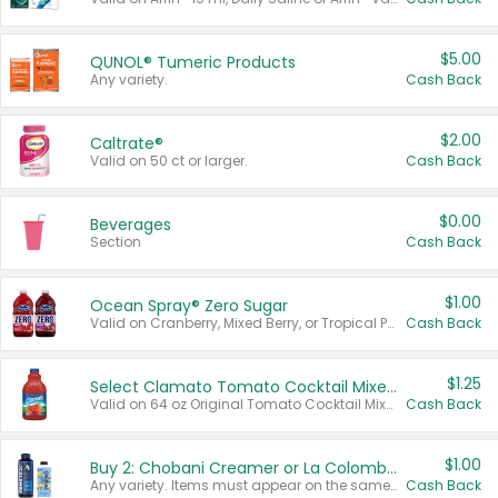
$5.00
QUNOL® Tumeric Products
Any variety.
Cash Back
$2.00
Caltrate®
Valid on 50 ct or larger.
Cash Back
$0.00
Beverages
Section
Cash Back
$1.00
Ocean Spray® Zero Sugar
Valid on Cranberry, Mixed Berry, or Tropical Punch Juice Drink, 64 oz.
Cash Back
$1.25
Select Clamato Tomato Cocktail Mixers
Valid on 64 oz Original Tomato Cocktail Mixer or Picante Tomato Cocktail Mixer.
Cash Back
$1.00
Buy 2: Chobani Creamer or La Colombe Multi-Serve Cold Brew
Any variety. Items must appear on the same receipt.
Cash Back