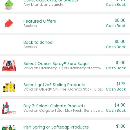
Cake, Cupcakes, or Sweets
Any brand, any variety.
Cash Back
$0.00
Featured Offers
Section
Cash Back
$0.00
Back to School
Section
Cash Back
$1.00
Select Ocean Spray® Zero Sugar
Valid on Cranberry 3 L; or Cranberry or Strawberry Mango 10 oz 6 ct.
Cash Back
$1.75
Select göt2b® Styling Products
Valid on Glued® On-The-Go Wax Stick 1.8 oz, Blasting Freeze Spray® Extra Strong Rigid Hold for Spiked Styles 12 oz, Styling Spiking Glue Water-Resistant Bold Screaming Hold Spikes 6 oz, 2-in-1 Brow Gel & Edge Control Strong Hold Eyebrow & Hair Mascara 0.54 oz.
Cash Back
$4.00
Buy 2: Select Colgate Products
Valid on Colgate Total, Max Fresh, Sensitive, Optic White Advanced, Stain Fighter, Purple or Charcoal toothpastes 3 oz or larger, Colgate 360°, Total, Gum Health, Expert or Optic White toothbrushes , mouthwashes or mouth rinses 16 oz or larger. Excludes 3 pack toothpastes. Items must appear on the same receipt.
Cash Back
$1.00
Irish Spring or Softsoap Products