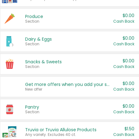
$0.00
Produce
Section
Cash Back
$0.00
Dairy & Eggs
Section
Cash Back
$0.00
Snacks & Sweets
Section
Cash Back
$0.00
Get more offers when you add your state!
New offer
Cash Back
$0.00
Pantry
Section
Cash Back
$1.50
Truvia or Truvia Allulose Products
Any variety. Excludes 40 ct.
Cash Back