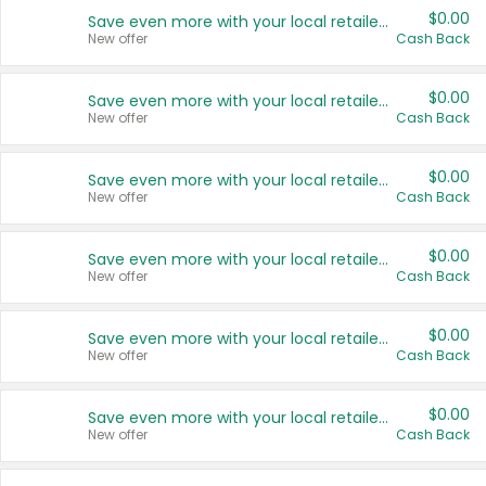
$0.00
Save even more with your local retailers
New offer
Cash Back
$0.00
Save even more with your local retailers
New offer
Cash Back
$0.00
Save even more with your local retailers
New offer
Cash Back
$0.00
Save even more with your local retailers
New offer
Cash Back
$0.00
Save even more with your local retailers
New offer
Cash Back
$0.00
Save even more with your local retailers
New offer
Cash Back