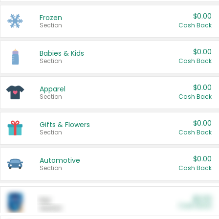
$0.00
Frozen
Section
Cash Back
$0.00
Babies & Kids
Section
Cash Back
$0.00
Apparel
Section
Cash Back
$0.00
Gifts & Flowers
Section
Cash Back
$0.00
Automotive
Section
Cash Back
$0.00
Pet
Cash Back
Section