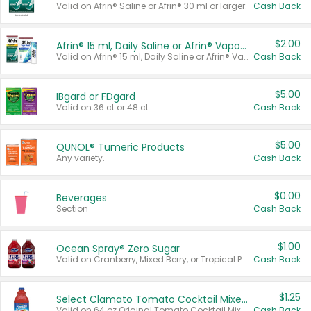
Valid on Afrin® Saline or Afrin® 30 ml or larger.
Cash Back
$2.00
Afrin® 15 ml, Daily Saline or Afrin® Vapor Burst™ Inhaler Sticks
Valid on Afrin® 15 ml, Daily Saline or Afrin® Vapor Burst™ Inhaler Sticks.
Cash Back
$5.00
IBgard or FDgard
Valid on 36 ct or 48 ct.
Cash Back
$5.00
QUNOL® Tumeric Products
Any variety.
Cash Back
$0.00
Beverages
Section
Cash Back
$1.00
Ocean Spray® Zero Sugar
Valid on Cranberry, Mixed Berry, or Tropical Punch Juice Drink, 64 oz.
Cash Back
$1.25
Select Clamato Tomato Cocktail Mixers
Valid on 64 oz Original Tomato Cocktail Mixer or Picante Tomato Cocktail Mixer.
Cash Back