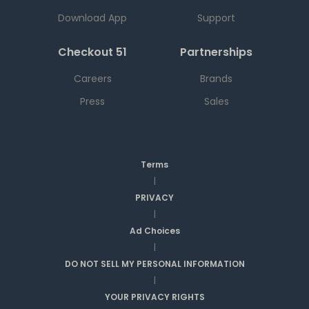
Download App
Support
Checkout 51
Partnerships
Careers
Brands
Press
Sales
Terms
|
PRIVACY
|
Ad Choices
|
DO NOT SELL MY PERSONAL INFORMATION
|
YOUR PRIVACY RIGHTS