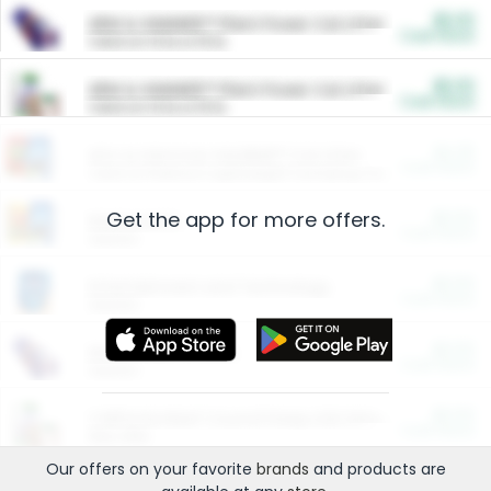
$5.00
ARM & HAMMER™ Plant Power Cat Litter
Cash Back
Valid on 10 lb or 15 lb.
$5.00
ARM & HAMMER™ Plant Power Cat Litter
Cash Back
Valid on 10 lb or 15 lb.
$4.25
Arm & Hammer HardBall™ Cat Litter
Cash Back
Valid on Platinum Lightweight Clumping Cat Litter 7 LB & 10.5 LB.
Get the app for more offers.
$0.00
Restaurants
Cash Back
Section
$0.00
Entertainment and Technology
Cash Back
Section
$0.00
More Ways to Save
Cash Back
Section
$0.00
California Beef Council Deep Link Setup Fee
Cash Back
New offer
Our offers on your favorite
brands
and products are