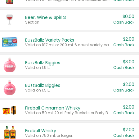
$0.00
Beer, Wine & Spirits
Section
Cash Back
$2.00
BuzzBallz Variety Packs
Valid on 187 mL or 200 mL 6 count variety packs.
Cash Back
$3.00
BuzzBallz Biggies
Valid on 1.5 L.
Cash Back
$2.00
BuzzBallz Biggies
Valid on 1.5 L.
Cash Back
$2.00
Fireball Cinnamon Whisky
Valid on 50 mL 20 ct Party Buckets or Party Boxes.
Cash Back
$2.00
Fireball Whisky
Valid on 750 mL or larger.
Cash Back