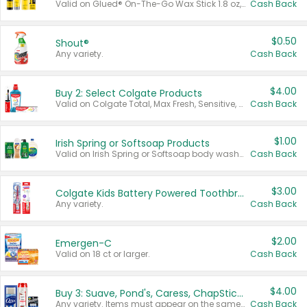
Valid on Glued® On-The-Go Wax Stick 1.8 oz, Blasting Freeze Spray® Extra Strong Rigid Hold for Spiked Styles 12 oz, Styling Spiking Glue Water-Resistant Bold Screaming Hold Spikes 6 oz, 2-in-1 Brow Gel & Edge Control Strong Hold Eyebrow & Hair Mascara 0.54 oz.
Cash Back
$0.50
Shout®
Any variety.
Cash Back
$4.00
Buy 2: Select Colgate Products
Valid on Colgate Total, Max Fresh, Sensitive, Optic White Advanced, Stain Fighter, Purple or Charcoal toothpastes 3 oz or larger, Colgate 360°, Total, Gum Health, Expert or Optic White toothbrushes , mouthwashes or mouth rinses 16 oz or larger. Excludes 3 pack toothpastes. Items must appear on the same receipt.
Cash Back
$1.00
Irish Spring or Softsoap Products
Valid on Irish Spring or Softsoap body washes 20 oz or larger, Irish Spring bar soap multi-packs 6 ct or larger, or Softsoap liquid hand soap refills 50 oz.
Cash Back
$3.00
Colgate Kids Battery Powered Toothbrushes
Any variety.
Cash Back
$2.00
Emergen-C
Valid on 18 ct or larger.
Cash Back
$4.00
Buy 3: Suave, Pond's, Caress, ChapStick, Q-Tip, St. Ives, or Noxzema Products
Any variety. Items must appear on the same receipt. One (1) multi-pack is considered one (1) item purchased.
Cash Back