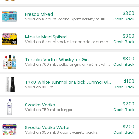
$3.00
Fresca Mixed
Valid on 8 count Vodka Spritz variety multi-packs.
Cash Back
$3.00
Minute Maid Spiked
Valid on 8 count vodka lemonade or punch variety multi-packs.
Cash Back
$3.00
Tenjaku Vodka, Whisky, or Gin
Valid on 700 mL vodka or gin, or 750 mL whisky.
Cash Back
$1.00
TYKU White Junmai or Black Junmai Ginjo Sake
Valid on 330 mL.
Cash Back
$2.00
Svedka Vodka
Valid on 750 mL or larger.
Cash Back
$2.00
Svedka Vodka Water
Valid on 355 mL 8 count variety packs.
Cash Back