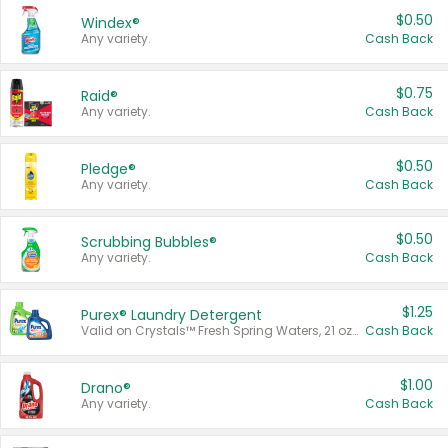
$0.50
Windex®
Any variety.
Cash Back
$0.75
Raid®
Any variety.
Cash Back
$0.50
Pledge®
Any variety.
Cash Back
$0.50
Scrubbing Bubbles®
Any variety.
Cash Back
$1.25
Purex® Laundry Detergent
Valid on Crystals™ Fresh Spring Waters, 21 oz and Liquid Laundry Detergent, Mountain Breeze 33 Loads 50 oz, Mountain Breeze 95 oz, Natural Linen 83 Loads 150 oz, Oxi 43.5 oz, Oxi 128 oz and Ultra Liquid Laundry Detergent, Advanced Oxi with Odor Fighter 6 × 40 oz, Fresh Mountain Breeze, 2 × 170 oz, Mountain Breeze 6 × 40 oz.
Cash Back
$1.00
Drano®
Any variety.
Cash Back