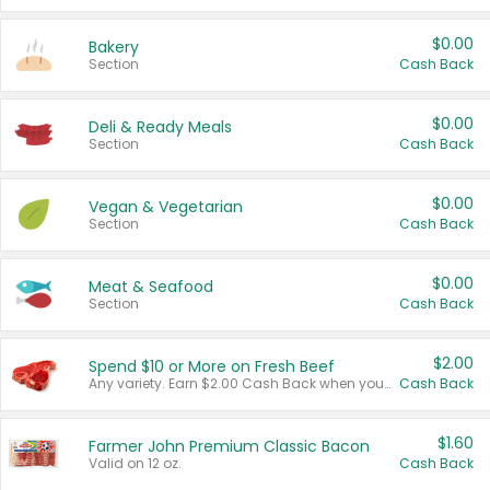
$0.00
Bakery
Section
Cash Back
$0.00
Deli & Ready Meals
Section
Cash Back
$0.00
Vegan & Vegetarian
Section
Cash Back
$0.00
Meat & Seafood
Section
Cash Back
$2.00
Spend $10 or More on Fresh Beef
Any variety. Earn $2.00 Cash Back when you spend $10 or more before tax and after discounts and coupons in one transaction.
Cash Back
$1.60
Farmer John Premium Classic Bacon
Valid on 12 oz.
Cash Back