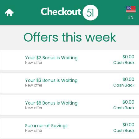
EN
Offers this week
Language:
English (US)
$0.00
Your $2 Bonus is Waiting
Français (CA)
New offer
Cash Back
Country:
$0.00
Your $3 Bonus is Waiting
New offer
Cash Back
Canada
United States
$0.00
Your $5 Bonus is Waiting
New offer
Cash Back
$0.00
Summer of Savings
New offer
Cash Back