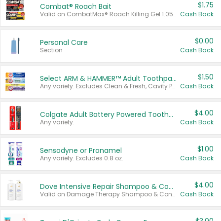
$1.75
Combat® Roach Bait
Valid on CombatMax® Roach Killing Gel 1.05 oz or Combat® Small and Large Roach Baits 12 ct.
Cash Back
$0.00
Personal Care
Section
Cash Back
$1.50
Select ARM & HAMMER™ Adult Toothpastes
Any variety. Excludes Clean & Fresh, Cavity Protection, and trial and travel sizes.
Cash Back
$4.00
Colgate Adult Battery Powered Toothbrushes
Any variety.
Cash Back
$1.00
Sensodyne or Pronamel
Any variety. Excludes 0.8 oz.
Cash Back
$4.00
Dove Intensive Repair Shampoo & Conditioner Set
Valid on Damage Therapy Shampoo & Conditioner Set 33.8 oz bottles.
Cash Back