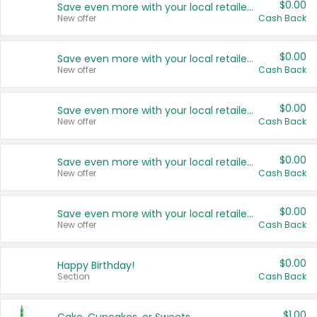
$0.00
Save even more with your local retailers
New offer
Cash Back
$0.00
Save even more with your local retailers
New offer
Cash Back
$0.00
Save even more with your local retailers
New offer
Cash Back
$0.00
Save even more with your local retailers
New offer
Cash Back
$0.00
Save even more with your local retailers
New offer
Cash Back
$0.00
Happy Birthday!
Section
Cash Back
$1.00