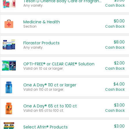
$3.00
Tesori D'Oriente Body Care or Fragrance
Any variety.
Cash Back
$0.00
Medicine & Health
Section
Cash Back
$8.00
Florastor Products
Any variety.
Cash Back
$2.00
OPTI-FREE® or CLEAR CARE® Solution
Valid on 10 oz or larger.
Cash Back
$4.00
One A Day® 110 ct or larger
Valid on 110 ct or larger.
Cash Back
$3.00
One A Day® 65 ct to 100 ct
Valid on 65 ct to 100 ct.
Cash Back
$3.00
Select Afrin® Products