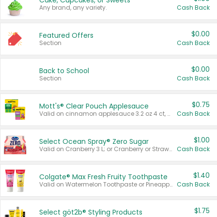
Cake, Cupcakes, or Sweets
Any brand, any variety.
Cash Back
$0.00
Featured Offers
Section
Cash Back
$0.00
Back to School
Section
Cash Back
$0.75
Mott's® Clear Pouch Applesauce
Valid on cinnamon applesauce 3.2 oz 4 ct, applesauce 3.2 oz 4 ct, no sugar added applesauce 3.2 oz 4 ct, or fruit smoothie mixed berry 4.2 oz 4 ct.
Cash Back
$1.00
Select Ocean Spray® Zero Sugar
Valid on Cranberry 3 L; or Cranberry or Strawberry Mango 10 oz 6 ct.
Cash Back
$1.40
Colgate® Max Fresh Fruity Toothpaste
Valid on Watermelon Toothpaste or Pineapple Coconut, 4.5 oz.
Cash Back
$1.75
Select göt2b® Styling Products