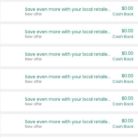
$0.00
Save even more with your local retailers
New offer
Cash Back
$0.00
Save even more with your local retailers
New offer
Cash Back
$0.00
Save even more with your local retailers
New offer
Cash Back
$0.00
Save even more with your local retailers
New offer
Cash Back
$0.00
Save even more with your local retailers
New offer
Cash Back
$0.00
Save even more with your local retailers
New offer
Cash Back