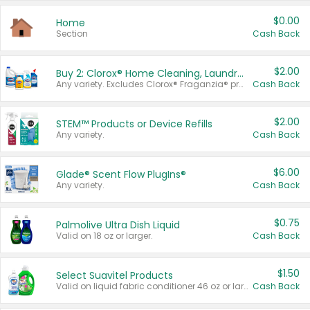
$0.00
Home
Section
Cash Back
$2.00
Buy 2: Clorox® Home Cleaning, Laundry, Pine-Sol®, Liquid-Plumr, or Formula 409 Products
Any variety. Excludes Clorox® Fraganzia® products, trial and travel sizes, tools, & textiles. Items must appear on the same receipt.
Cash Back
$2.00
STEM™ Products or Device Refills
Any variety.
Cash Back
$6.00
Glade® Scent Flow PlugIns®
Any variety.
Cash Back
$0.75
Palmolive Ultra Dish Liquid
Valid on 18 oz or larger.
Cash Back
$1.50
Select Suavitel Products
Valid on liquid fabric conditioner 46 oz or larger, or Refresher fabric rinse 25.5 oz.
Cash Back