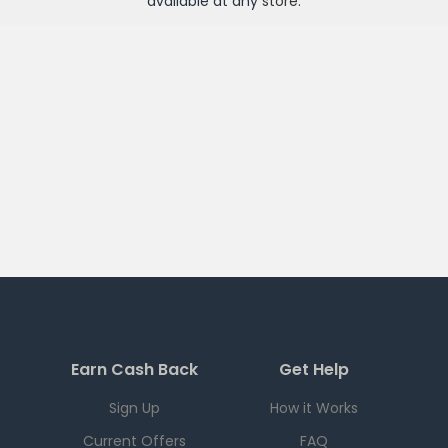
available at any
store
.
Earn Cash Back
Get Help
Sign Up
How it Works
Current Offers
FAQ