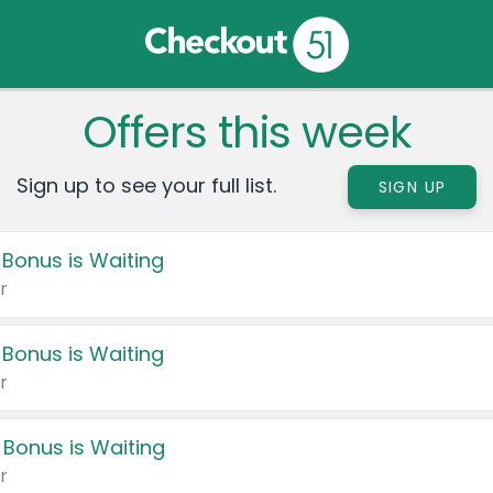
Offers this week
Sign up to see your full list.
SIGN UP
 Bonus is Waiting
r
 Bonus is Waiting
r
 Bonus is Waiting
r