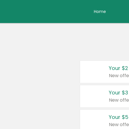
Home
Your $2
New offe
Your $3
New offe
Your $5
New offe