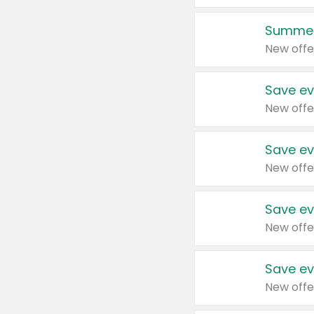
Summer
New offe
Save ev
New offe
Save ev
New offe
Save ev
New offe
Save ev
New offe