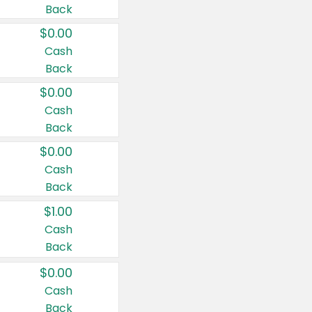
Back
$0.00
Cash
Back
$0.00
Cash
Back
$0.00
Cash
Back
$1.00
Cash
Back
$0.00
Cash
Back