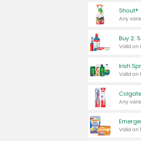
Shout®
Any varie
Buy 2: 
Irish S
Colgate
Any varie
Emerge
Valid on 