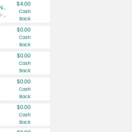
$4.00
Buy 3: Suave, Pond's, Caress, ChapStick, Q-Tip, St. Ives, or Noxzema Products
Cash
Any variety. Items must appear on the same receipt. One (1) multi-pack is considered one (1) item purchased.
Back
$0.00
Cash
Back
$0.00
Cash
Back
$0.00
Cash
Back
$0.00
Cash
Back