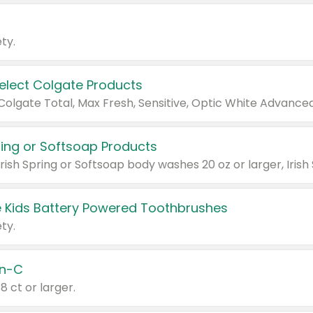
ty.
Select Colgate Products
pring or Softsoap Products
 Kids Battery Powered Toothbrushes
ty.
n-C
18 ct or larger.