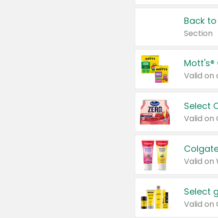
Back to
Section
Mott's®
Select 
Valid on
Colgate
Valid on
Select 