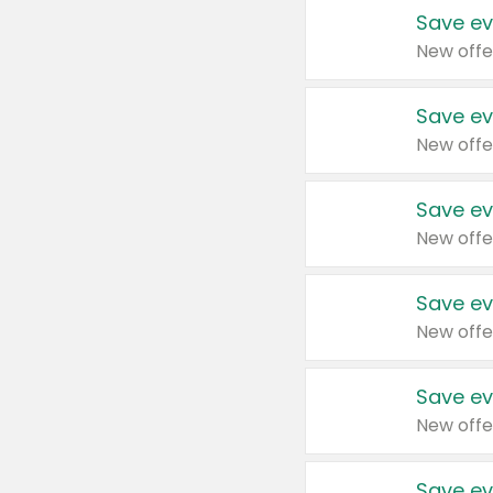
Save ev
New offe
Save ev
New offe
Save ev
New offe
Save ev
New offe
Save ev
New offe
Save ev