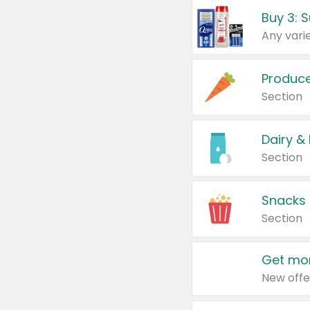
Produc
Section
Dairy &
Section
Snacks
Section
Get mor
New offe