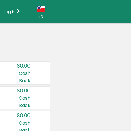
Log in
EN
Language:
English (US)
Français (CA)
Country:
$0.00
Canada
Cash
Back
United States
$0.00
Cash
Back
$0.00
Cash
Back