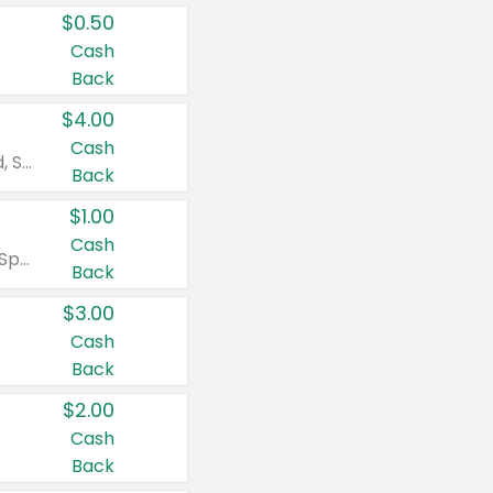
$0.50
Cash
Back
$4.00
Cash
Valid on Colgate Total, Max Fresh, Sensitive, Optic White Advanced, Stain Fighter, Purple or Charcoal toothpastes 3 oz or larger, Colgate 360°, Total, Gum Health, Expert or Optic White toothbrushes , mouthwashes or mouth rinses 16 oz or larger. Excludes 3 pack toothpastes. Items must appear on the same receipt.
Back
$1.00
Cash
Valid on Irish Spring or Softsoap body washes 20 oz or larger, Irish Spring bar soap multi-packs 6 ct or larger, or Softsoap liquid hand soap refills 50 oz.
Back
$3.00
Cash
Back
$2.00
Cash
Back