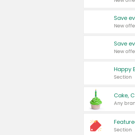
New offe
Save ev
New offe
Save ev
New offe
Happy B
Section
Cake, C
Any bran
Feature
Section