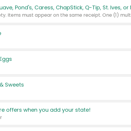
e
 Eggs
 & Sweets
e offers when you add your state!
r