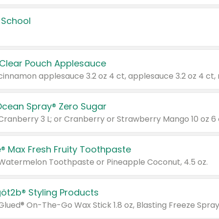
 School
 Clear Pouch Applesauce
Ocean Spray® Zero Sugar
 Cranberry 3 L; or Cranberry or Strawberry Mango 10 oz 6 
® Max Fresh Fruity Toothpaste
 Watermelon Toothpaste or Pineapple Coconut, 4.5 oz.
göt2b® Styling Products