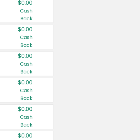
$0.00
Cash
Back
$0.00
Cash
Back
$0.00
Cash
Back
$0.00
Cash
Back
$0.00
Cash
Back
$0.00