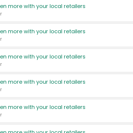
en more with your local retailers
r
en more with your local retailers
r
en more with your local retailers
r
en more with your local retailers
r
en more with your local retailers
r
en more with your local retailers