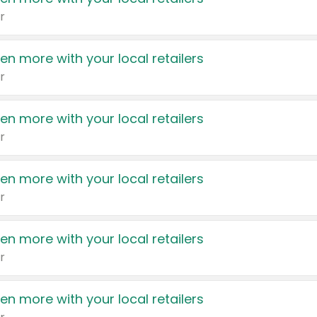
r
en more with your local retailers
r
en more with your local retailers
r
en more with your local retailers
r
en more with your local retailers
r
en more with your local retailers