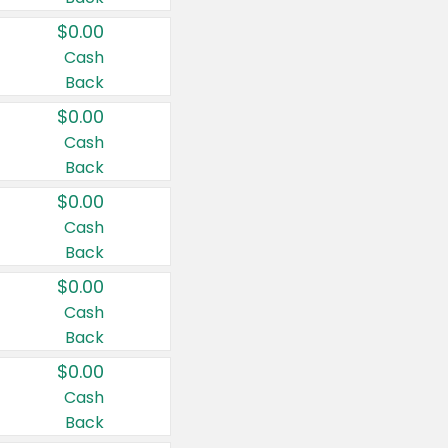
$0.00
Cash
Back
$0.00
Cash
Back
$0.00
Cash
Back
$0.00
Cash
Back
$0.00
Cash
Back