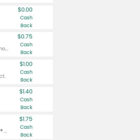
$0.00
Cash
Back
$0.75
Cash
Valid on cinnamon applesauce 3.2 oz 4 ct, applesauce 3.2 oz 4 ct, no sugar added applesauce 3.2 oz 4 ct, or fruit smoothie mixed berry 4.2 oz 4 ct.
Back
$1.00
Cash
ct.
Back
$1.40
Cash
Back
$1.75
Cash
Valid on Glued® On-The-Go Wax Stick 1.8 oz, Blasting Freeze Spray® Extra Strong Rigid Hold for Spiked Styles 12 oz, Styling Spiking Glue Water-Resistant Bold Screaming Hold Spikes 6 oz, 2-in-1 Brow Gel & Edge Control Strong Hold Eyebrow & Hair Mascara 0.54 oz.
Back