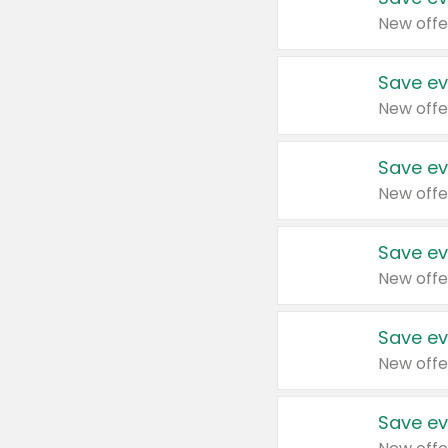
New offe
Save ev
New offe
Save ev
New offe
Save ev
New offe
Save ev
New offe
Save ev