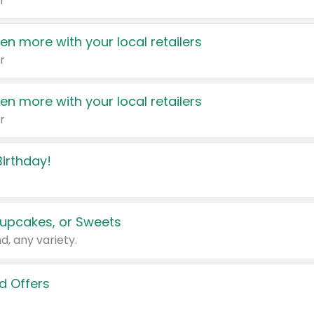
r
en more with your local retailers
r
en more with your local retailers
r
irthday!
upcakes, or Sweets
d, any variety.
d Offers