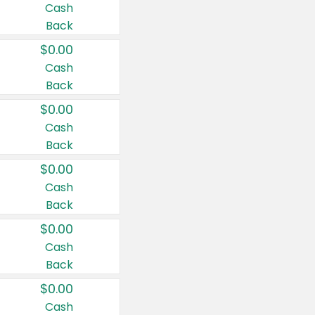
Cash
Back
$0.00
Cash
Back
$0.00
Cash
Back
$0.00
Cash
Back
$0.00
Cash
Back
$0.00
Cash