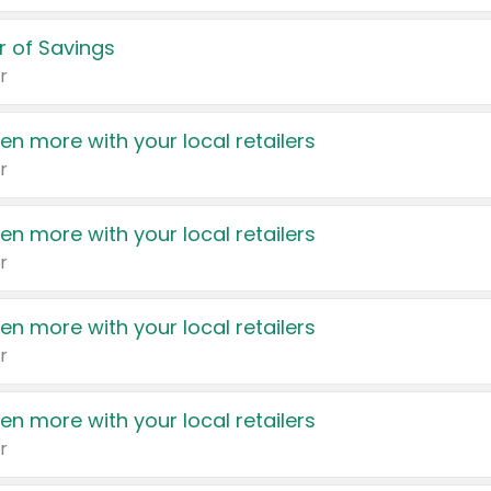
 of Savings
r
en more with your local retailers
r
en more with your local retailers
r
en more with your local retailers
r
en more with your local retailers
r