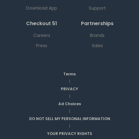
Download App
Support
Checkout 51
Partnerships
Careers
Brands
Press
Sales
Terms
|
PRIVACY
|
Ad Choices
|
DO NOT SELL MY PERSONAL INFORMATION
|
YOUR PRIVACY RIGHTS