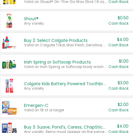
Valid on Glued® On-The-Go Wax Stick 1.8 oz, Blasting Freeze Spray® Extra Strong Rigid Hold for Spiked Styles 12 oz, Styling Spiking Glue Water-Resistant Bold Screaming Hold Spikes 6 oz, 2-in-1 Brow Gel & Edge Control Strong Hold Eyebrow & Hair Mascara 0.54 oz.
Cash Back
$0.50
Shout®
Any variety.
Cash Back
$4.00
Buy 2: Select Colgate Products
Valid on Colgate Total, Max Fresh, Sensitive, Optic White Advanced, Stain Fighter, Purple or Charcoal toothpastes 3 oz or larger, Colgate 360°, Total, Gum Health, Expert or Optic White toothbrushes , mouthwashes or mouth rinses 16 oz or larger. Excludes 3 pack toothpastes. Items must appear on the same receipt.
Cash Back
$1.00
Irish Spring or Softsoap Products
Valid on Irish Spring or Softsoap body washes 20 oz or larger, Irish Spring bar soap multi-packs 6 ct or larger, or Softsoap liquid hand soap refills 50 oz.
Cash Back
$3.00
Colgate Kids Battery Powered Toothbrushes
Any variety.
Cash Back
$2.00
Emergen-C
Valid on 18 ct or larger.
Cash Back
$4.00
Buy 3: Suave, Pond's, Caress, ChapStick, Q-Tip, St. Ives, or Noxzema Products
Any variety. Items must appear on the same receipt. One (1) multi-pack is considered one (1) item purchased.
Cash Back