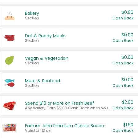
$0.00
Bakery
Section
Cash Back
$0.00
Deli & Ready Meals
Section
Cash Back
$0.00
Vegan & Vegetarian
Section
Cash Back
$0.00
Meat & Seafood
Section
Cash Back
$2.00
Spend $10 or More on Fresh Beef
Any variety. Earn $2.00 Cash Back when you spend $10 or more before tax and after discounts and coupons in one transaction.
Cash Back
$1.60
Farmer John Premium Classic Bacon
Valid on 12 oz.
Cash Back