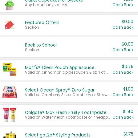
Cake, Cupcakes, or Sweets
Any brand, any variety.
Cash Back
$0.00
Featured Offers
Section
Cash Back
$0.00
Back to School
Section
Cash Back
$0.75
Mott's® Clear Pouch Applesauce
Valid on cinnamon applesauce 3.2 oz 4 ct, applesauce 3.2 oz 4 ct, no sugar added applesauce 3.2 oz 4 ct, or fruit smoothie mixed berry 4.2 oz 4 ct.
Cash Back
$1.00
Select Ocean Spray® Zero Sugar
Valid on Cranberry 3 L; or Cranberry or Strawberry Mango 10 oz 6 ct.
Cash Back
$1.40
Colgate® Max Fresh Fruity Toothpaste
Valid on Watermelon Toothpaste or Pineapple Coconut, 4.5 oz.
Cash Back
$1.75
Select göt2b® Styling Products