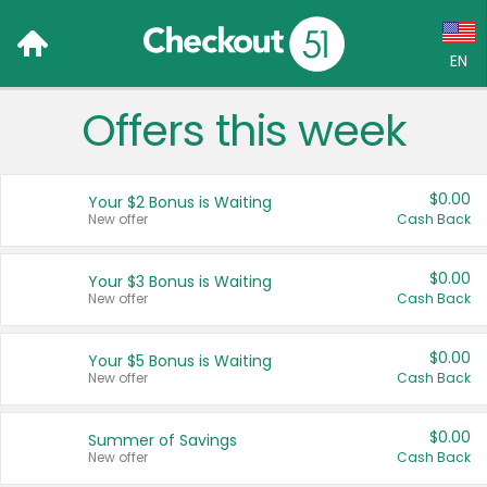
EN
Offers this week
Language:
English (US)
$0.00
Your $2 Bonus is Waiting
Français (CA)
New offer
Cash Back
Country:
$0.00
Your $3 Bonus is Waiting
New offer
Cash Back
Canada
United States
$0.00
Your $5 Bonus is Waiting
New offer
Cash Back
$0.00
Summer of Savings
New offer
Cash Back