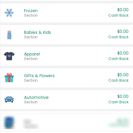
$0.00
Frozen
Section
Cash Back
$0.00
Babies & Kids
Section
Cash Back
$0.00
Apparel
Section
Cash Back
$0.00
Gifts & Flowers
Section
Cash Back
$0.00
Automotive
Section
Cash Back
$0.00
Pet
Cash Back
Section