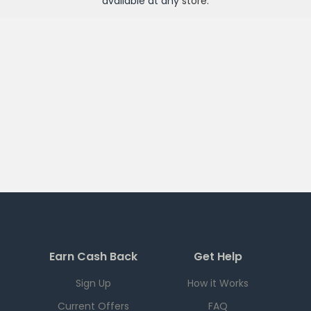
available at any
store
.
Earn Cash Back
Get Help
Sign Up
How it Works
Current Offers
FAQ