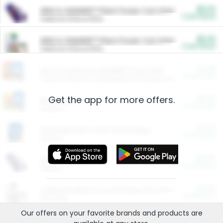
$5.00
ARM & HAMMER™ Plant Power Cat Litter
Cash Back
Valid on 10 lb or 15 lb.
$5.00
ARM & HAMMER™ Plant Power Cat Litter
Cash Back
Valid on 10 lb or 15 lb.
$4.25
Arm & Hammer HardBall™ Cat Litter
Cash Back
Valid on Platinum Lightweight Clumping Cat Litter 7 LB & 10.5 LB.
Get the app for more offers.
$0.00
Restaurants
Cash Back
Section
$0.00
Entertainment and Technology
Cash Back
Section
$0.00
More Ways to Save
Cash Back
Section
$0.00
California Beef Council Deep Link Setup Fee
Cash Back
New offer
Our offers on your favorite
brands
and products are