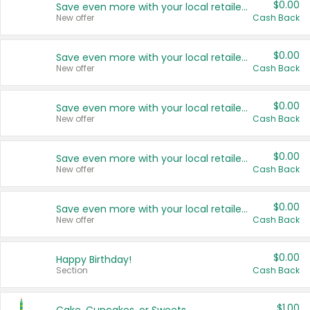
$0.00
Save even more with your local retailers
New offer
Cash Back
$0.00
Save even more with your local retailers
New offer
Cash Back
$0.00
Save even more with your local retailers
New offer
Cash Back
$0.00
Save even more with your local retailers
New offer
Cash Back
$0.00
Save even more with your local retailers
New offer
Cash Back
$0.00
Happy Birthday!
Section
Cash Back
$1.00