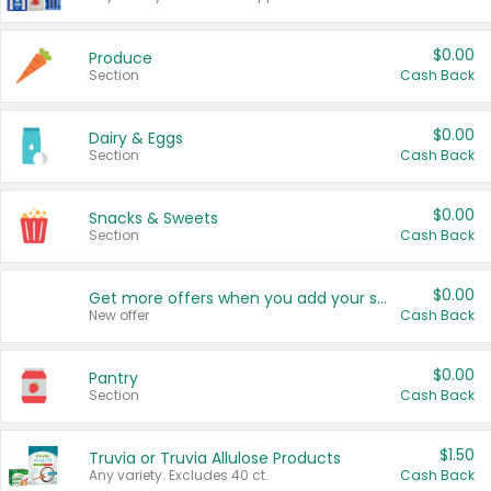
$0.00
Produce
Section
Cash Back
$0.00
Dairy & Eggs
Section
Cash Back
$0.00
Snacks & Sweets
Section
Cash Back
$0.00
Get more offers when you add your state!
New offer
Cash Back
$0.00
Pantry
Section
Cash Back
$1.50
Truvia or Truvia Allulose Products
Any variety. Excludes 40 ct.
Cash Back