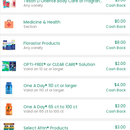
$3.00
Tesori D'Oriente Body Care or Fragrance
Any variety.
Cash Back
$0.00
Medicine & Health
Section
Cash Back
$8.00
Florastor Products
Any variety.
Cash Back
$2.00
OPTI-FREE® or CLEAR CARE® Solution
Valid on 10 oz or larger.
Cash Back
$4.00
One A Day® 110 ct or larger
Valid on 110 ct or larger.
Cash Back
$3.00
One A Day® 65 ct to 100 ct
Valid on 65 ct to 100 ct.
Cash Back
$3.00
Select Afrin® Products