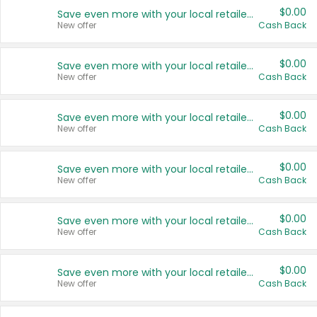
$0.00
Save even more with your local retailers
New offer
Cash Back
$0.00
Save even more with your local retailers
New offer
Cash Back
$0.00
Save even more with your local retailers
New offer
Cash Back
$0.00
Save even more with your local retailers
New offer
Cash Back
$0.00
Save even more with your local retailers
New offer
Cash Back
$0.00
Save even more with your local retailers
New offer
Cash Back