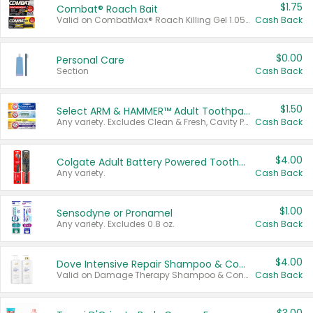
$1.75
Combat® Roach Bait
Valid on CombatMax® Roach Killing Gel 1.05 oz or Combat® Small and Large Roach Baits 12 ct.
Cash Back
$0.00
Personal Care
Section
Cash Back
$1.50
Select ARM & HAMMER™ Adult Toothpastes
Any variety. Excludes Clean & Fresh, Cavity Protection, and trial and travel sizes.
Cash Back
$4.00
Colgate Adult Battery Powered Toothbrushes
Any variety.
Cash Back
$1.00
Sensodyne or Pronamel
Any variety. Excludes 0.8 oz.
Cash Back
$4.00
Dove Intensive Repair Shampoo & Conditioner Set
Valid on Damage Therapy Shampoo & Conditioner Set 33.8 oz bottles.
Cash Back