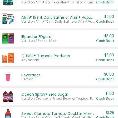
Valid on Afrin® Saline or Afrin® 30 ml or larger.
Cash Back
$2.00
Afrin® 15 ml, Daily Saline or Afrin® Vapor Burst™ Inhaler Sticks
Valid on Afrin® 15 ml, Daily Saline or Afrin® Vapor Burst™ Inhaler Sticks.
Cash Back
$5.00
IBgard or FDgard
Valid on 36 ct or 48 ct.
Cash Back
$5.00
QUNOL® Tumeric Products
Any variety.
Cash Back
$0.00
Beverages
Section
Cash Back
$1.00
Ocean Spray® Zero Sugar
Valid on Cranberry, Mixed Berry, or Tropical Punch Juice Drink, 64 oz.
Cash Back
$1.25
Select Clamato Tomato Cocktail Mixers
Valid on 64 oz Original Tomato Cocktail Mixer or Picante Tomato Cocktail Mixer.
Cash Back