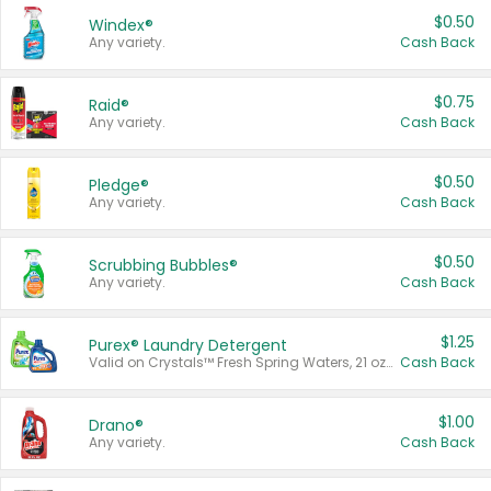
$0.50
Windex®
Any variety.
Cash Back
$0.75
Raid®
Any variety.
Cash Back
$0.50
Pledge®
Any variety.
Cash Back
$0.50
Scrubbing Bubbles®
Any variety.
Cash Back
$1.25
Purex® Laundry Detergent
Valid on Crystals™ Fresh Spring Waters, 21 oz and Liquid Laundry Detergent, Mountain Breeze 33 Loads 50 oz, Mountain Breeze 95 oz, Natural Linen 83 Loads 150 oz, Oxi 43.5 oz, Oxi 128 oz and Ultra Liquid Laundry Detergent, Advanced Oxi with Odor Fighter 6 × 40 oz, Fresh Mountain Breeze, 2 × 170 oz, Mountain Breeze 6 × 40 oz.
Cash Back
$1.00
Drano®
Any variety.
Cash Back