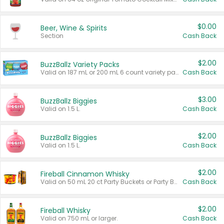
$0.00
Beer, Wine & Spirits
Section
Cash Back
$2.00
BuzzBallz Variety Packs
Valid on 187 mL or 200 mL 6 count variety packs.
Cash Back
$3.00
BuzzBallz Biggies
Valid on 1.5 L.
Cash Back
$2.00
BuzzBallz Biggies
Valid on 1.5 L.
Cash Back
$2.00
Fireball Cinnamon Whisky
Valid on 50 mL 20 ct Party Buckets or Party Boxes.
Cash Back
$2.00
Fireball Whisky
Valid on 750 mL or larger.
Cash Back