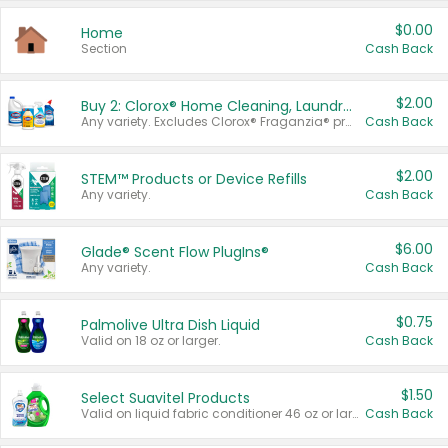
$0.00
Home
Section
Cash Back
$2.00
Buy 2: Clorox® Home Cleaning, Laundry, Pine-Sol®, Liquid-Plumr, or Formula 409 Products
Any variety. Excludes Clorox® Fraganzia® products, trial and travel sizes, tools, & textiles. Items must appear on the same receipt.
Cash Back
$2.00
STEM™ Products or Device Refills
Any variety.
Cash Back
$6.00
Glade® Scent Flow PlugIns®
Any variety.
Cash Back
$0.75
Palmolive Ultra Dish Liquid
Valid on 18 oz or larger.
Cash Back
$1.50
Select Suavitel Products
Valid on liquid fabric conditioner 46 oz or larger, or Refresher fabric rinse 25.5 oz.
Cash Back