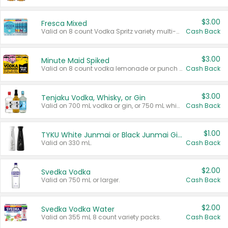
$3.00
Fresca Mixed
Valid on 8 count Vodka Spritz variety multi-packs.
Cash Back
$3.00
Minute Maid Spiked
Valid on 8 count vodka lemonade or punch variety multi-packs.
Cash Back
$3.00
Tenjaku Vodka, Whisky, or Gin
Valid on 700 mL vodka or gin, or 750 mL whisky.
Cash Back
$1.00
TYKU White Junmai or Black Junmai Ginjo Sake
Valid on 330 mL.
Cash Back
$2.00
Svedka Vodka
Valid on 750 mL or larger.
Cash Back
$2.00
Svedka Vodka Water
Valid on 355 mL 8 count variety packs.
Cash Back