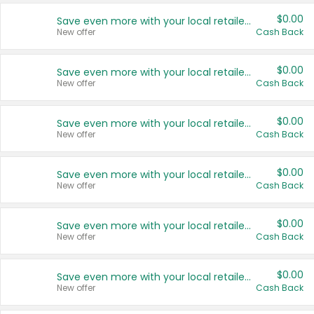
$0.00
Save even more with your local retailers
New offer
Cash Back
$0.00
Save even more with your local retailers
New offer
Cash Back
$0.00
Save even more with your local retailers
New offer
Cash Back
$0.00
Save even more with your local retailers
New offer
Cash Back
$0.00
Save even more with your local retailers
New offer
Cash Back
$0.00
Save even more with your local retailers
New offer
Cash Back