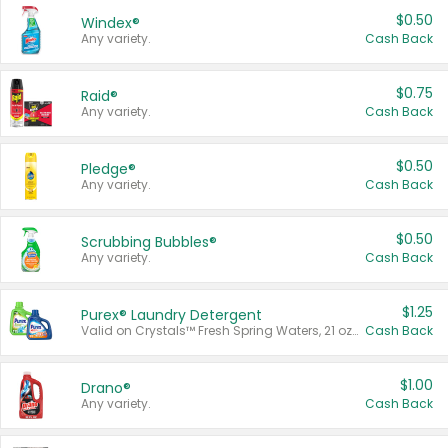
$0.50
Windex®
Any variety.
Cash Back
$0.75
Raid®
Any variety.
Cash Back
$0.50
Pledge®
Any variety.
Cash Back
$0.50
Scrubbing Bubbles®
Any variety.
Cash Back
$1.25
Purex® Laundry Detergent
Valid on Crystals™ Fresh Spring Waters, 21 oz and Liquid Laundry Detergent, Mountain Breeze 33 Loads 50 oz, Mountain Breeze 95 oz, Natural Linen 83 Loads 150 oz, Oxi 43.5 oz, Oxi 128 oz and Ultra Liquid Laundry Detergent, Advanced Oxi with Odor Fighter 6 × 40 oz, Fresh Mountain Breeze, 2 × 170 oz, Mountain Breeze 6 × 40 oz.
Cash Back
$1.00
Drano®
Any variety.
Cash Back