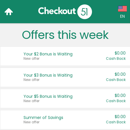
EN
Offers this week
Language:
English (US)
$0.00
Your $2 Bonus is Waiting
Français (CA)
New offer
Cash Back
Country:
$0.00
Your $3 Bonus is Waiting
New offer
Cash Back
Canada
United States
$0.00
Your $5 Bonus is Waiting
New offer
Cash Back
$0.00
Summer of Savings
New offer
Cash Back