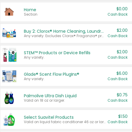
$0.00
Home
Section
Cash Back
$2.00
Buy 2: Clorox® Home Cleaning, Laundry, Pine-Sol®, Liquid-Plumr, or Formula 409 Products
Any variety. Excludes Clorox® Fraganzia® products, trial and travel sizes, tools, & textiles. Items must appear on the same receipt.
Cash Back
$2.00
STEM™ Products or Device Refills
Any variety.
Cash Back
$6.00
Glade® Scent Flow PlugIns®
Any variety.
Cash Back
$0.75
Palmolive Ultra Dish Liquid
Valid on 18 oz or larger.
Cash Back
$1.50
Select Suavitel Products
Valid on liquid fabric conditioner 46 oz or larger, or Refresher fabric rinse 25.5 oz.
Cash Back