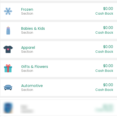
$0.00
Frozen
Section
Cash Back
$0.00
Babies & Kids
Section
Cash Back
$0.00
Apparel
Section
Cash Back
$0.00
Gifts & Flowers
Section
Cash Back
$0.00
Automotive
Section
Cash Back
$0.00
Pet
Cash Back
Section