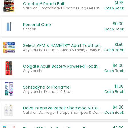
$1.75
Combat® Roach Bait
Valid on CombatMax® Roach Killing Gel 1.05 oz or Combat® Small and Large Roach Baits 12 ct.
Cash Back
$0.00
Personal Care
Section
Cash Back
$1.50
Select ARM & HAMMER™ Adult Toothpastes
Any variety. Excludes Clean & Fresh, Cavity Protection, and trial and travel sizes.
Cash Back
$4.00
Colgate Adult Battery Powered Toothbrushes
Any variety.
Cash Back
$1.00
Sensodyne or Pronamel
Any variety. Excludes 0.8 oz.
Cash Back
$4.00
Dove Intensive Repair Shampoo & Conditioner Set
Valid on Damage Therapy Shampoo & Conditioner Set 33.8 oz bottles.
Cash Back