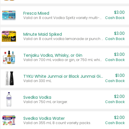
$3.00
Fresca Mixed
Valid on 8 count Vodka Spritz variety multi-packs.
Cash Back
$3.00
Minute Maid Spiked
Valid on 8 count vodka lemonade or punch variety multi-packs.
Cash Back
$3.00
Tenjaku Vodka, Whisky, or Gin
Valid on 700 mL vodka or gin, or 750 mL whisky.
Cash Back
$1.00
TYKU White Junmai or Black Junmai Ginjo Sake
Valid on 330 mL.
Cash Back
$2.00
Svedka Vodka
Valid on 750 mL or larger.
Cash Back
$2.00
Svedka Vodka Water
Valid on 355 mL 8 count variety packs.
Cash Back