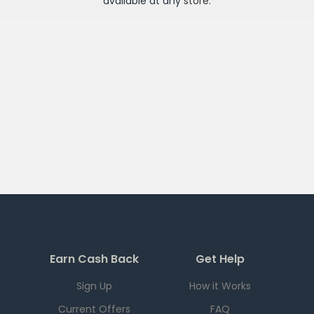
available at any
store
.
Earn Cash Back
Get Help
Sign Up
How it Works
Current Offers
FAQ