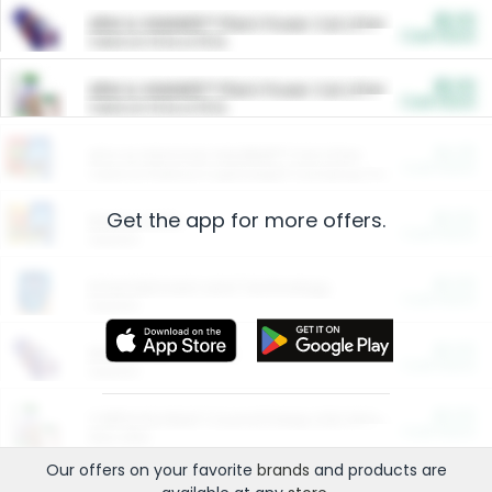
$5.00
ARM & HAMMER™ Plant Power Cat Litter
Cash Back
Valid on 10 lb or 15 lb.
$5.00
ARM & HAMMER™ Plant Power Cat Litter
Cash Back
Valid on 10 lb or 15 lb.
$4.25
Arm & Hammer HardBall™ Cat Litter
Cash Back
Valid on Platinum Lightweight Clumping Cat Litter 7 LB & 10.5 LB.
Get the app for more offers.
$0.00
Restaurants
Cash Back
Section
$0.00
Entertainment and Technology
Cash Back
Section
$0.00
More Ways to Save
Cash Back
Section
$0.00
California Beef Council Deep Link Setup Fee
Cash Back
New offer
Our offers on your favorite
brands
and products are