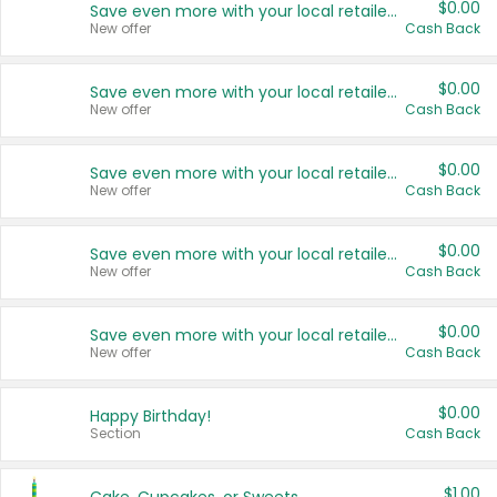
$0.00
Save even more with your local retailers
New offer
Cash Back
$0.00
Save even more with your local retailers
New offer
Cash Back
$0.00
Save even more with your local retailers
New offer
Cash Back
$0.00
Save even more with your local retailers
New offer
Cash Back
$0.00
Save even more with your local retailers
New offer
Cash Back
$0.00
Happy Birthday!
Section
Cash Back
$1.00