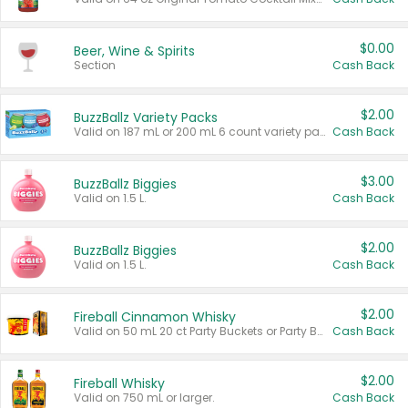
$0.00
Beer, Wine & Spirits
Section
Cash Back
$2.00
BuzzBallz Variety Packs
Valid on 187 mL or 200 mL 6 count variety packs.
Cash Back
$3.00
BuzzBallz Biggies
Valid on 1.5 L.
Cash Back
$2.00
BuzzBallz Biggies
Valid on 1.5 L.
Cash Back
$2.00
Fireball Cinnamon Whisky
Valid on 50 mL 20 ct Party Buckets or Party Boxes.
Cash Back
$2.00
Fireball Whisky
Valid on 750 mL or larger.
Cash Back