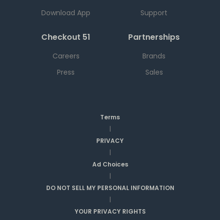
Download App
Support
Checkout 51
Partnerships
Careers
Brands
Press
Sales
Terms
|
PRIVACY
|
Ad Choices
|
DO NOT SELL MY PERSONAL INFORMATION
|
YOUR PRIVACY RIGHTS