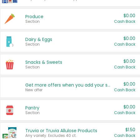
$0.00
Produce
Section
Cash Back
$0.00
Dairy & Eggs
Section
Cash Back
$0.00
Snacks & Sweets
Section
Cash Back
$0.00
Get more offers when you add your state!
New offer
Cash Back
$0.00
Pantry
Section
Cash Back
$1.50
Truvia or Truvia Allulose Products
Any variety. Excludes 40 ct.
Cash Back