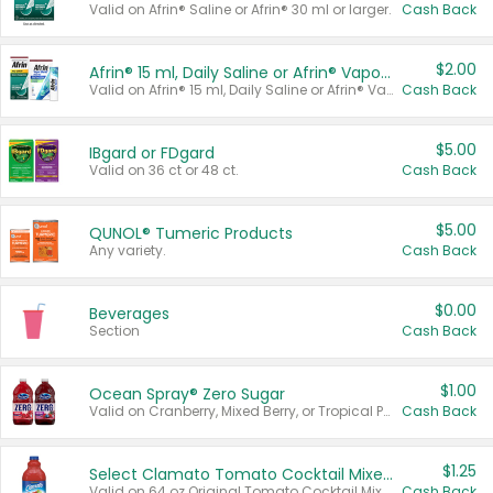
Valid on Afrin® Saline or Afrin® 30 ml or larger.
Cash Back
$2.00
Afrin® 15 ml, Daily Saline or Afrin® Vapor Burst™ Inhaler Sticks
Valid on Afrin® 15 ml, Daily Saline or Afrin® Vapor Burst™ Inhaler Sticks.
Cash Back
$5.00
IBgard or FDgard
Valid on 36 ct or 48 ct.
Cash Back
$5.00
QUNOL® Tumeric Products
Any variety.
Cash Back
$0.00
Beverages
Section
Cash Back
$1.00
Ocean Spray® Zero Sugar
Valid on Cranberry, Mixed Berry, or Tropical Punch Juice Drink, 64 oz.
Cash Back
$1.25
Select Clamato Tomato Cocktail Mixers
Valid on 64 oz Original Tomato Cocktail Mixer or Picante Tomato Cocktail Mixer.
Cash Back