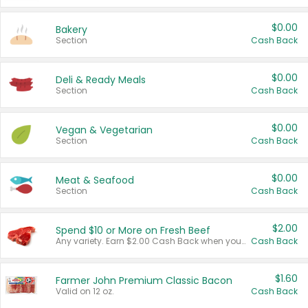
$0.00
Bakery
Section
Cash Back
$0.00
Deli & Ready Meals
Section
Cash Back
$0.00
Vegan & Vegetarian
Section
Cash Back
$0.00
Meat & Seafood
Section
Cash Back
$2.00
Spend $10 or More on Fresh Beef
Any variety. Earn $2.00 Cash Back when you spend $10 or more before tax and after discounts and coupons in one transaction.
Cash Back
$1.60
Farmer John Premium Classic Bacon
Valid on 12 oz.
Cash Back