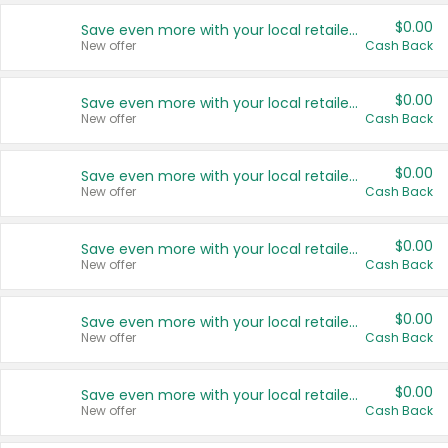
$0.00
Save even more with your local retailers
New offer
Cash Back
$0.00
Save even more with your local retailers
New offer
Cash Back
$0.00
Save even more with your local retailers
New offer
Cash Back
$0.00
Save even more with your local retailers
New offer
Cash Back
$0.00
Save even more with your local retailers
New offer
Cash Back
$0.00
Save even more with your local retailers
New offer
Cash Back