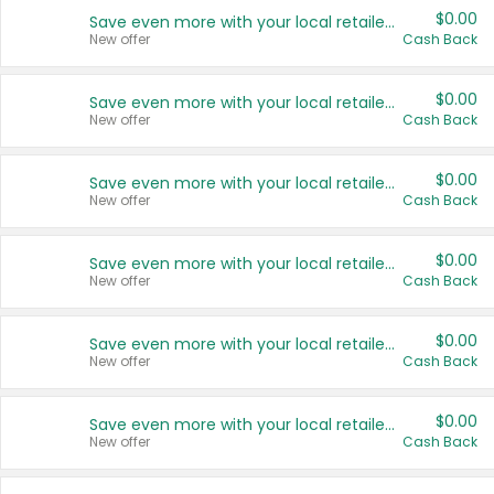
$0.00
Save even more with your local retailers
New offer
Cash Back
$0.00
Save even more with your local retailers
New offer
Cash Back
$0.00
Save even more with your local retailers
New offer
Cash Back
$0.00
Save even more with your local retailers
New offer
Cash Back
$0.00
Save even more with your local retailers
New offer
Cash Back
$0.00
Save even more with your local retailers
New offer
Cash Back