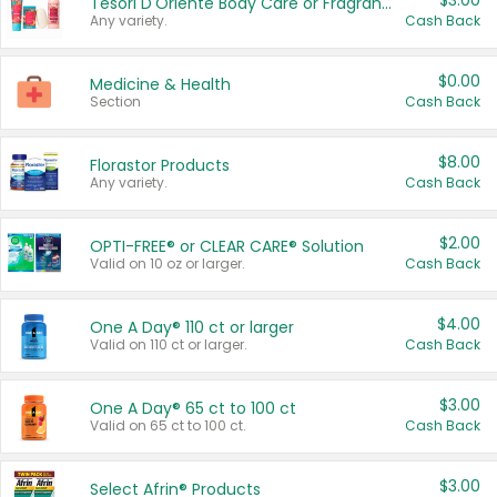
$3.00
Tesori D'Oriente Body Care or Fragrance
Any variety.
Cash Back
$0.00
Medicine & Health
Section
Cash Back
$8.00
Florastor Products
Any variety.
Cash Back
$2.00
OPTI-FREE® or CLEAR CARE® Solution
Valid on 10 oz or larger.
Cash Back
$4.00
One A Day® 110 ct or larger
Valid on 110 ct or larger.
Cash Back
$3.00
One A Day® 65 ct to 100 ct
Valid on 65 ct to 100 ct.
Cash Back
$3.00
Select Afrin® Products