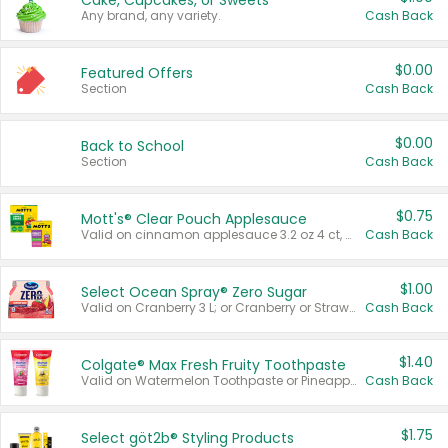
Cake, Cupcakes, or Sweets
Any brand, any variety.
Cash Back
$0.00
Featured Offers
Section
Cash Back
$0.00
Back to School
Section
Cash Back
$0.75
Mott's® Clear Pouch Applesauce
Valid on cinnamon applesauce 3.2 oz 4 ct, applesauce 3.2 oz 4 ct, no sugar added applesauce 3.2 oz 4 ct, or fruit smoothie mixed berry 4.2 oz 4 ct.
Cash Back
$1.00
Select Ocean Spray® Zero Sugar
Valid on Cranberry 3 L; or Cranberry or Strawberry Mango 10 oz 6 ct.
Cash Back
$1.40
Colgate® Max Fresh Fruity Toothpaste
Valid on Watermelon Toothpaste or Pineapple Coconut, 4.5 oz.
Cash Back
$1.75
Select göt2b® Styling Products