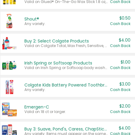
Valid on Glued® On-The-Go Wax Stick 1.8 oz, Blasting Freeze Spray® Extra Strong Rigid Hold for Spiked Styles 12 oz, Styling Spiking Glue Water-Resistant Bold Screaming Hold Spikes 6 oz, 2-in-1 Brow Gel & Edge Control Strong Hold Eyebrow & Hair Mascara 0.54 oz.
Cash Back
$0.50
Shout®
Any variety.
Cash Back
$4.00
Buy 2: Select Colgate Products
Valid on Colgate Total, Max Fresh, Sensitive, Optic White Advanced, Stain Fighter, Purple or Charcoal toothpastes 3 oz or larger, Colgate 360°, Total, Gum Health, Expert or Optic White toothbrushes , mouthwashes or mouth rinses 16 oz or larger. Excludes 3 pack toothpastes. Items must appear on the same receipt.
Cash Back
$1.00
Irish Spring or Softsoap Products
Valid on Irish Spring or Softsoap body washes 20 oz or larger, Irish Spring bar soap multi-packs 6 ct or larger, or Softsoap liquid hand soap refills 50 oz.
Cash Back
$3.00
Colgate Kids Battery Powered Toothbrushes
Any variety.
Cash Back
$2.00
Emergen-C
Valid on 18 ct or larger.
Cash Back
$4.00
Buy 3: Suave, Pond's, Caress, ChapStick, Q-Tip, St. Ives, or Noxzema Products
Any variety. Items must appear on the same receipt. One (1) multi-pack is considered one (1) item purchased.
Cash Back