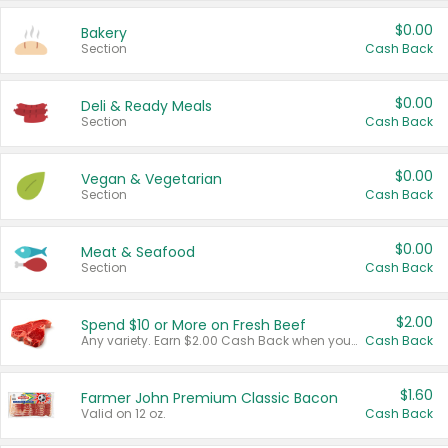
$0.00
Bakery
Section
Cash Back
$0.00
Deli & Ready Meals
Section
Cash Back
$0.00
Vegan & Vegetarian
Section
Cash Back
$0.00
Meat & Seafood
Section
Cash Back
$2.00
Spend $10 or More on Fresh Beef
Any variety. Earn $2.00 Cash Back when you spend $10 or more before tax and after discounts and coupons in one transaction.
Cash Back
$1.60
Farmer John Premium Classic Bacon
Valid on 12 oz.
Cash Back