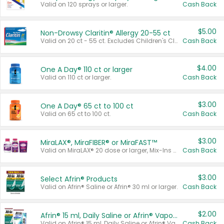
Valid on 120 sprays or larger.
Cash Back
$5.00
Non-Drowsy Claritin® Allergy 20-55 ct
Valid on 20 ct - 55 ct. Excludes Children's Claritin®, Claritin-D®, and Claritin® Cooling Honey Flavored Liquid.
Cash Back
$4.00
One A Day® 110 ct or larger
Valid on 110 ct or larger.
Cash Back
$3.00
One A Day® 65 ct to 100 ct
Valid on 65 ct to 100 ct.
Cash Back
$3.00
MiraLAX®, MiraFIBER® or MiraFAST™
Valid on MiraLAX® 20 dose or larger, Mix-Ins 20 count, MiraFIBER® Gummies 72 ct, or MiraFAST™ 30 ct or larger.
Cash Back
$3.00
Select Afrin® Products
Valid on Afrin® Saline or Afrin® 30 ml or larger.
Cash Back
$2.00
Afrin® 15 ml, Daily Saline or Afrin® Vapor Burst™ Inhaler Sticks
Valid on Afrin® 15 ml, Daily Saline or Afrin® Vapor Burst™ Inhaler Sticks.
Cash Back