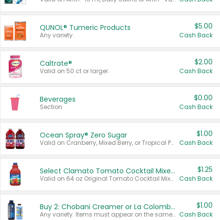
$5.00
QUNOL® Tumeric Products
Any variety.
Cash Back
$2.00
Caltrate®
Valid on 50 ct or larger.
Cash Back
$0.00
Beverages
Section
Cash Back
$1.00
Ocean Spray® Zero Sugar
Valid on Cranberry, Mixed Berry, or Tropical Punch Juice Drink, 64 oz.
Cash Back
$1.25
Select Clamato Tomato Cocktail Mixers
Valid on 64 oz Original Tomato Cocktail Mixer or Picante Tomato Cocktail Mixer.
Cash Back
$1.00
Buy 2: Chobani Creamer or La Colombe Multi-Serve Cold Brew
Any variety. Items must appear on the same receipt.
Cash Back