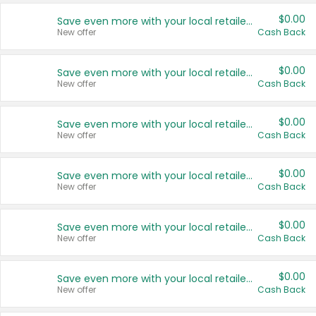
$0.00
Save even more with your local retailers
New offer
Cash Back
$0.00
Save even more with your local retailers
New offer
Cash Back
$0.00
Save even more with your local retailers
New offer
Cash Back
$0.00
Save even more with your local retailers
New offer
Cash Back
$0.00
Save even more with your local retailers
New offer
Cash Back
$0.00
Save even more with your local retailers
New offer
Cash Back