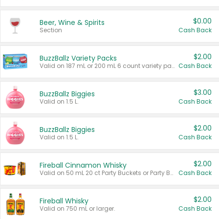
$0.00
Beer, Wine & Spirits
Section
Cash Back
$2.00
BuzzBallz Variety Packs
Valid on 187 mL or 200 mL 6 count variety packs.
Cash Back
$3.00
BuzzBallz Biggies
Valid on 1.5 L.
Cash Back
$2.00
BuzzBallz Biggies
Valid on 1.5 L.
Cash Back
$2.00
Fireball Cinnamon Whisky
Valid on 50 mL 20 ct Party Buckets or Party Boxes.
Cash Back
$2.00
Fireball Whisky
Valid on 750 mL or larger.
Cash Back