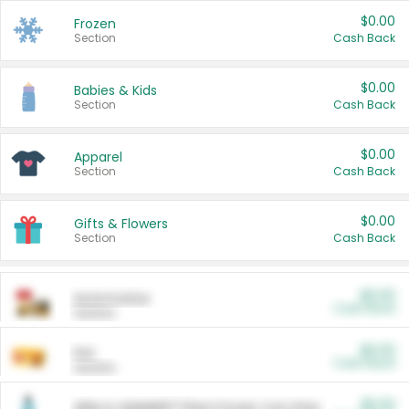
$0.00
Frozen
Section
Cash Back
$0.00
Babies & Kids
Section
Cash Back
$0.00
Apparel
Section
Cash Back
$0.00
Gifts & Flowers
Section
Cash Back
$0.00
Automotive
Cash Back
Section
$0.00
Pet
Cash Back
Section
$5.00
ARM & HAMMER™ Plant Power Cat Litter