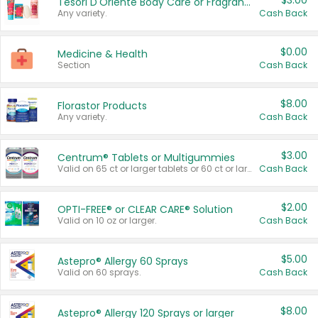
$3.00
Tesori D'Oriente Body Care or Fragrance
Any variety.
Cash Back
$0.00
Medicine & Health
Section
Cash Back
$8.00
Florastor Products
Any variety.
Cash Back
$3.00
Centrum® Tablets or Multigummies
Valid on 65 ct or larger tablets or 60 ct or larger Multigummies.
Cash Back
$2.00
OPTI-FREE® or CLEAR CARE® Solution
Valid on 10 oz or larger.
Cash Back
$5.00
Astepro® Allergy 60 Sprays
Valid on 60 sprays.
Cash Back
$8.00
Astepro® Allergy 120 Sprays or larger