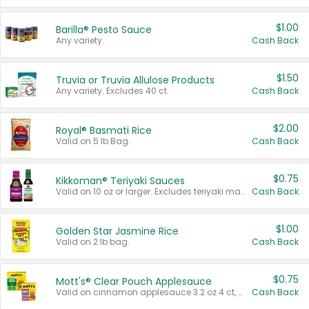
$1.00
Barilla® Pesto Sauce
Any variety.
Cash Back
$1.50
Truvia or Truvia Allulose Products
Any variety. Excludes 40 ct.
Cash Back
$2.00
Royal® Basmati Rice
Valid on 5 lb Bag.
Cash Back
$0.75
Kikkoman® Teriyaki Sauces
Valid on 10 oz or larger. Excludes teriyaki marinade & sauce original 10 oz.
Cash Back
$1.00
Golden Star Jasmine Rice
Valid on 2 lb bag.
Cash Back
$0.75
Mott's® Clear Pouch Applesauce
Valid on cinnamon applesauce 3.2 oz 4 ct, applesauce 3.2 oz 4 ct, no sugar added applesauce 3.2 oz 4 ct, or fruit smoothie mixed berry 4.2 oz 4 ct.
Cash Back