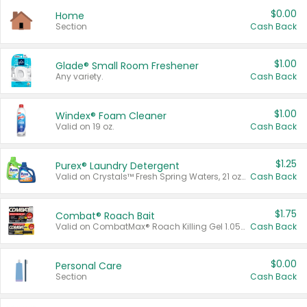
$0.00
Home
Section
Cash Back
$1.00
Glade® Small Room Freshener
Any variety.
Cash Back
$1.00
Windex® Foam Cleaner
Valid on 19 oz.
Cash Back
$1.25
Purex® Laundry Detergent
Valid on Crystals™ Fresh Spring Waters, 21 oz and Liquid Laundry Detergent, Mountain Breeze 33 Loads 50 oz, Mountain Breeze 95 oz, Natural Linen 83 Loads 150 oz, Oxi 43.5 oz, Oxi 128 oz and Ultra Liquid Laundry Detergent, Advanced Oxi with Odor Fighter 6 × 40 oz, Fresh Mountain Breeze, 2 × 170 oz, Mountain Breeze 6 × 40 oz.
Cash Back
$1.75
Combat® Roach Bait
Valid on CombatMax® Roach Killing Gel 1.05 oz or Combat® Small and Large Roach Baits 12 ct.
Cash Back
$0.00
Personal Care
Section
Cash Back