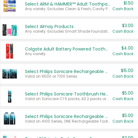
$1.50
Select ARM & HAMMER™ Adult Toothpastes
Any variety. Excludes Clean & Fresh, Cavity Protection, and trial and travel sizes.
Cash Back
$3.00
Select Almay Products
Any variety. Excludes Smart Shade foundation, 80 ct makeup removers, and deodorants.
Cash Back
$4.00
Colgate Adult Battery Powered Toothbrushes
Any variety.
Cash Back
$15.00
Select Philips Sonicare Rechargeable Toothbrushes
Valid on 6500 or 7100 Series.
Cash Back
$5.00
Select Philips Sonicare Toothbrush Heads
Valid on Sonicare C1 5 packs, A3 2 packs or Optimal 3 packs.
Cash Back
$5.00
Select Philips Sonicare Rechargeable Toothbrushes
Valid on 4100 Series, ONE Rechargeable Toothbrush, 2100 Series or Sonicare for Kids Pets.
Cash Back