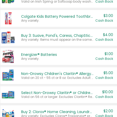
Valid on Irish Spring or Softsoap body washes 20 oz or larger, Irish Spring bar soap multi-packs 6 ct or larger, or Softsoap liquid hand soap refills 50 oz.
Cash Back
$3.00
Colgate Kids Battery Powered Toothbrushes
Any variety.
Cash Back
$4.00
Buy 3: Suave, Pond's, Caress, ChapStick, Q-Tip, St. Ives, or Noxzema Products
Any variety. Items must appear on the same receipt. One (1) multi-pack is considered one (1) item purchased.
Cash Back
$1.00
Energizer® Batteries
Any variety.
Cash Back
$5.00
Non-Drowsy Children's Claritin® Allergy Chewables 20 - 55 ct or 8 oz Syrup
Valid on 20 ct - 55 ct or 8 oz. Excludes Adult Claritin® and Cooling Honey Flavored Liquid.
Cash Back
$10.00
Select Non-Drowsy Claritin® or Children's Claritin® Allergy
Valid on 56 ct or larger. Excludes Claritin® RediTabs 70 ct, Claritin® 115 ct, Children’s Claritin® 80 ct, and Claritin-D®.
Cash Back
$2.00
Buy 2: Clorox® Home Cleaning, Laundry, Pine-Sol®, Liquid-Plumr, or Formula 409 Products
Any variety. Excludes Clorox® Fraganzia® products, trial and travel sizes, tools, & textiles. Items must appear on the same receipt.
Cash Back