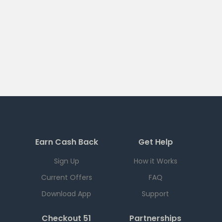
Earn Cash Back
Get Help
Sign Up
How it Works
Current Offers
FAQ
Download App
Support
Checkout 51
Partnerships