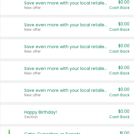
$0.00
Save even more with your local retailers
New offer
Cash Back
$0.00
Save even more with your local retailers
New offer
Cash Back
$0.00
Save even more with your local retailers
New offer
Cash Back
$0.00
Save even more with your local retailers
New offer
Cash Back
$0.00
Save even more with your local retailers
New offer
Cash Back
$0.00
Happy Birthday!
Section
Cash Back
$1.00