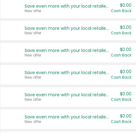
$0.00
Save even more with your local retailers
New offer
Cash Back
$0.00
Save even more with your local retailers
New offer
Cash Back
$0.00
Save even more with your local retailers
New offer
Cash Back
$0.00
Save even more with your local retailers
New offer
Cash Back
$0.00
Save even more with your local retailers
New offer
Cash Back
$0.00
Save even more with your local retailers
New offer
Cash Back