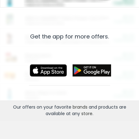
Cash Back
Valid on 10 lb or 15 lb.
$5.00
ARM & HAMMER™ Plant Power Cat Litter
Cash Back
Valid on 10 lb or 15 lb.
Get the app for more offers.
$4.25
Arm & Hammer HardBall™ Cat Litter
Cash Back
Valid on Platinum Lightweight Clumping Cat Litter 7 LB & 10.5 LB.
$0.00
Restaurants
Cash Back
Section
$0.00
Entertainment and Technology
Cash Back
Section
$0.00
More Ways to Save
Cash Back
Section
Our offers on your favorite
brands
and products are
available at any
store
.