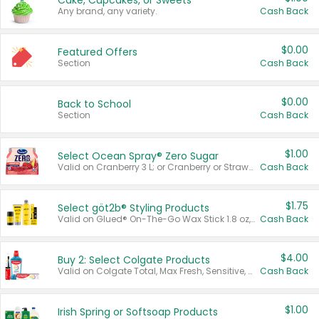
Cake, Cupcakes, or Sweets
Any brand, any variety.
Cash Back
$0.00
Featured Offers
Section
Cash Back
$0.00
Back to School
Section
Cash Back
$1.00
Select Ocean Spray® Zero Sugar
Valid on Cranberry 3 L; or Cranberry or Strawberry Mango 10 oz 6 ct.
Cash Back
$1.75
Select göt2b® Styling Products
Valid on Glued® On-The-Go Wax Stick 1.8 oz, Blasting Freeze Spray® Extra Strong Rigid Hold for Spiked Styles 12 oz, Styling Spiking Glue Water-Resistant Bold Screaming Hold Spikes 6 oz, 2-in-1 Brow Gel & Edge Control Strong Hold Eyebrow & Hair Mascara 0.54 oz.
Cash Back
$4.00
Buy 2: Select Colgate Products
Valid on Colgate Total, Max Fresh, Sensitive, Optic White Advanced, Stain Fighter, Purple or Charcoal toothpastes 3 oz or larger, Colgate 360°, Total, Gum Health, Expert or Optic White toothbrushes , mouthwashes or mouth rinses 16 oz or larger. Excludes 3 pack toothpastes. Items must appear on the same receipt.
Cash Back
$1.00
Irish Spring or Softsoap Products