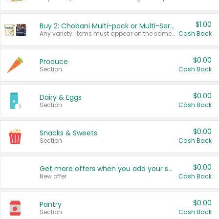
$1.00
Buy 2: Chobani Multi-pack or Multi-Serve Yogurts
Any variety. Items must appear on the same receipt. One (1) multi-pack is considered one (1) item purchased.
Cash Back
$0.00
Produce
Section
Cash Back
$0.00
Dairy & Eggs
Section
Cash Back
$0.00
Snacks & Sweets
Section
Cash Back
$0.00
Get more offers when you add your state!
New offer
Cash Back
$0.00
Pantry
Section
Cash Back