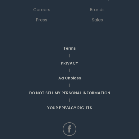
Careers
Brands
Press
Sales
Terms
|
PRIVACY
|
Ad Choices
|
DO NOT SELL MY PERSONAL INFORMATION
|
YOUR PRIVACY RIGHTS