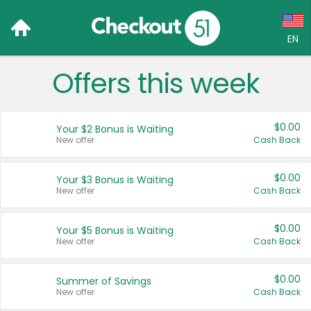
EN
Offers this week
Language:
English (US)
$0.00
Your $2 Bonus is Waiting
Français (CA)
New offer
Cash Back
Country:
$0.00
Your $3 Bonus is Waiting
New offer
Cash Back
Canada
United States
$0.00
Your $5 Bonus is Waiting
New offer
Cash Back
$0.00
Summer of Savings
New offer
Cash Back