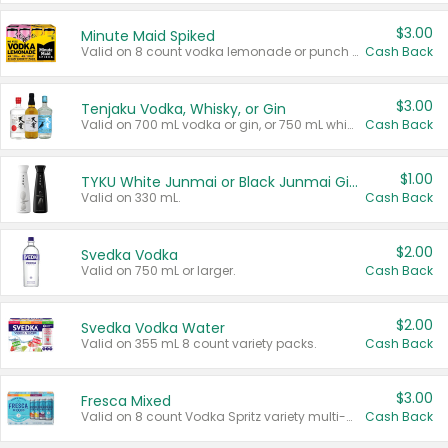
$3.00
Minute Maid Spiked
Valid on 8 count vodka lemonade or punch variety multi-packs.
Cash Back
$3.00
Tenjaku Vodka, Whisky, or Gin
Valid on 700 mL vodka or gin, or 750 mL whisky.
Cash Back
$1.00
TYKU White Junmai or Black Junmai Ginjo Sake
Valid on 330 mL.
Cash Back
$2.00
Svedka Vodka
Valid on 750 mL or larger.
Cash Back
$2.00
Svedka Vodka Water
Valid on 355 mL 8 count variety packs.
Cash Back
$3.00
Fresca Mixed
Valid on 8 count Vodka Spritz variety multi-packs.
Cash Back