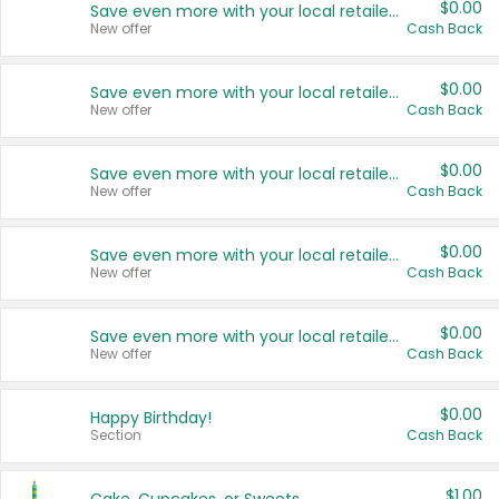
$0.00
Save even more with your local retailers
New offer
Cash Back
$0.00
Save even more with your local retailers
New offer
Cash Back
$0.00
Save even more with your local retailers
New offer
Cash Back
$0.00
Save even more with your local retailers
New offer
Cash Back
$0.00
Save even more with your local retailers
New offer
Cash Back
$0.00
Happy Birthday!
Section
Cash Back
$1.00