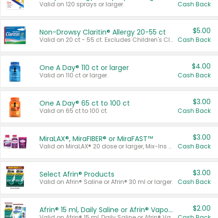
Valid on 120 sprays or larger.
Cash Back
$5.00
Non-Drowsy Claritin® Allergy 20-55 ct
Valid on 20 ct - 55 ct. Excludes Children's Claritin®, Claritin-D®, and Claritin® Cooling Honey Flavored Liquid.
Cash Back
$4.00
One A Day® 110 ct or larger
Valid on 110 ct or larger.
Cash Back
$3.00
One A Day® 65 ct to 100 ct
Valid on 65 ct to 100 ct.
Cash Back
$3.00
MiraLAX®, MiraFIBER® or MiraFAST™
Valid on MiraLAX® 20 dose or larger, Mix-Ins 20 count, MiraFIBER® Gummies 72 ct, or MiraFAST™ 30 ct or larger.
Cash Back
$3.00
Select Afrin® Products
Valid on Afrin® Saline or Afrin® 30 ml or larger.
Cash Back
$2.00
Afrin® 15 ml, Daily Saline or Afrin® Vapor Burst™ Inhaler Sticks
Valid on Afrin® 15 ml, Daily Saline or Afrin® Vapor Burst™ Inhaler Sticks.
Cash Back