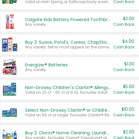
Valid on Irish Spring or Softsoap body washes 20 oz or larger, Irish Spring bar soap multi-packs 6 ct or larger, or Softsoap liquid hand soap refills 50 oz.
Cash Back
$3.00
Colgate Kids Battery Powered Toothbrushes
Any variety.
Cash Back
$4.00
Buy 3: Suave, Pond's, Caress, ChapStick, Q-Tip, St. Ives, or Noxzema Products
Any variety. Items must appear on the same receipt. One (1) multi-pack is considered one (1) item purchased.
Cash Back
$1.00
Energizer® Batteries
Any variety.
Cash Back
$5.00
Non-Drowsy Children's Claritin® Allergy Chewables 20 - 55 ct or 8 oz Syrup
Valid on 20 ct - 55 ct or 8 oz. Excludes Adult Claritin® and Cooling Honey Flavored Liquid.
Cash Back
$10.00
Select Non-Drowsy Claritin® or Children's Claritin® Allergy
Valid on 56 ct or larger. Excludes Claritin® RediTabs 70 ct, Claritin® 115 ct, Children’s Claritin® 80 ct, and Claritin-D®.
Cash Back
$2.00
Buy 2: Clorox® Home Cleaning, Laundry, Pine-Sol®, Liquid-Plumr, or Formula 409 Products
Any variety. Excludes Clorox® Fraganzia® products, trial and travel sizes, tools, & textiles. Items must appear on the same receipt.
Cash Back