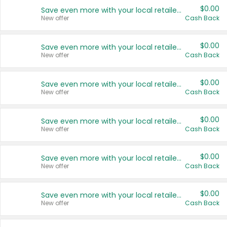
$0.00
Save even more with your local retailers
New offer
Cash Back
$0.00
Save even more with your local retailers
New offer
Cash Back
$0.00
Save even more with your local retailers
New offer
Cash Back
$0.00
Save even more with your local retailers
New offer
Cash Back
$0.00
Save even more with your local retailers
New offer
Cash Back
$0.00
Save even more with your local retailers
New offer
Cash Back