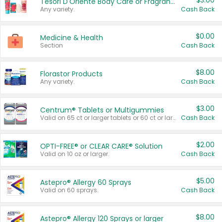
$3.00
Tesori D'Oriente Body Care or Fragrance
Any variety.
Cash Back
$0.00
Medicine & Health
Section
Cash Back
$8.00
Florastor Products
Any variety.
Cash Back
$3.00
Centrum® Tablets or Multigummies
Valid on 65 ct or larger tablets or 60 ct or larger Multigummies.
Cash Back
$2.00
OPTI-FREE® or CLEAR CARE® Solution
Valid on 10 oz or larger.
Cash Back
$5.00
Astepro® Allergy 60 Sprays
Valid on 60 sprays.
Cash Back
$8.00
Astepro® Allergy 120 Sprays or larger