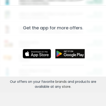
Cash Back
Valid on 10 lb or 15 lb.
$5.00
ARM & HAMMER™ Plant Power Cat Litter
Cash Back
Valid on 10 lb or 15 lb.
Get the app for more offers.
$4.25
Arm & Hammer HardBall™ Cat Litter
Cash Back
Valid on Platinum Lightweight Clumping Cat Litter 7 LB & 10.5 LB.
$0.00
Restaurants
Cash Back
Section
$0.00
Entertainment and Technology
Cash Back
Section
$0.00
More Ways to Save
Cash Back
Section
Our offers on your favorite
brands
and products are
available at any
store
.