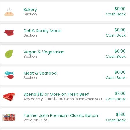
$0.00
Bakery
Section
Cash Back
$0.00
Deli & Ready Meals
Section
Cash Back
$0.00
Vegan & Vegetarian
Section
Cash Back
$0.00
Meat & Seafood
Section
Cash Back
$2.00
Spend $10 or More on Fresh Beef
Any variety. Earn $2.00 Cash Back when you spend $10 or more before tax and after discounts and coupons in one transaction.
Cash Back
$1.60
Farmer John Premium Classic Bacon
Valid on 12 oz.
Cash Back