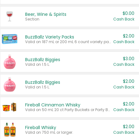
$0.00
Beer, Wine & Spirits
Section
Cash Back
$2.00
BuzzBallz Variety Packs
Valid on 187 mL or 200 mL 6 count variety packs.
Cash Back
$3.00
BuzzBallz Biggies
Valid on 1.5 L.
Cash Back
$2.00
BuzzBallz Biggies
Valid on 1.5 L.
Cash Back
$2.00
Fireball Cinnamon Whisky
Valid on 50 mL 20 ct Party Buckets or Party Boxes.
Cash Back
$2.00
Fireball Whisky
Valid on 750 mL or larger.
Cash Back