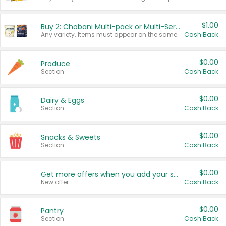
$1.00
Buy 2: Chobani Multi-pack or Multi-Serve Yogurts
Any variety. Items must appear on the same receipt. One (1) multi-pack is considered one (1) item purchased.
Cash Back
$0.00
Produce
Section
Cash Back
$0.00
Dairy & Eggs
Section
Cash Back
$0.00
Snacks & Sweets
Section
Cash Back
$0.00
Get more offers when you add your state!
New offer
Cash Back
$0.00
Pantry
Section
Cash Back