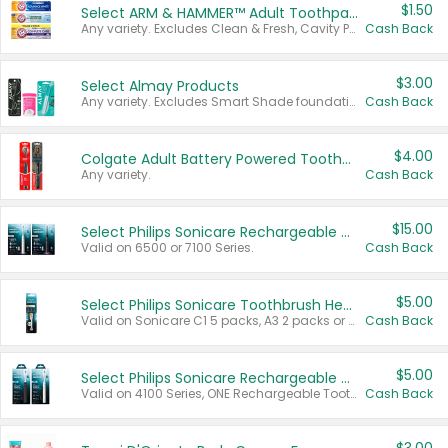
$1.50
Select ARM & HAMMER™ Adult Toothpastes
Any variety. Excludes Clean & Fresh, Cavity Protection, and trial and travel sizes.
Cash Back
$3.00
Select Almay Products
Any variety. Excludes Smart Shade foundation, 80 ct makeup removers, and deodorants.
Cash Back
$4.00
Colgate Adult Battery Powered Toothbrushes
Any variety.
Cash Back
$15.00
Select Philips Sonicare Rechargeable Toothbrushes
Valid on 6500 or 7100 Series.
Cash Back
$5.00
Select Philips Sonicare Toothbrush Heads
Valid on Sonicare C1 5 packs, A3 2 packs or Optimal 3 packs.
Cash Back
$5.00
Select Philips Sonicare Rechargeable Toothbrushes
Valid on 4100 Series, ONE Rechargeable Toothbrush, 2100 Series or Sonicare for Kids Pets.
Cash Back