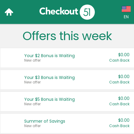
EN
Offers this week
Language:
English (US)
$0.00
Your $2 Bonus is Waiting
Français (CA)
New offer
Cash Back
Country:
$0.00
Your $3 Bonus is Waiting
New offer
Cash Back
Canada
United States
$0.00
Your $5 Bonus is Waiting
New offer
Cash Back
$0.00
Summer of Savings
New offer
Cash Back