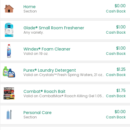
$0.00
Home
Section
Cash Back
$1.00
Glade® Small Room Freshener
Any variety.
Cash Back
$1.00
Windex® Foam Cleaner
Valid on 19 oz.
Cash Back
$1.25
Purex® Laundry Detergent
Valid on Crystals™ Fresh Spring Waters, 21 oz and Liquid Laundry Detergent, Mountain Breeze 33 Loads 50 oz, Mountain Breeze 95 oz, Natural Linen 83 Loads 150 oz, Oxi 43.5 oz, Oxi 128 oz and Ultra Liquid Laundry Detergent, Advanced Oxi with Odor Fighter 6 × 40 oz, Fresh Mountain Breeze, 2 × 170 oz, Mountain Breeze 6 × 40 oz.
Cash Back
$1.75
Combat® Roach Bait
Valid on CombatMax® Roach Killing Gel 1.05 oz or Combat® Small and Large Roach Baits 12 ct.
Cash Back
$0.00
Personal Care
Section
Cash Back