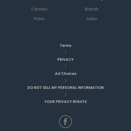
Careers
Brands
Press
Sales
Terms
|
PRIVACY
|
Ad Choices
|
DO NOT SELL MY PERSONAL INFORMATION
|
YOUR PRIVACY RIGHTS