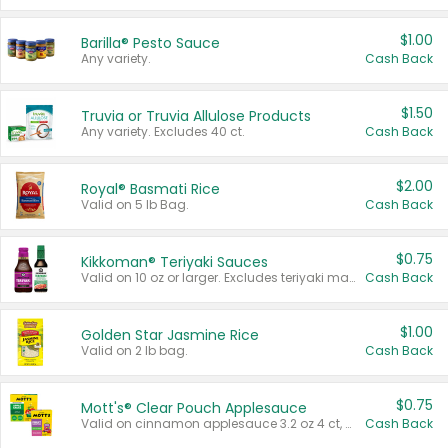
$1.00
Barilla® Pesto Sauce
Any variety.
Cash Back
$1.50
Truvia or Truvia Allulose Products
Any variety. Excludes 40 ct.
Cash Back
$2.00
Royal® Basmati Rice
Valid on 5 lb Bag.
Cash Back
$0.75
Kikkoman® Teriyaki Sauces
Valid on 10 oz or larger. Excludes teriyaki marinade & sauce original 10 oz.
Cash Back
$1.00
Golden Star Jasmine Rice
Valid on 2 lb bag.
Cash Back
$0.75
Mott's® Clear Pouch Applesauce
Valid on cinnamon applesauce 3.2 oz 4 ct, applesauce 3.2 oz 4 ct, no sugar added applesauce 3.2 oz 4 ct, or fruit smoothie mixed berry 4.2 oz 4 ct.
Cash Back