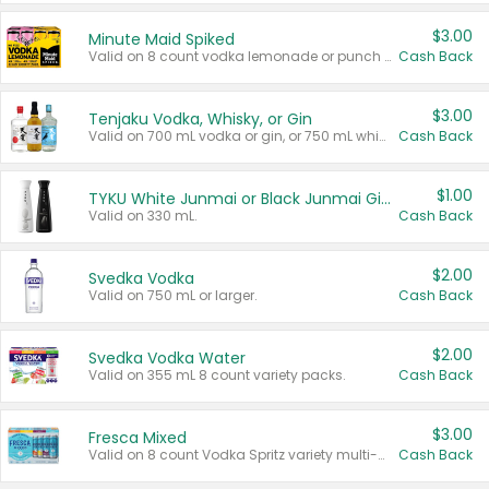
$3.00
Minute Maid Spiked
Valid on 8 count vodka lemonade or punch variety multi-packs.
Cash Back
$3.00
Tenjaku Vodka, Whisky, or Gin
Valid on 700 mL vodka or gin, or 750 mL whisky.
Cash Back
$1.00
TYKU White Junmai or Black Junmai Ginjo Sake
Valid on 330 mL.
Cash Back
$2.00
Svedka Vodka
Valid on 750 mL or larger.
Cash Back
$2.00
Svedka Vodka Water
Valid on 355 mL 8 count variety packs.
Cash Back
$3.00
Fresca Mixed
Valid on 8 count Vodka Spritz variety multi-packs.
Cash Back