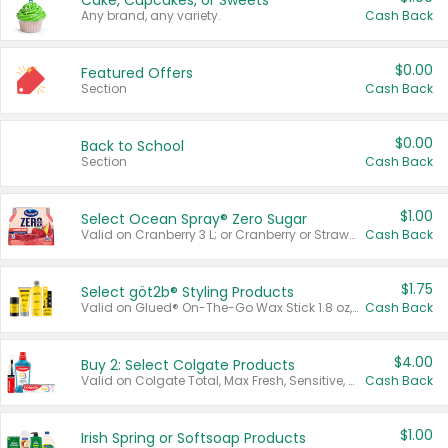
Cake, Cupcakes, or Sweets
Any brand, any variety.
Cash Back
$0.00
Featured Offers
Section
Cash Back
$0.00
Back to School
Section
Cash Back
$1.00
Select Ocean Spray® Zero Sugar
Valid on Cranberry 3 L; or Cranberry or Strawberry Mango 10 oz 6 ct.
Cash Back
$1.75
Select göt2b® Styling Products
Valid on Glued® On-The-Go Wax Stick 1.8 oz, Blasting Freeze Spray® Extra Strong Rigid Hold for Spiked Styles 12 oz, Styling Spiking Glue Water-Resistant Bold Screaming Hold Spikes 6 oz, 2-in-1 Brow Gel & Edge Control Strong Hold Eyebrow & Hair Mascara 0.54 oz.
Cash Back
$4.00
Buy 2: Select Colgate Products
Valid on Colgate Total, Max Fresh, Sensitive, Optic White Advanced, Stain Fighter, Purple or Charcoal toothpastes 3 oz or larger, Colgate 360°, Total, Gum Health, Expert or Optic White toothbrushes , mouthwashes or mouth rinses 16 oz or larger. Excludes 3 pack toothpastes. Items must appear on the same receipt.
Cash Back
$1.00
Irish Spring or Softsoap Products