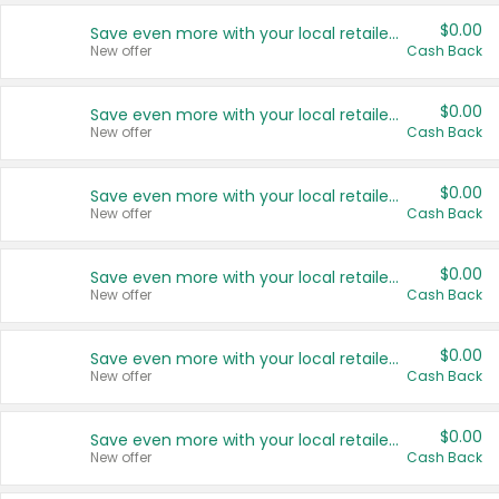
$0.00
Save even more with your local retailers
New offer
Cash Back
$0.00
Save even more with your local retailers
New offer
Cash Back
$0.00
Save even more with your local retailers
New offer
Cash Back
$0.00
Save even more with your local retailers
New offer
Cash Back
$0.00
Save even more with your local retailers
New offer
Cash Back
$0.00
Save even more with your local retailers
New offer
Cash Back