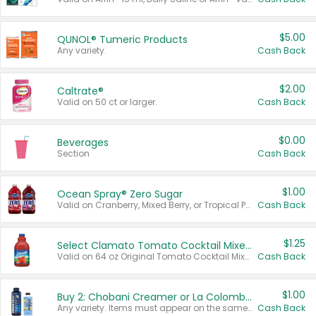
$5.00
QUNOL® Tumeric Products
Any variety.
Cash Back
$2.00
Caltrate®
Valid on 50 ct or larger.
Cash Back
$0.00
Beverages
Section
Cash Back
$1.00
Ocean Spray® Zero Sugar
Valid on Cranberry, Mixed Berry, or Tropical Punch Juice Drink, 64 oz.
Cash Back
$1.25
Select Clamato Tomato Cocktail Mixers
Valid on 64 oz Original Tomato Cocktail Mixer or Picante Tomato Cocktail Mixer.
Cash Back
$1.00
Buy 2: Chobani Creamer or La Colombe Multi-Serve Cold Brew
Any variety. Items must appear on the same receipt.
Cash Back