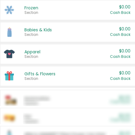
$0.00
Frozen
Section
Cash Back
$0.00
Babies & Kids
Section
Cash Back
$0.00
Apparel
Section
Cash Back
$0.00
Gifts & Flowers
Section
Cash Back
$0.00
Automotive
Cash Back
Section
$0.00
Pet
Cash Back
Section
$5.00
ARM & HAMMER™ Plant Power Cat Litter