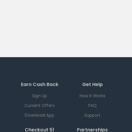
Earn Cash Back
Get Help
Sign Up
How it Works
Current Offers
FAQ
Download App
Support
Checkout 51
Partnerships