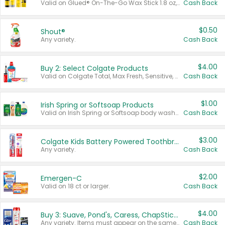
Valid on Glued® On-The-Go Wax Stick 1.8 oz, Blasting Freeze Spray® Extra Strong Rigid Hold for Spiked Styles 12 oz, Styling Spiking Glue Water-Resistant Bold Screaming Hold Spikes 6 oz, 2-in-1 Brow Gel & Edge Control Strong Hold Eyebrow & Hair Mascara 0.54 oz.
Cash Back
$0.50
Shout®
Any variety.
Cash Back
$4.00
Buy 2: Select Colgate Products
Valid on Colgate Total, Max Fresh, Sensitive, Optic White Advanced, Stain Fighter, Purple or Charcoal toothpastes 3 oz or larger, Colgate 360°, Total, Gum Health, Expert or Optic White toothbrushes , mouthwashes or mouth rinses 16 oz or larger. Excludes 3 pack toothpastes. Items must appear on the same receipt.
Cash Back
$1.00
Irish Spring or Softsoap Products
Valid on Irish Spring or Softsoap body washes 20 oz or larger, Irish Spring bar soap multi-packs 6 ct or larger, or Softsoap liquid hand soap refills 50 oz.
Cash Back
$3.00
Colgate Kids Battery Powered Toothbrushes
Any variety.
Cash Back
$2.00
Emergen-C
Valid on 18 ct or larger.
Cash Back
$4.00
Buy 3: Suave, Pond's, Caress, ChapStick, Q-Tip, St. Ives, or Noxzema Products
Any variety. Items must appear on the same receipt. One (1) multi-pack is considered one (1) item purchased.
Cash Back