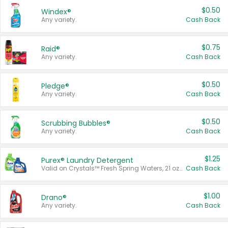
$0.50
Windex®
Any variety.
Cash Back
$0.75
Raid®
Any variety.
Cash Back
$0.50
Pledge®
Any variety.
Cash Back
$0.50
Scrubbing Bubbles®
Any variety.
Cash Back
$1.25
Purex® Laundry Detergent
Valid on Crystals™ Fresh Spring Waters, 21 oz and Liquid Laundry Detergent, Mountain Breeze 33 Loads 50 oz, Mountain Breeze 95 oz, Natural Linen 83 Loads 150 oz, Oxi 43.5 oz, Oxi 128 oz and Ultra Liquid Laundry Detergent, Advanced Oxi with Odor Fighter 6 × 40 oz, Fresh Mountain Breeze, 2 × 170 oz, Mountain Breeze 6 × 40 oz.
Cash Back
$1.00
Drano®
Any variety.
Cash Back