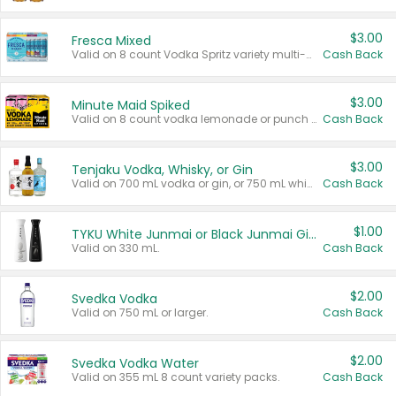
$3.00
Fresca Mixed
Valid on 8 count Vodka Spritz variety multi-packs.
Cash Back
$3.00
Minute Maid Spiked
Valid on 8 count vodka lemonade or punch variety multi-packs.
Cash Back
$3.00
Tenjaku Vodka, Whisky, or Gin
Valid on 700 mL vodka or gin, or 750 mL whisky.
Cash Back
$1.00
TYKU White Junmai or Black Junmai Ginjo Sake
Valid on 330 mL.
Cash Back
$2.00
Svedka Vodka
Valid on 750 mL or larger.
Cash Back
$2.00
Svedka Vodka Water
Valid on 355 mL 8 count variety packs.
Cash Back