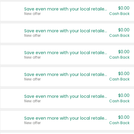
$0.00
Save even more with your local retailers
New offer
Cash Back
$0.00
Save even more with your local retailers
New offer
Cash Back
$0.00
Save even more with your local retailers
New offer
Cash Back
$0.00
Save even more with your local retailers
New offer
Cash Back
$0.00
Save even more with your local retailers
New offer
Cash Back
$0.00
Save even more with your local retailers
New offer
Cash Back