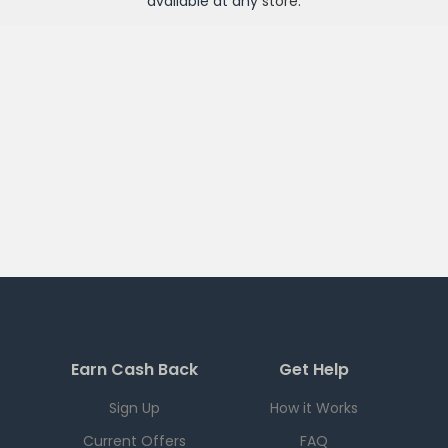
available at any
store
.
Earn Cash Back
Get Help
Sign Up
How it Works
Current Offers
FAQ