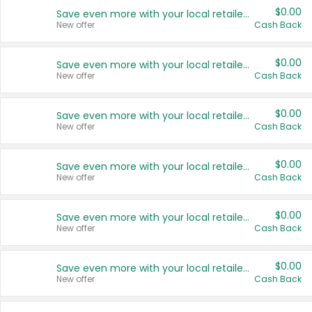
$0.00
Save even more with your local retailers
New offer
Cash Back
$0.00
Save even more with your local retailers
New offer
Cash Back
$0.00
Save even more with your local retailers
New offer
Cash Back
$0.00
Save even more with your local retailers
New offer
Cash Back
$0.00
Save even more with your local retailers
New offer
Cash Back
$0.00
Save even more with your local retailers
New offer
Cash Back