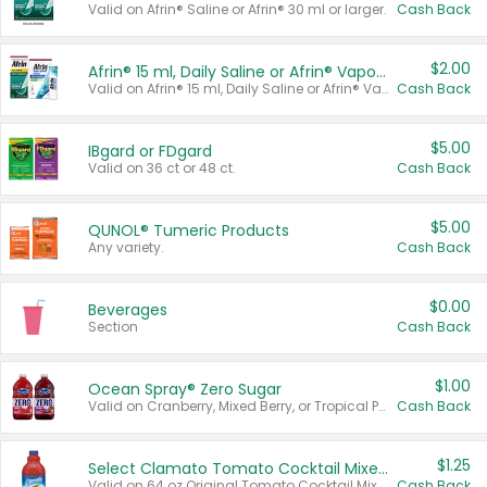
Valid on Afrin® Saline or Afrin® 30 ml or larger.
Cash Back
$2.00
Afrin® 15 ml, Daily Saline or Afrin® Vapor Burst™ Inhaler Sticks
Valid on Afrin® 15 ml, Daily Saline or Afrin® Vapor Burst™ Inhaler Sticks.
Cash Back
$5.00
IBgard or FDgard
Valid on 36 ct or 48 ct.
Cash Back
$5.00
QUNOL® Tumeric Products
Any variety.
Cash Back
$0.00
Beverages
Section
Cash Back
$1.00
Ocean Spray® Zero Sugar
Valid on Cranberry, Mixed Berry, or Tropical Punch Juice Drink, 64 oz.
Cash Back
$1.25
Select Clamato Tomato Cocktail Mixers
Valid on 64 oz Original Tomato Cocktail Mixer or Picante Tomato Cocktail Mixer.
Cash Back