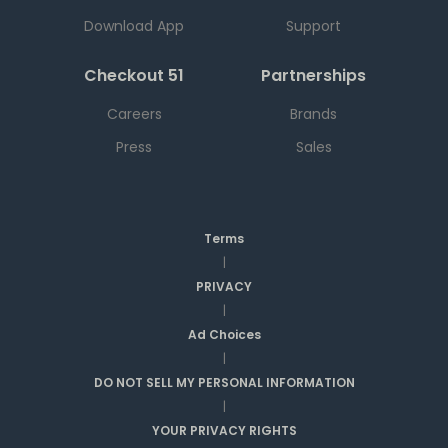
Download App
Support
Checkout 51
Partnerships
Careers
Brands
Press
Sales
Terms
|
PRIVACY
|
Ad Choices
|
DO NOT SELL MY PERSONAL INFORMATION
|
YOUR PRIVACY RIGHTS