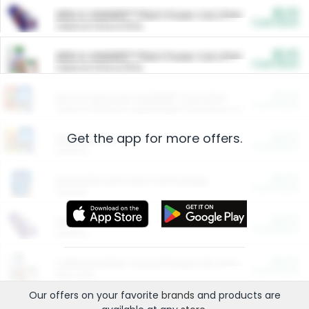
$5.00
ARM & HAMMER™ Plant Power Cat Litter
Cash Back
Valid on 10 lb or 15 lb.
$5.00
ARM & HAMMER™ Plant Power Cat Litter
Cash Back
Valid on 10 lb or 15 lb.
$4.25
Arm & Hammer HardBall™ Cat Litter
Cash Back
Valid on Platinum Lightweight Clumping Cat Litter 7 LB & 10.5 LB.
Get the app for more offers.
$0.00
Restaurants
Cash Back
Section
$0.00
Entertainment and Technology
Cash Back
Section
$0.00
More Ways to Save
Cash Back
Section
$0.00
California Beef Council Deep Link Setup Fee
Cash Back
New offer
Our offers on your favorite
brands
and products are