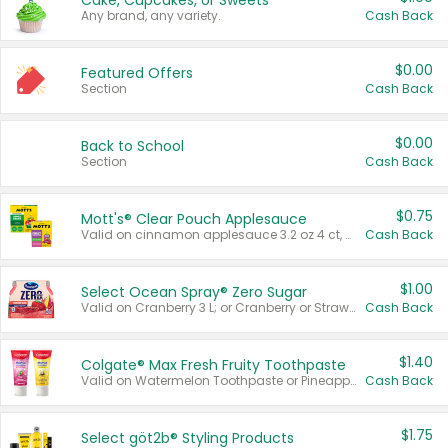
Cake, Cupcakes, or Sweets
Any brand, any variety.
Cash Back
$0.00
Featured Offers
Section
Cash Back
$0.00
Back to School
Section
Cash Back
$0.75
Mott's® Clear Pouch Applesauce
Valid on cinnamon applesauce 3.2 oz 4 ct, applesauce 3.2 oz 4 ct, no sugar added applesauce 3.2 oz 4 ct, or fruit smoothie mixed berry 4.2 oz 4 ct.
Cash Back
$1.00
Select Ocean Spray® Zero Sugar
Valid on Cranberry 3 L; or Cranberry or Strawberry Mango 10 oz 6 ct.
Cash Back
$1.40
Colgate® Max Fresh Fruity Toothpaste
Valid on Watermelon Toothpaste or Pineapple Coconut, 4.5 oz.
Cash Back
$1.75
Select göt2b® Styling Products