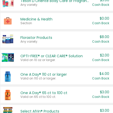
$3.00
Tesori D'Oriente Body Care or Fragrance
Any variety.
Cash Back
$0.00
Medicine & Health
Section
Cash Back
$8.00
Florastor Products
Any variety.
Cash Back
$2.00
OPTI-FREE® or CLEAR CARE® Solution
Valid on 10 oz or larger.
Cash Back
$4.00
One A Day® 110 ct or larger
Valid on 110 ct or larger.
Cash Back
$3.00
One A Day® 65 ct to 100 ct
Valid on 65 ct to 100 ct.
Cash Back
$3.00
Select Afrin® Products