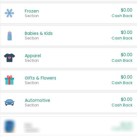
$0.00
Frozen
Section
Cash Back
$0.00
Babies & Kids
Section
Cash Back
$0.00
Apparel
Section
Cash Back
$0.00
Gifts & Flowers
Section
Cash Back
$0.00
Automotive
Section
Cash Back
$0.00
Pet
Cash Back
Section