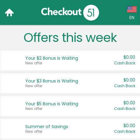
EN
Offers this week
Language:
English (US)
$0.00
Your $2 Bonus is Waiting
Français (CA)
New offer
Cash Back
Country:
$0.00
Your $3 Bonus is Waiting
New offer
Cash Back
Canada
United States
$0.00
Your $5 Bonus is Waiting
New offer
Cash Back
$0.00
Summer of Savings
New offer
Cash Back