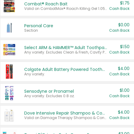
$1.75
Combat® Roach Bait
Valid on CombatMax® Roach Killing Gel 1.05 oz or Combat® Small and Large Roach Baits 12 ct.
Cash Back
$0.00
Personal Care
Section
Cash Back
$1.50
Select ARM & HAMMER™ Adult Toothpastes
Any variety. Excludes Clean & Fresh, Cavity Protection, and trial and travel sizes.
Cash Back
$4.00
Colgate Adult Battery Powered Toothbrushes
Any variety.
Cash Back
$1.00
Sensodyne or Pronamel
Any variety. Excludes 0.8 oz.
Cash Back
$4.00
Dove Intensive Repair Shampoo & Conditioner Set
Valid on Damage Therapy Shampoo & Conditioner Set 33.8 oz bottles.
Cash Back