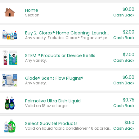
$0.00
Home
Section
Cash Back
$2.00
Buy 2: Clorox® Home Cleaning, Laundry, Pine-Sol®, Liquid-Plumr, or Formula 409 Products
Any variety. Excludes Clorox® Fraganzia® products, trial and travel sizes, tools, & textiles. Items must appear on the same receipt.
Cash Back
$2.00
STEM™ Products or Device Refills
Any variety.
Cash Back
$6.00
Glade® Scent Flow PlugIns®
Any variety.
Cash Back
$0.75
Palmolive Ultra Dish Liquid
Valid on 18 oz or larger.
Cash Back
$1.50
Select Suavitel Products
Valid on liquid fabric conditioner 46 oz or larger, or Refresher fabric rinse 25.5 oz.
Cash Back