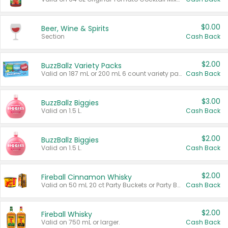
$0.00
Beer, Wine & Spirits
Section
Cash Back
$2.00
BuzzBallz Variety Packs
Valid on 187 mL or 200 mL 6 count variety packs.
Cash Back
$3.00
BuzzBallz Biggies
Valid on 1.5 L.
Cash Back
$2.00
BuzzBallz Biggies
Valid on 1.5 L.
Cash Back
$2.00
Fireball Cinnamon Whisky
Valid on 50 mL 20 ct Party Buckets or Party Boxes.
Cash Back
$2.00
Fireball Whisky
Valid on 750 mL or larger.
Cash Back