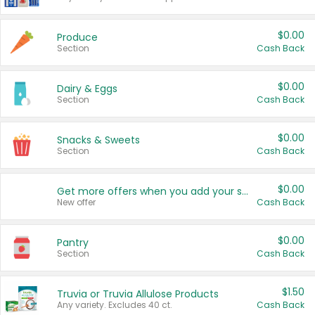
$0.00
Produce
Section
Cash Back
$0.00
Dairy & Eggs
Section
Cash Back
$0.00
Snacks & Sweets
Section
Cash Back
$0.00
Get more offers when you add your state!
New offer
Cash Back
$0.00
Pantry
Section
Cash Back
$1.50
Truvia or Truvia Allulose Products
Any variety. Excludes 40 ct.
Cash Back