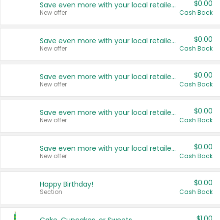
$0.00
Save even more with your local retailers
New offer
Cash Back
$0.00
Save even more with your local retailers
New offer
Cash Back
$0.00
Save even more with your local retailers
New offer
Cash Back
$0.00
Save even more with your local retailers
New offer
Cash Back
$0.00
Save even more with your local retailers
New offer
Cash Back
$0.00
Happy Birthday!
Section
Cash Back
$1.00