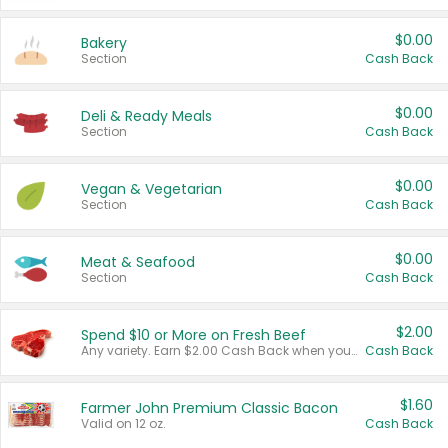
$0.00
Bakery
Section
Cash Back
$0.00
Deli & Ready Meals
Section
Cash Back
$0.00
Vegan & Vegetarian
Section
Cash Back
$0.00
Meat & Seafood
Section
Cash Back
$2.00
Spend $10 or More on Fresh Beef
Any variety. Earn $2.00 Cash Back when you spend $10 or more before tax and after discounts and coupons in one transaction.
Cash Back
$1.60
Farmer John Premium Classic Bacon
Valid on 12 oz.
Cash Back