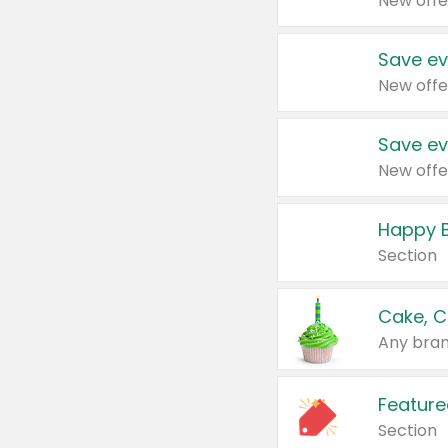
New offe
Save ev
New offe
Save ev
New offe
Happy B
Section
Cake, C
Any bran
Feature
Section