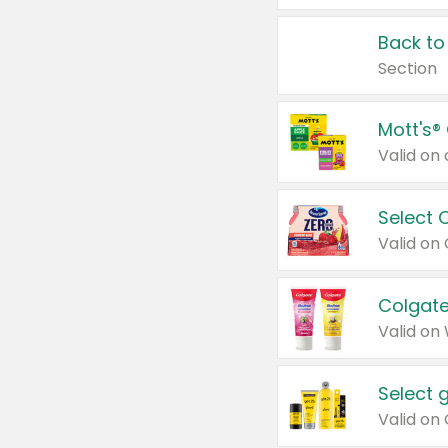
Back to
Section
Mott's®
Select 
Valid on
Colgate
Valid on
Select 