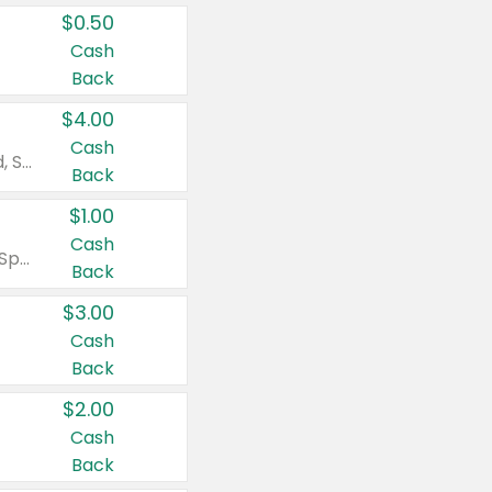
$0.50
Cash
Back
$4.00
Cash
Valid on Colgate Total, Max Fresh, Sensitive, Optic White Advanced, Stain Fighter, Purple or Charcoal toothpastes 3 oz or larger, Colgate 360°, Total, Gum Health, Expert or Optic White toothbrushes , mouthwashes or mouth rinses 16 oz or larger. Excludes 3 pack toothpastes. Items must appear on the same receipt.
Back
$1.00
Cash
Valid on Irish Spring or Softsoap body washes 20 oz or larger, Irish Spring bar soap multi-packs 6 ct or larger, or Softsoap liquid hand soap refills 50 oz.
Back
$3.00
Cash
Back
$2.00
Cash
Back