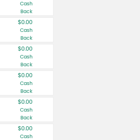
Cash
Back
$0.00
Cash
Back
$0.00
Cash
Back
$0.00
Cash
Back
$0.00
Cash
Back
$0.00
Cash