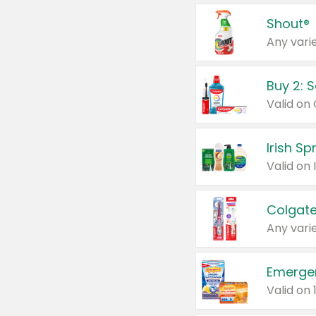
Shout®
Any varie
Buy 2: 
Irish S
Colgate
Any varie
Emerge
Valid on 