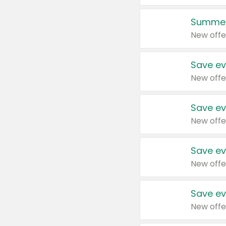
Summer
New offe
Save ev
New offe
Save ev
New offe
Save ev
New offe
Save ev
New offe