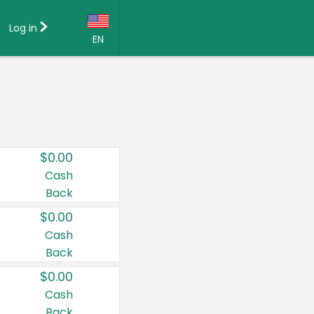
Log in
EN
Language:
English (US)
Français (CA)
Country:
$0.00
Canada
Cash
Back
United States
$0.00
Cash
Back
$0.00
Cash
Back