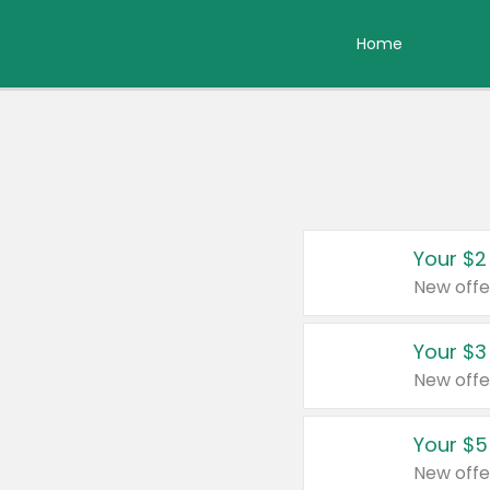
Home
Your $2
New offe
Your $3
New offe
Your $5
New offe