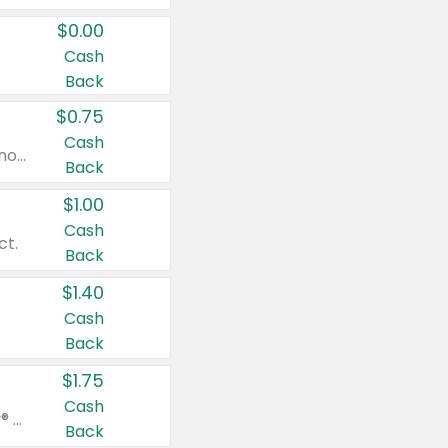
$0.00
Cash
Back
$0.75
Cash
Valid on cinnamon applesauce 3.2 oz 4 ct, applesauce 3.2 oz 4 ct, no sugar added applesauce 3.2 oz 4 ct, or fruit smoothie mixed berry 4.2 oz 4 ct.
Back
$1.00
Cash
ct.
Back
$1.40
Cash
Back
$1.75
Cash
Valid on Glued® On-The-Go Wax Stick 1.8 oz, Blasting Freeze Spray® Extra Strong Rigid Hold for Spiked Styles 12 oz, Styling Spiking Glue Water-Resistant Bold Screaming Hold Spikes 6 oz, 2-in-1 Brow Gel & Edge Control Strong Hold Eyebrow & Hair Mascara 0.54 oz.
Back