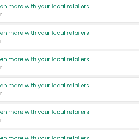
en more with your local retailers
r
en more with your local retailers
r
en more with your local retailers
r
en more with your local retailers
r
en more with your local retailers
r
en more with your local retailers