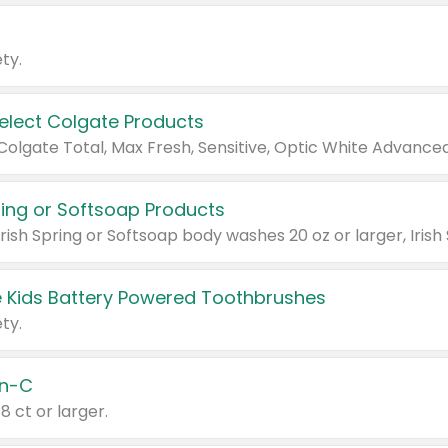
ty.
Select Colgate Products
pring or Softsoap Products
 Kids Battery Powered Toothbrushes
ty.
n-C
18 ct or larger.