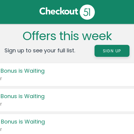
Offers this week
Sign up to see your full list.
SIGN UP
 Bonus is Waiting
r
 Bonus is Waiting
r
 Bonus is Waiting
r