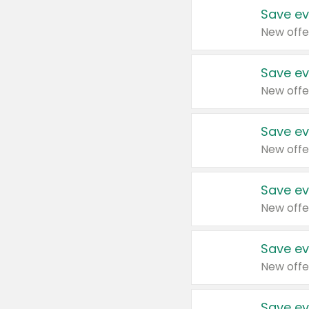
Save ev
New offe
Save ev
New offe
Save ev
New offe
Save ev
New offe
Save ev
New offe
Save ev