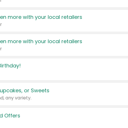
r
en more with your local retailers
r
en more with your local retailers
r
irthday!
upcakes, or Sweets
d, any variety.
d Offers