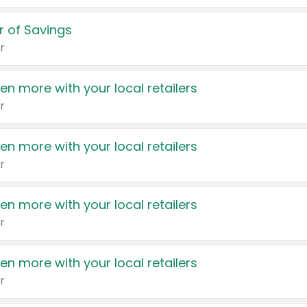
 of Savings
r
en more with your local retailers
r
en more with your local retailers
r
en more with your local retailers
r
en more with your local retailers
r