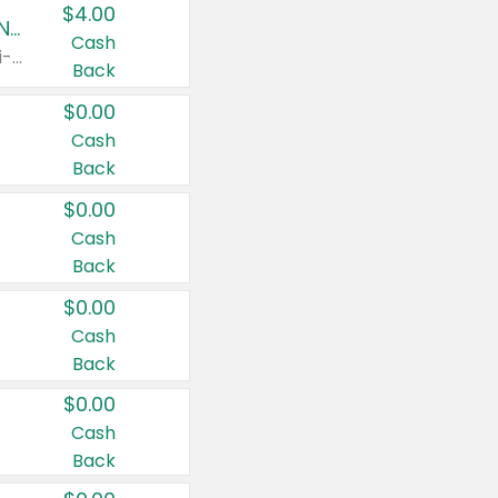
$4.00
Buy 3: Suave, Pond's, Caress, ChapStick, Q-Tip, St. Ives, or Noxzema Products
Cash
Any variety. Items must appear on the same receipt. One (1) multi-pack is considered one (1) item purchased.
Back
$0.00
Cash
Back
$0.00
Cash
Back
$0.00
Cash
Back
$0.00
Cash
Back