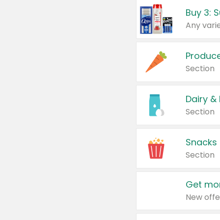
Produc
Section
Dairy &
Section
Snacks
Section
Get mor
New offe