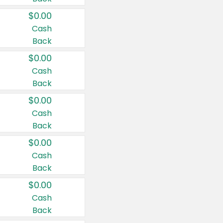
$0.00
Cash
Back
$0.00
Cash
Back
$0.00
Cash
Back
$0.00
Cash
Back
$0.00
Cash
Back