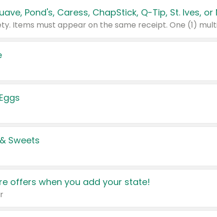
e
 Eggs
 & Sweets
e offers when you add your state!
r