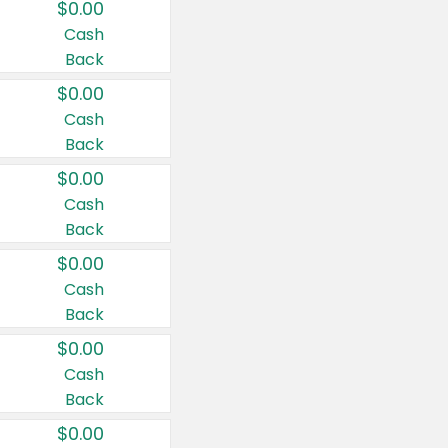
$0.00
Cash
Back
$0.00
Cash
Back
$0.00
Cash
Back
$0.00
Cash
Back
$0.00
Cash
Back
$0.00