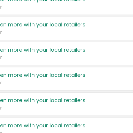
r
en more with your local retailers
r
en more with your local retailers
r
en more with your local retailers
r
en more with your local retailers
r
en more with your local retailers