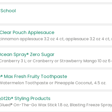
 School
 Clear Pouch Applesauce
Ocean Spray® Zero Sugar
 Cranberry 3 L; or Cranberry or Strawberry Mango 10 oz 6 
® Max Fresh Fruity Toothpaste
 Watermelon Toothpaste or Pineapple Coconut, 4.5 oz.
göt2b® Styling Products