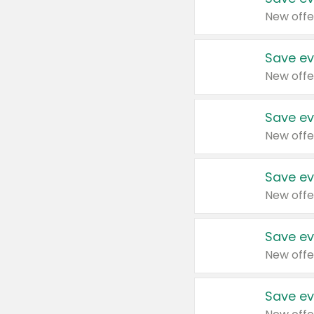
New offe
Save ev
New offe
Save ev
New offe
Save ev
New offe
Save ev
New offe
Save ev