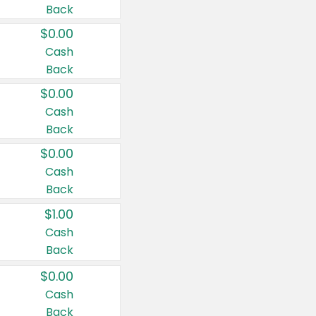
Back
$0.00
Cash
Back
$0.00
Cash
Back
$0.00
Cash
Back
$1.00
Cash
Back
$0.00
Cash
Back