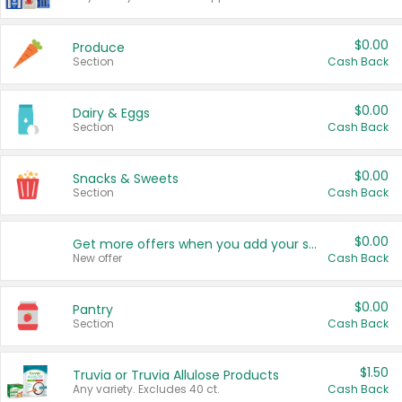
$0.00
Produce
Section
Cash Back
$0.00
Dairy & Eggs
Section
Cash Back
$0.00
Snacks & Sweets
Section
Cash Back
$0.00
Get more offers when you add your state!
New offer
Cash Back
$0.00
Pantry
Section
Cash Back
$1.50
Truvia or Truvia Allulose Products
Any variety. Excludes 40 ct.
Cash Back