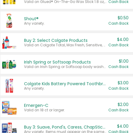
Valid on Glued® On-The-Go Wax Stick 1.8 oz, Blasting Freeze Spray® Extra Strong Rigid Hold for Spiked Styles 12 oz, Styling Spiking Glue Water-Resistant Bold Screaming Hold Spikes 6 oz, 2-in-1 Brow Gel & Edge Control Strong Hold Eyebrow & Hair Mascara 0.54 oz.
Cash Back
$0.50
Shout®
Any variety.
Cash Back
$4.00
Buy 2: Select Colgate Products
Valid on Colgate Total, Max Fresh, Sensitive, Optic White Advanced, Stain Fighter, Purple or Charcoal toothpastes 3 oz or larger, Colgate 360°, Total, Gum Health, Expert or Optic White toothbrushes , mouthwashes or mouth rinses 16 oz or larger. Excludes 3 pack toothpastes. Items must appear on the same receipt.
Cash Back
$1.00
Irish Spring or Softsoap Products
Valid on Irish Spring or Softsoap body washes 20 oz or larger, Irish Spring bar soap multi-packs 6 ct or larger, or Softsoap liquid hand soap refills 50 oz.
Cash Back
$3.00
Colgate Kids Battery Powered Toothbrushes
Any variety.
Cash Back
$2.00
Emergen-C
Valid on 18 ct or larger.
Cash Back
$4.00
Buy 3: Suave, Pond's, Caress, ChapStick, Q-Tip, St. Ives, or Noxzema Products
Any variety. Items must appear on the same receipt. One (1) multi-pack is considered one (1) item purchased.
Cash Back