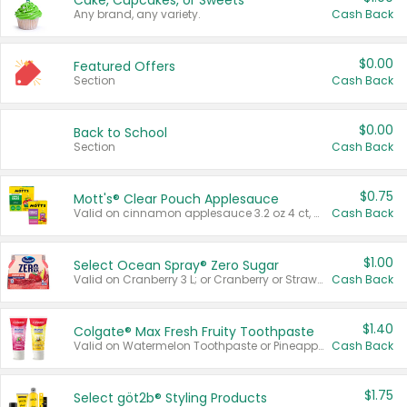
Cake, Cupcakes, or Sweets
Any brand, any variety.
Cash Back
$0.00
Featured Offers
Section
Cash Back
$0.00
Back to School
Section
Cash Back
$0.75
Mott's® Clear Pouch Applesauce
Valid on cinnamon applesauce 3.2 oz 4 ct, applesauce 3.2 oz 4 ct, no sugar added applesauce 3.2 oz 4 ct, or fruit smoothie mixed berry 4.2 oz 4 ct.
Cash Back
$1.00
Select Ocean Spray® Zero Sugar
Valid on Cranberry 3 L; or Cranberry or Strawberry Mango 10 oz 6 ct.
Cash Back
$1.40
Colgate® Max Fresh Fruity Toothpaste
Valid on Watermelon Toothpaste or Pineapple Coconut, 4.5 oz.
Cash Back
$1.75
Select göt2b® Styling Products