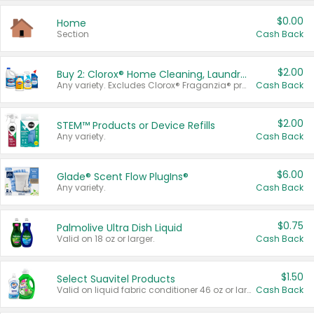
$0.00
Home
Section
Cash Back
$2.00
Buy 2: Clorox® Home Cleaning, Laundry, Pine-Sol®, Liquid-Plumr, or Formula 409 Products
Any variety. Excludes Clorox® Fraganzia® products, trial and travel sizes, tools, & textiles. Items must appear on the same receipt.
Cash Back
$2.00
STEM™ Products or Device Refills
Any variety.
Cash Back
$6.00
Glade® Scent Flow PlugIns®
Any variety.
Cash Back
$0.75
Palmolive Ultra Dish Liquid
Valid on 18 oz or larger.
Cash Back
$1.50
Select Suavitel Products
Valid on liquid fabric conditioner 46 oz or larger, or Refresher fabric rinse 25.5 oz.
Cash Back