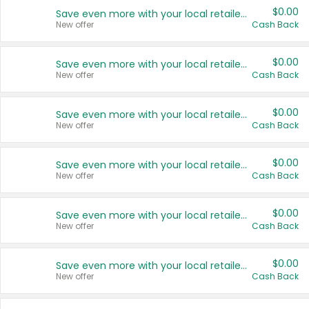
$0.00
Save even more with your local retailers
New offer
Cash Back
$0.00
Save even more with your local retailers
New offer
Cash Back
$0.00
Save even more with your local retailers
New offer
Cash Back
$0.00
Save even more with your local retailers
New offer
Cash Back
$0.00
Save even more with your local retailers
New offer
Cash Back
$0.00
Save even more with your local retailers
New offer
Cash Back