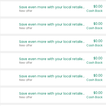
$0.00
Save even more with your local retailers
New offer
Cash Back
$0.00
Save even more with your local retailers
New offer
Cash Back
$0.00
Save even more with your local retailers
New offer
Cash Back
$0.00
Save even more with your local retailers
New offer
Cash Back
$0.00
Save even more with your local retailers
New offer
Cash Back
$0.00
Save even more with your local retailers
New offer
Cash Back