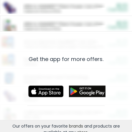
$5.00
ARM & HAMMER™ Plant Power Cat Litter
Cash Back
Valid on 10 lb or 15 lb.
$5.00
ARM & HAMMER™ Plant Power Cat Litter
Cash Back
Valid on 10 lb or 15 lb.
$4.25
Arm & Hammer HardBall™ Cat Litter
Cash Back
Valid on Platinum Lightweight Clumping Cat Litter 7 LB & 10.5 LB.
Get the app for more offers.
$0.00
Restaurants
Cash Back
Section
$0.00
Entertainment and Technology
Cash Back
Section
$0.00
More Ways to Save
Cash Back
Section
$0.00
California Beef Council Deep Link Setup Fee
Cash Back
New offer
Our offers on your favorite
brands
and products are