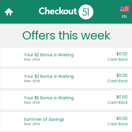
EN
Offers this week
Language:
English (US)
$0.00
Your $2 Bonus is Waiting
Français (CA)
New offer
Cash Back
Country:
$0.00
Your $3 Bonus is Waiting
New offer
Cash Back
Canada
United States
$0.00
Your $5 Bonus is Waiting
New offer
Cash Back
$0.00
Summer of Savings
New offer
Cash Back