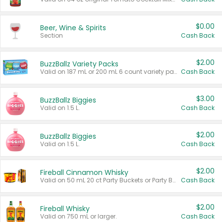
$0.00
Beer, Wine & Spirits
Section
Cash Back
$2.00
BuzzBallz Variety Packs
Valid on 187 mL or 200 mL 6 count variety packs.
Cash Back
$3.00
BuzzBallz Biggies
Valid on 1.5 L.
Cash Back
$2.00
BuzzBallz Biggies
Valid on 1.5 L.
Cash Back
$2.00
Fireball Cinnamon Whisky
Valid on 50 mL 20 ct Party Buckets or Party Boxes.
Cash Back
$2.00
Fireball Whisky
Valid on 750 mL or larger.
Cash Back