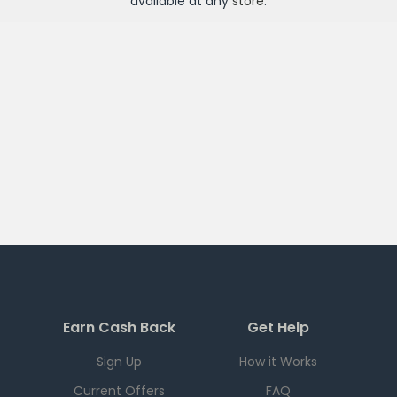
available at any
store
.
Earn Cash Back
Get Help
Sign Up
How it Works
Current Offers
FAQ