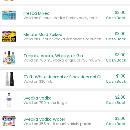
$3.00
Fresca Mixed
Valid on 8 count Vodka Spritz variety multi-packs.
Cash Back
$3.00
Minute Maid Spiked
Valid on 8 count vodka lemonade or punch variety multi-packs.
Cash Back
$3.00
Tenjaku Vodka, Whisky, or Gin
Valid on 700 mL vodka or gin, or 750 mL whisky.
Cash Back
$1.00
TYKU White Junmai or Black Junmai Ginjo Sake
Valid on 330 mL.
Cash Back
$2.00
Svedka Vodka
Valid on 750 mL or larger.
Cash Back
$2.00
Svedka Vodka Water
Valid on 355 mL 8 count variety packs.
Cash Back