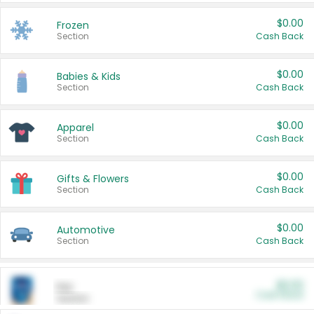
$0.00
Frozen
Section
Cash Back
$0.00
Babies & Kids
Section
Cash Back
$0.00
Apparel
Section
Cash Back
$0.00
Gifts & Flowers
Section
Cash Back
$0.00
Automotive
Section
Cash Back
$0.00
Pet
Cash Back
Section