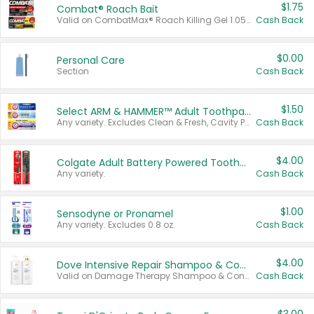
$1.75
Combat® Roach Bait
Valid on CombatMax® Roach Killing Gel 1.05 oz or Combat® Small and Large Roach Baits 12 ct.
Cash Back
$0.00
Personal Care
Section
Cash Back
$1.50
Select ARM & HAMMER™ Adult Toothpastes
Any variety. Excludes Clean & Fresh, Cavity Protection, and trial and travel sizes.
Cash Back
$4.00
Colgate Adult Battery Powered Toothbrushes
Any variety.
Cash Back
$1.00
Sensodyne or Pronamel
Any variety. Excludes 0.8 oz.
Cash Back
$4.00
Dove Intensive Repair Shampoo & Conditioner Set
Valid on Damage Therapy Shampoo & Conditioner Set 33.8 oz bottles.
Cash Back