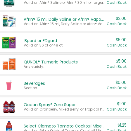
Valid on Afrin® Saline or Afrin® 30 ml or larger.
Cash Back
$2.00
Afrin® 15 ml, Daily Saline or Afrin® Vapor Burst™ Inhaler Sticks
Valid on Afrin® 15 ml, Daily Saline or Afrin® Vapor Burst™ Inhaler Sticks.
Cash Back
$5.00
IBgard or FDgard
Valid on 36 ct or 48 ct.
Cash Back
$5.00
QUNOL® Tumeric Products
Any variety.
Cash Back
$0.00
Beverages
Section
Cash Back
$1.00
Ocean Spray® Zero Sugar
Valid on Cranberry, Mixed Berry, or Tropical Punch Juice Drink, 64 oz.
Cash Back
$1.25
Select Clamato Tomato Cocktail Mixers
Valid on 64 oz Original Tomato Cocktail Mixer or Picante Tomato Cocktail Mixer.
Cash Back