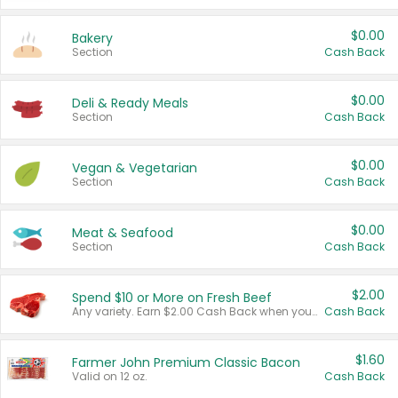
$0.00
Bakery
Section
Cash Back
$0.00
Deli & Ready Meals
Section
Cash Back
$0.00
Vegan & Vegetarian
Section
Cash Back
$0.00
Meat & Seafood
Section
Cash Back
$2.00
Spend $10 or More on Fresh Beef
Any variety. Earn $2.00 Cash Back when you spend $10 or more before tax and after discounts and coupons in one transaction.
Cash Back
$1.60
Farmer John Premium Classic Bacon
Valid on 12 oz.
Cash Back