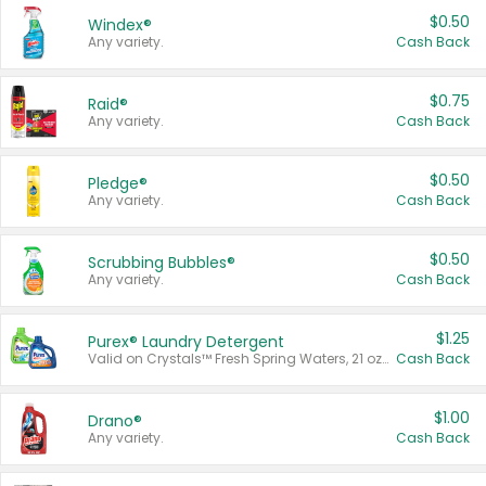
$0.50
Windex®
Any variety.
Cash Back
$0.75
Raid®
Any variety.
Cash Back
$0.50
Pledge®
Any variety.
Cash Back
$0.50
Scrubbing Bubbles®
Any variety.
Cash Back
$1.25
Purex® Laundry Detergent
Valid on Crystals™ Fresh Spring Waters, 21 oz and Liquid Laundry Detergent, Mountain Breeze 33 Loads 50 oz, Mountain Breeze 95 oz, Natural Linen 83 Loads 150 oz, Oxi 43.5 oz, Oxi 128 oz and Ultra Liquid Laundry Detergent, Advanced Oxi with Odor Fighter 6 × 40 oz, Fresh Mountain Breeze, 2 × 170 oz, Mountain Breeze 6 × 40 oz.
Cash Back
$1.00
Drano®
Any variety.
Cash Back