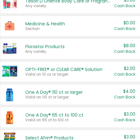
$3.00
Tesori D'Oriente Body Care or Fragrance
Any variety.
Cash Back
$0.00
Medicine & Health
Section
Cash Back
$8.00
Florastor Products
Any variety.
Cash Back
$2.00
OPTI-FREE® or CLEAR CARE® Solution
Valid on 10 oz or larger.
Cash Back
$4.00
One A Day® 110 ct or larger
Valid on 110 ct or larger.
Cash Back
$3.00
One A Day® 65 ct to 100 ct
Valid on 65 ct to 100 ct.
Cash Back
$3.00
Select Afrin® Products