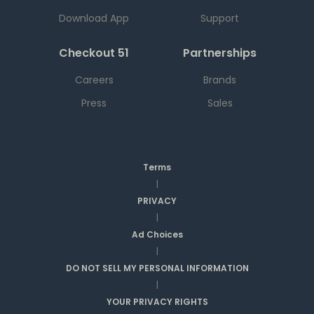
Download App
Support
Checkout 51
Partnerships
Careers
Brands
Press
Sales
Terms
|
PRIVACY
|
Ad Choices
|
DO NOT SELL MY PERSONAL INFORMATION
|
YOUR PRIVACY RIGHTS