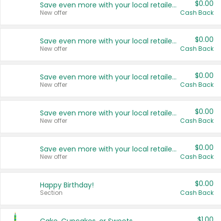
$0.00
Save even more with your local retailers
New offer
Cash Back
$0.00
Save even more with your local retailers
New offer
Cash Back
$0.00
Save even more with your local retailers
New offer
Cash Back
$0.00
Save even more with your local retailers
New offer
Cash Back
$0.00
Save even more with your local retailers
New offer
Cash Back
$0.00
Happy Birthday!
Section
Cash Back
$1.00