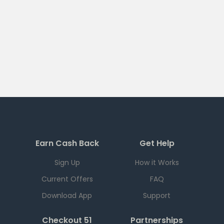
Earn Cash Back
Get Help
Sign Up
How it Works
Current Offers
FAQ
Download App
Support
Checkout 51
Partnerships