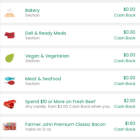
$0.00
Bakery
Section
Cash Back
$0.00
Deli & Ready Meals
Section
Cash Back
$0.00
Vegan & Vegetarian
Section
Cash Back
$0.00
Meat & Seafood
Section
Cash Back
$2.00
Spend $10 or More on Fresh Beef
Any variety. Earn $2.00 Cash Back when you spend $10 or more before tax and after discounts and coupons in one transaction.
Cash Back
$1.60
Farmer John Premium Classic Bacon
Valid on 12 oz.
Cash Back