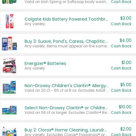
Valid on Irish Spring or Softsoap body washes 20 oz or larger, Irish Spring bar soap multi-packs 6 ct or larger, or Softsoap liquid hand soap refills 50 oz.
Cash Back
$3.00
Colgate Kids Battery Powered Toothbrushes
Any variety.
Cash Back
$4.00
Buy 3: Suave, Pond's, Caress, ChapStick, Q-Tip, St. Ives, or Noxzema Products
Any variety. Items must appear on the same receipt. One (1) multi-pack is considered one (1) item purchased.
Cash Back
$1.00
Energizer® Batteries
Any variety.
Cash Back
$5.00
Non-Drowsy Children's Claritin® Allergy Chewables 20 - 55 ct or 8 oz Syrup
Valid on 20 ct - 55 ct or 8 oz. Excludes Adult Claritin® and Cooling Honey Flavored Liquid.
Cash Back
$10.00
Select Non-Drowsy Claritin® or Children's Claritin® Allergy
Valid on 56 ct or larger. Excludes Claritin® RediTabs 70 ct, Claritin® 115 ct, Children’s Claritin® 80 ct, and Claritin-D®.
Cash Back
$2.00
Buy 2: Clorox® Home Cleaning, Laundry, Pine-Sol®, Liquid-Plumr, or Formula 409 Products
Any variety. Excludes Clorox® Fraganzia® products, trial and travel sizes, tools, & textiles. Items must appear on the same receipt.
Cash Back