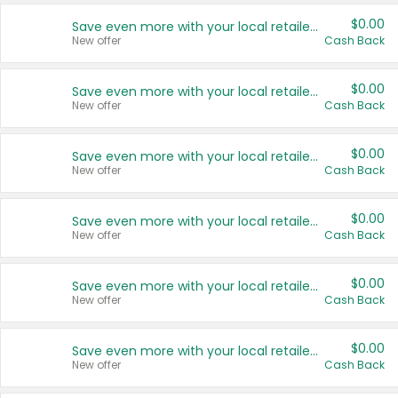
$0.00
Save even more with your local retailers
New offer
Cash Back
$0.00
Save even more with your local retailers
New offer
Cash Back
$0.00
Save even more with your local retailers
New offer
Cash Back
$0.00
Save even more with your local retailers
New offer
Cash Back
$0.00
Save even more with your local retailers
New offer
Cash Back
$0.00
Save even more with your local retailers
New offer
Cash Back