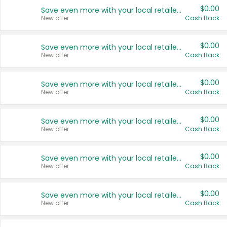
$0.00
Save even more with your local retailers
New offer
Cash Back
$0.00
Save even more with your local retailers
New offer
Cash Back
$0.00
Save even more with your local retailers
New offer
Cash Back
$0.00
Save even more with your local retailers
New offer
Cash Back
$0.00
Save even more with your local retailers
New offer
Cash Back
$0.00
Save even more with your local retailers
New offer
Cash Back