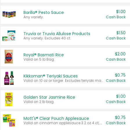
$1.00
Barilla® Pesto Sauce
Any variety.
Cash Back
$1.50
Truvia or Truvia Allulose Products
Any variety. Excludes 40 ct.
Cash Back
$2.00
Royal® Basmati Rice
Valid on 5 lb Bag.
Cash Back
$0.75
Kikkoman® Teriyaki Sauces
Valid on 10 oz or larger. Excludes teriyaki marinade & sauce original 10 oz.
Cash Back
$1.00
Golden Star Jasmine Rice
Valid on 2 lb bag.
Cash Back
$0.75
Mott's® Clear Pouch Applesauce
Valid on cinnamon applesauce 3.2 oz 4 ct, applesauce 3.2 oz 4 ct, no sugar added applesauce 3.2 oz 4 ct, or fruit smoothie mixed berry 4.2 oz 4 ct.
Cash Back