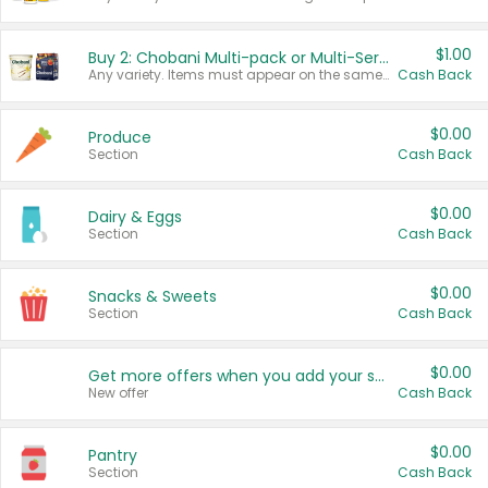
$1.00
Buy 2: Chobani Multi-pack or Multi-Serve Yogurts
Any variety. Items must appear on the same receipt. One (1) multi-pack is considered one (1) item purchased.
Cash Back
$0.00
Produce
Section
Cash Back
$0.00
Dairy & Eggs
Section
Cash Back
$0.00
Snacks & Sweets
Section
Cash Back
$0.00
Get more offers when you add your state!
New offer
Cash Back
$0.00
Pantry
Section
Cash Back