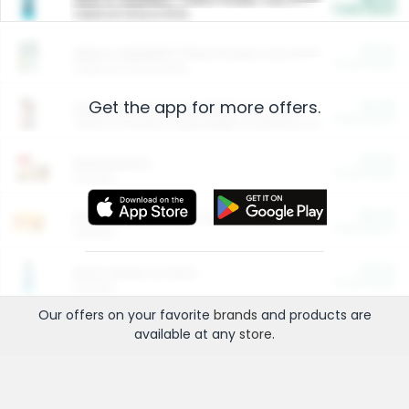
Cash Back
Valid on 10 lb or 15 lb.
$5.00
ARM & HAMMER™ Plant Power Cat Litter
Cash Back
Valid on 10 lb or 15 lb.
Get the app for more offers.
$4.25
Arm & Hammer HardBall™ Cat Litter
Cash Back
Valid on Platinum Lightweight Clumping Cat Litter 7 LB & 10.5 LB.
$0.00
Restaurants
Cash Back
Section
$0.00
Entertainment and Technology
Cash Back
Section
$0.00
More Ways to Save
Cash Back
Section
Our offers on your favorite
brands
and products are
available at any
store
.