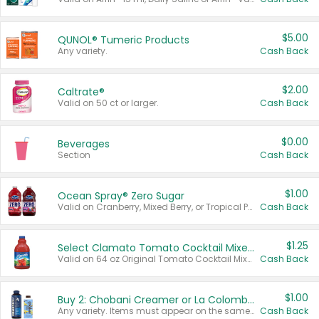
$5.00
QUNOL® Tumeric Products
Any variety.
Cash Back
$2.00
Caltrate®
Valid on 50 ct or larger.
Cash Back
$0.00
Beverages
Section
Cash Back
$1.00
Ocean Spray® Zero Sugar
Valid on Cranberry, Mixed Berry, or Tropical Punch Juice Drink, 64 oz.
Cash Back
$1.25
Select Clamato Tomato Cocktail Mixers
Valid on 64 oz Original Tomato Cocktail Mixer or Picante Tomato Cocktail Mixer.
Cash Back
$1.00
Buy 2: Chobani Creamer or La Colombe Multi-Serve Cold Brew
Any variety. Items must appear on the same receipt.
Cash Back