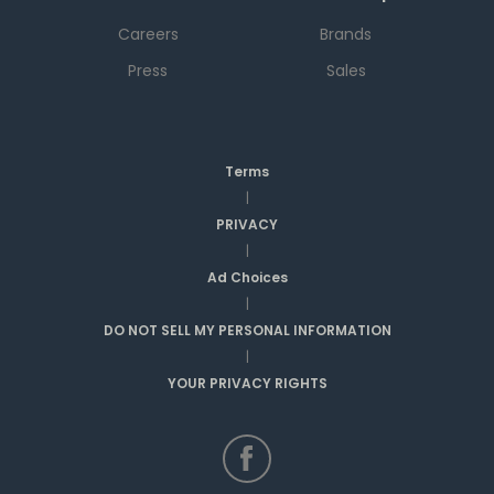
Careers
Brands
Press
Sales
Terms
|
PRIVACY
|
Ad Choices
|
DO NOT SELL MY PERSONAL INFORMATION
|
YOUR PRIVACY RIGHTS