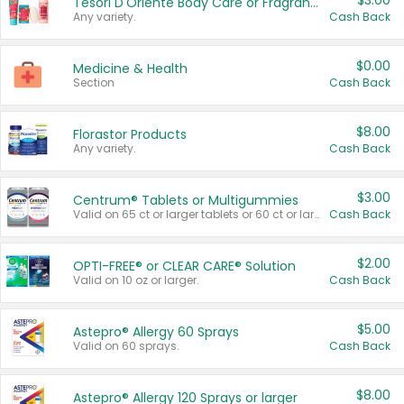
$3.00
Tesori D'Oriente Body Care or Fragrance
Any variety.
Cash Back
$0.00
Medicine & Health
Section
Cash Back
$8.00
Florastor Products
Any variety.
Cash Back
$3.00
Centrum® Tablets or Multigummies
Valid on 65 ct or larger tablets or 60 ct or larger Multigummies.
Cash Back
$2.00
OPTI-FREE® or CLEAR CARE® Solution
Valid on 10 oz or larger.
Cash Back
$5.00
Astepro® Allergy 60 Sprays
Valid on 60 sprays.
Cash Back
$8.00
Astepro® Allergy 120 Sprays or larger