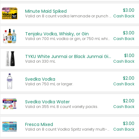
$3.00
Minute Maid Spiked
Valid on 8 count vodka lemonade or punch variety multi-packs.
Cash Back
$3.00
Tenjaku Vodka, Whisky, or Gin
Valid on 700 mL vodka or gin, or 750 mL whisky.
Cash Back
$1.00
TYKU White Junmai or Black Junmai Ginjo Sake
Valid on 330 mL.
Cash Back
$2.00
Svedka Vodka
Valid on 750 mL or larger.
Cash Back
$2.00
Svedka Vodka Water
Valid on 355 mL 8 count variety packs.
Cash Back
$3.00
Fresca Mixed
Valid on 8 count Vodka Spritz variety multi-packs.
Cash Back