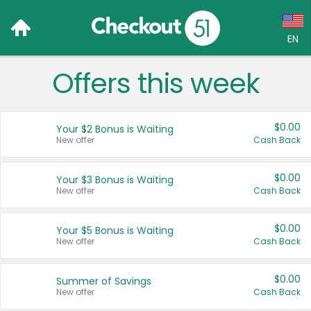
EN
Offers this week
Language:
English (US)
$0.00
Your $2 Bonus is Waiting
Français (CA)
New offer
Cash Back
Country:
$0.00
Your $3 Bonus is Waiting
New offer
Cash Back
Canada
United States
$0.00
Your $5 Bonus is Waiting
New offer
Cash Back
$0.00
Summer of Savings
New offer
Cash Back