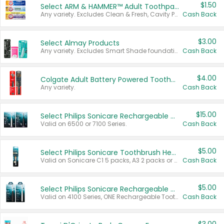
$1.50
Select ARM & HAMMER™ Adult Toothpastes
Any variety. Excludes Clean & Fresh, Cavity Protection, and trial and travel sizes.
Cash Back
$3.00
Select Almay Products
Any variety. Excludes Smart Shade foundation, 80 ct makeup removers, and deodorants.
Cash Back
$4.00
Colgate Adult Battery Powered Toothbrushes
Any variety.
Cash Back
$15.00
Select Philips Sonicare Rechargeable Toothbrushes
Valid on 6500 or 7100 Series.
Cash Back
$5.00
Select Philips Sonicare Toothbrush Heads
Valid on Sonicare C1 5 packs, A3 2 packs or Optimal 3 packs.
Cash Back
$5.00
Select Philips Sonicare Rechargeable Toothbrushes
Valid on 4100 Series, ONE Rechargeable Toothbrush, 2100 Series or Sonicare for Kids Pets.
Cash Back