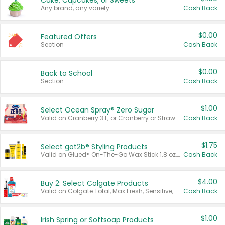
Cake, Cupcakes, or Sweets
Any brand, any variety.
Cash Back
$0.00
Featured Offers
Section
Cash Back
$0.00
Back to School
Section
Cash Back
$1.00
Select Ocean Spray® Zero Sugar
Valid on Cranberry 3 L; or Cranberry or Strawberry Mango 10 oz 6 ct.
Cash Back
$1.75
Select göt2b® Styling Products
Valid on Glued® On-The-Go Wax Stick 1.8 oz, Blasting Freeze Spray® Extra Strong Rigid Hold for Spiked Styles 12 oz, Styling Spiking Glue Water-Resistant Bold Screaming Hold Spikes 6 oz, 2-in-1 Brow Gel & Edge Control Strong Hold Eyebrow & Hair Mascara 0.54 oz.
Cash Back
$4.00
Buy 2: Select Colgate Products
Valid on Colgate Total, Max Fresh, Sensitive, Optic White Advanced, Stain Fighter, Purple or Charcoal toothpastes 3 oz or larger, Colgate 360°, Total, Gum Health, Expert or Optic White toothbrushes , mouthwashes or mouth rinses 16 oz or larger. Excludes 3 pack toothpastes. Items must appear on the same receipt.
Cash Back
$1.00
Irish Spring or Softsoap Products