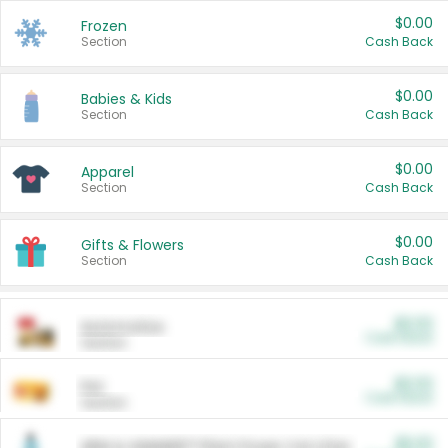
$0.00
Frozen
Section
Cash Back
$0.00
Babies & Kids
Section
Cash Back
$0.00
Apparel
Section
Cash Back
$0.00
Gifts & Flowers
Section
Cash Back
$0.00
Automotive
Cash Back
Section
$0.00
Pet
Cash Back
Section
$5.00
ARM & HAMMER™ Plant Power Cat Litter