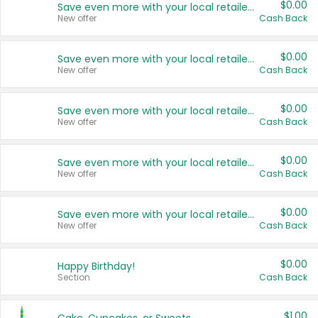
$0.00
Save even more with your local retailers
New offer
Cash Back
$0.00
Save even more with your local retailers
New offer
Cash Back
$0.00
Save even more with your local retailers
New offer
Cash Back
$0.00
Save even more with your local retailers
New offer
Cash Back
$0.00
Save even more with your local retailers
New offer
Cash Back
$0.00
Happy Birthday!
Section
Cash Back
$1.00