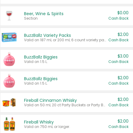
$0.00
Beer, Wine & Spirits
Section
Cash Back
$2.00
BuzzBallz Variety Packs
Valid on 187 mL or 200 mL 6 count variety packs.
Cash Back
$3.00
BuzzBallz Biggies
Valid on 1.5 L.
Cash Back
$2.00
BuzzBallz Biggies
Valid on 1.5 L.
Cash Back
$2.00
Fireball Cinnamon Whisky
Valid on 50 mL 20 ct Party Buckets or Party Boxes.
Cash Back
$2.00
Fireball Whisky
Valid on 750 mL or larger.
Cash Back