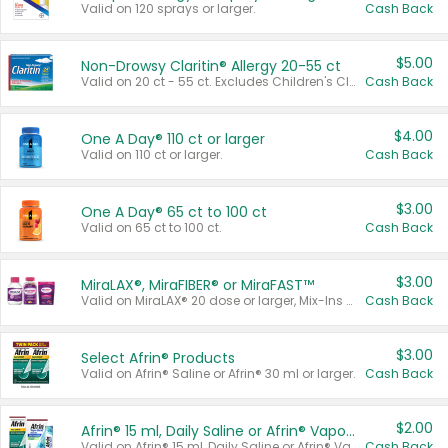
Valid on 120 sprays or larger.
Cash Back
$5.00
Non-Drowsy Claritin® Allergy 20-55 ct
Valid on 20 ct - 55 ct. Excludes Children's Claritin®, Claritin-D®, and Claritin® Cooling Honey Flavored Liquid.
Cash Back
$4.00
One A Day® 110 ct or larger
Valid on 110 ct or larger.
Cash Back
$3.00
One A Day® 65 ct to 100 ct
Valid on 65 ct to 100 ct.
Cash Back
$3.00
MiraLAX®, MiraFIBER® or MiraFAST™
Valid on MiraLAX® 20 dose or larger, Mix-Ins 20 count, MiraFIBER® Gummies 72 ct, or MiraFAST™ 30 ct or larger.
Cash Back
$3.00
Select Afrin® Products
Valid on Afrin® Saline or Afrin® 30 ml or larger.
Cash Back
$2.00
Afrin® 15 ml, Daily Saline or Afrin® Vapor Burst™ Inhaler Sticks
Valid on Afrin® 15 ml, Daily Saline or Afrin® Vapor Burst™ Inhaler Sticks.
Cash Back