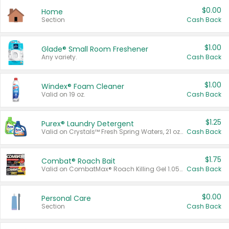
$0.00
Home
Section
Cash Back
$1.00
Glade® Small Room Freshener
Any variety.
Cash Back
$1.00
Windex® Foam Cleaner
Valid on 19 oz.
Cash Back
$1.25
Purex® Laundry Detergent
Valid on Crystals™ Fresh Spring Waters, 21 oz and Liquid Laundry Detergent, Mountain Breeze 33 Loads 50 oz, Mountain Breeze 95 oz, Natural Linen 83 Loads 150 oz, Oxi 43.5 oz, Oxi 128 oz and Ultra Liquid Laundry Detergent, Advanced Oxi with Odor Fighter 6 × 40 oz, Fresh Mountain Breeze, 2 × 170 oz, Mountain Breeze 6 × 40 oz.
Cash Back
$1.75
Combat® Roach Bait
Valid on CombatMax® Roach Killing Gel 1.05 oz or Combat® Small and Large Roach Baits 12 ct.
Cash Back
$0.00
Personal Care
Section
Cash Back