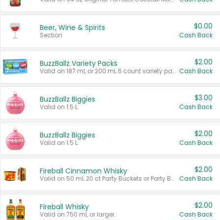
$0.00
Beer, Wine & Spirits
Section
Cash Back
$2.00
BuzzBallz Variety Packs
Valid on 187 mL or 200 mL 6 count variety packs.
Cash Back
$3.00
BuzzBallz Biggies
Valid on 1.5 L.
Cash Back
$2.00
BuzzBallz Biggies
Valid on 1.5 L.
Cash Back
$2.00
Fireball Cinnamon Whisky
Valid on 50 mL 20 ct Party Buckets or Party Boxes.
Cash Back
$2.00
Fireball Whisky
Valid on 750 mL or larger.
Cash Back