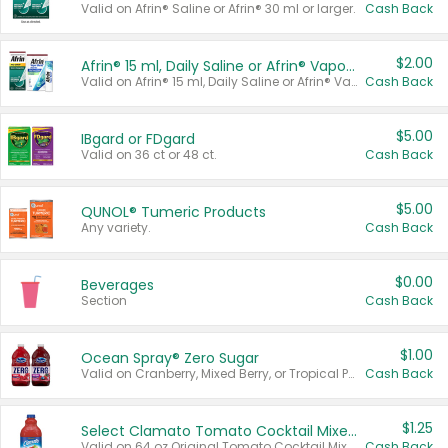
Valid on Afrin® Saline or Afrin® 30 ml or larger.
Cash Back
$2.00
Afrin® 15 ml, Daily Saline or Afrin® Vapor Burst™ Inhaler Sticks
Valid on Afrin® 15 ml, Daily Saline or Afrin® Vapor Burst™ Inhaler Sticks.
Cash Back
$5.00
IBgard or FDgard
Valid on 36 ct or 48 ct.
Cash Back
$5.00
QUNOL® Tumeric Products
Any variety.
Cash Back
$0.00
Beverages
Section
Cash Back
$1.00
Ocean Spray® Zero Sugar
Valid on Cranberry, Mixed Berry, or Tropical Punch Juice Drink, 64 oz.
Cash Back
$1.25
Select Clamato Tomato Cocktail Mixers
Valid on 64 oz Original Tomato Cocktail Mixer or Picante Tomato Cocktail Mixer.
Cash Back