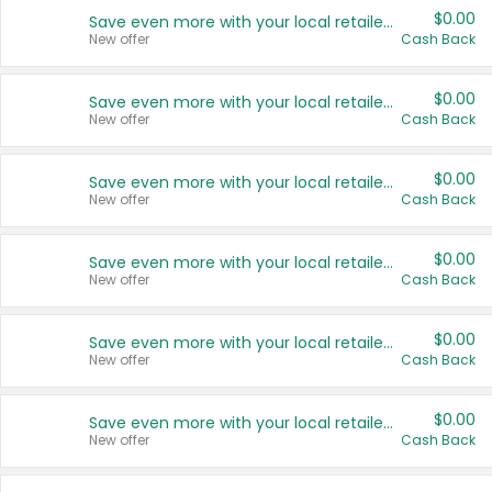
$0.00
Save even more with your local retailers
New offer
Cash Back
$0.00
Save even more with your local retailers
New offer
Cash Back
$0.00
Save even more with your local retailers
New offer
Cash Back
$0.00
Save even more with your local retailers
New offer
Cash Back
$0.00
Save even more with your local retailers
New offer
Cash Back
$0.00
Save even more with your local retailers
New offer
Cash Back