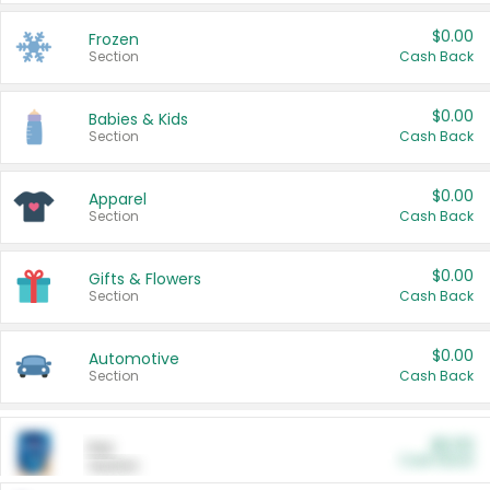
$0.00
Frozen
Section
Cash Back
$0.00
Babies & Kids
Section
Cash Back
$0.00
Apparel
Section
Cash Back
$0.00
Gifts & Flowers
Section
Cash Back
$0.00
Automotive
Section
Cash Back
$0.00
Pet
Cash Back
Section