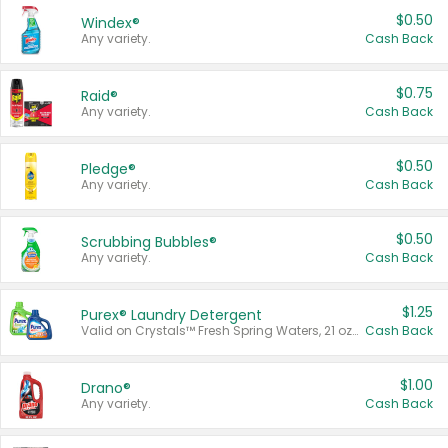
$0.50
Windex®
Any variety.
Cash Back
$0.75
Raid®
Any variety.
Cash Back
$0.50
Pledge®
Any variety.
Cash Back
$0.50
Scrubbing Bubbles®
Any variety.
Cash Back
$1.25
Purex® Laundry Detergent
Valid on Crystals™ Fresh Spring Waters, 21 oz and Liquid Laundry Detergent, Mountain Breeze 33 Loads 50 oz, Mountain Breeze 95 oz, Natural Linen 83 Loads 150 oz, Oxi 43.5 oz, Oxi 128 oz and Ultra Liquid Laundry Detergent, Advanced Oxi with Odor Fighter 6 × 40 oz, Fresh Mountain Breeze, 2 × 170 oz, Mountain Breeze 6 × 40 oz.
Cash Back
$1.00
Drano®
Any variety.
Cash Back