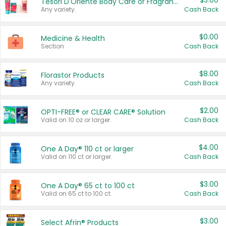
$3.00
Tesori D'Oriente Body Care or Fragrance
Any variety.
Cash Back
$0.00
Medicine & Health
Section
Cash Back
$8.00
Florastor Products
Any variety.
Cash Back
$2.00
OPTI-FREE® or CLEAR CARE® Solution
Valid on 10 oz or larger.
Cash Back
$4.00
One A Day® 110 ct or larger
Valid on 110 ct or larger.
Cash Back
$3.00
One A Day® 65 ct to 100 ct
Valid on 65 ct to 100 ct.
Cash Back
$3.00
Select Afrin® Products