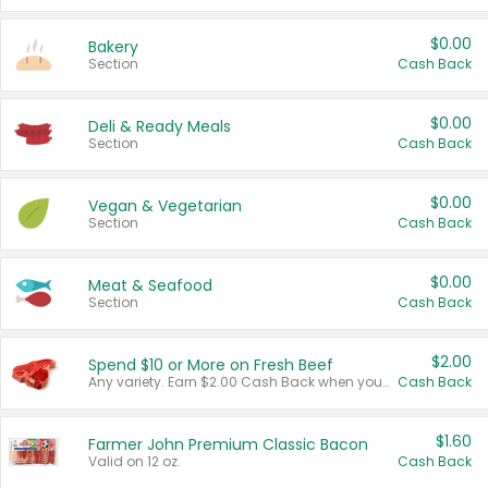
$0.00
Bakery
Section
Cash Back
$0.00
Deli & Ready Meals
Section
Cash Back
$0.00
Vegan & Vegetarian
Section
Cash Back
$0.00
Meat & Seafood
Section
Cash Back
$2.00
Spend $10 or More on Fresh Beef
Any variety. Earn $2.00 Cash Back when you spend $10 or more before tax and after discounts and coupons in one transaction.
Cash Back
$1.60
Farmer John Premium Classic Bacon
Valid on 12 oz.
Cash Back