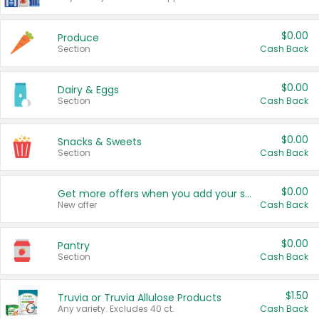
$0.00
Produce
Section
Cash Back
$0.00
Dairy & Eggs
Section
Cash Back
$0.00
Snacks & Sweets
Section
Cash Back
$0.00
Get more offers when you add your state!
New offer
Cash Back
$0.00
Pantry
Section
Cash Back
$1.50
Truvia or Truvia Allulose Products
Any variety. Excludes 40 ct.
Cash Back