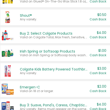
Valid on Glued® On-The-Go Wax Stick 1.8 oz, Blasting Freeze Spray® Extra Strong Rigid Hold for Spiked Styles 12 oz, Styling Spiking Glue Water-Resistant Bold Screaming Hold Spikes 6 oz, 2-in-1 Brow Gel & Edge Control Strong Hold Eyebrow & Hair Mascara 0.54 oz.
Cash Back
$0.50
Shout®
Any variety.
Cash Back
$4.00
Buy 2: Select Colgate Products
Valid on Colgate Total, Max Fresh, Sensitive, Optic White Advanced, Stain Fighter, Purple or Charcoal toothpastes 3 oz or larger, Colgate 360°, Total, Gum Health, Expert or Optic White toothbrushes , mouthwashes or mouth rinses 16 oz or larger. Excludes 3 pack toothpastes. Items must appear on the same receipt.
Cash Back
$1.00
Irish Spring or Softsoap Products
Valid on Irish Spring or Softsoap body washes 20 oz or larger, Irish Spring bar soap multi-packs 6 ct or larger, or Softsoap liquid hand soap refills 50 oz.
Cash Back
$3.00
Colgate Kids Battery Powered Toothbrushes
Any variety.
Cash Back
$2.00
Emergen-C
Valid on 18 ct or larger.
Cash Back
$4.00
Buy 3: Suave, Pond's, Caress, ChapStick, Q-Tip, St. Ives, or Noxzema Products
Any variety. Items must appear on the same receipt. One (1) multi-pack is considered one (1) item purchased.
Cash Back