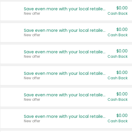
$0.00
Save even more with your local retailers
New offer
Cash Back
$0.00
Save even more with your local retailers
New offer
Cash Back
$0.00
Save even more with your local retailers
New offer
Cash Back
$0.00
Save even more with your local retailers
New offer
Cash Back
$0.00
Save even more with your local retailers
New offer
Cash Back
$0.00
Save even more with your local retailers
New offer
Cash Back