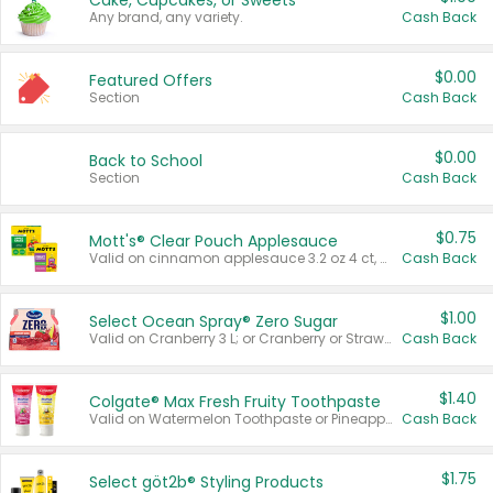
Cake, Cupcakes, or Sweets
Any brand, any variety.
Cash Back
$0.00
Featured Offers
Section
Cash Back
$0.00
Back to School
Section
Cash Back
$0.75
Mott's® Clear Pouch Applesauce
Valid on cinnamon applesauce 3.2 oz 4 ct, applesauce 3.2 oz 4 ct, no sugar added applesauce 3.2 oz 4 ct, or fruit smoothie mixed berry 4.2 oz 4 ct.
Cash Back
$1.00
Select Ocean Spray® Zero Sugar
Valid on Cranberry 3 L; or Cranberry or Strawberry Mango 10 oz 6 ct.
Cash Back
$1.40
Colgate® Max Fresh Fruity Toothpaste
Valid on Watermelon Toothpaste or Pineapple Coconut, 4.5 oz.
Cash Back
$1.75
Select göt2b® Styling Products