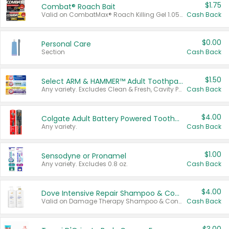
$1.75
Combat® Roach Bait
Valid on CombatMax® Roach Killing Gel 1.05 oz or Combat® Small and Large Roach Baits 12 ct.
Cash Back
$0.00
Personal Care
Section
Cash Back
$1.50
Select ARM & HAMMER™ Adult Toothpastes
Any variety. Excludes Clean & Fresh, Cavity Protection, and trial and travel sizes.
Cash Back
$4.00
Colgate Adult Battery Powered Toothbrushes
Any variety.
Cash Back
$1.00
Sensodyne or Pronamel
Any variety. Excludes 0.8 oz.
Cash Back
$4.00
Dove Intensive Repair Shampoo & Conditioner Set
Valid on Damage Therapy Shampoo & Conditioner Set 33.8 oz bottles.
Cash Back