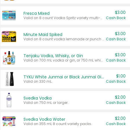
$3.00
Fresca Mixed
Valid on 8 count Vodka Spritz variety multi-packs.
Cash Back
$3.00
Minute Maid Spiked
Valid on 8 count vodka lemonade or punch variety multi-packs.
Cash Back
$3.00
Tenjaku Vodka, Whisky, or Gin
Valid on 700 mL vodka or gin, or 750 mL whisky.
Cash Back
$1.00
TYKU White Junmai or Black Junmai Ginjo Sake
Valid on 330 mL.
Cash Back
$2.00
Svedka Vodka
Valid on 750 mL or larger.
Cash Back
$2.00
Svedka Vodka Water
Valid on 355 mL 8 count variety packs.
Cash Back