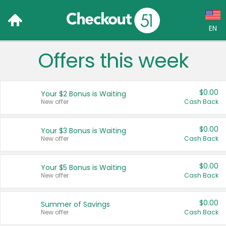
EN
Offers this week
Language:
English (US)
$0.00
Your $2 Bonus is Waiting
Français (CA)
New offer
Cash Back
Country:
$0.00
Your $3 Bonus is Waiting
New offer
Cash Back
Canada
United States
$0.00
Your $5 Bonus is Waiting
New offer
Cash Back
$0.00
Summer of Savings
New offer
Cash Back