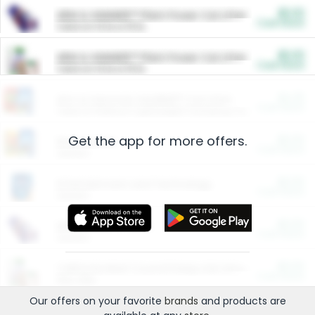
$5.00
ARM & HAMMER™ Plant Power Cat Litter
Cash Back
Valid on 10 lb or 15 lb.
$5.00
ARM & HAMMER™ Plant Power Cat Litter
Cash Back
Valid on 10 lb or 15 lb.
$4.25
Arm & Hammer HardBall™ Cat Litter
Cash Back
Valid on Platinum Lightweight Clumping Cat Litter 7 LB & 10.5 LB.
Get the app for more offers.
$0.00
Restaurants
Cash Back
Section
$0.00
Entertainment and Technology
Cash Back
Section
$0.00
More Ways to Save
Cash Back
Section
$0.00
California Beef Council Deep Link Setup Fee
Cash Back
New offer
Our offers on your favorite
brands
and products are