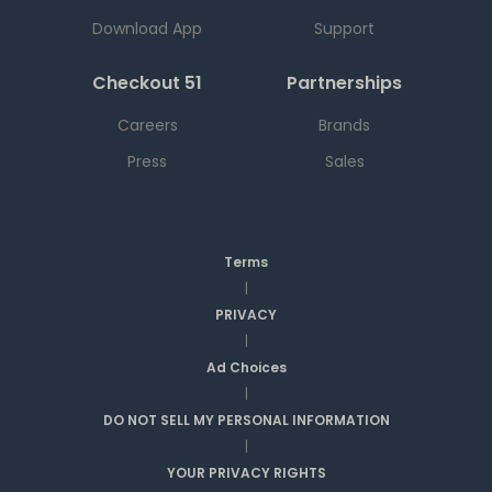
Download App
Support
Checkout 51
Partnerships
Careers
Brands
Press
Sales
Terms
|
PRIVACY
|
Ad Choices
|
DO NOT SELL MY PERSONAL INFORMATION
|
YOUR PRIVACY RIGHTS