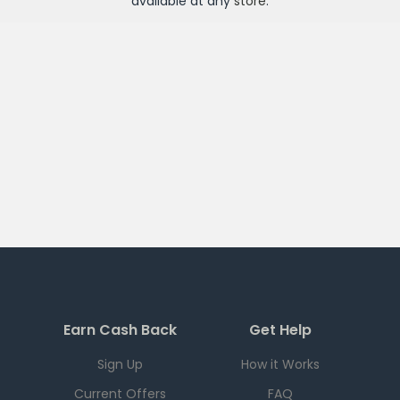
available at any
store
.
Earn Cash Back
Get Help
Sign Up
How it Works
Current Offers
FAQ