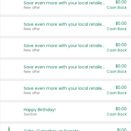
$0.00
Save even more with your local retailers
New offer
Cash Back
$0.00
Save even more with your local retailers
New offer
Cash Back
$0.00
Save even more with your local retailers
New offer
Cash Back
$0.00
Save even more with your local retailers
New offer
Cash Back
$0.00
Save even more with your local retailers
New offer
Cash Back
$0.00
Happy Birthday!
Section
Cash Back
$1.00