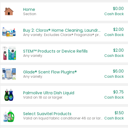
$0.00
Home
Section
Cash Back
$2.00
Buy 2: Clorox® Home Cleaning, Laundry, Pine-Sol®, Liquid-Plumr, or Formula 409 Products
Any variety. Excludes Clorox® Fraganzia® products, trial and travel sizes, tools, & textiles. Items must appear on the same receipt.
Cash Back
$2.00
STEM™ Products or Device Refills
Any variety.
Cash Back
$6.00
Glade® Scent Flow PlugIns®
Any variety.
Cash Back
$0.75
Palmolive Ultra Dish Liquid
Valid on 18 oz or larger.
Cash Back
$1.50
Select Suavitel Products
Valid on liquid fabric conditioner 46 oz or larger, or Refresher fabric rinse 25.5 oz.
Cash Back