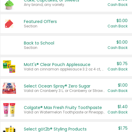
Cake, Cupcakes, or Sweets
Any brand, any variety.
Cash Back
$0.00
Featured Offers
Section
Cash Back
$0.00
Back to School
Section
Cash Back
$0.75
Mott's® Clear Pouch Applesauce
Valid on cinnamon applesauce 3.2 oz 4 ct, applesauce 3.2 oz 4 ct, no sugar added applesauce 3.2 oz 4 ct, or fruit smoothie mixed berry 4.2 oz 4 ct.
Cash Back
$1.00
Select Ocean Spray® Zero Sugar
Valid on Cranberry 3 L; or Cranberry or Strawberry Mango 10 oz 6 ct.
Cash Back
$1.40
Colgate® Max Fresh Fruity Toothpaste
Valid on Watermelon Toothpaste or Pineapple Coconut, 4.5 oz.
Cash Back
$1.75
Select göt2b® Styling Products