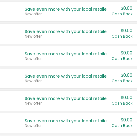
$0.00
Save even more with your local retailers
New offer
Cash Back
$0.00
Save even more with your local retailers
New offer
Cash Back
$0.00
Save even more with your local retailers
New offer
Cash Back
$0.00
Save even more with your local retailers
New offer
Cash Back
$0.00
Save even more with your local retailers
New offer
Cash Back
$0.00
Save even more with your local retailers
New offer
Cash Back