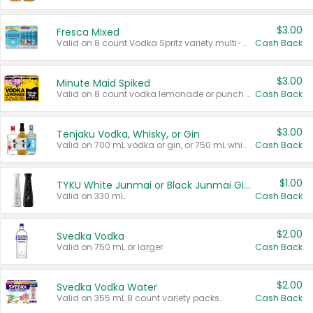
$3.00
Fresca Mixed
Valid on 8 count Vodka Spritz variety multi-packs.
Cash Back
$3.00
Minute Maid Spiked
Valid on 8 count vodka lemonade or punch variety multi-packs.
Cash Back
$3.00
Tenjaku Vodka, Whisky, or Gin
Valid on 700 mL vodka or gin, or 750 mL whisky.
Cash Back
$1.00
TYKU White Junmai or Black Junmai Ginjo Sake
Valid on 330 mL.
Cash Back
$2.00
Svedka Vodka
Valid on 750 mL or larger.
Cash Back
$2.00
Svedka Vodka Water
Valid on 355 mL 8 count variety packs.
Cash Back