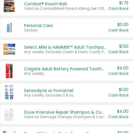
$1.75
Combat® Roach Bait
Valid on CombatMax® Roach Killing Gel 1.05 oz or Combat® Small and Large Roach Baits 12 ct.
Cash Back
$0.00
Personal Care
Section
Cash Back
$1.50
Select ARM & HAMMER™ Adult Toothpastes
Any variety. Excludes Clean & Fresh, Cavity Protection, and trial and travel sizes.
Cash Back
$4.00
Colgate Adult Battery Powered Toothbrushes
Any variety.
Cash Back
$1.00
Sensodyne or Pronamel
Any variety. Excludes 0.8 oz.
Cash Back
$4.00
Dove Intensive Repair Shampoo & Conditioner Set
Valid on Damage Therapy Shampoo & Conditioner Set 33.8 oz bottles.
Cash Back