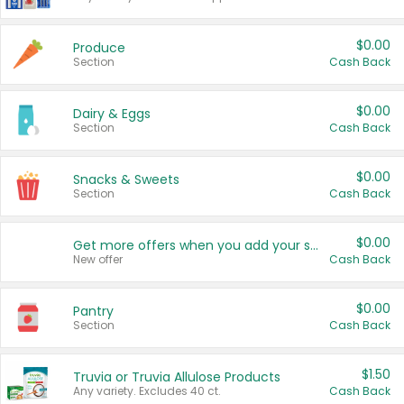
$0.00
Produce
Section
Cash Back
$0.00
Dairy & Eggs
Section
Cash Back
$0.00
Snacks & Sweets
Section
Cash Back
$0.00
Get more offers when you add your state!
New offer
Cash Back
$0.00
Pantry
Section
Cash Back
$1.50
Truvia or Truvia Allulose Products
Any variety. Excludes 40 ct.
Cash Back