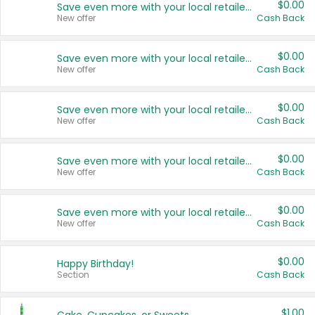
$0.00
Save even more with your local retailers
New offer
Cash Back
$0.00
Save even more with your local retailers
New offer
Cash Back
$0.00
Save even more with your local retailers
New offer
Cash Back
$0.00
Save even more with your local retailers
New offer
Cash Back
$0.00
Save even more with your local retailers
New offer
Cash Back
$0.00
Happy Birthday!
Section
Cash Back
$1.00