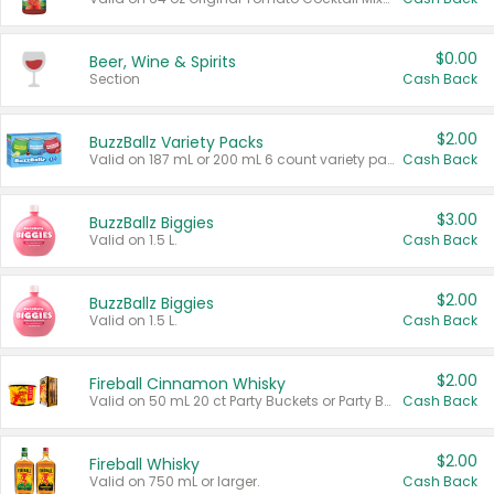
$0.00
Beer, Wine & Spirits
Section
Cash Back
$2.00
BuzzBallz Variety Packs
Valid on 187 mL or 200 mL 6 count variety packs.
Cash Back
$3.00
BuzzBallz Biggies
Valid on 1.5 L.
Cash Back
$2.00
BuzzBallz Biggies
Valid on 1.5 L.
Cash Back
$2.00
Fireball Cinnamon Whisky
Valid on 50 mL 20 ct Party Buckets or Party Boxes.
Cash Back
$2.00
Fireball Whisky
Valid on 750 mL or larger.
Cash Back