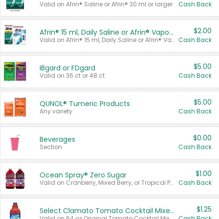
Valid on Afrin® Saline or Afrin® 30 ml or larger.
Cash Back
$2.00
Afrin® 15 ml, Daily Saline or Afrin® Vapor Burst™ Inhaler Sticks
Valid on Afrin® 15 ml, Daily Saline or Afrin® Vapor Burst™ Inhaler Sticks.
Cash Back
$5.00
IBgard or FDgard
Valid on 36 ct or 48 ct.
Cash Back
$5.00
QUNOL® Tumeric Products
Any variety.
Cash Back
$0.00
Beverages
Section
Cash Back
$1.00
Ocean Spray® Zero Sugar
Valid on Cranberry, Mixed Berry, or Tropical Punch Juice Drink, 64 oz.
Cash Back
$1.25
Select Clamato Tomato Cocktail Mixers
Valid on 64 oz Original Tomato Cocktail Mixer or Picante Tomato Cocktail Mixer.
Cash Back