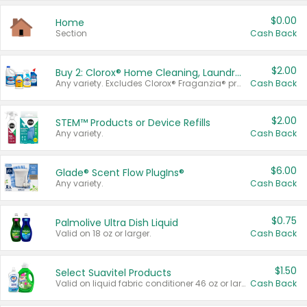
$0.00
Home
Section
Cash Back
$2.00
Buy 2: Clorox® Home Cleaning, Laundry, Pine-Sol®, Liquid-Plumr, or Formula 409 Products
Any variety. Excludes Clorox® Fraganzia® products, trial and travel sizes, tools, & textiles. Items must appear on the same receipt.
Cash Back
$2.00
STEM™ Products or Device Refills
Any variety.
Cash Back
$6.00
Glade® Scent Flow PlugIns®
Any variety.
Cash Back
$0.75
Palmolive Ultra Dish Liquid
Valid on 18 oz or larger.
Cash Back
$1.50
Select Suavitel Products
Valid on liquid fabric conditioner 46 oz or larger, or Refresher fabric rinse 25.5 oz.
Cash Back