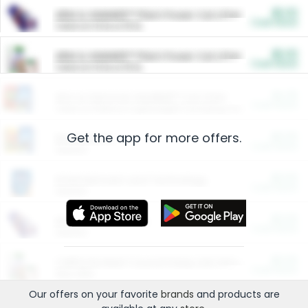
$5.00
ARM & HAMMER™ Plant Power Cat Litter
Cash Back
Valid on 10 lb or 15 lb.
$5.00
ARM & HAMMER™ Plant Power Cat Litter
Cash Back
Valid on 10 lb or 15 lb.
$4.25
Arm & Hammer HardBall™ Cat Litter
Cash Back
Valid on Platinum Lightweight Clumping Cat Litter 7 LB & 10.5 LB.
Get the app for more offers.
$0.00
Restaurants
Cash Back
Section
$0.00
Entertainment and Technology
Cash Back
Section
$0.00
More Ways to Save
Cash Back
Section
$0.00
California Beef Council Deep Link Setup Fee
Cash Back
New offer
Our offers on your favorite
brands
and products are