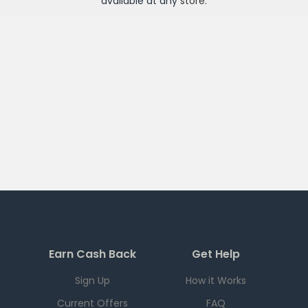
available at any
store
.
Earn Cash Back
Get Help
Sign Up
How it Works
Current Offers
FAQ