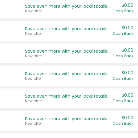
$0.00
Save even more with your local retailers
New offer
Cash Back
$0.00
Save even more with your local retailers
New offer
Cash Back
$0.00
Save even more with your local retailers
New offer
Cash Back
$0.00
Save even more with your local retailers
New offer
Cash Back
$0.00
Save even more with your local retailers
New offer
Cash Back
$0.00
Save even more with your local retailers
New offer
Cash Back