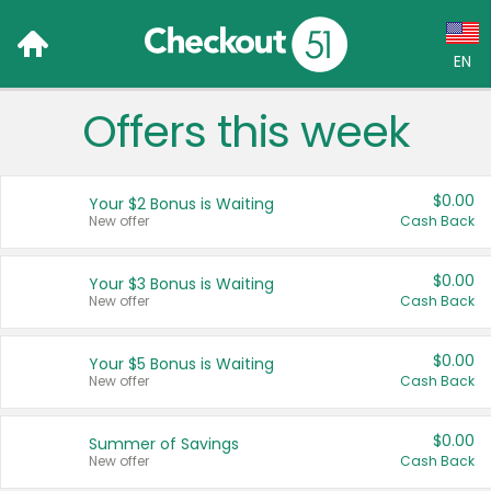
EN
Offers this week
Language:
English (US)
$0.00
Your $2 Bonus is Waiting
Français (CA)
New offer
Cash Back
Country:
$0.00
Your $3 Bonus is Waiting
New offer
Cash Back
Canada
United States
$0.00
Your $5 Bonus is Waiting
New offer
Cash Back
$0.00
Summer of Savings
New offer
Cash Back