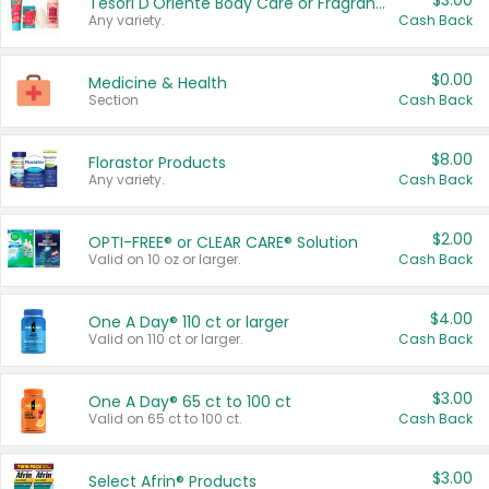
$3.00
Tesori D'Oriente Body Care or Fragrance
Any variety.
Cash Back
$0.00
Medicine & Health
Section
Cash Back
$8.00
Florastor Products
Any variety.
Cash Back
$2.00
OPTI-FREE® or CLEAR CARE® Solution
Valid on 10 oz or larger.
Cash Back
$4.00
One A Day® 110 ct or larger
Valid on 110 ct or larger.
Cash Back
$3.00
One A Day® 65 ct to 100 ct
Valid on 65 ct to 100 ct.
Cash Back
$3.00
Select Afrin® Products