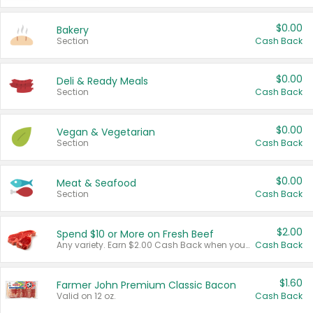
$0.00
Bakery
Section
Cash Back
$0.00
Deli & Ready Meals
Section
Cash Back
$0.00
Vegan & Vegetarian
Section
Cash Back
$0.00
Meat & Seafood
Section
Cash Back
$2.00
Spend $10 or More on Fresh Beef
Any variety. Earn $2.00 Cash Back when you spend $10 or more before tax and after discounts and coupons in one transaction.
Cash Back
$1.60
Farmer John Premium Classic Bacon
Valid on 12 oz.
Cash Back