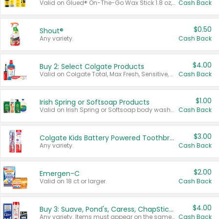
Valid on Glued® On-The-Go Wax Stick 1.8 oz, Blasting Freeze Spray® Extra Strong Rigid Hold for Spiked Styles 12 oz, Styling Spiking Glue Water-Resistant Bold Screaming Hold Spikes 6 oz, 2-in-1 Brow Gel & Edge Control Strong Hold Eyebrow & Hair Mascara 0.54 oz.
Cash Back
$0.50
Shout®
Any variety.
Cash Back
$4.00
Buy 2: Select Colgate Products
Valid on Colgate Total, Max Fresh, Sensitive, Optic White Advanced, Stain Fighter, Purple or Charcoal toothpastes 3 oz or larger, Colgate 360°, Total, Gum Health, Expert or Optic White toothbrushes , mouthwashes or mouth rinses 16 oz or larger. Excludes 3 pack toothpastes. Items must appear on the same receipt.
Cash Back
$1.00
Irish Spring or Softsoap Products
Valid on Irish Spring or Softsoap body washes 20 oz or larger, Irish Spring bar soap multi-packs 6 ct or larger, or Softsoap liquid hand soap refills 50 oz.
Cash Back
$3.00
Colgate Kids Battery Powered Toothbrushes
Any variety.
Cash Back
$2.00
Emergen-C
Valid on 18 ct or larger.
Cash Back
$4.00
Buy 3: Suave, Pond's, Caress, ChapStick, Q-Tip, St. Ives, or Noxzema Products
Any variety. Items must appear on the same receipt. One (1) multi-pack is considered one (1) item purchased.
Cash Back