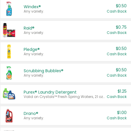
$0.50
Windex®
Any variety.
Cash Back
$0.75
Raid®
Any variety.
Cash Back
$0.50
Pledge®
Any variety.
Cash Back
$0.50
Scrubbing Bubbles®
Any variety.
Cash Back
$1.25
Purex® Laundry Detergent
Valid on Crystals™ Fresh Spring Waters, 21 oz and Liquid Laundry Detergent, Mountain Breeze 33 Loads 50 oz, Mountain Breeze 95 oz, Natural Linen 83 Loads 150 oz, Oxi 43.5 oz, Oxi 128 oz and Ultra Liquid Laundry Detergent, Advanced Oxi with Odor Fighter 6 × 40 oz, Fresh Mountain Breeze, 2 × 170 oz, Mountain Breeze 6 × 40 oz.
Cash Back
$1.00
Drano®
Any variety.
Cash Back