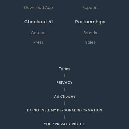
Download App
Support
Checkout 51
Partnerships
Careers
Brands
Press
Sales
Terms
|
PRIVACY
|
Ad Choices
|
DO NOT SELL MY PERSONAL INFORMATION
|
YOUR PRIVACY RIGHTS