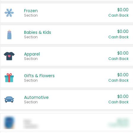
$0.00
Frozen
Section
Cash Back
$0.00
Babies & Kids
Section
Cash Back
$0.00
Apparel
Section
Cash Back
$0.00
Gifts & Flowers
Section
Cash Back
$0.00
Automotive
Section
Cash Back
$0.00
Pet
Cash Back
Section