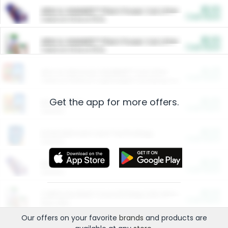
$5.00
ARM & HAMMER™ Plant Power Cat Litter
Cash Back
Valid on 10 lb or 15 lb.
$5.00
ARM & HAMMER™ Plant Power Cat Litter
Cash Back
Valid on 10 lb or 15 lb.
$4.25
Arm & Hammer HardBall™ Cat Litter
Cash Back
Valid on Platinum Lightweight Clumping Cat Litter 7 LB & 10.5 LB.
Get the app for more offers.
$0.00
Restaurants
Cash Back
Section
$0.00
Entertainment and Technology
Cash Back
Section
$0.00
More Ways to Save
Cash Back
Section
$0.00
California Beef Council Deep Link Setup Fee
Cash Back
New offer
Our offers on your favorite
brands
and products are