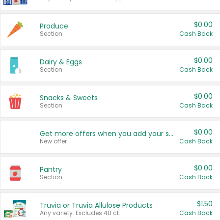
$0.00
Produce
Section
Cash Back
$0.00
Dairy & Eggs
Section
Cash Back
$0.00
Snacks & Sweets
Section
Cash Back
$0.00
Get more offers when you add your state!
New offer
Cash Back
$0.00
Pantry
Section
Cash Back
$1.50
Truvia or Truvia Allulose Products
Any variety. Excludes 40 ct.
Cash Back