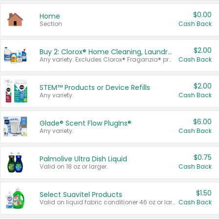
$0.00
Home
Section
Cash Back
$2.00
Buy 2: Clorox® Home Cleaning, Laundry, Pine-Sol®, Liquid-Plumr, or Formula 409 Products
Any variety. Excludes Clorox® Fraganzia® products, trial and travel sizes, tools, & textiles. Items must appear on the same receipt.
Cash Back
$2.00
STEM™ Products or Device Refills
Any variety.
Cash Back
$6.00
Glade® Scent Flow PlugIns®
Any variety.
Cash Back
$0.75
Palmolive Ultra Dish Liquid
Valid on 18 oz or larger.
Cash Back
$1.50
Select Suavitel Products
Valid on liquid fabric conditioner 46 oz or larger, or Refresher fabric rinse 25.5 oz.
Cash Back