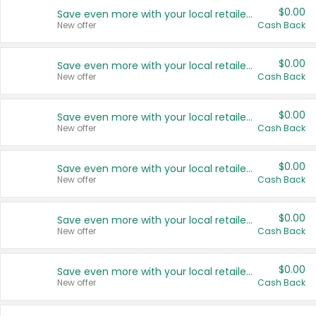
$0.00
Save even more with your local retailers
New offer
Cash Back
$0.00
Save even more with your local retailers
New offer
Cash Back
$0.00
Save even more with your local retailers
New offer
Cash Back
$0.00
Save even more with your local retailers
New offer
Cash Back
$0.00
Save even more with your local retailers
New offer
Cash Back
$0.00
Save even more with your local retailers
New offer
Cash Back