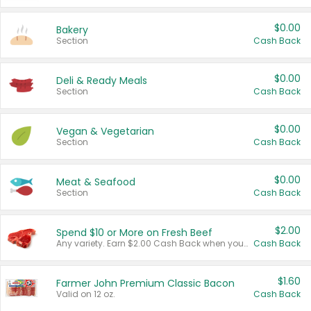
$0.00
Bakery
Section
Cash Back
$0.00
Deli & Ready Meals
Section
Cash Back
$0.00
Vegan & Vegetarian
Section
Cash Back
$0.00
Meat & Seafood
Section
Cash Back
$2.00
Spend $10 or More on Fresh Beef
Any variety. Earn $2.00 Cash Back when you spend $10 or more before tax and after discounts and coupons in one transaction.
Cash Back
$1.60
Farmer John Premium Classic Bacon
Valid on 12 oz.
Cash Back