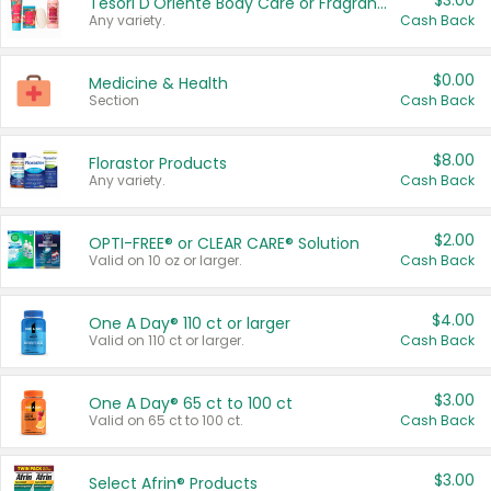
$3.00
Tesori D'Oriente Body Care or Fragrance
Any variety.
Cash Back
$0.00
Medicine & Health
Section
Cash Back
$8.00
Florastor Products
Any variety.
Cash Back
$2.00
OPTI-FREE® or CLEAR CARE® Solution
Valid on 10 oz or larger.
Cash Back
$4.00
One A Day® 110 ct or larger
Valid on 110 ct or larger.
Cash Back
$3.00
One A Day® 65 ct to 100 ct
Valid on 65 ct to 100 ct.
Cash Back
$3.00
Select Afrin® Products