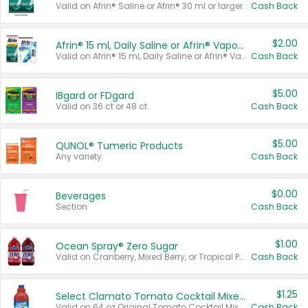
Valid on Afrin® Saline or Afrin® 30 ml or larger.
Cash Back
$2.00
Afrin® 15 ml, Daily Saline or Afrin® Vapor Burst™ Inhaler Sticks
Valid on Afrin® 15 ml, Daily Saline or Afrin® Vapor Burst™ Inhaler Sticks.
Cash Back
$5.00
IBgard or FDgard
Valid on 36 ct or 48 ct.
Cash Back
$5.00
QUNOL® Tumeric Products
Any variety.
Cash Back
$0.00
Beverages
Section
Cash Back
$1.00
Ocean Spray® Zero Sugar
Valid on Cranberry, Mixed Berry, or Tropical Punch Juice Drink, 64 oz.
Cash Back
$1.25
Select Clamato Tomato Cocktail Mixers
Valid on 64 oz Original Tomato Cocktail Mixer or Picante Tomato Cocktail Mixer.
Cash Back