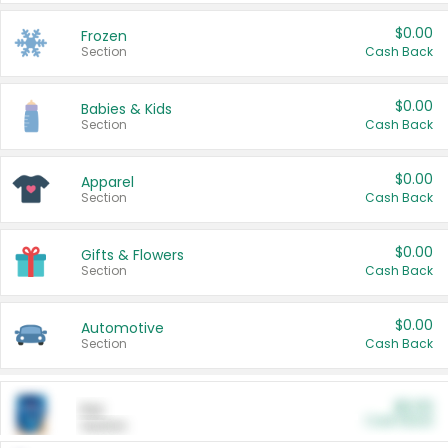
$0.00
Frozen
Section
Cash Back
$0.00
Babies & Kids
Section
Cash Back
$0.00
Apparel
Section
Cash Back
$0.00
Gifts & Flowers
Section
Cash Back
$0.00
Automotive
Section
Cash Back
$0.00
Pet
Cash Back
Section