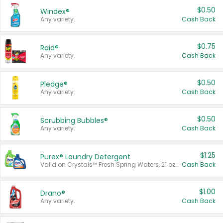
$0.50
Windex®
Any variety.
Cash Back
$0.75
Raid®
Any variety.
Cash Back
$0.50
Pledge®
Any variety.
Cash Back
$0.50
Scrubbing Bubbles®
Any variety.
Cash Back
$1.25
Purex® Laundry Detergent
Valid on Crystals™ Fresh Spring Waters, 21 oz and Liquid Laundry Detergent, Mountain Breeze 33 Loads 50 oz, Mountain Breeze 95 oz, Natural Linen 83 Loads 150 oz, Oxi 43.5 oz, Oxi 128 oz and Ultra Liquid Laundry Detergent, Advanced Oxi with Odor Fighter 6 × 40 oz, Fresh Mountain Breeze, 2 × 170 oz, Mountain Breeze 6 × 40 oz.
Cash Back
$1.00
Drano®
Any variety.
Cash Back