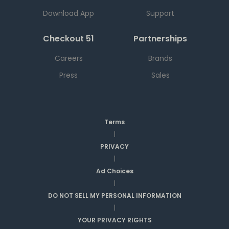
Download App
Support
Checkout 51
Partnerships
Careers
Brands
Press
Sales
Terms
|
PRIVACY
|
Ad Choices
|
DO NOT SELL MY PERSONAL INFORMATION
|
YOUR PRIVACY RIGHTS