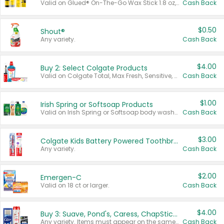
Valid on Glued® On-The-Go Wax Stick 1.8 oz, Blasting Freeze Spray® Extra Strong Rigid Hold for Spiked Styles 12 oz, Styling Spiking Glue Water-Resistant Bold Screaming Hold Spikes 6 oz, 2-in-1 Brow Gel & Edge Control Strong Hold Eyebrow & Hair Mascara 0.54 oz.
Cash Back
$0.50
Shout®
Any variety.
Cash Back
$4.00
Buy 2: Select Colgate Products
Valid on Colgate Total, Max Fresh, Sensitive, Optic White Advanced, Stain Fighter, Purple or Charcoal toothpastes 3 oz or larger, Colgate 360°, Total, Gum Health, Expert or Optic White toothbrushes , mouthwashes or mouth rinses 16 oz or larger. Excludes 3 pack toothpastes. Items must appear on the same receipt.
Cash Back
$1.00
Irish Spring or Softsoap Products
Valid on Irish Spring or Softsoap body washes 20 oz or larger, Irish Spring bar soap multi-packs 6 ct or larger, or Softsoap liquid hand soap refills 50 oz.
Cash Back
$3.00
Colgate Kids Battery Powered Toothbrushes
Any variety.
Cash Back
$2.00
Emergen-C
Valid on 18 ct or larger.
Cash Back
$4.00
Buy 3: Suave, Pond's, Caress, ChapStick, Q-Tip, St. Ives, or Noxzema Products
Any variety. Items must appear on the same receipt. One (1) multi-pack is considered one (1) item purchased.
Cash Back