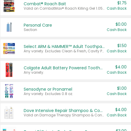
$1.75
Combat® Roach Bait
Valid on CombatMax® Roach Killing Gel 1.05 oz or Combat® Small and Large Roach Baits 12 ct.
Cash Back
$0.00
Personal Care
Section
Cash Back
$1.50
Select ARM & HAMMER™ Adult Toothpastes
Any variety. Excludes Clean & Fresh, Cavity Protection, and trial and travel sizes.
Cash Back
$4.00
Colgate Adult Battery Powered Toothbrushes
Any variety.
Cash Back
$1.00
Sensodyne or Pronamel
Any variety. Excludes 0.8 oz.
Cash Back
$4.00
Dove Intensive Repair Shampoo & Conditioner Set
Valid on Damage Therapy Shampoo & Conditioner Set 33.8 oz bottles.
Cash Back