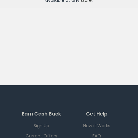
available at any
store
.
Earn Cash Back
Get Help
Sign Up
How it Works
Current Offers
FAQ