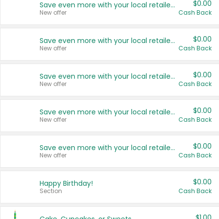
$0.00
Save even more with your local retailers
New offer
Cash Back
$0.00
Save even more with your local retailers
New offer
Cash Back
$0.00
Save even more with your local retailers
New offer
Cash Back
$0.00
Save even more with your local retailers
New offer
Cash Back
$0.00
Save even more with your local retailers
New offer
Cash Back
$0.00
Happy Birthday!
Section
Cash Back
$1.00