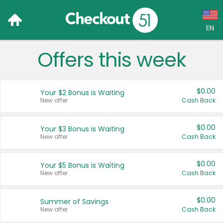
EN
Offers this week
Language:
English (US)
$0.00
Your $2 Bonus is Waiting
Français (CA)
New offer
Cash Back
Country:
$0.00
Your $3 Bonus is Waiting
New offer
Cash Back
Canada
United States
$0.00
Your $5 Bonus is Waiting
New offer
Cash Back
$0.00
Summer of Savings
New offer
Cash Back