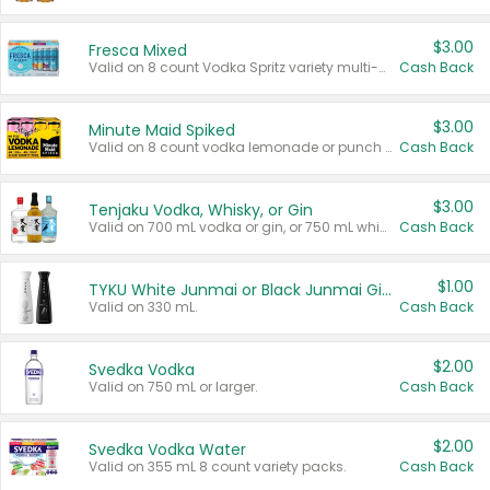
$3.00
Fresca Mixed
Valid on 8 count Vodka Spritz variety multi-packs.
Cash Back
$3.00
Minute Maid Spiked
Valid on 8 count vodka lemonade or punch variety multi-packs.
Cash Back
$3.00
Tenjaku Vodka, Whisky, or Gin
Valid on 700 mL vodka or gin, or 750 mL whisky.
Cash Back
$1.00
TYKU White Junmai or Black Junmai Ginjo Sake
Valid on 330 mL.
Cash Back
$2.00
Svedka Vodka
Valid on 750 mL or larger.
Cash Back
$2.00
Svedka Vodka Water
Valid on 355 mL 8 count variety packs.
Cash Back