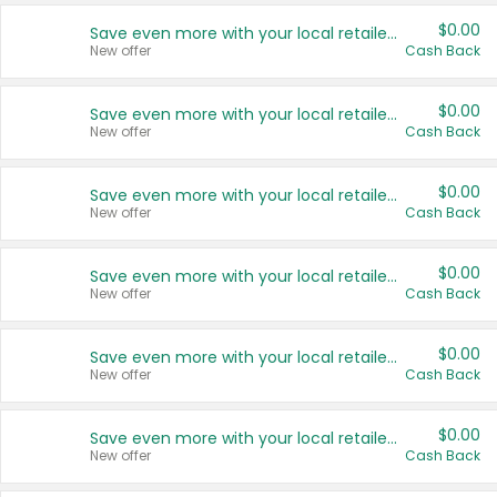
$0.00
Save even more with your local retailers
New offer
Cash Back
$0.00
Save even more with your local retailers
New offer
Cash Back
$0.00
Save even more with your local retailers
New offer
Cash Back
$0.00
Save even more with your local retailers
New offer
Cash Back
$0.00
Save even more with your local retailers
New offer
Cash Back
$0.00
Save even more with your local retailers
New offer
Cash Back