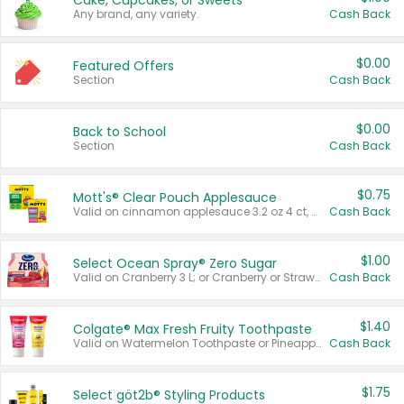
Cake, Cupcakes, or Sweets
Any brand, any variety.
Cash Back
$0.00
Featured Offers
Section
Cash Back
$0.00
Back to School
Section
Cash Back
$0.75
Mott's® Clear Pouch Applesauce
Valid on cinnamon applesauce 3.2 oz 4 ct, applesauce 3.2 oz 4 ct, no sugar added applesauce 3.2 oz 4 ct, or fruit smoothie mixed berry 4.2 oz 4 ct.
Cash Back
$1.00
Select Ocean Spray® Zero Sugar
Valid on Cranberry 3 L; or Cranberry or Strawberry Mango 10 oz 6 ct.
Cash Back
$1.40
Colgate® Max Fresh Fruity Toothpaste
Valid on Watermelon Toothpaste or Pineapple Coconut, 4.5 oz.
Cash Back
$1.75
Select göt2b® Styling Products