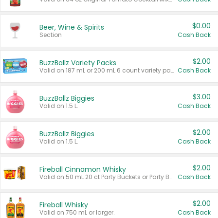
$0.00
Beer, Wine & Spirits
Section
Cash Back
$2.00
BuzzBallz Variety Packs
Valid on 187 mL or 200 mL 6 count variety packs.
Cash Back
$3.00
BuzzBallz Biggies
Valid on 1.5 L.
Cash Back
$2.00
BuzzBallz Biggies
Valid on 1.5 L.
Cash Back
$2.00
Fireball Cinnamon Whisky
Valid on 50 mL 20 ct Party Buckets or Party Boxes.
Cash Back
$2.00
Fireball Whisky
Valid on 750 mL or larger.
Cash Back