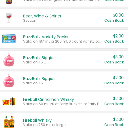
$0.00
Beer, Wine & Spirits
Section
Cash Back
$2.00
BuzzBallz Variety Packs
Valid on 187 mL or 200 mL 6 count variety packs.
Cash Back
$3.00
BuzzBallz Biggies
Valid on 1.5 L.
Cash Back
$2.00
BuzzBallz Biggies
Valid on 1.5 L.
Cash Back
$2.00
Fireball Cinnamon Whisky
Valid on 50 mL 20 ct Party Buckets or Party Boxes.
Cash Back
$2.00
Fireball Whisky
Valid on 750 mL or larger.
Cash Back