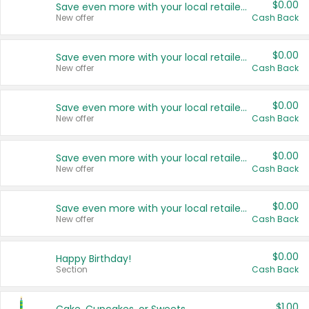
$0.00
Save even more with your local retailers
New offer
Cash Back
$0.00
Save even more with your local retailers
New offer
Cash Back
$0.00
Save even more with your local retailers
New offer
Cash Back
$0.00
Save even more with your local retailers
New offer
Cash Back
$0.00
Save even more with your local retailers
New offer
Cash Back
$0.00
Happy Birthday!
Section
Cash Back
$1.00