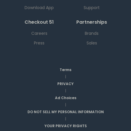
Download App
Support
Checkout 51
Partnerships
Careers
Brands
Press
Sales
Terms
|
PRIVACY
|
Ad Choices
|
DO NOT SELL MY PERSONAL INFORMATION
|
YOUR PRIVACY RIGHTS