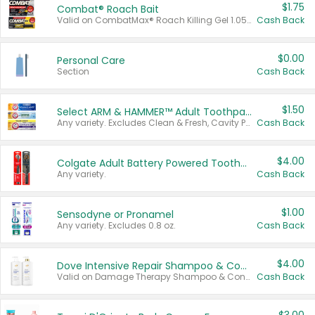
$1.75
Combat® Roach Bait
Valid on CombatMax® Roach Killing Gel 1.05 oz or Combat® Small and Large Roach Baits 12 ct.
Cash Back
$0.00
Personal Care
Section
Cash Back
$1.50
Select ARM & HAMMER™ Adult Toothpastes
Any variety. Excludes Clean & Fresh, Cavity Protection, and trial and travel sizes.
Cash Back
$4.00
Colgate Adult Battery Powered Toothbrushes
Any variety.
Cash Back
$1.00
Sensodyne or Pronamel
Any variety. Excludes 0.8 oz.
Cash Back
$4.00
Dove Intensive Repair Shampoo & Conditioner Set
Valid on Damage Therapy Shampoo & Conditioner Set 33.8 oz bottles.
Cash Back