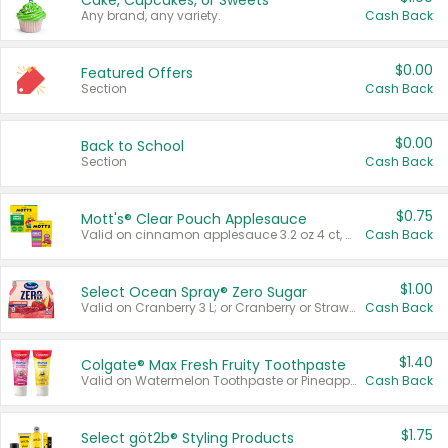
Cake, Cupcakes, or Sweets
Any brand, any variety.
Cash Back
$0.00
Featured Offers
Section
Cash Back
$0.00
Back to School
Section
Cash Back
$0.75
Mott's® Clear Pouch Applesauce
Valid on cinnamon applesauce 3.2 oz 4 ct, applesauce 3.2 oz 4 ct, no sugar added applesauce 3.2 oz 4 ct, or fruit smoothie mixed berry 4.2 oz 4 ct.
Cash Back
$1.00
Select Ocean Spray® Zero Sugar
Valid on Cranberry 3 L; or Cranberry or Strawberry Mango 10 oz 6 ct.
Cash Back
$1.40
Colgate® Max Fresh Fruity Toothpaste
Valid on Watermelon Toothpaste or Pineapple Coconut, 4.5 oz.
Cash Back
$1.75
Select göt2b® Styling Products