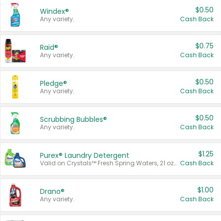
$0.50
Windex®
Any variety.
Cash Back
$0.75
Raid®
Any variety.
Cash Back
$0.50
Pledge®
Any variety.
Cash Back
$0.50
Scrubbing Bubbles®
Any variety.
Cash Back
$1.25
Purex® Laundry Detergent
Valid on Crystals™ Fresh Spring Waters, 21 oz and Liquid Laundry Detergent, Mountain Breeze 33 Loads 50 oz, Mountain Breeze 95 oz, Natural Linen 83 Loads 150 oz, Oxi 43.5 oz, Oxi 128 oz and Ultra Liquid Laundry Detergent, Advanced Oxi with Odor Fighter 6 × 40 oz, Fresh Mountain Breeze, 2 × 170 oz, Mountain Breeze 6 × 40 oz.
Cash Back
$1.00
Drano®
Any variety.
Cash Back