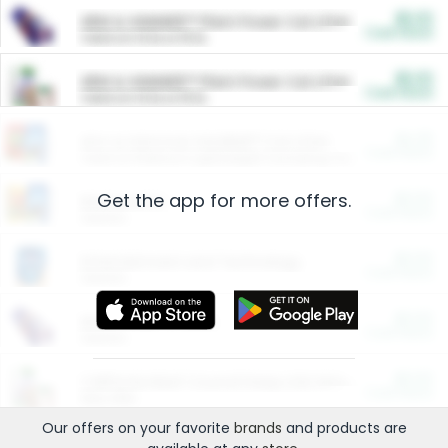
$5.00
ARM & HAMMER™ Plant Power Cat Litter
Cash Back
Valid on 10 lb or 15 lb.
$5.00
ARM & HAMMER™ Plant Power Cat Litter
Cash Back
Valid on 10 lb or 15 lb.
$4.25
Arm & Hammer HardBall™ Cat Litter
Cash Back
Valid on Platinum Lightweight Clumping Cat Litter 7 LB & 10.5 LB.
Get the app for more offers.
$0.00
Restaurants
Cash Back
Section
$0.00
Entertainment and Technology
Cash Back
Section
$0.00
More Ways to Save
Cash Back
Section
$0.00
California Beef Council Deep Link Setup Fee
Cash Back
New offer
Our offers on your favorite
brands
and products are