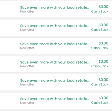
$0.00
Save even more with your local retailers
New offer
Cash Back
$0.00
Save even more with your local retailers
New offer
Cash Back
$0.00
Save even more with your local retailers
New offer
Cash Back
$0.00
Save even more with your local retailers
New offer
Cash Back
$0.00
Save even more with your local retailers
New offer
Cash Back
$0.00
Save even more with your local retailers
New offer
Cash Back