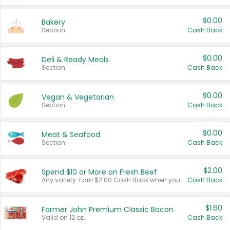
$0.00
Bakery
Section
Cash Back
$0.00
Deli & Ready Meals
Section
Cash Back
$0.00
Vegan & Vegetarian
Section
Cash Back
$0.00
Meat & Seafood
Section
Cash Back
$2.00
Spend $10 or More on Fresh Beef
Any variety. Earn $2.00 Cash Back when you spend $10 or more before tax and after discounts and coupons in one transaction.
Cash Back
$1.60
Farmer John Premium Classic Bacon
Valid on 12 oz.
Cash Back