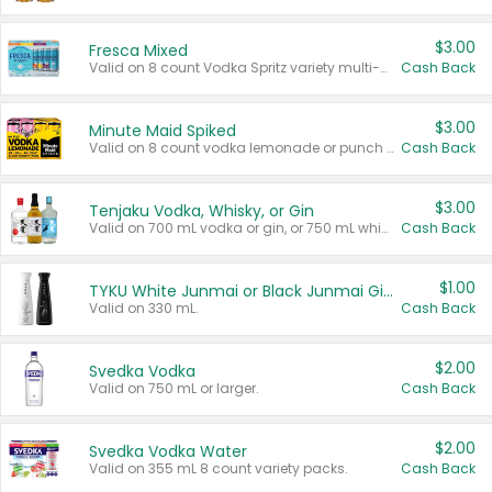
$3.00
Fresca Mixed
Valid on 8 count Vodka Spritz variety multi-packs.
Cash Back
$3.00
Minute Maid Spiked
Valid on 8 count vodka lemonade or punch variety multi-packs.
Cash Back
$3.00
Tenjaku Vodka, Whisky, or Gin
Valid on 700 mL vodka or gin, or 750 mL whisky.
Cash Back
$1.00
TYKU White Junmai or Black Junmai Ginjo Sake
Valid on 330 mL.
Cash Back
$2.00
Svedka Vodka
Valid on 750 mL or larger.
Cash Back
$2.00
Svedka Vodka Water
Valid on 355 mL 8 count variety packs.
Cash Back