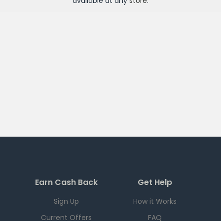
available at any
store
.
Earn Cash Back
Get Help
Sign Up
How it Works
Current Offers
FAQ