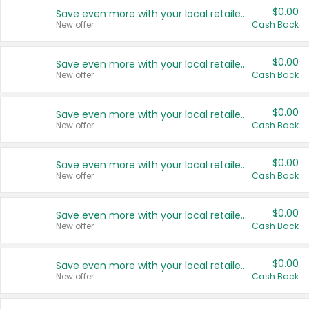
$0.00
Save even more with your local retailers
New offer
Cash Back
$0.00
Save even more with your local retailers
New offer
Cash Back
$0.00
Save even more with your local retailers
New offer
Cash Back
$0.00
Save even more with your local retailers
New offer
Cash Back
$0.00
Save even more with your local retailers
New offer
Cash Back
$0.00
Save even more with your local retailers
New offer
Cash Back