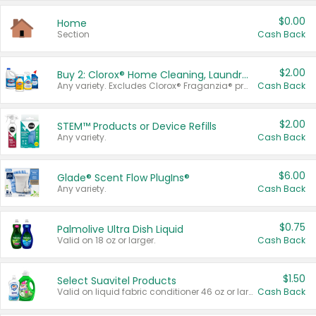
$0.00
Home
Section
Cash Back
$2.00
Buy 2: Clorox® Home Cleaning, Laundry, Pine-Sol®, Liquid-Plumr, or Formula 409 Products
Any variety. Excludes Clorox® Fraganzia® products, trial and travel sizes, tools, & textiles. Items must appear on the same receipt.
Cash Back
$2.00
STEM™ Products or Device Refills
Any variety.
Cash Back
$6.00
Glade® Scent Flow PlugIns®
Any variety.
Cash Back
$0.75
Palmolive Ultra Dish Liquid
Valid on 18 oz or larger.
Cash Back
$1.50
Select Suavitel Products
Valid on liquid fabric conditioner 46 oz or larger, or Refresher fabric rinse 25.5 oz.
Cash Back