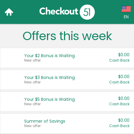
EN
Offers this week
Language:
English (US)
$0.00
Your $2 Bonus is Waiting
Français (CA)
New offer
Cash Back
Country:
$0.00
Your $3 Bonus is Waiting
New offer
Cash Back
Canada
United States
$0.00
Your $5 Bonus is Waiting
New offer
Cash Back
$0.00
Summer of Savings
New offer
Cash Back