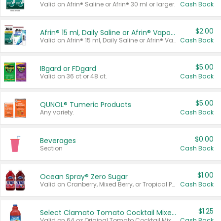
Valid on Afrin® Saline or Afrin® 30 ml or larger.
Cash Back
$2.00
Afrin® 15 ml, Daily Saline or Afrin® Vapor Burst™ Inhaler Sticks
Valid on Afrin® 15 ml, Daily Saline or Afrin® Vapor Burst™ Inhaler Sticks.
Cash Back
$5.00
IBgard or FDgard
Valid on 36 ct or 48 ct.
Cash Back
$5.00
QUNOL® Tumeric Products
Any variety.
Cash Back
$0.00
Beverages
Section
Cash Back
$1.00
Ocean Spray® Zero Sugar
Valid on Cranberry, Mixed Berry, or Tropical Punch Juice Drink, 64 oz.
Cash Back
$1.25
Select Clamato Tomato Cocktail Mixers
Valid on 64 oz Original Tomato Cocktail Mixer or Picante Tomato Cocktail Mixer.
Cash Back