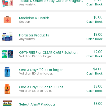
$3.00
Tesori D'Oriente Body Care or Fragrance
Any variety.
Cash Back
$0.00
Medicine & Health
Section
Cash Back
$8.00
Florastor Products
Any variety.
Cash Back
$2.00
OPTI-FREE® or CLEAR CARE® Solution
Valid on 10 oz or larger.
Cash Back
$4.00
One A Day® 110 ct or larger
Valid on 110 ct or larger.
Cash Back
$3.00
One A Day® 65 ct to 100 ct
Valid on 65 ct to 100 ct.
Cash Back
$3.00
Select Afrin® Products