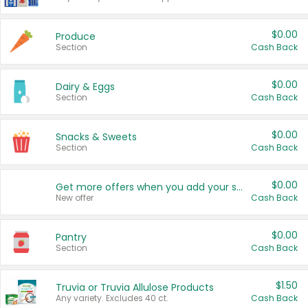
$0.00
Produce
Section
Cash Back
$0.00
Dairy & Eggs
Section
Cash Back
$0.00
Snacks & Sweets
Section
Cash Back
$0.00
Get more offers when you add your state!
New offer
Cash Back
$0.00
Pantry
Section
Cash Back
$1.50
Truvia or Truvia Allulose Products
Any variety. Excludes 40 ct.
Cash Back