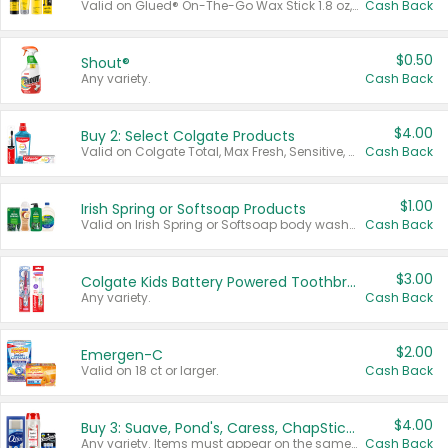
Valid on Glued® On-The-Go Wax Stick 1.8 oz, Blasting Freeze Spray® Extra Strong Rigid Hold for Spiked Styles 12 oz, Styling Spiking Glue Water-Resistant Bold Screaming Hold Spikes 6 oz, 2-in-1 Brow Gel & Edge Control Strong Hold Eyebrow & Hair Mascara 0.54 oz.
Cash Back
$0.50
Shout®
Any variety.
Cash Back
$4.00
Buy 2: Select Colgate Products
Valid on Colgate Total, Max Fresh, Sensitive, Optic White Advanced, Stain Fighter, Purple or Charcoal toothpastes 3 oz or larger, Colgate 360°, Total, Gum Health, Expert or Optic White toothbrushes , mouthwashes or mouth rinses 16 oz or larger. Excludes 3 pack toothpastes. Items must appear on the same receipt.
Cash Back
$1.00
Irish Spring or Softsoap Products
Valid on Irish Spring or Softsoap body washes 20 oz or larger, Irish Spring bar soap multi-packs 6 ct or larger, or Softsoap liquid hand soap refills 50 oz.
Cash Back
$3.00
Colgate Kids Battery Powered Toothbrushes
Any variety.
Cash Back
$2.00
Emergen-C
Valid on 18 ct or larger.
Cash Back
$4.00
Buy 3: Suave, Pond's, Caress, ChapStick, Q-Tip, St. Ives, or Noxzema Products
Any variety. Items must appear on the same receipt. One (1) multi-pack is considered one (1) item purchased.
Cash Back