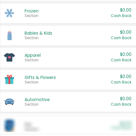
$0.00
Frozen
Section
Cash Back
$0.00
Babies & Kids
Section
Cash Back
$0.00
Apparel
Section
Cash Back
$0.00
Gifts & Flowers
Section
Cash Back
$0.00
Automotive
Section
Cash Back
$0.00
Pet
Cash Back
Section