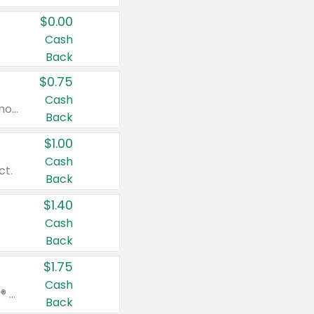
$0.00
Cash
Back
$0.75
Cash
Valid on cinnamon applesauce 3.2 oz 4 ct, applesauce 3.2 oz 4 ct, no sugar added applesauce 3.2 oz 4 ct, or fruit smoothie mixed berry 4.2 oz 4 ct.
Back
$1.00
Cash
ct.
Back
$1.40
Cash
Back
$1.75
Cash
Valid on Glued® On-The-Go Wax Stick 1.8 oz, Blasting Freeze Spray® Extra Strong Rigid Hold for Spiked Styles 12 oz, Styling Spiking Glue Water-Resistant Bold Screaming Hold Spikes 6 oz, 2-in-1 Brow Gel & Edge Control Strong Hold Eyebrow & Hair Mascara 0.54 oz.
Back