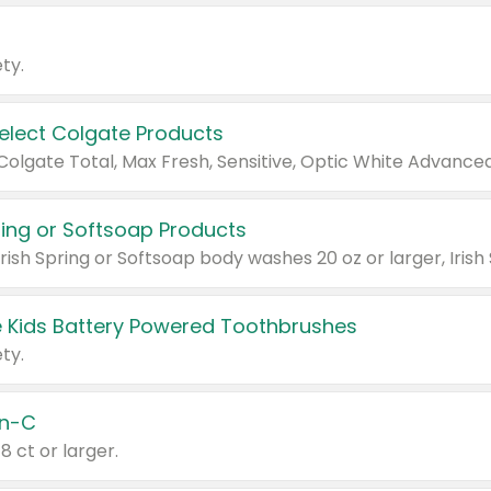
ty.
Select Colgate Products
pring or Softsoap Products
 Kids Battery Powered Toothbrushes
ty.
n-C
18 ct or larger.