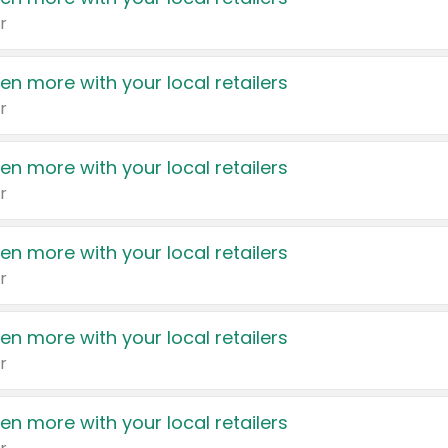
r
en more with your local retailers
r
en more with your local retailers
r
en more with your local retailers
r
en more with your local retailers
r
en more with your local retailers