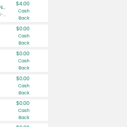
$4.00
Buy 3: Suave, Pond's, Caress, ChapStick, Q-Tip, St. Ives, or Noxzema Products
Cash
Any variety. Items must appear on the same receipt. One (1) multi-pack is considered one (1) item purchased.
Back
$0.00
Cash
Back
$0.00
Cash
Back
$0.00
Cash
Back
$0.00
Cash
Back