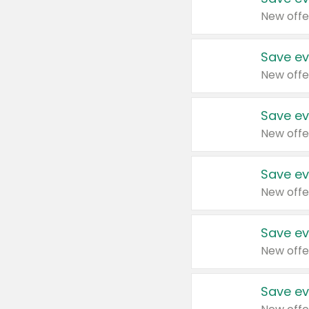
New offe
Save ev
New offe
Save ev
New offe
Save ev
New offe
Save ev
New offe
Save ev