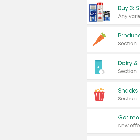
Produc
Section
Dairy &
Section
Snacks
Section
Get mor
New offe