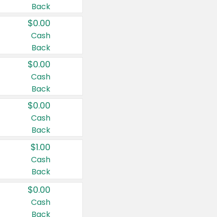
Back
$0.00
Cash
Back
$0.00
Cash
Back
$0.00
Cash
Back
$1.00
Cash
Back
$0.00
Cash
Back