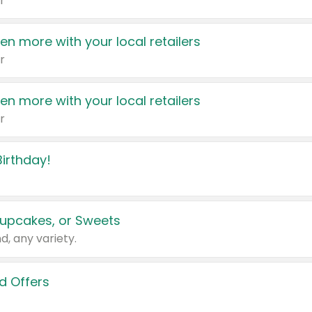
r
en more with your local retailers
r
en more with your local retailers
r
irthday!
upcakes, or Sweets
d, any variety.
d Offers