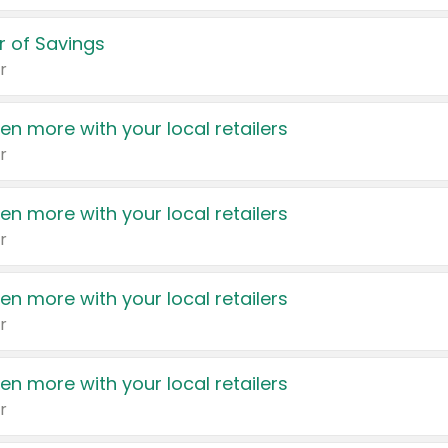
 of Savings
r
en more with your local retailers
r
en more with your local retailers
r
en more with your local retailers
r
en more with your local retailers
r