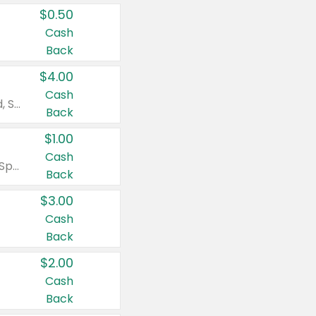
$0.50
Cash
Back
$4.00
Cash
Valid on Colgate Total, Max Fresh, Sensitive, Optic White Advanced, Stain Fighter, Purple or Charcoal toothpastes 3 oz or larger, Colgate 360°, Total, Gum Health, Expert or Optic White toothbrushes , mouthwashes or mouth rinses 16 oz or larger. Excludes 3 pack toothpastes. Items must appear on the same receipt.
Back
$1.00
Cash
Valid on Irish Spring or Softsoap body washes 20 oz or larger, Irish Spring bar soap multi-packs 6 ct or larger, or Softsoap liquid hand soap refills 50 oz.
Back
$3.00
Cash
Back
$2.00
Cash
Back