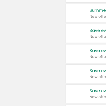
Summer
New offe
Save ev
New offe
Save ev
New offe
Save ev
New offe
Save ev
New offe