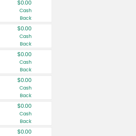
$0.00
Cash
Back
$0.00
Cash
Back
$0.00
Cash
Back
$0.00
Cash
Back
$0.00
Cash
Back
$0.00