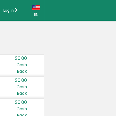
Log in
EN
Language:
English (US)
Français (CA)
Country:
$0.00
Canada
Cash
Back
United States
$0.00
Cash
Back
$0.00
Cash
Back