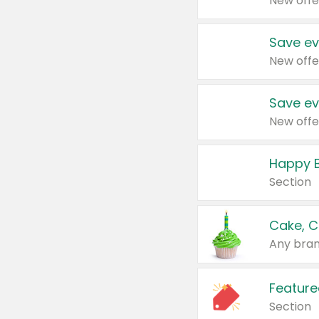
New offe
Save ev
New offe
Save ev
New offe
Happy B
Section
Cake, C
Any bran
Feature
Section