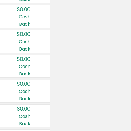
$0.00
Cash
Back
$0.00
Cash
Back
$0.00
Cash
Back
$0.00
Cash
Back
$0.00
Cash
Back