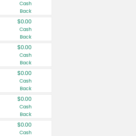
Cash
Back
$0.00
Cash
Back
$0.00
Cash
Back
$0.00
Cash
Back
$0.00
Cash
Back
$0.00
Cash