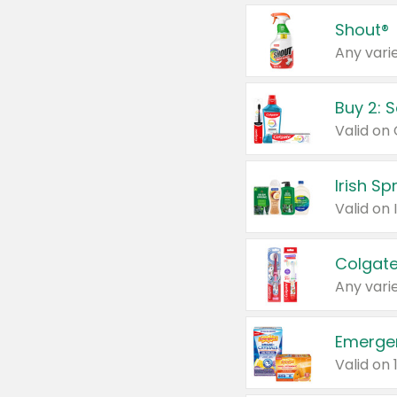
Shout®
Any varie
Buy 2: 
Irish S
Colgate
Any varie
Emerge
Valid on 