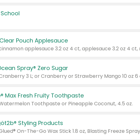
 School
 Clear Pouch Applesauce
Ocean Spray® Zero Sugar
 Cranberry 3 L; or Cranberry or Strawberry Mango 10 oz 6 
® Max Fresh Fruity Toothpaste
 Watermelon Toothpaste or Pineapple Coconut, 4.5 oz.
göt2b® Styling Products