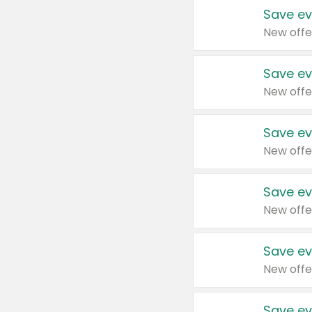
Save ev
New offe
Save ev
New offe
Save ev
New offe
Save ev
New offe
Save ev
New offe
Save ev