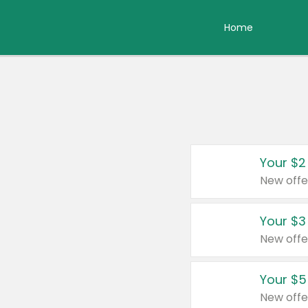
Home
Your $2
New offe
Your $3
New offe
Your $5
New offe