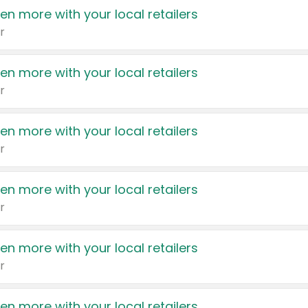
en more with your local retailers
r
en more with your local retailers
r
en more with your local retailers
r
en more with your local retailers
r
en more with your local retailers
r
en more with your local retailers