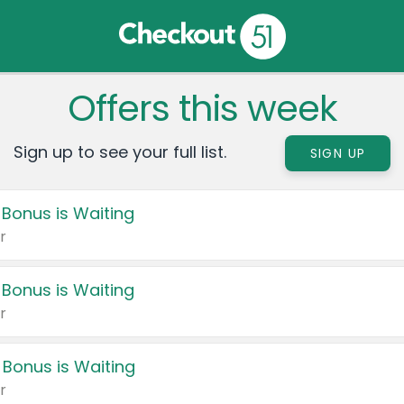
Offers this week
Sign up to see your full list.
SIGN UP
 Bonus is Waiting
r
 Bonus is Waiting
r
 Bonus is Waiting
r