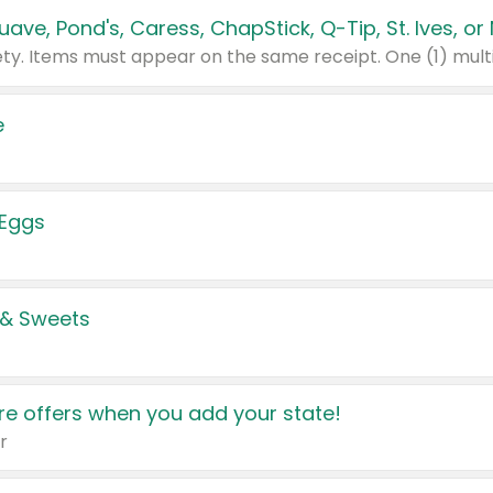
e
 Eggs
 & Sweets
e offers when you add your state!
r