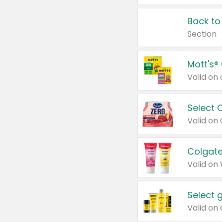
Back to
Section
Mott's®
Select 
Valid on
Colgate
Valid on
Select 