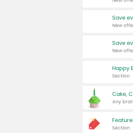
New offe
Save ev
New offe
Save ev
New offe
Happy B
Section
Cake, C
Any bran
Feature
Section