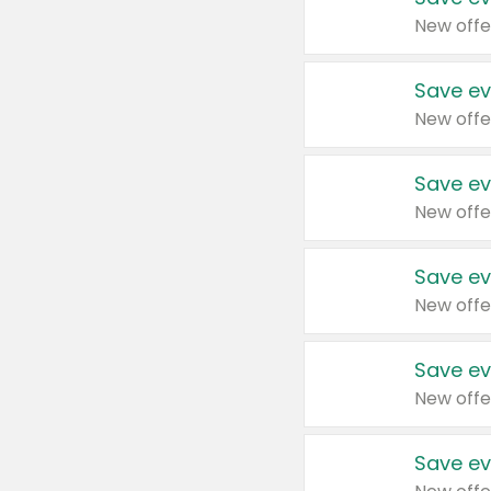
New offe
Save ev
New offe
Save ev
New offe
Save ev
New offe
Save ev
New offe
Save ev