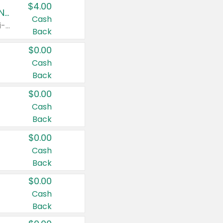
$4.00
Buy 3: Suave, Pond's, Caress, ChapStick, Q-Tip, St. Ives, or Noxzema Products
Cash
Any variety. Items must appear on the same receipt. One (1) multi-pack is considered one (1) item purchased.
Back
$0.00
Cash
Back
$0.00
Cash
Back
$0.00
Cash
Back
$0.00
Cash
Back