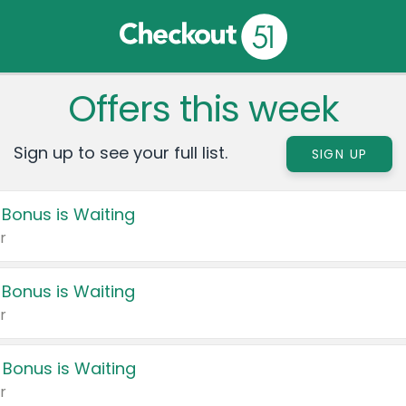
Offers this week
Sign up to see your full list.
SIGN UP
 Bonus is Waiting
r
 Bonus is Waiting
r
 Bonus is Waiting
r