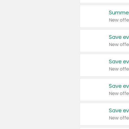
Summer
New offe
Save ev
New offe
Save ev
New offe
Save ev
New offe
Save ev
New offe