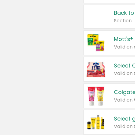
Back to
Section
Mott's®
Select 
Valid on
Colgate
Valid on
Select 