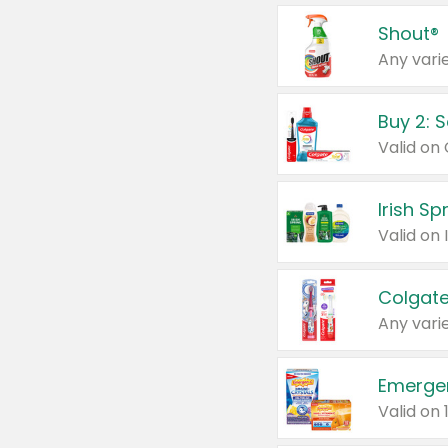
Shout®
Any varie
Buy 2: 
Irish S
Colgate
Any varie
Emerge
Valid on 