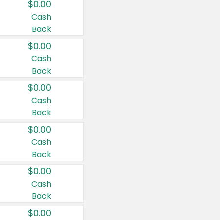
$0.00
Cash
Back
$0.00
Cash
Back
$0.00
Cash
Back
$0.00
Cash
Back
$0.00
Cash
Back
$0.00