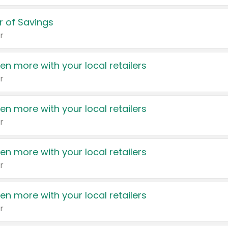
 of Savings
r
en more with your local retailers
r
en more with your local retailers
r
en more with your local retailers
r
en more with your local retailers
r