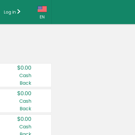
Log in
EN
Language:
English (US)
Français (CA)
Country:
$0.00
Canada
Cash
Back
United States
$0.00
Cash
Back
$0.00
Cash
Back