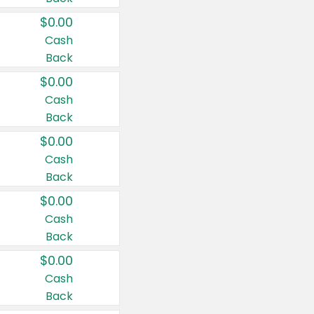
$0.00
Cash
Back
$0.00
Cash
Back
$0.00
Cash
Back
$0.00
Cash
Back
$0.00
Cash
Back