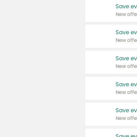
Save ev
New offe
Save ev
New offe
Save ev
New offe
Save ev
New offe
Save ev
New offe
Save ev