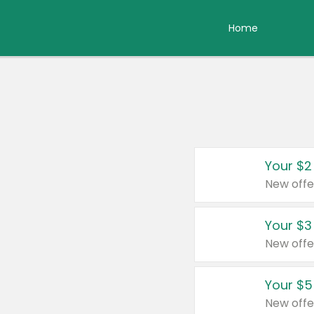
Home
Your $2
New offe
Your $3
New offe
Your $5
New offe