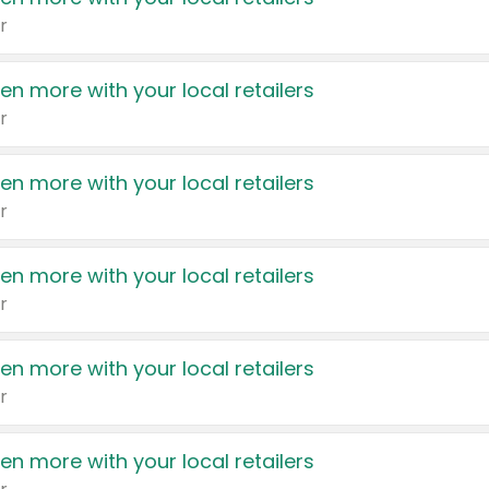
r
en more with your local retailers
r
en more with your local retailers
r
en more with your local retailers
r
en more with your local retailers
r
en more with your local retailers