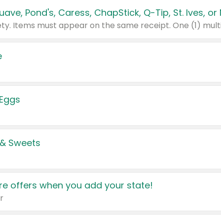
e
 Eggs
 & Sweets
e offers when you add your state!
r