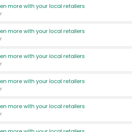
en more with your local retailers
r
en more with your local retailers
r
en more with your local retailers
r
en more with your local retailers
r
en more with your local retailers
r
en more with your local retailers