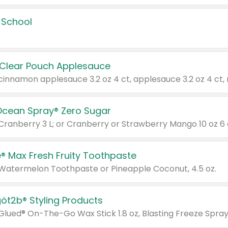
 School
 Clear Pouch Applesauce
Ocean Spray® Zero Sugar
 Cranberry 3 L; or Cranberry or Strawberry Mango 10 oz 6 
® Max Fresh Fruity Toothpaste
 Watermelon Toothpaste or Pineapple Coconut, 4.5 oz.
göt2b® Styling Products