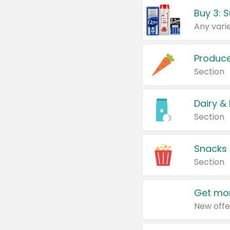
Produc
Section
Dairy &
Section
Snacks
Section
Get mor
New offe