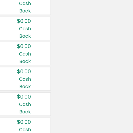
Cash
Back
$0.00
Cash
Back
$0.00
Cash
Back
$0.00
Cash
Back
$0.00
Cash
Back
$0.00
Cash