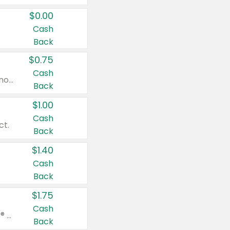
$0.00
Cash
Back
$0.75
Cash
Valid on cinnamon applesauce 3.2 oz 4 ct, applesauce 3.2 oz 4 ct, no sugar added applesauce 3.2 oz 4 ct, or fruit smoothie mixed berry 4.2 oz 4 ct.
Back
$1.00
Cash
ct.
Back
$1.40
Cash
Back
$1.75
Cash
Valid on Glued® On-The-Go Wax Stick 1.8 oz, Blasting Freeze Spray® Extra Strong Rigid Hold for Spiked Styles 12 oz, Styling Spiking Glue Water-Resistant Bold Screaming Hold Spikes 6 oz, 2-in-1 Brow Gel & Edge Control Strong Hold Eyebrow & Hair Mascara 0.54 oz.
Back