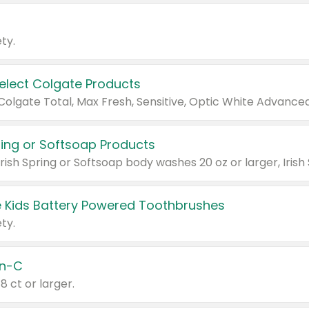
ty.
Select Colgate Products
pring or Softsoap Products
 Kids Battery Powered Toothbrushes
ty.
n-C
18 ct or larger.