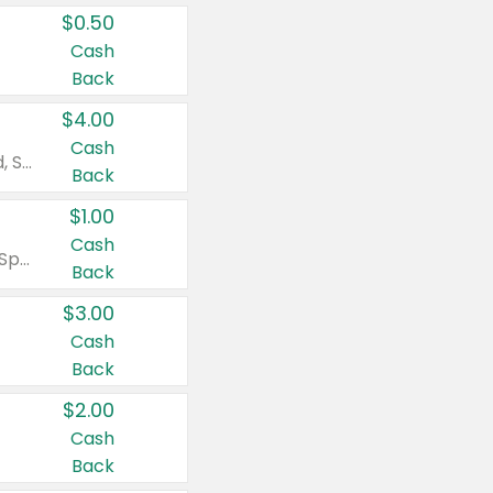
$0.50
Cash
Back
$4.00
Cash
Valid on Colgate Total, Max Fresh, Sensitive, Optic White Advanced, Stain Fighter, Purple or Charcoal toothpastes 3 oz or larger, Colgate 360°, Total, Gum Health, Expert or Optic White toothbrushes , mouthwashes or mouth rinses 16 oz or larger. Excludes 3 pack toothpastes. Items must appear on the same receipt.
Back
$1.00
Cash
Valid on Irish Spring or Softsoap body washes 20 oz or larger, Irish Spring bar soap multi-packs 6 ct or larger, or Softsoap liquid hand soap refills 50 oz.
Back
$3.00
Cash
Back
$2.00
Cash
Back