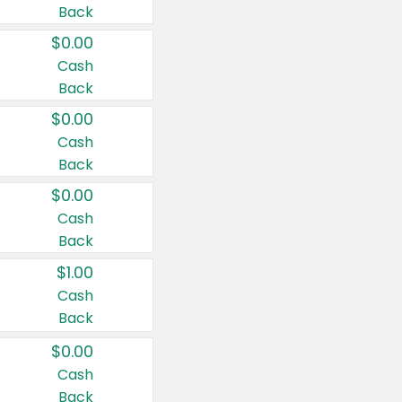
Back
$0.00
Cash
Back
$0.00
Cash
Back
$0.00
Cash
Back
$1.00
Cash
Back
$0.00
Cash
Back