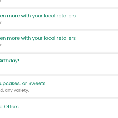
r
en more with your local retailers
r
en more with your local retailers
r
irthday!
upcakes, or Sweets
d, any variety.
d Offers