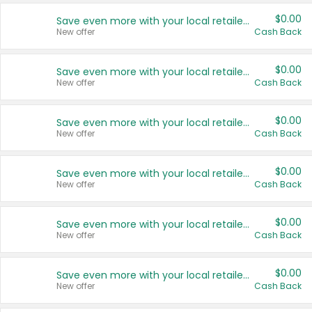
$0.00
Save even more with your local retailers
New offer
Cash Back
$0.00
Save even more with your local retailers
New offer
Cash Back
$0.00
Save even more with your local retailers
New offer
Cash Back
$0.00
Save even more with your local retailers
New offer
Cash Back
$0.00
Save even more with your local retailers
New offer
Cash Back
$0.00
Save even more with your local retailers
New offer
Cash Back