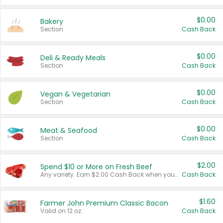
$0.00
Bakery
Section
Cash Back
$0.00
Deli & Ready Meals
Section
Cash Back
$0.00
Vegan & Vegetarian
Section
Cash Back
$0.00
Meat & Seafood
Section
Cash Back
$2.00
Spend $10 or More on Fresh Beef
Any variety. Earn $2.00 Cash Back when you spend $10 or more before tax and after discounts and coupons in one transaction.
Cash Back
$1.60
Farmer John Premium Classic Bacon
Valid on 12 oz.
Cash Back