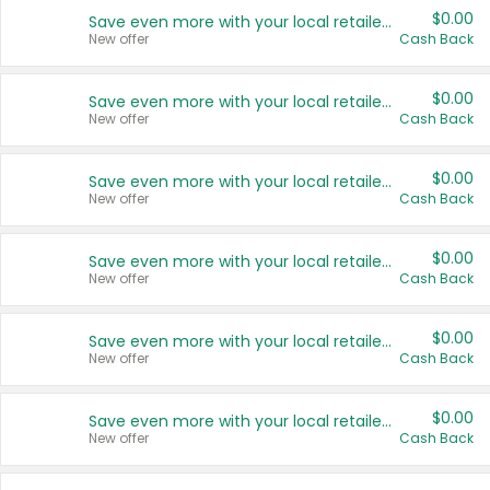
$0.00
Save even more with your local retailers
New offer
Cash Back
$0.00
Save even more with your local retailers
New offer
Cash Back
$0.00
Save even more with your local retailers
New offer
Cash Back
$0.00
Save even more with your local retailers
New offer
Cash Back
$0.00
Save even more with your local retailers
New offer
Cash Back
$0.00
Save even more with your local retailers
New offer
Cash Back