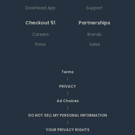
Download App
Support
Checkout 51
Partnerships
Careers
Brands
Press
Sales
Terms
|
PRIVACY
|
Ad Choices
|
DO NOT SELL MY PERSONAL INFORMATION
|
YOUR PRIVACY RIGHTS