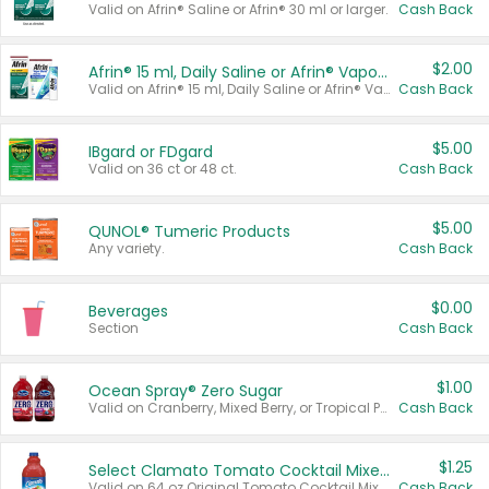
Valid on Afrin® Saline or Afrin® 30 ml or larger.
Cash Back
$2.00
Afrin® 15 ml, Daily Saline or Afrin® Vapor Burst™ Inhaler Sticks
Valid on Afrin® 15 ml, Daily Saline or Afrin® Vapor Burst™ Inhaler Sticks.
Cash Back
$5.00
IBgard or FDgard
Valid on 36 ct or 48 ct.
Cash Back
$5.00
QUNOL® Tumeric Products
Any variety.
Cash Back
$0.00
Beverages
Section
Cash Back
$1.00
Ocean Spray® Zero Sugar
Valid on Cranberry, Mixed Berry, or Tropical Punch Juice Drink, 64 oz.
Cash Back
$1.25
Select Clamato Tomato Cocktail Mixers
Valid on 64 oz Original Tomato Cocktail Mixer or Picante Tomato Cocktail Mixer.
Cash Back