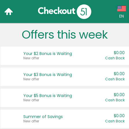
EN
Offers this week
Language:
English (US)
$0.00
Your $2 Bonus is Waiting
Français (CA)
New offer
Cash Back
Country:
$0.00
Your $3 Bonus is Waiting
New offer
Cash Back
Canada
United States
$0.00
Your $5 Bonus is Waiting
New offer
Cash Back
$0.00
Summer of Savings
New offer
Cash Back