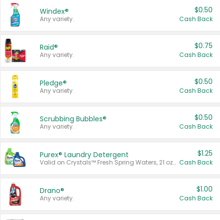
$0.50
Windex®
Any variety.
Cash Back
$0.75
Raid®
Any variety.
Cash Back
$0.50
Pledge®
Any variety.
Cash Back
$0.50
Scrubbing Bubbles®
Any variety.
Cash Back
$1.25
Purex® Laundry Detergent
Valid on Crystals™ Fresh Spring Waters, 21 oz and Liquid Laundry Detergent, Mountain Breeze 33 Loads 50 oz, Mountain Breeze 95 oz, Natural Linen 83 Loads 150 oz, Oxi 43.5 oz, Oxi 128 oz and Ultra Liquid Laundry Detergent, Advanced Oxi with Odor Fighter 6 × 40 oz, Fresh Mountain Breeze, 2 × 170 oz, Mountain Breeze 6 × 40 oz.
Cash Back
$1.00
Drano®
Any variety.
Cash Back