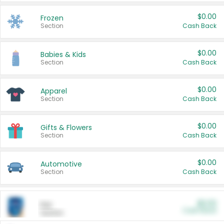
$0.00
Frozen
Section
Cash Back
$0.00
Babies & Kids
Section
Cash Back
$0.00
Apparel
Section
Cash Back
$0.00
Gifts & Flowers
Section
Cash Back
$0.00
Automotive
Section
Cash Back
$0.00
Pet
Cash Back
Section