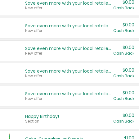
$0.00
Save even more with your local retailers
New offer
Cash Back
$0.00
Save even more with your local retailers
New offer
Cash Back
$0.00
Save even more with your local retailers
New offer
Cash Back
$0.00
Save even more with your local retailers
New offer
Cash Back
$0.00
Save even more with your local retailers
New offer
Cash Back
$0.00
Happy Birthday!
Section
Cash Back
$1.00