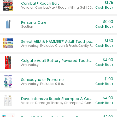
$1.75
Combat® Roach Bait
Valid on CombatMax® Roach Killing Gel 1.05 oz or Combat® Small and Large Roach Baits 12 ct.
Cash Back
$0.00
Personal Care
Section
Cash Back
$1.50
Select ARM & HAMMER™ Adult Toothpastes
Any variety. Excludes Clean & Fresh, Cavity Protection, and trial and travel sizes.
Cash Back
$4.00
Colgate Adult Battery Powered Toothbrushes
Any variety.
Cash Back
$1.00
Sensodyne or Pronamel
Any variety. Excludes 0.8 oz.
Cash Back
$4.00
Dove Intensive Repair Shampoo & Conditioner Set
Valid on Damage Therapy Shampoo & Conditioner Set 33.8 oz bottles.
Cash Back