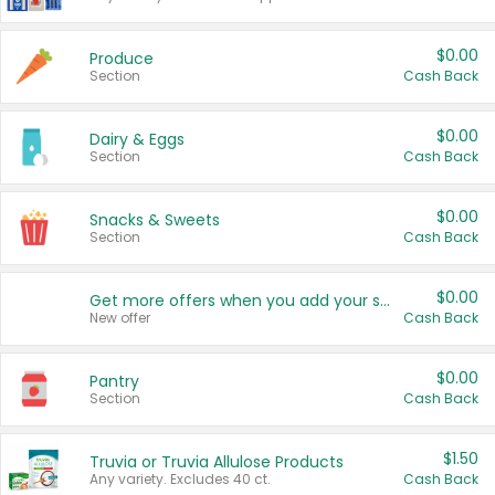
$0.00
Produce
Section
Cash Back
$0.00
Dairy & Eggs
Section
Cash Back
$0.00
Snacks & Sweets
Section
Cash Back
$0.00
Get more offers when you add your state!
New offer
Cash Back
$0.00
Pantry
Section
Cash Back
$1.50
Truvia or Truvia Allulose Products
Any variety. Excludes 40 ct.
Cash Back