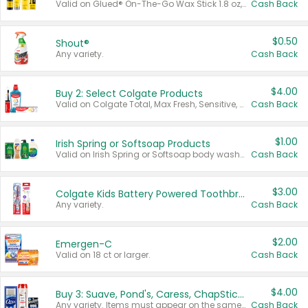
Valid on Glued® On-The-Go Wax Stick 1.8 oz, Blasting Freeze Spray® Extra Strong Rigid Hold for Spiked Styles 12 oz, Styling Spiking Glue Water-Resistant Bold Screaming Hold Spikes 6 oz, 2-in-1 Brow Gel & Edge Control Strong Hold Eyebrow & Hair Mascara 0.54 oz.
Cash Back
$0.50
Shout®
Any variety.
Cash Back
$4.00
Buy 2: Select Colgate Products
Valid on Colgate Total, Max Fresh, Sensitive, Optic White Advanced, Stain Fighter, Purple or Charcoal toothpastes 3 oz or larger, Colgate 360°, Total, Gum Health, Expert or Optic White toothbrushes , mouthwashes or mouth rinses 16 oz or larger. Excludes 3 pack toothpastes. Items must appear on the same receipt.
Cash Back
$1.00
Irish Spring or Softsoap Products
Valid on Irish Spring or Softsoap body washes 20 oz or larger, Irish Spring bar soap multi-packs 6 ct or larger, or Softsoap liquid hand soap refills 50 oz.
Cash Back
$3.00
Colgate Kids Battery Powered Toothbrushes
Any variety.
Cash Back
$2.00
Emergen-C
Valid on 18 ct or larger.
Cash Back
$4.00
Buy 3: Suave, Pond's, Caress, ChapStick, Q-Tip, St. Ives, or Noxzema Products
Any variety. Items must appear on the same receipt. One (1) multi-pack is considered one (1) item purchased.
Cash Back