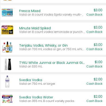
$3.00
Fresca Mixed
Valid on 8 count Vodka Spritz variety multi-packs.
Cash Back
$3.00
Minute Maid Spiked
Valid on 8 count vodka lemonade or punch variety multi-packs.
Cash Back
$3.00
Tenjaku Vodka, Whisky, or Gin
Valid on 700 mL vodka or gin, or 750 mL whisky.
Cash Back
$1.00
TYKU White Junmai or Black Junmai Ginjo Sake
Valid on 330 mL.
Cash Back
$2.00
Svedka Vodka
Valid on 750 mL or larger.
Cash Back
$2.00
Svedka Vodka Water
Valid on 355 mL 8 count variety packs.
Cash Back