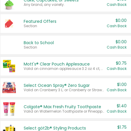
Cake, Cupcakes, or Sweets
Any brand, any variety.
Cash Back
$0.00
Featured Offers
Section
Cash Back
$0.00
Back to School
Section
Cash Back
$0.75
Mott's® Clear Pouch Applesauce
Valid on cinnamon applesauce 3.2 oz 4 ct, applesauce 3.2 oz 4 ct, no sugar added applesauce 3.2 oz 4 ct, or fruit smoothie mixed berry 4.2 oz 4 ct.
Cash Back
$1.00
Select Ocean Spray® Zero Sugar
Valid on Cranberry 3 L; or Cranberry or Strawberry Mango 10 oz 6 ct.
Cash Back
$1.40
Colgate® Max Fresh Fruity Toothpaste
Valid on Watermelon Toothpaste or Pineapple Coconut, 4.5 oz.
Cash Back
$1.75
Select göt2b® Styling Products