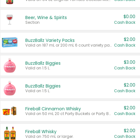
$0.00
Beer, Wine & Spirits
Section
Cash Back
$2.00
BuzzBallz Variety Packs
Valid on 187 mL or 200 mL 6 count variety packs.
Cash Back
$3.00
BuzzBallz Biggies
Valid on 1.5 L.
Cash Back
$2.00
BuzzBallz Biggies
Valid on 1.5 L.
Cash Back
$2.00
Fireball Cinnamon Whisky
Valid on 50 mL 20 ct Party Buckets or Party Boxes.
Cash Back
$2.00
Fireball Whisky
Valid on 750 mL or larger.
Cash Back