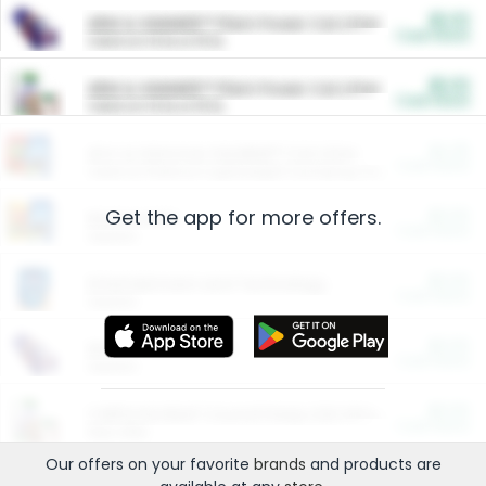
$5.00
ARM & HAMMER™ Plant Power Cat Litter
Cash Back
Valid on 10 lb or 15 lb.
$5.00
ARM & HAMMER™ Plant Power Cat Litter
Cash Back
Valid on 10 lb or 15 lb.
$4.25
Arm & Hammer HardBall™ Cat Litter
Cash Back
Valid on Platinum Lightweight Clumping Cat Litter 7 LB & 10.5 LB.
Get the app for more offers.
$0.00
Restaurants
Cash Back
Section
$0.00
Entertainment and Technology
Cash Back
Section
$0.00
More Ways to Save
Cash Back
Section
$0.00
California Beef Council Deep Link Setup Fee
Cash Back
New offer
Our offers on your favorite
brands
and products are