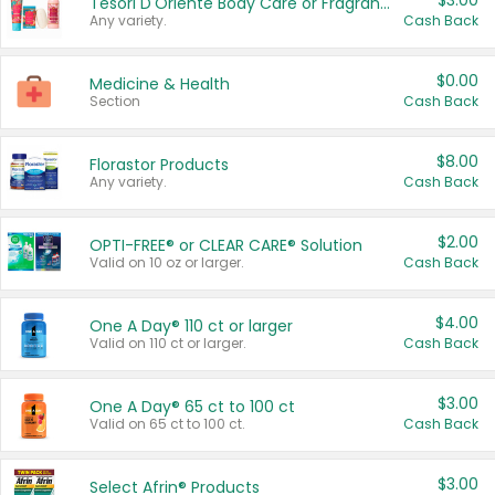
$3.00
Tesori D'Oriente Body Care or Fragrance
Any variety.
Cash Back
$0.00
Medicine & Health
Section
Cash Back
$8.00
Florastor Products
Any variety.
Cash Back
$2.00
OPTI-FREE® or CLEAR CARE® Solution
Valid on 10 oz or larger.
Cash Back
$4.00
One A Day® 110 ct or larger
Valid on 110 ct or larger.
Cash Back
$3.00
One A Day® 65 ct to 100 ct
Valid on 65 ct to 100 ct.
Cash Back
$3.00
Select Afrin® Products