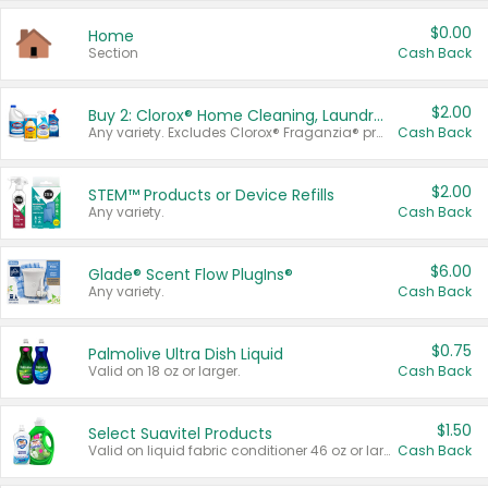
$0.00
Home
Section
Cash Back
$2.00
Buy 2: Clorox® Home Cleaning, Laundry, Pine-Sol®, Liquid-Plumr, or Formula 409 Products
Any variety. Excludes Clorox® Fraganzia® products, trial and travel sizes, tools, & textiles. Items must appear on the same receipt.
Cash Back
$2.00
STEM™ Products or Device Refills
Any variety.
Cash Back
$6.00
Glade® Scent Flow PlugIns®
Any variety.
Cash Back
$0.75
Palmolive Ultra Dish Liquid
Valid on 18 oz or larger.
Cash Back
$1.50
Select Suavitel Products
Valid on liquid fabric conditioner 46 oz or larger, or Refresher fabric rinse 25.5 oz.
Cash Back