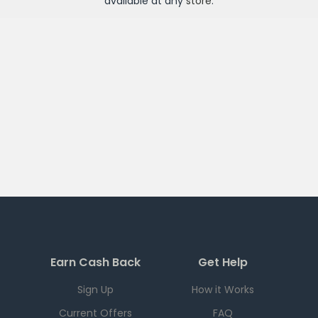
available at any
store
.
Earn Cash Back
Get Help
Sign Up
How it Works
Current Offers
FAQ