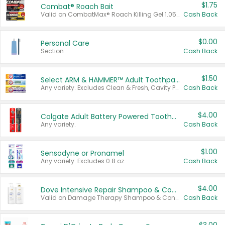
$1.75
Combat® Roach Bait
Valid on CombatMax® Roach Killing Gel 1.05 oz or Combat® Small and Large Roach Baits 12 ct.
Cash Back
$0.00
Personal Care
Section
Cash Back
$1.50
Select ARM & HAMMER™ Adult Toothpastes
Any variety. Excludes Clean & Fresh, Cavity Protection, and trial and travel sizes.
Cash Back
$4.00
Colgate Adult Battery Powered Toothbrushes
Any variety.
Cash Back
$1.00
Sensodyne or Pronamel
Any variety. Excludes 0.8 oz.
Cash Back
$4.00
Dove Intensive Repair Shampoo & Conditioner Set
Valid on Damage Therapy Shampoo & Conditioner Set 33.8 oz bottles.
Cash Back