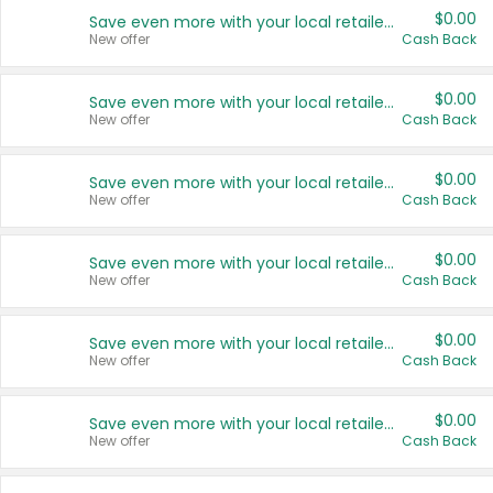
$0.00
Save even more with your local retailers
New offer
Cash Back
$0.00
Save even more with your local retailers
New offer
Cash Back
$0.00
Save even more with your local retailers
New offer
Cash Back
$0.00
Save even more with your local retailers
New offer
Cash Back
$0.00
Save even more with your local retailers
New offer
Cash Back
$0.00
Save even more with your local retailers
New offer
Cash Back