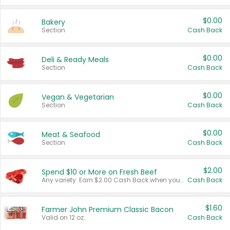
$0.00
Bakery
Section
Cash Back
$0.00
Deli & Ready Meals
Section
Cash Back
$0.00
Vegan & Vegetarian
Section
Cash Back
$0.00
Meat & Seafood
Section
Cash Back
$2.00
Spend $10 or More on Fresh Beef
Any variety. Earn $2.00 Cash Back when you spend $10 or more before tax and after discounts and coupons in one transaction.
Cash Back
$1.60
Farmer John Premium Classic Bacon
Valid on 12 oz.
Cash Back