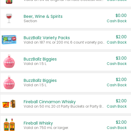
$0.00
Beer, Wine & Spirits
Section
Cash Back
$2.00
BuzzBallz Variety Packs
Valid on 187 mL or 200 mL 6 count variety packs.
Cash Back
$3.00
BuzzBallz Biggies
Valid on 1.5 L.
Cash Back
$2.00
BuzzBallz Biggies
Valid on 1.5 L.
Cash Back
$2.00
Fireball Cinnamon Whisky
Valid on 50 mL 20 ct Party Buckets or Party Boxes.
Cash Back
$2.00
Fireball Whisky
Valid on 750 mL or larger.
Cash Back