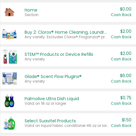
$0.00
Home
Section
Cash Back
$2.00
Buy 2: Clorox® Home Cleaning, Laundry, Pine-Sol®, Liquid-Plumr, or Formula 409 Products
Any variety. Excludes Clorox® Fraganzia® products, trial and travel sizes, tools, & textiles. Items must appear on the same receipt.
Cash Back
$2.00
STEM™ Products or Device Refills
Any variety.
Cash Back
$6.00
Glade® Scent Flow PlugIns®
Any variety.
Cash Back
$0.75
Palmolive Ultra Dish Liquid
Valid on 18 oz or larger.
Cash Back
$1.50
Select Suavitel Products
Valid on liquid fabric conditioner 46 oz or larger, or Refresher fabric rinse 25.5 oz.
Cash Back