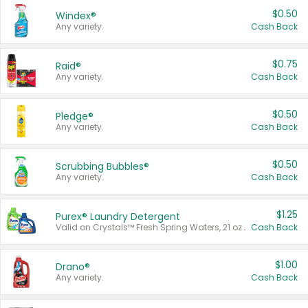
$0.50
Windex®
Any variety.
Cash Back
$0.75
Raid®
Any variety.
Cash Back
$0.50
Pledge®
Any variety.
Cash Back
$0.50
Scrubbing Bubbles®
Any variety.
Cash Back
$1.25
Purex® Laundry Detergent
Valid on Crystals™ Fresh Spring Waters, 21 oz and Liquid Laundry Detergent, Mountain Breeze 33 Loads 50 oz, Mountain Breeze 95 oz, Natural Linen 83 Loads 150 oz, Oxi 43.5 oz, Oxi 128 oz and Ultra Liquid Laundry Detergent, Advanced Oxi with Odor Fighter 6 × 40 oz, Fresh Mountain Breeze, 2 × 170 oz, Mountain Breeze 6 × 40 oz.
Cash Back
$1.00
Drano®
Any variety.
Cash Back