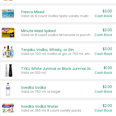
$3.00
Fresca Mixed
Valid on 8 count Vodka Spritz variety multi-packs.
Cash Back
$3.00
Minute Maid Spiked
Valid on 8 count vodka lemonade or punch variety multi-packs.
Cash Back
$3.00
Tenjaku Vodka, Whisky, or Gin
Valid on 700 mL vodka or gin, or 750 mL whisky.
Cash Back
$1.00
TYKU White Junmai or Black Junmai Ginjo Sake
Valid on 330 mL.
Cash Back
$2.00
Svedka Vodka
Valid on 750 mL or larger.
Cash Back
$2.00
Svedka Vodka Water
Valid on 355 mL 8 count variety packs.
Cash Back