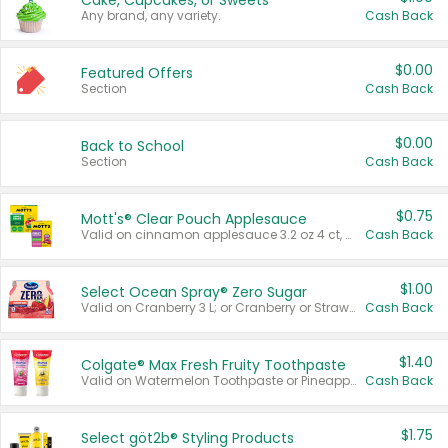
Cake, Cupcakes, or Sweets
Any brand, any variety.
Cash Back
$0.00
Featured Offers
Section
Cash Back
$0.00
Back to School
Section
Cash Back
$0.75
Mott's® Clear Pouch Applesauce
Valid on cinnamon applesauce 3.2 oz 4 ct, applesauce 3.2 oz 4 ct, no sugar added applesauce 3.2 oz 4 ct, or fruit smoothie mixed berry 4.2 oz 4 ct.
Cash Back
$1.00
Select Ocean Spray® Zero Sugar
Valid on Cranberry 3 L; or Cranberry or Strawberry Mango 10 oz 6 ct.
Cash Back
$1.40
Colgate® Max Fresh Fruity Toothpaste
Valid on Watermelon Toothpaste or Pineapple Coconut, 4.5 oz.
Cash Back
$1.75
Select göt2b® Styling Products