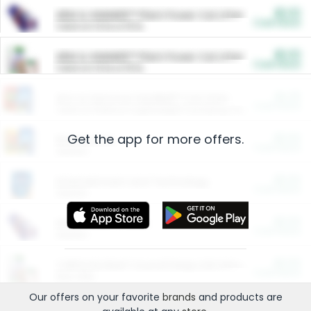
$5.00
ARM & HAMMER™ Plant Power Cat Litter
Cash Back
Valid on 10 lb or 15 lb.
$5.00
ARM & HAMMER™ Plant Power Cat Litter
Cash Back
Valid on 10 lb or 15 lb.
$4.25
Arm & Hammer HardBall™ Cat Litter
Cash Back
Valid on Platinum Lightweight Clumping Cat Litter 7 LB & 10.5 LB.
Get the app for more offers.
$0.00
Restaurants
Cash Back
Section
$0.00
Entertainment and Technology
Cash Back
Section
$0.00
More Ways to Save
Cash Back
Section
$0.00
California Beef Council Deep Link Setup Fee
Cash Back
New offer
Our offers on your favorite
brands
and products are