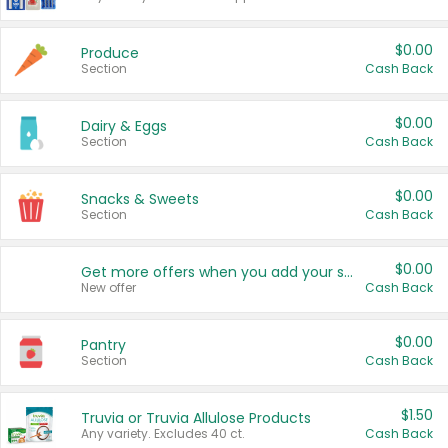
$0.00
Produce
Section
Cash Back
$0.00
Dairy & Eggs
Section
Cash Back
$0.00
Snacks & Sweets
Section
Cash Back
$0.00
Get more offers when you add your state!
New offer
Cash Back
$0.00
Pantry
Section
Cash Back
$1.50
Truvia or Truvia Allulose Products
Any variety. Excludes 40 ct.
Cash Back