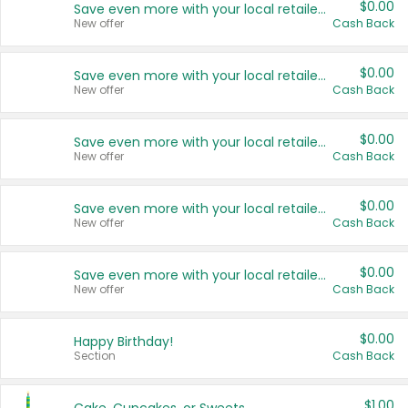
$0.00
Save even more with your local retailers
New offer
Cash Back
$0.00
Save even more with your local retailers
New offer
Cash Back
$0.00
Save even more with your local retailers
New offer
Cash Back
$0.00
Save even more with your local retailers
New offer
Cash Back
$0.00
Save even more with your local retailers
New offer
Cash Back
$0.00
Happy Birthday!
Section
Cash Back
$1.00