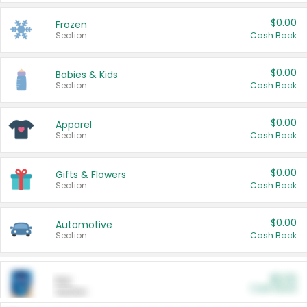
$0.00
Frozen
Section
Cash Back
$0.00
Babies & Kids
Section
Cash Back
$0.00
Apparel
Section
Cash Back
$0.00
Gifts & Flowers
Section
Cash Back
$0.00
Automotive
Section
Cash Back
$0.00
Pet
Cash Back
Section