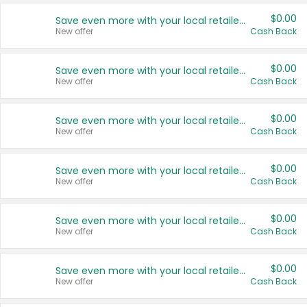
$0.00
Save even more with your local retailers
New offer
Cash Back
$0.00
Save even more with your local retailers
New offer
Cash Back
$0.00
Save even more with your local retailers
New offer
Cash Back
$0.00
Save even more with your local retailers
New offer
Cash Back
$0.00
Save even more with your local retailers
New offer
Cash Back
$0.00
Save even more with your local retailers
New offer
Cash Back