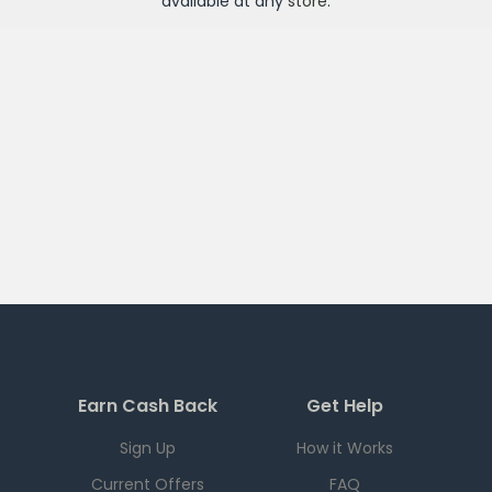
available at any
store
.
Earn Cash Back
Get Help
Sign Up
How it Works
Current Offers
FAQ