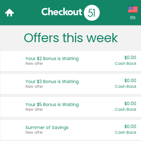
EN
Offers this week
Language:
English (US)
$0.00
Your $2 Bonus is Waiting
Français (CA)
New offer
Cash Back
Country:
$0.00
Your $3 Bonus is Waiting
New offer
Cash Back
Canada
United States
$0.00
Your $5 Bonus is Waiting
New offer
Cash Back
$0.00
Summer of Savings
New offer
Cash Back