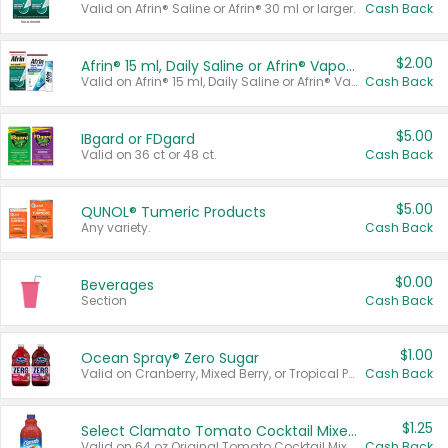
Valid on Afrin® Saline or Afrin® 30 ml or larger.
Cash Back
$2.00
Afrin® 15 ml, Daily Saline or Afrin® Vapor Burst™ Inhaler Sticks
Valid on Afrin® 15 ml, Daily Saline or Afrin® Vapor Burst™ Inhaler Sticks.
Cash Back
$5.00
IBgard or FDgard
Valid on 36 ct or 48 ct.
Cash Back
$5.00
QUNOL® Tumeric Products
Any variety.
Cash Back
$0.00
Beverages
Section
Cash Back
$1.00
Ocean Spray® Zero Sugar
Valid on Cranberry, Mixed Berry, or Tropical Punch Juice Drink, 64 oz.
Cash Back
$1.25
Select Clamato Tomato Cocktail Mixers
Valid on 64 oz Original Tomato Cocktail Mixer or Picante Tomato Cocktail Mixer.
Cash Back