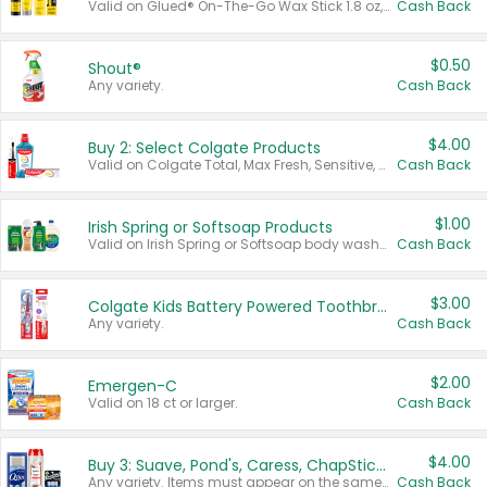
Valid on Glued® On-The-Go Wax Stick 1.8 oz, Blasting Freeze Spray® Extra Strong Rigid Hold for Spiked Styles 12 oz, Styling Spiking Glue Water-Resistant Bold Screaming Hold Spikes 6 oz, 2-in-1 Brow Gel & Edge Control Strong Hold Eyebrow & Hair Mascara 0.54 oz.
Cash Back
$0.50
Shout®
Any variety.
Cash Back
$4.00
Buy 2: Select Colgate Products
Valid on Colgate Total, Max Fresh, Sensitive, Optic White Advanced, Stain Fighter, Purple or Charcoal toothpastes 3 oz or larger, Colgate 360°, Total, Gum Health, Expert or Optic White toothbrushes , mouthwashes or mouth rinses 16 oz or larger. Excludes 3 pack toothpastes. Items must appear on the same receipt.
Cash Back
$1.00
Irish Spring or Softsoap Products
Valid on Irish Spring or Softsoap body washes 20 oz or larger, Irish Spring bar soap multi-packs 6 ct or larger, or Softsoap liquid hand soap refills 50 oz.
Cash Back
$3.00
Colgate Kids Battery Powered Toothbrushes
Any variety.
Cash Back
$2.00
Emergen-C
Valid on 18 ct or larger.
Cash Back
$4.00
Buy 3: Suave, Pond's, Caress, ChapStick, Q-Tip, St. Ives, or Noxzema Products
Any variety. Items must appear on the same receipt. One (1) multi-pack is considered one (1) item purchased.
Cash Back