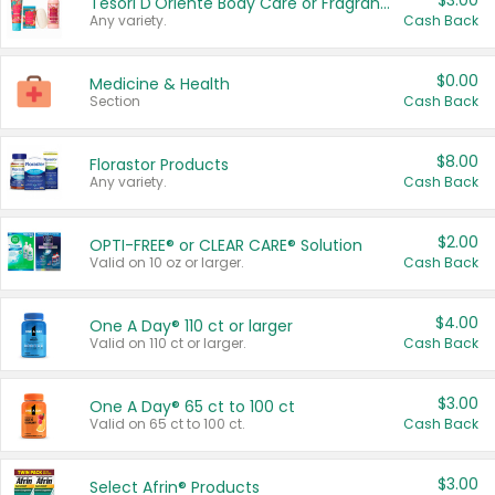
$3.00
Tesori D'Oriente Body Care or Fragrance
Any variety.
Cash Back
$0.00
Medicine & Health
Section
Cash Back
$8.00
Florastor Products
Any variety.
Cash Back
$2.00
OPTI-FREE® or CLEAR CARE® Solution
Valid on 10 oz or larger.
Cash Back
$4.00
One A Day® 110 ct or larger
Valid on 110 ct or larger.
Cash Back
$3.00
One A Day® 65 ct to 100 ct
Valid on 65 ct to 100 ct.
Cash Back
$3.00
Select Afrin® Products