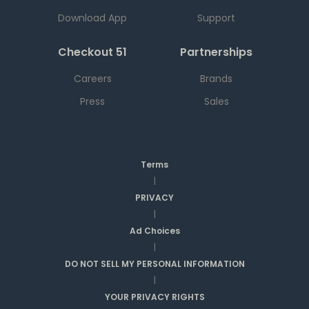
Download App
Support
Checkout 51
Partnerships
Careers
Brands
Press
Sales
Terms
|
PRIVACY
|
Ad Choices
|
DO NOT SELL MY PERSONAL INFORMATION
|
YOUR PRIVACY RIGHTS