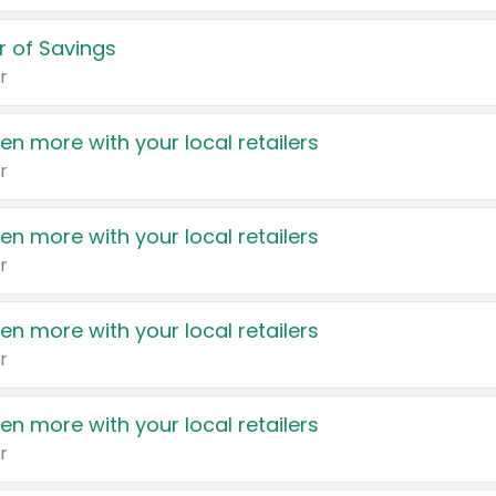
 of Savings
r
en more with your local retailers
r
en more with your local retailers
r
en more with your local retailers
r
en more with your local retailers
r