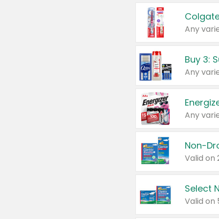
Colgate
Any varie
Energize
Any varie
Select N