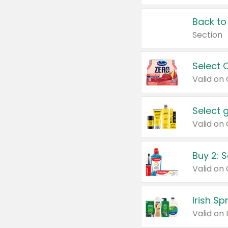
Back to
Section
Select 
Valid on
Select 
Buy 2: 
Irish S