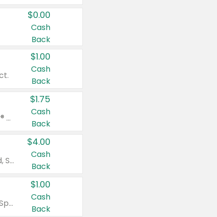
$0.00
Cash
Back
$1.00
Cash
ct.
Back
$1.75
Cash
Valid on Glued® On-The-Go Wax Stick 1.8 oz, Blasting Freeze Spray® Extra Strong Rigid Hold for Spiked Styles 12 oz, Styling Spiking Glue Water-Resistant Bold Screaming Hold Spikes 6 oz, 2-in-1 Brow Gel & Edge Control Strong Hold Eyebrow & Hair Mascara 0.54 oz.
Back
$4.00
Cash
Valid on Colgate Total, Max Fresh, Sensitive, Optic White Advanced, Stain Fighter, Purple or Charcoal toothpastes 3 oz or larger, Colgate 360°, Total, Gum Health, Expert or Optic White toothbrushes , mouthwashes or mouth rinses 16 oz or larger. Excludes 3 pack toothpastes. Items must appear on the same receipt.
Back
$1.00
Cash
Valid on Irish Spring or Softsoap body washes 20 oz or larger, Irish Spring bar soap multi-packs 6 ct or larger, or Softsoap liquid hand soap refills 50 oz.
Back