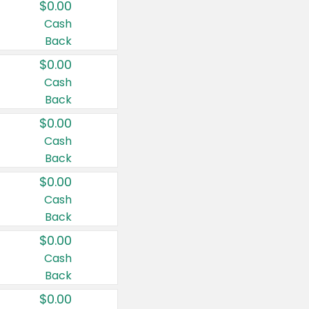
$0.00
Cash
Back
$0.00
Cash
Back
$0.00
Cash
Back
$0.00
Cash
Back
$0.00
Cash
Back
$0.00