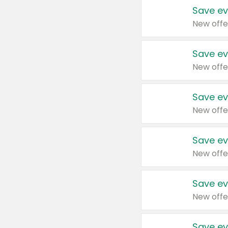
Save ev
New offe
Save ev
New offe
Save ev
New offe
Save ev
New offe
Save ev
New offe
Save ev