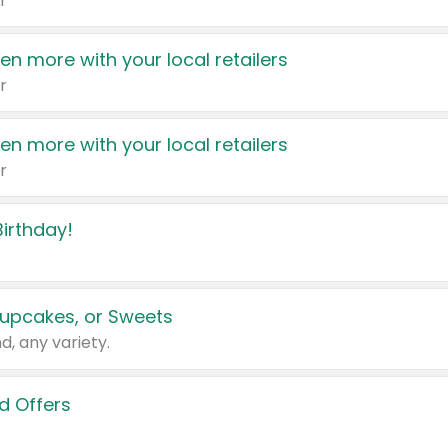
r
en more with your local retailers
r
en more with your local retailers
r
irthday!
upcakes, or Sweets
d, any variety.
d Offers