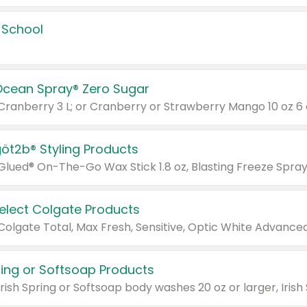
 School
Ocean Spray® Zero Sugar
 Cranberry 3 L; or Cranberry or Strawberry Mango 10 oz 6 
göt2b® Styling Products
Select Colgate Products
pring or Softsoap Products