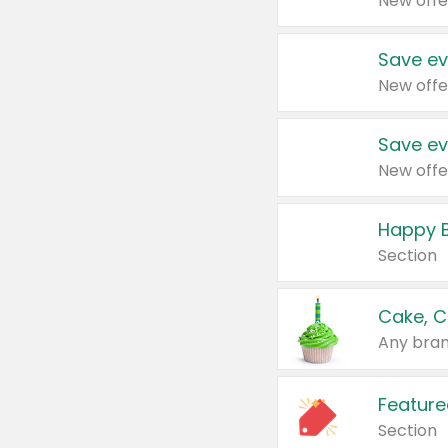
New offe
Save ev
New offe
Save ev
New offe
Happy B
Section
Cake, C
Any bran
Feature
Section