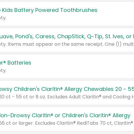
 Kids Battery Powered Toothbrushes
ty.
r® Batteries
ty.
on-Drowsy Claritin® or Children's Claritin® Allergy