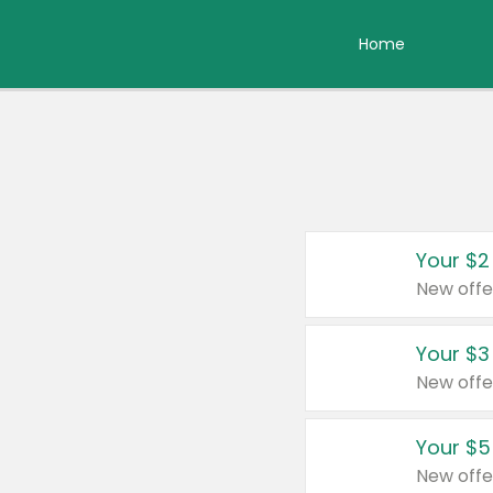
Home
Your $2
New offe
Your $3
New offe
Your $5
New offe