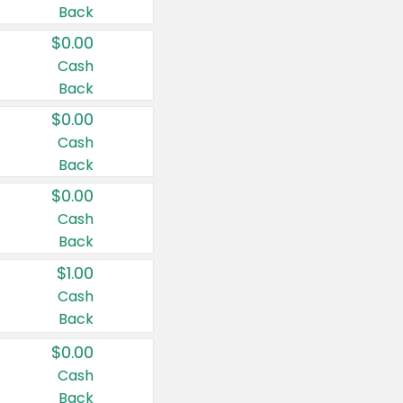
Back
$0.00
Cash
Back
$0.00
Cash
Back
$0.00
Cash
Back
$1.00
Cash
Back
$0.00
Cash
Back