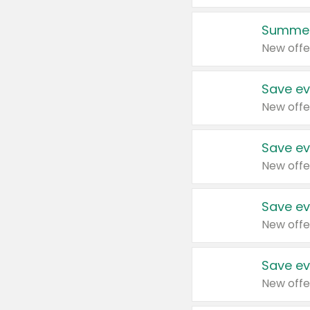
Summer
New offe
Save ev
New offe
Save ev
New offe
Save ev
New offe
Save ev
New offe