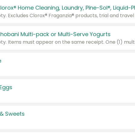
Chobani Multi-pack or Multi-Serve Yogurts
e
 Eggs
 & Sweets