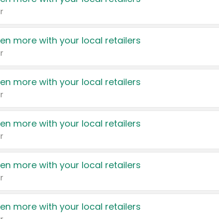
r
en more with your local retailers
r
en more with your local retailers
r
en more with your local retailers
r
en more with your local retailers
r
en more with your local retailers