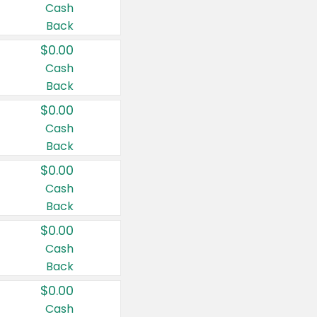
Cash
Back
$0.00
Cash
Back
$0.00
Cash
Back
$0.00
Cash
Back
$0.00
Cash
Back
$0.00
Cash