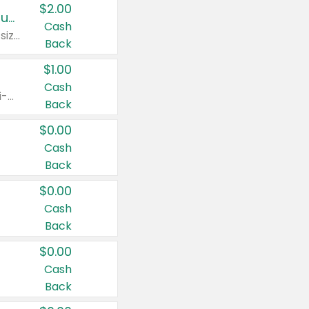
$2.00
Buy 2: Clorox® Home Cleaning, Laundry, Pine-Sol®, Liquid-Plumr, or Formula 409 Products
Cash
Any variety. Excludes Clorox® Fraganzia® products, trial and travel sizes, tools, & textiles. Items must appear on the same receipt.
Back
$1.00
Cash
Any variety. Items must appear on the same receipt. One (1) multi-pack is considered one (1) item purchased.
Back
$0.00
Cash
Back
$0.00
Cash
Back
$0.00
Cash
Back