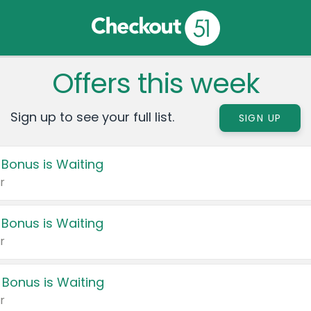
Offers this week
Sign up to see your full list.
SIGN UP
 Bonus is Waiting
r
 Bonus is Waiting
r
 Bonus is Waiting
r