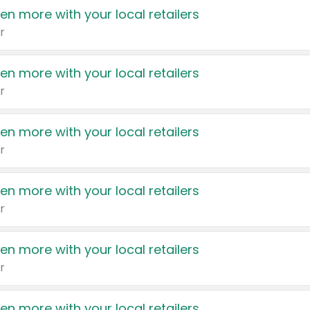
en more with your local retailers
r
en more with your local retailers
r
en more with your local retailers
r
en more with your local retailers
r
en more with your local retailers
r
en more with your local retailers