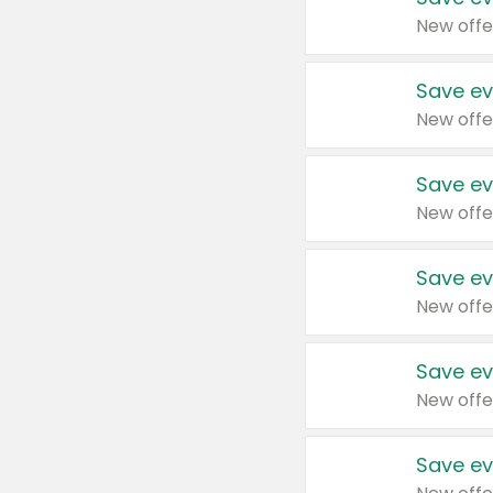
New offe
Save ev
New offe
Save ev
New offe
Save ev
New offe
Save ev
New offe
Save ev