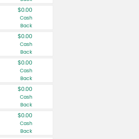
$0.00
Cash
Back
$0.00
Cash
Back
$0.00
Cash
Back
$0.00
Cash
Back
$0.00
Cash
Back