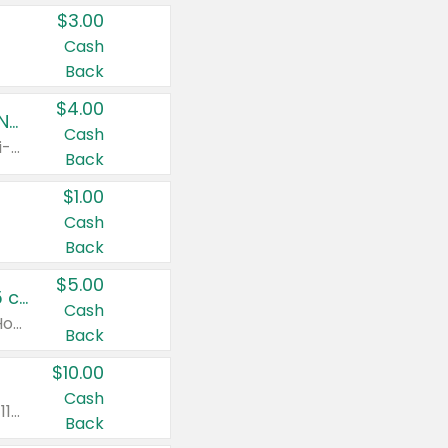
$3.00
Cash
Back
$4.00
Buy 3: Suave, Pond's, Caress, ChapStick, Q-Tip, St. Ives, or Noxzema Products
Cash
Any variety. Items must appear on the same receipt. One (1) multi-pack is considered one (1) item purchased.
Back
$1.00
Cash
Back
$5.00
Non-Drowsy Children's Claritin® Allergy Chewables 20 - 55 ct or 8 oz Syrup
Cash
Valid on 20 ct - 55 ct or 8 oz. Excludes Adult Claritin® and Cooling Honey Flavored Liquid.
Back
$10.00
Cash
Valid on 56 ct or larger. Excludes Claritin® RediTabs 70 ct, Claritin® 115 ct, Children’s Claritin® 80 ct, and Claritin-D®.
Back