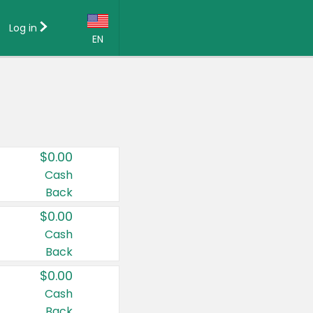
Log in
EN
Language:
English (US)
Français (CA)
Country:
$0.00
Canada
Cash
Back
United States
$0.00
Cash
Back
$0.00
Cash
Back