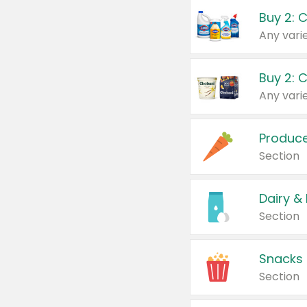
Buy 2: 
Produc
Section
Dairy &
Section
Snacks
Section