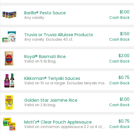
$1.00
Barilla® Pesto Sauce
Any variety.
Cash Back
$1.50
Truvia or Truvia Allulose Products
Any variety. Excludes 40 ct.
Cash Back
$2.00
Royal® Basmati Rice
Valid on 5 lb Bag.
Cash Back
$0.75
Kikkoman® Teriyaki Sauces
Valid on 10 oz or larger. Excludes teriyaki marinade & sauce original 10 oz.
Cash Back
$1.00
Golden Star Jasmine Rice
Valid on 2 lb bag.
Cash Back
$0.75
Mott's® Clear Pouch Applesauce
Valid on cinnamon applesauce 3.2 oz 4 ct, applesauce 3.2 oz 4 ct, no sugar added applesauce 3.2 oz 4 ct, or fruit smoothie mixed berry 4.2 oz 4 ct.
Cash Back