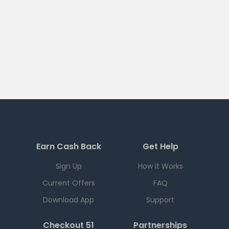
Earn Cash Back
Get Help
Sign Up
How it Works
Current Offers
FAQ
Download App
Support
Checkout 51
Partnerships