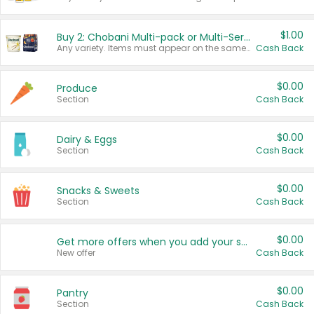
$1.00
Buy 2: Chobani Multi-pack or Multi-Serve Yogurts
Any variety. Items must appear on the same receipt. One (1) multi-pack is considered one (1) item purchased.
Cash Back
$0.00
Produce
Section
Cash Back
$0.00
Dairy & Eggs
Section
Cash Back
$0.00
Snacks & Sweets
Section
Cash Back
$0.00
Get more offers when you add your state!
New offer
Cash Back
$0.00
Pantry
Section
Cash Back