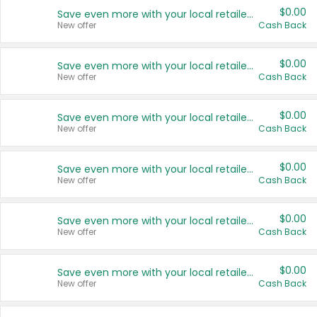
$0.00
Save even more with your local retailers
New offer
Cash Back
$0.00
Save even more with your local retailers
New offer
Cash Back
$0.00
Save even more with your local retailers
New offer
Cash Back
$0.00
Save even more with your local retailers
New offer
Cash Back
$0.00
Save even more with your local retailers
New offer
Cash Back
$0.00
Save even more with your local retailers
New offer
Cash Back