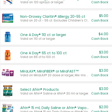
Valid on 120 sprays or larger.
Cash Back
$5.00
Non-Drowsy Claritin® Allergy 20-55 ct
Valid on 20 ct - 55 ct. Excludes Children's Claritin®, Claritin-D®, and Claritin® Cooling Honey Flavored Liquid.
Cash Back
$4.00
One A Day® 110 ct or larger
Valid on 110 ct or larger.
Cash Back
$3.00
One A Day® 65 ct to 100 ct
Valid on 65 ct to 100 ct.
Cash Back
$3.00
MiraLAX®, MiraFIBER® or MiraFAST™
Valid on MiraLAX® 20 dose or larger, Mix-Ins 20 count, MiraFIBER® Gummies 72 ct, or MiraFAST™ 30 ct or larger.
Cash Back
$3.00
Select Afrin® Products
Valid on Afrin® Saline or Afrin® 30 ml or larger.
Cash Back
$2.00
Afrin® 15 ml, Daily Saline or Afrin® Vapor Burst™ Inhaler Sticks
Valid on Afrin® 15 ml, Daily Saline or Afrin® Vapor Burst™ Inhaler Sticks.
Cash Back