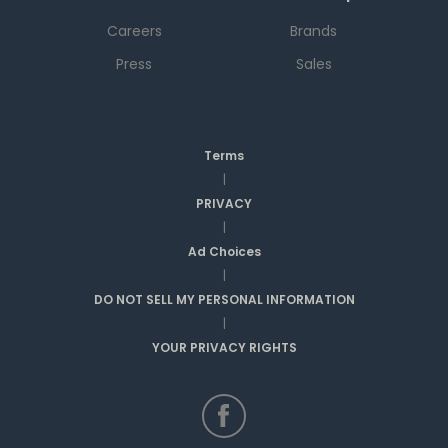
Careers
Brands
Press
Sales
Terms
|
PRIVACY
|
Ad Choices
|
DO NOT SELL MY PERSONAL INFORMATION
|
YOUR PRIVACY RIGHTS