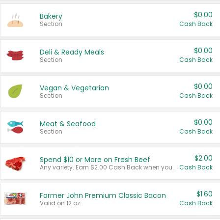
$0.00
Bakery
Section
Cash Back
$0.00
Deli & Ready Meals
Section
Cash Back
$0.00
Vegan & Vegetarian
Section
Cash Back
$0.00
Meat & Seafood
Section
Cash Back
$2.00
Spend $10 or More on Fresh Beef
Any variety. Earn $2.00 Cash Back when you spend $10 or more before tax and after discounts and coupons in one transaction.
Cash Back
$1.60
Farmer John Premium Classic Bacon
Valid on 12 oz.
Cash Back