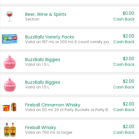
$0.00
Beer, Wine & Spirits
Section
Cash Back
$2.00
BuzzBallz Variety Packs
Valid on 187 mL or 200 mL 6 count variety packs.
Cash Back
$3.00
BuzzBallz Biggies
Valid on 1.5 L.
Cash Back
$2.00
BuzzBallz Biggies
Valid on 1.5 L.
Cash Back
$2.00
Fireball Cinnamon Whisky
Valid on 50 mL 20 ct Party Buckets or Party Boxes.
Cash Back
$2.00
Fireball Whisky
Valid on 750 mL or larger.
Cash Back