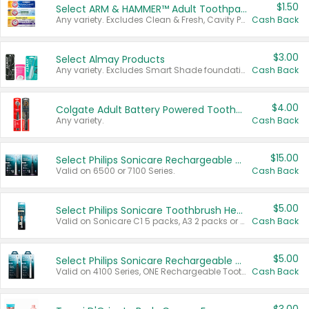
$1.50
Select ARM & HAMMER™ Adult Toothpastes
Any variety. Excludes Clean & Fresh, Cavity Protection, and trial and travel sizes.
Cash Back
$3.00
Select Almay Products
Any variety. Excludes Smart Shade foundation, 80 ct makeup removers, and deodorants.
Cash Back
$4.00
Colgate Adult Battery Powered Toothbrushes
Any variety.
Cash Back
$15.00
Select Philips Sonicare Rechargeable Toothbrushes
Valid on 6500 or 7100 Series.
Cash Back
$5.00
Select Philips Sonicare Toothbrush Heads
Valid on Sonicare C1 5 packs, A3 2 packs or Optimal 3 packs.
Cash Back
$5.00
Select Philips Sonicare Rechargeable Toothbrushes
Valid on 4100 Series, ONE Rechargeable Toothbrush, 2100 Series or Sonicare for Kids Pets.
Cash Back