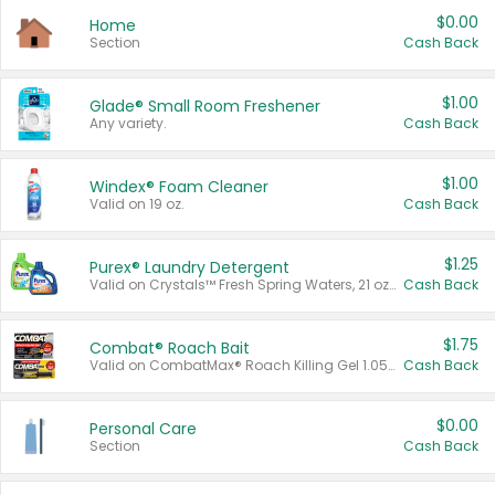
$0.00
Home
Section
Cash Back
$1.00
Glade® Small Room Freshener
Any variety.
Cash Back
$1.00
Windex® Foam Cleaner
Valid on 19 oz.
Cash Back
$1.25
Purex® Laundry Detergent
Valid on Crystals™ Fresh Spring Waters, 21 oz and Liquid Laundry Detergent, Mountain Breeze 33 Loads 50 oz, Mountain Breeze 95 oz, Natural Linen 83 Loads 150 oz, Oxi 43.5 oz, Oxi 128 oz and Ultra Liquid Laundry Detergent, Advanced Oxi with Odor Fighter 6 × 40 oz, Fresh Mountain Breeze, 2 × 170 oz, Mountain Breeze 6 × 40 oz.
Cash Back
$1.75
Combat® Roach Bait
Valid on CombatMax® Roach Killing Gel 1.05 oz or Combat® Small and Large Roach Baits 12 ct.
Cash Back
$0.00
Personal Care
Section
Cash Back