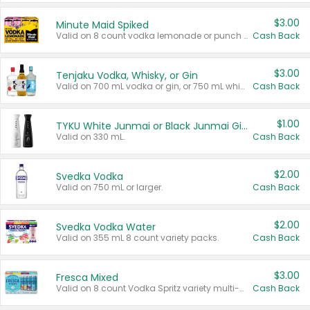
$3.00
Minute Maid Spiked
Valid on 8 count vodka lemonade or punch variety multi-packs.
Cash Back
$3.00
Tenjaku Vodka, Whisky, or Gin
Valid on 700 mL vodka or gin, or 750 mL whisky.
Cash Back
$1.00
TYKU White Junmai or Black Junmai Ginjo Sake
Valid on 330 mL.
Cash Back
$2.00
Svedka Vodka
Valid on 750 mL or larger.
Cash Back
$2.00
Svedka Vodka Water
Valid on 355 mL 8 count variety packs.
Cash Back
$3.00
Fresca Mixed
Valid on 8 count Vodka Spritz variety multi-packs.
Cash Back