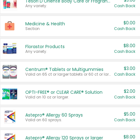
$3.00
Tesori D'Oriente Body Care or Fragrance
Any variety.
Cash Back
$0.00
Medicine & Health
Section
Cash Back
$8.00
Florastor Products
Any variety.
Cash Back
$3.00
Centrum® Tablets or Multigummies
Valid on 65 ct or larger tablets or 60 ct or larger Multigummies.
Cash Back
$2.00
OPTI-FREE® or CLEAR CARE® Solution
Valid on 10 oz or larger.
Cash Back
$5.00
Astepro® Allergy 60 Sprays
Valid on 60 sprays.
Cash Back
$8.00
Astepro® Allergy 120 Sprays or larger