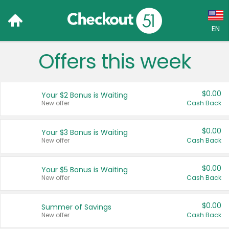
EN
Offers this week
Language:
English (US)
$0.00
Your $2 Bonus is Waiting
Français (CA)
New offer
Cash Back
Country:
$0.00
Your $3 Bonus is Waiting
New offer
Cash Back
Canada
United States
$0.00
Your $5 Bonus is Waiting
New offer
Cash Back
$0.00
Summer of Savings
New offer
Cash Back