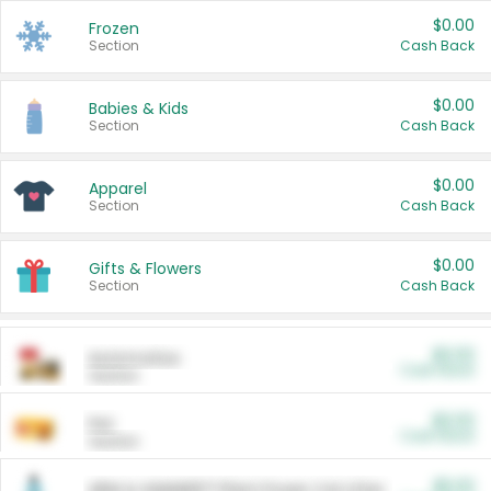
$0.00
Frozen
Section
Cash Back
$0.00
Babies & Kids
Section
Cash Back
$0.00
Apparel
Section
Cash Back
$0.00
Gifts & Flowers
Section
Cash Back
$0.00
Automotive
Cash Back
Section
$0.00
Pet
Cash Back
Section
$5.00
ARM & HAMMER™ Plant Power Cat Litter