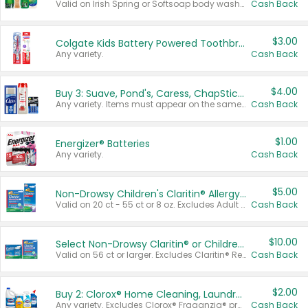
Valid on Irish Spring or Softsoap body washes 20 oz or larger, Irish Spring bar soap multi-packs 6 ct or larger, or Softsoap liquid hand soap refills 50 oz.
Cash Back
$3.00
Colgate Kids Battery Powered Toothbrushes
Any variety.
Cash Back
$4.00
Buy 3: Suave, Pond's, Caress, ChapStick, Q-Tip, St. Ives, or Noxzema Products
Any variety. Items must appear on the same receipt. One (1) multi-pack is considered one (1) item purchased.
Cash Back
$1.00
Energizer® Batteries
Any variety.
Cash Back
$5.00
Non-Drowsy Children's Claritin® Allergy Chewables 20 - 55 ct or 8 oz Syrup
Valid on 20 ct - 55 ct or 8 oz. Excludes Adult Claritin® and Cooling Honey Flavored Liquid.
Cash Back
$10.00
Select Non-Drowsy Claritin® or Children's Claritin® Allergy
Valid on 56 ct or larger. Excludes Claritin® RediTabs 70 ct, Claritin® 115 ct, Children’s Claritin® 80 ct, and Claritin-D®.
Cash Back
$2.00
Buy 2: Clorox® Home Cleaning, Laundry, Pine-Sol®, Liquid-Plumr, or Formula 409 Products
Any variety. Excludes Clorox® Fraganzia® products, trial and travel sizes, tools, & textiles. Items must appear on the same receipt.
Cash Back