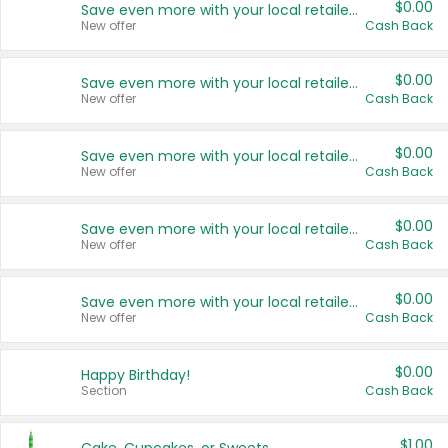
$0.00
Save even more with your local retailers
New offer
Cash Back
$0.00
Save even more with your local retailers
New offer
Cash Back
$0.00
Save even more with your local retailers
New offer
Cash Back
$0.00
Save even more with your local retailers
New offer
Cash Back
$0.00
Save even more with your local retailers
New offer
Cash Back
$0.00
Happy Birthday!
Section
Cash Back
$1.00