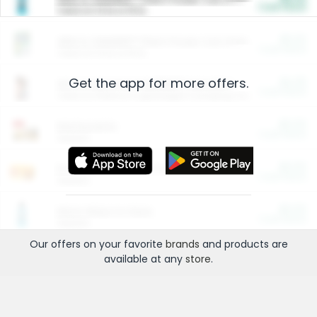
Cash Back
Valid on 10 lb or 15 lb.
$5.00
ARM & HAMMER™ Plant Power Cat Litter
Cash Back
Valid on 10 lb or 15 lb.
Get the app for more offers.
$4.25
Arm & Hammer HardBall™ Cat Litter
Cash Back
Valid on Platinum Lightweight Clumping Cat Litter 7 LB & 10.5 LB.
$0.00
Restaurants
Cash Back
Section
$0.00
Entertainment and Technology
Cash Back
Section
$0.00
More Ways to Save
Cash Back
Section
Our offers on your favorite
brands
and products are
available at any
store
.