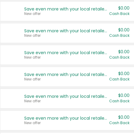
$0.00
Save even more with your local retailers
New offer
Cash Back
$0.00
Save even more with your local retailers
New offer
Cash Back
$0.00
Save even more with your local retailers
New offer
Cash Back
$0.00
Save even more with your local retailers
New offer
Cash Back
$0.00
Save even more with your local retailers
New offer
Cash Back
$0.00
Save even more with your local retailers
New offer
Cash Back