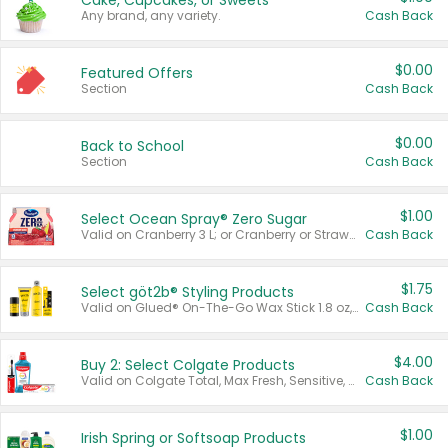
Cake, Cupcakes, or Sweets
Any brand, any variety.
Cash Back
$0.00
Featured Offers
Section
Cash Back
$0.00
Back to School
Section
Cash Back
$1.00
Select Ocean Spray® Zero Sugar
Valid on Cranberry 3 L; or Cranberry or Strawberry Mango 10 oz 6 ct.
Cash Back
$1.75
Select göt2b® Styling Products
Valid on Glued® On-The-Go Wax Stick 1.8 oz, Blasting Freeze Spray® Extra Strong Rigid Hold for Spiked Styles 12 oz, Styling Spiking Glue Water-Resistant Bold Screaming Hold Spikes 6 oz, 2-in-1 Brow Gel & Edge Control Strong Hold Eyebrow & Hair Mascara 0.54 oz.
Cash Back
$4.00
Buy 2: Select Colgate Products
Valid on Colgate Total, Max Fresh, Sensitive, Optic White Advanced, Stain Fighter, Purple or Charcoal toothpastes 3 oz or larger, Colgate 360°, Total, Gum Health, Expert or Optic White toothbrushes , mouthwashes or mouth rinses 16 oz or larger. Excludes 3 pack toothpastes. Items must appear on the same receipt.
Cash Back
$1.00
Irish Spring or Softsoap Products