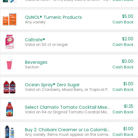
$5.00
QUNOL® Tumeric Products
Any variety.
Cash Back
$2.00
Caltrate®
Valid on 50 ct or larger.
Cash Back
$0.00
Beverages
Section
Cash Back
$1.00
Ocean Spray® Zero Sugar
Valid on Cranberry, Mixed Berry, or Tropical Punch Juice Drink, 64 oz.
Cash Back
$1.25
Select Clamato Tomato Cocktail Mixers
Valid on 64 oz Original Tomato Cocktail Mixer or Picante Tomato Cocktail Mixer.
Cash Back
$1.00
Buy 2: Chobani Creamer or La Colombe Multi-Serve Cold Brew
Any variety. Items must appear on the same receipt.
Cash Back