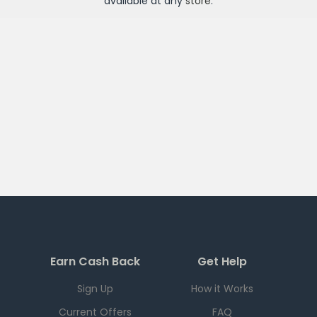
available at any
store
.
Earn Cash Back
Get Help
Sign Up
How it Works
Current Offers
FAQ