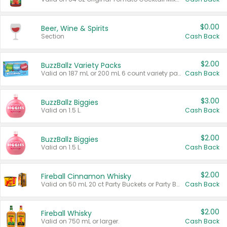
$0.00
Beer, Wine & Spirits
Section
Cash Back
$2.00
BuzzBallz Variety Packs
Valid on 187 mL or 200 mL 6 count variety packs.
Cash Back
$3.00
BuzzBallz Biggies
Valid on 1.5 L.
Cash Back
$2.00
BuzzBallz Biggies
Valid on 1.5 L.
Cash Back
$2.00
Fireball Cinnamon Whisky
Valid on 50 mL 20 ct Party Buckets or Party Boxes.
Cash Back
$2.00
Fireball Whisky
Valid on 750 mL or larger.
Cash Back