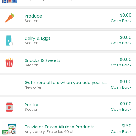
$0.00
Produce
Section
Cash Back
$0.00
Dairy & Eggs
Section
Cash Back
$0.00
Snacks & Sweets
Section
Cash Back
$0.00
Get more offers when you add your state!
New offer
Cash Back
$0.00
Pantry
Section
Cash Back
$1.50
Truvia or Truvia Allulose Products
Any variety. Excludes 40 ct.
Cash Back