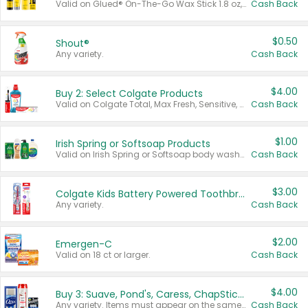
Valid on Glued® On-The-Go Wax Stick 1.8 oz, Blasting Freeze Spray® Extra Strong Rigid Hold for Spiked Styles 12 oz, Styling Spiking Glue Water-Resistant Bold Screaming Hold Spikes 6 oz, 2-in-1 Brow Gel & Edge Control Strong Hold Eyebrow & Hair Mascara 0.54 oz.
Cash Back
$0.50
Shout®
Any variety.
Cash Back
$4.00
Buy 2: Select Colgate Products
Valid on Colgate Total, Max Fresh, Sensitive, Optic White Advanced, Stain Fighter, Purple or Charcoal toothpastes 3 oz or larger, Colgate 360°, Total, Gum Health, Expert or Optic White toothbrushes , mouthwashes or mouth rinses 16 oz or larger. Excludes 3 pack toothpastes. Items must appear on the same receipt.
Cash Back
$1.00
Irish Spring or Softsoap Products
Valid on Irish Spring or Softsoap body washes 20 oz or larger, Irish Spring bar soap multi-packs 6 ct or larger, or Softsoap liquid hand soap refills 50 oz.
Cash Back
$3.00
Colgate Kids Battery Powered Toothbrushes
Any variety.
Cash Back
$2.00
Emergen-C
Valid on 18 ct or larger.
Cash Back
$4.00
Buy 3: Suave, Pond's, Caress, ChapStick, Q-Tip, St. Ives, or Noxzema Products
Any variety. Items must appear on the same receipt. One (1) multi-pack is considered one (1) item purchased.
Cash Back