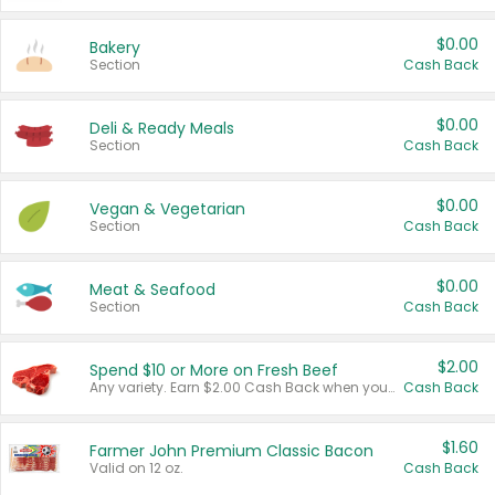
$0.00
Bakery
Section
Cash Back
$0.00
Deli & Ready Meals
Section
Cash Back
$0.00
Vegan & Vegetarian
Section
Cash Back
$0.00
Meat & Seafood
Section
Cash Back
$2.00
Spend $10 or More on Fresh Beef
Any variety. Earn $2.00 Cash Back when you spend $10 or more before tax and after discounts and coupons in one transaction.
Cash Back
$1.60
Farmer John Premium Classic Bacon
Valid on 12 oz.
Cash Back