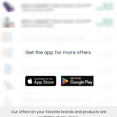
$5.00
ARM & HAMMER™ Plant Power Cat Litter
Cash Back
Valid on 10 lb or 15 lb.
$5.00
ARM & HAMMER™ Plant Power Cat Litter
Cash Back
Valid on 10 lb or 15 lb.
$4.25
Arm & Hammer HardBall™ Cat Litter
Cash Back
Valid on Platinum Lightweight Clumping Cat Litter 7 LB & 10.5 LB.
Get the app for more offers.
$0.00
Restaurants
Cash Back
Section
$0.00
Entertainment and Technology
Cash Back
Section
$0.00
More Ways to Save
Cash Back
Section
$0.00
California Beef Council Deep Link Setup Fee
Cash Back
New offer
Our offers on your favorite
brands
and products are