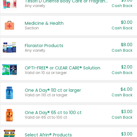
$3.00
Tesori D'Oriente Body Care or Fragrance
Any variety.
Cash Back
$0.00
Medicine & Health
Section
Cash Back
$8.00
Florastor Products
Any variety.
Cash Back
$2.00
OPTI-FREE® or CLEAR CARE® Solution
Valid on 10 oz or larger.
Cash Back
$4.00
One A Day® 110 ct or larger
Valid on 110 ct or larger.
Cash Back
$3.00
One A Day® 65 ct to 100 ct
Valid on 65 ct to 100 ct.
Cash Back
$3.00
Select Afrin® Products