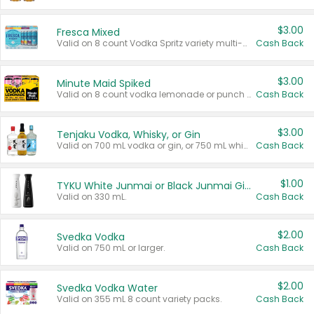
$3.00
Fresca Mixed
Valid on 8 count Vodka Spritz variety multi-packs.
Cash Back
$3.00
Minute Maid Spiked
Valid on 8 count vodka lemonade or punch variety multi-packs.
Cash Back
$3.00
Tenjaku Vodka, Whisky, or Gin
Valid on 700 mL vodka or gin, or 750 mL whisky.
Cash Back
$1.00
TYKU White Junmai or Black Junmai Ginjo Sake
Valid on 330 mL.
Cash Back
$2.00
Svedka Vodka
Valid on 750 mL or larger.
Cash Back
$2.00
Svedka Vodka Water
Valid on 355 mL 8 count variety packs.
Cash Back