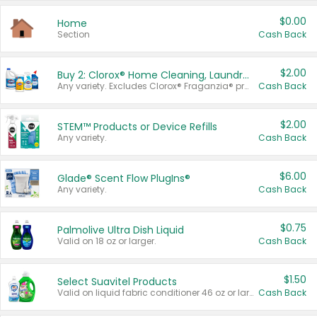
$0.00
Home
Section
Cash Back
$2.00
Buy 2: Clorox® Home Cleaning, Laundry, Pine-Sol®, Liquid-Plumr, or Formula 409 Products
Any variety. Excludes Clorox® Fraganzia® products, trial and travel sizes, tools, & textiles. Items must appear on the same receipt.
Cash Back
$2.00
STEM™ Products or Device Refills
Any variety.
Cash Back
$6.00
Glade® Scent Flow PlugIns®
Any variety.
Cash Back
$0.75
Palmolive Ultra Dish Liquid
Valid on 18 oz or larger.
Cash Back
$1.50
Select Suavitel Products
Valid on liquid fabric conditioner 46 oz or larger, or Refresher fabric rinse 25.5 oz.
Cash Back