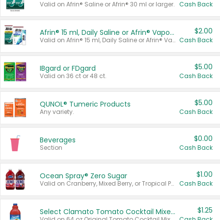
Valid on Afrin® Saline or Afrin® 30 ml or larger.
Cash Back
$2.00
Afrin® 15 ml, Daily Saline or Afrin® Vapor Burst™ Inhaler Sticks
Valid on Afrin® 15 ml, Daily Saline or Afrin® Vapor Burst™ Inhaler Sticks.
Cash Back
$5.00
IBgard or FDgard
Valid on 36 ct or 48 ct.
Cash Back
$5.00
QUNOL® Tumeric Products
Any variety.
Cash Back
$0.00
Beverages
Section
Cash Back
$1.00
Ocean Spray® Zero Sugar
Valid on Cranberry, Mixed Berry, or Tropical Punch Juice Drink, 64 oz.
Cash Back
$1.25
Select Clamato Tomato Cocktail Mixers
Valid on 64 oz Original Tomato Cocktail Mixer or Picante Tomato Cocktail Mixer.
Cash Back