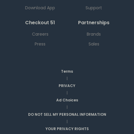
Download App
Support
Checkout 51
Partnerships
Careers
Brands
Press
Sales
Terms
|
PRIVACY
|
Ad Choices
|
DO NOT SELL MY PERSONAL INFORMATION
|
YOUR PRIVACY RIGHTS