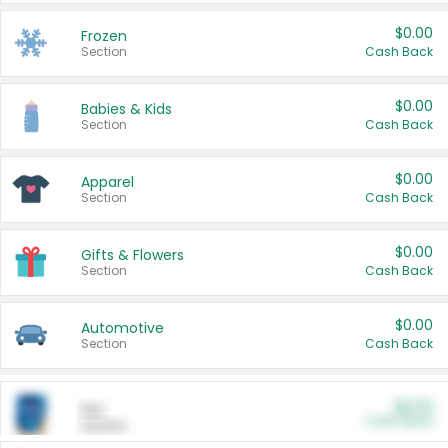
$0.00
Frozen
Section
Cash Back
$0.00
Babies & Kids
Section
Cash Back
$0.00
Apparel
Section
Cash Back
$0.00
Gifts & Flowers
Section
Cash Back
$0.00
Automotive
Section
Cash Back
$0.00
Pet
Cash Back
Section