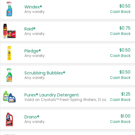
$0.50
Windex®
Any variety.
Cash Back
$0.75
Raid®
Any variety.
Cash Back
$0.50
Pledge®
Any variety.
Cash Back
$0.50
Scrubbing Bubbles®
Any variety.
Cash Back
$1.25
Purex® Laundry Detergent
Valid on Crystals™ Fresh Spring Waters, 21 oz and Liquid Laundry Detergent, Mountain Breeze 33 Loads 50 oz, Mountain Breeze 95 oz, Natural Linen 83 Loads 150 oz, Oxi 43.5 oz, Oxi 128 oz and Ultra Liquid Laundry Detergent, Advanced Oxi with Odor Fighter 6 × 40 oz, Fresh Mountain Breeze, 2 × 170 oz, Mountain Breeze 6 × 40 oz.
Cash Back
$1.00
Drano®
Any variety.
Cash Back