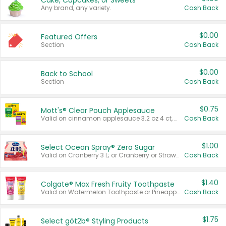
Cake, Cupcakes, or Sweets
Any brand, any variety.
Cash Back
$0.00
Featured Offers
Section
Cash Back
$0.00
Back to School
Section
Cash Back
$0.75
Mott's® Clear Pouch Applesauce
Valid on cinnamon applesauce 3.2 oz 4 ct, applesauce 3.2 oz 4 ct, no sugar added applesauce 3.2 oz 4 ct, or fruit smoothie mixed berry 4.2 oz 4 ct.
Cash Back
$1.00
Select Ocean Spray® Zero Sugar
Valid on Cranberry 3 L; or Cranberry or Strawberry Mango 10 oz 6 ct.
Cash Back
$1.40
Colgate® Max Fresh Fruity Toothpaste
Valid on Watermelon Toothpaste or Pineapple Coconut, 4.5 oz.
Cash Back
$1.75
Select göt2b® Styling Products