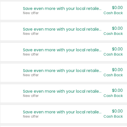
$0.00
Save even more with your local retailers
New offer
Cash Back
$0.00
Save even more with your local retailers
New offer
Cash Back
$0.00
Save even more with your local retailers
New offer
Cash Back
$0.00
Save even more with your local retailers
New offer
Cash Back
$0.00
Save even more with your local retailers
New offer
Cash Back
$0.00
Save even more with your local retailers
New offer
Cash Back