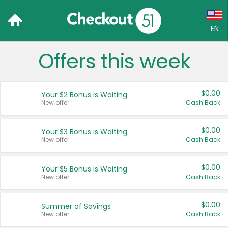
EN
Offers this week
Language:
English (US)
$0.00
Your $2 Bonus is Waiting
Français (CA)
New offer
Cash Back
Country:
$0.00
Your $3 Bonus is Waiting
New offer
Cash Back
Canada
United States
$0.00
Your $5 Bonus is Waiting
New offer
Cash Back
$0.00
Summer of Savings
New offer
Cash Back