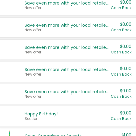
$0.00
Save even more with your local retailers
New offer
Cash Back
$0.00
Save even more with your local retailers
New offer
Cash Back
$0.00
Save even more with your local retailers
New offer
Cash Back
$0.00
Save even more with your local retailers
New offer
Cash Back
$0.00
Save even more with your local retailers
New offer
Cash Back
$0.00
Happy Birthday!
Section
Cash Back
$1.00