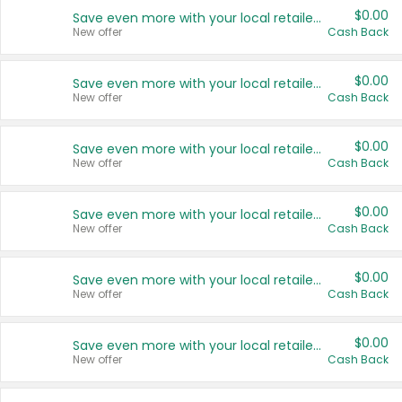
$0.00
Save even more with your local retailers
New offer
Cash Back
$0.00
Save even more with your local retailers
New offer
Cash Back
$0.00
Save even more with your local retailers
New offer
Cash Back
$0.00
Save even more with your local retailers
New offer
Cash Back
$0.00
Save even more with your local retailers
New offer
Cash Back
$0.00
Save even more with your local retailers
New offer
Cash Back