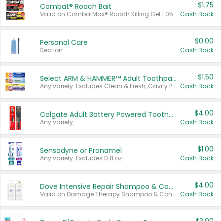
$1.75
Combat® Roach Bait
Valid on CombatMax® Roach Killing Gel 1.05 oz or Combat® Small and Large Roach Baits 12 ct.
Cash Back
$0.00
Personal Care
Section
Cash Back
$1.50
Select ARM & HAMMER™ Adult Toothpastes
Any variety. Excludes Clean & Fresh, Cavity Protection, and trial and travel sizes.
Cash Back
$4.00
Colgate Adult Battery Powered Toothbrushes
Any variety.
Cash Back
$1.00
Sensodyne or Pronamel
Any variety. Excludes 0.8 oz.
Cash Back
$4.00
Dove Intensive Repair Shampoo & Conditioner Set
Valid on Damage Therapy Shampoo & Conditioner Set 33.8 oz bottles.
Cash Back