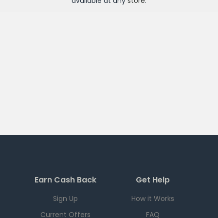
available at any
store
.
Earn Cash Back
Get Help
Sign Up
How it Works
Current Offers
FAQ