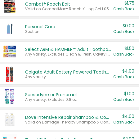
$1.75
Combat® Roach Bait
Valid on CombatMax® Roach Killing Gel 1.05 oz or Combat® Small and Large Roach Baits 12 ct.
Cash Back
$0.00
Personal Care
Section
Cash Back
$1.50
Select ARM & HAMMER™ Adult Toothpastes
Any variety. Excludes Clean & Fresh, Cavity Protection, and trial and travel sizes.
Cash Back
$4.00
Colgate Adult Battery Powered Toothbrushes
Any variety.
Cash Back
$1.00
Sensodyne or Pronamel
Any variety. Excludes 0.8 oz.
Cash Back
$4.00
Dove Intensive Repair Shampoo & Conditioner Set
Valid on Damage Therapy Shampoo & Conditioner Set 33.8 oz bottles.
Cash Back