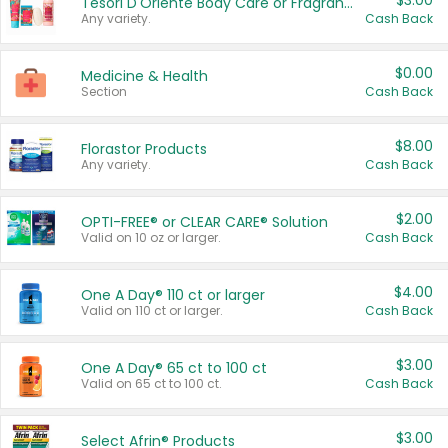
$3.00
Tesori D'Oriente Body Care or Fragrance
Any variety.
Cash Back
$0.00
Medicine & Health
Section
Cash Back
$8.00
Florastor Products
Any variety.
Cash Back
$2.00
OPTI-FREE® or CLEAR CARE® Solution
Valid on 10 oz or larger.
Cash Back
$4.00
One A Day® 110 ct or larger
Valid on 110 ct or larger.
Cash Back
$3.00
One A Day® 65 ct to 100 ct
Valid on 65 ct to 100 ct.
Cash Back
$3.00
Select Afrin® Products