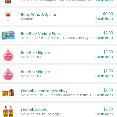
$0.00
Beer, Wine & Spirits
Section
Cash Back
$2.00
BuzzBallz Variety Packs
Valid on 187 mL or 200 mL 6 count variety packs.
Cash Back
$3.00
BuzzBallz Biggies
Valid on 1.5 L.
Cash Back
$2.00
BuzzBallz Biggies
Valid on 1.5 L.
Cash Back
$2.00
Fireball Cinnamon Whisky
Valid on 50 mL 20 ct Party Buckets or Party Boxes.
Cash Back
$2.00
Fireball Whisky
Valid on 750 mL or larger.
Cash Back