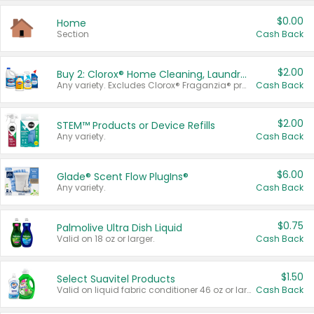
$0.00
Home
Section
Cash Back
$2.00
Buy 2: Clorox® Home Cleaning, Laundry, Pine-Sol®, Liquid-Plumr, or Formula 409 Products
Any variety. Excludes Clorox® Fraganzia® products, trial and travel sizes, tools, & textiles. Items must appear on the same receipt.
Cash Back
$2.00
STEM™ Products or Device Refills
Any variety.
Cash Back
$6.00
Glade® Scent Flow PlugIns®
Any variety.
Cash Back
$0.75
Palmolive Ultra Dish Liquid
Valid on 18 oz or larger.
Cash Back
$1.50
Select Suavitel Products
Valid on liquid fabric conditioner 46 oz or larger, or Refresher fabric rinse 25.5 oz.
Cash Back