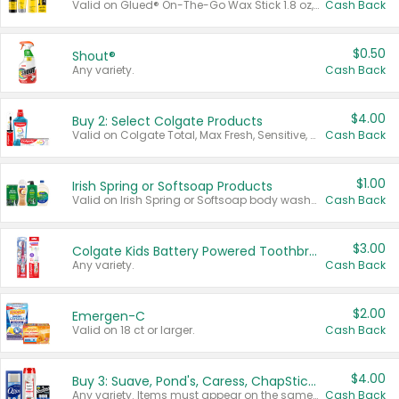
Valid on Glued® On-The-Go Wax Stick 1.8 oz, Blasting Freeze Spray® Extra Strong Rigid Hold for Spiked Styles 12 oz, Styling Spiking Glue Water-Resistant Bold Screaming Hold Spikes 6 oz, 2-in-1 Brow Gel & Edge Control Strong Hold Eyebrow & Hair Mascara 0.54 oz.
Cash Back
$0.50
Shout®
Any variety.
Cash Back
$4.00
Buy 2: Select Colgate Products
Valid on Colgate Total, Max Fresh, Sensitive, Optic White Advanced, Stain Fighter, Purple or Charcoal toothpastes 3 oz or larger, Colgate 360°, Total, Gum Health, Expert or Optic White toothbrushes , mouthwashes or mouth rinses 16 oz or larger. Excludes 3 pack toothpastes. Items must appear on the same receipt.
Cash Back
$1.00
Irish Spring or Softsoap Products
Valid on Irish Spring or Softsoap body washes 20 oz or larger, Irish Spring bar soap multi-packs 6 ct or larger, or Softsoap liquid hand soap refills 50 oz.
Cash Back
$3.00
Colgate Kids Battery Powered Toothbrushes
Any variety.
Cash Back
$2.00
Emergen-C
Valid on 18 ct or larger.
Cash Back
$4.00
Buy 3: Suave, Pond's, Caress, ChapStick, Q-Tip, St. Ives, or Noxzema Products
Any variety. Items must appear on the same receipt. One (1) multi-pack is considered one (1) item purchased.
Cash Back