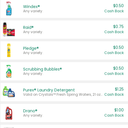
$0.50
Windex®
Any variety.
Cash Back
$0.75
Raid®
Any variety.
Cash Back
$0.50
Pledge®
Any variety.
Cash Back
$0.50
Scrubbing Bubbles®
Any variety.
Cash Back
$1.25
Purex® Laundry Detergent
Valid on Crystals™ Fresh Spring Waters, 21 oz and Liquid Laundry Detergent, Mountain Breeze 33 Loads 50 oz, Mountain Breeze 95 oz, Natural Linen 83 Loads 150 oz, Oxi 43.5 oz, Oxi 128 oz and Ultra Liquid Laundry Detergent, Advanced Oxi with Odor Fighter 6 × 40 oz, Fresh Mountain Breeze, 2 × 170 oz, Mountain Breeze 6 × 40 oz.
Cash Back
$1.00
Drano®
Any variety.
Cash Back