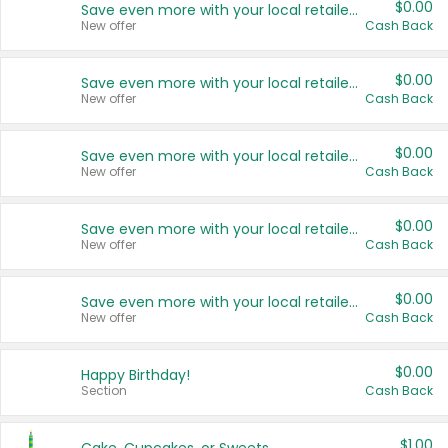
$0.00
Save even more with your local retailers
New offer
Cash Back
$0.00
Save even more with your local retailers
New offer
Cash Back
$0.00
Save even more with your local retailers
New offer
Cash Back
$0.00
Save even more with your local retailers
New offer
Cash Back
$0.00
Save even more with your local retailers
New offer
Cash Back
$0.00
Happy Birthday!
Section
Cash Back
$1.00