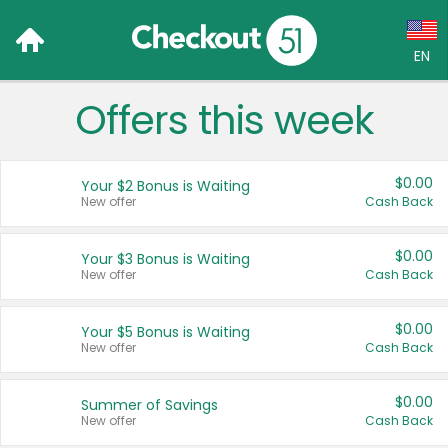
EN
Offers this week
Language:
English (US)
$0.00
Your $2 Bonus is Waiting
Français (CA)
New offer
Cash Back
Country:
$0.00
Your $3 Bonus is Waiting
New offer
Cash Back
Canada
United States
$0.00
Your $5 Bonus is Waiting
New offer
Cash Back
$0.00
Summer of Savings
New offer
Cash Back