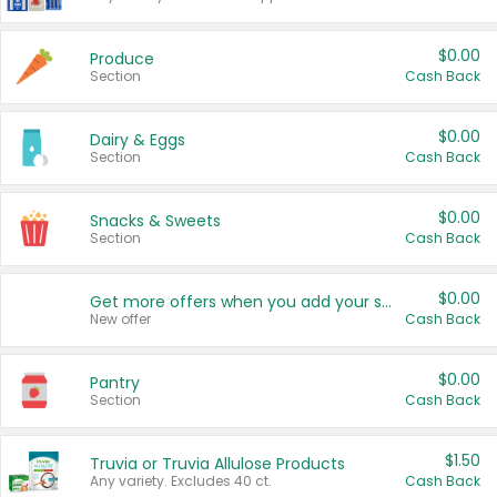
$0.00
Produce
Section
Cash Back
$0.00
Dairy & Eggs
Section
Cash Back
$0.00
Snacks & Sweets
Section
Cash Back
$0.00
Get more offers when you add your state!
New offer
Cash Back
$0.00
Pantry
Section
Cash Back
$1.50
Truvia or Truvia Allulose Products
Any variety. Excludes 40 ct.
Cash Back