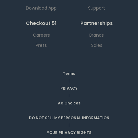
Download App
Support
Checkout 51
Partnerships
Careers
Brands
Press
Sales
Terms
|
PRIVACY
|
Ad Choices
|
DO NOT SELL MY PERSONAL INFORMATION
|
YOUR PRIVACY RIGHTS