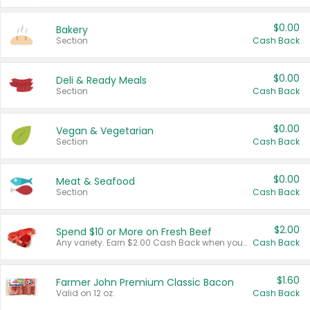
$0.00
Bakery
Section
Cash Back
$0.00
Deli & Ready Meals
Section
Cash Back
$0.00
Vegan & Vegetarian
Section
Cash Back
$0.00
Meat & Seafood
Section
Cash Back
$2.00
Spend $10 or More on Fresh Beef
Any variety. Earn $2.00 Cash Back when you spend $10 or more before tax and after discounts and coupons in one transaction.
Cash Back
$1.60
Farmer John Premium Classic Bacon
Valid on 12 oz.
Cash Back