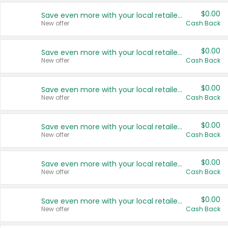
$0.00
Save even more with your local retailers
New offer
Cash Back
$0.00
Save even more with your local retailers
New offer
Cash Back
$0.00
Save even more with your local retailers
New offer
Cash Back
$0.00
Save even more with your local retailers
New offer
Cash Back
$0.00
Save even more with your local retailers
New offer
Cash Back
$0.00
Save even more with your local retailers
New offer
Cash Back