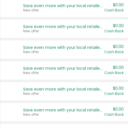
$0.00
Save even more with your local retailers
New offer
Cash Back
$0.00
Save even more with your local retailers
New offer
Cash Back
$0.00
Save even more with your local retailers
New offer
Cash Back
$0.00
Save even more with your local retailers
New offer
Cash Back
$0.00
Save even more with your local retailers
New offer
Cash Back
$0.00
Save even more with your local retailers
New offer
Cash Back