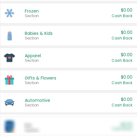
$0.00
Frozen
Section
Cash Back
$0.00
Babies & Kids
Section
Cash Back
$0.00
Apparel
Section
Cash Back
$0.00
Gifts & Flowers
Section
Cash Back
$0.00
Automotive
Section
Cash Back
$0.00
Pet
Cash Back
Section