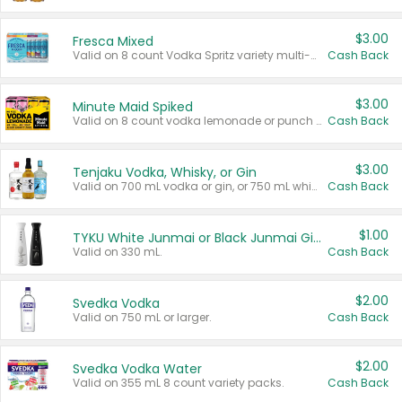
$3.00
Fresca Mixed
Valid on 8 count Vodka Spritz variety multi-packs.
Cash Back
$3.00
Minute Maid Spiked
Valid on 8 count vodka lemonade or punch variety multi-packs.
Cash Back
$3.00
Tenjaku Vodka, Whisky, or Gin
Valid on 700 mL vodka or gin, or 750 mL whisky.
Cash Back
$1.00
TYKU White Junmai or Black Junmai Ginjo Sake
Valid on 330 mL.
Cash Back
$2.00
Svedka Vodka
Valid on 750 mL or larger.
Cash Back
$2.00
Svedka Vodka Water
Valid on 355 mL 8 count variety packs.
Cash Back