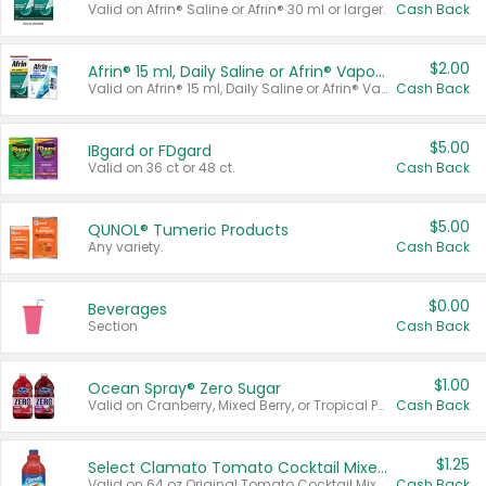
Valid on Afrin® Saline or Afrin® 30 ml or larger.
Cash Back
$2.00
Afrin® 15 ml, Daily Saline or Afrin® Vapor Burst™ Inhaler Sticks
Valid on Afrin® 15 ml, Daily Saline or Afrin® Vapor Burst™ Inhaler Sticks.
Cash Back
$5.00
IBgard or FDgard
Valid on 36 ct or 48 ct.
Cash Back
$5.00
QUNOL® Tumeric Products
Any variety.
Cash Back
$0.00
Beverages
Section
Cash Back
$1.00
Ocean Spray® Zero Sugar
Valid on Cranberry, Mixed Berry, or Tropical Punch Juice Drink, 64 oz.
Cash Back
$1.25
Select Clamato Tomato Cocktail Mixers
Valid on 64 oz Original Tomato Cocktail Mixer or Picante Tomato Cocktail Mixer.
Cash Back