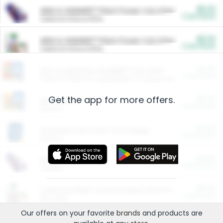
$5.00
ARM & HAMMER™ Plant Power Cat Litter
Cash Back
Valid on 10 lb or 15 lb.
$5.00
ARM & HAMMER™ Plant Power Cat Litter
Cash Back
Valid on 10 lb or 15 lb.
$4.25
Arm & Hammer HardBall™ Cat Litter
Cash Back
Valid on Platinum Lightweight Clumping Cat Litter 7 LB & 10.5 LB.
Get the app for more offers.
$0.00
Restaurants
Cash Back
Section
$0.00
Entertainment and Technology
Cash Back
Section
$0.00
More Ways to Save
Cash Back
Section
$0.00
California Beef Council Deep Link Setup Fee
Cash Back
New offer
Our offers on your favorite
brands
and products are