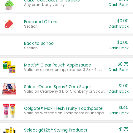
Cake, Cupcakes, or Sweets
Any brand, any variety.
Cash Back
$0.00
Featured Offers
Section
Cash Back
$0.00
Back to School
Section
Cash Back
$0.75
Mott's® Clear Pouch Applesauce
Valid on cinnamon applesauce 3.2 oz 4 ct, applesauce 3.2 oz 4 ct, no sugar added applesauce 3.2 oz 4 ct, or fruit smoothie mixed berry 4.2 oz 4 ct.
Cash Back
$1.00
Select Ocean Spray® Zero Sugar
Valid on Cranberry 3 L; or Cranberry or Strawberry Mango 10 oz 6 ct.
Cash Back
$1.40
Colgate® Max Fresh Fruity Toothpaste
Valid on Watermelon Toothpaste or Pineapple Coconut, 4.5 oz.
Cash Back
$1.75
Select göt2b® Styling Products