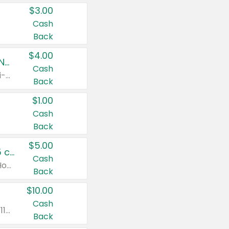
$3.00
Cash
Back
$4.00
Buy 3: Suave, Pond's, Caress, ChapStick, Q-Tip, St. Ives, or Noxzema Products
Cash
Any variety. Items must appear on the same receipt. One (1) multi-pack is considered one (1) item purchased.
Back
$1.00
Cash
Back
$5.00
Non-Drowsy Children's Claritin® Allergy Chewables 20 - 55 ct or 8 oz Syrup
Cash
Valid on 20 ct - 55 ct or 8 oz. Excludes Adult Claritin® and Cooling Honey Flavored Liquid.
Back
$10.00
Cash
Valid on 56 ct or larger. Excludes Claritin® RediTabs 70 ct, Claritin® 115 ct, Children’s Claritin® 80 ct, and Claritin-D®.
Back