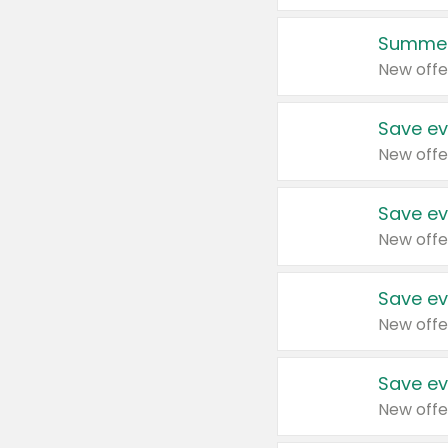
Summer
New offe
Save ev
New offe
Save ev
New offe
Save ev
New offe
Save ev
New offe