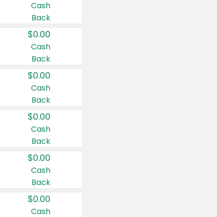
Cash
Back
$0.00
Cash
Back
$0.00
Cash
Back
$0.00
Cash
Back
$0.00
Cash
Back
$0.00
Cash