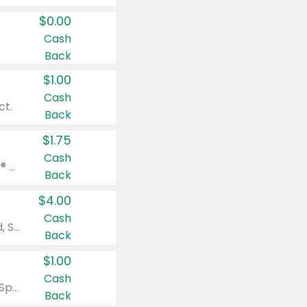
$0.00
Cash
Back
$1.00
Cash
ct.
Back
$1.75
Cash
Valid on Glued® On-The-Go Wax Stick 1.8 oz, Blasting Freeze Spray® Extra Strong Rigid Hold for Spiked Styles 12 oz, Styling Spiking Glue Water-Resistant Bold Screaming Hold Spikes 6 oz, 2-in-1 Brow Gel & Edge Control Strong Hold Eyebrow & Hair Mascara 0.54 oz.
Back
$4.00
Cash
Valid on Colgate Total, Max Fresh, Sensitive, Optic White Advanced, Stain Fighter, Purple or Charcoal toothpastes 3 oz or larger, Colgate 360°, Total, Gum Health, Expert or Optic White toothbrushes , mouthwashes or mouth rinses 16 oz or larger. Excludes 3 pack toothpastes. Items must appear on the same receipt.
Back
$1.00
Cash
Valid on Irish Spring or Softsoap body washes 20 oz or larger, Irish Spring bar soap multi-packs 6 ct or larger, or Softsoap liquid hand soap refills 50 oz.
Back