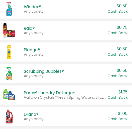
$0.50
Windex®
Any variety.
Cash Back
$0.75
Raid®
Any variety.
Cash Back
$0.50
Pledge®
Any variety.
Cash Back
$0.50
Scrubbing Bubbles®
Any variety.
Cash Back
$1.25
Purex® Laundry Detergent
Valid on Crystals™ Fresh Spring Waters, 21 oz and Liquid Laundry Detergent, Mountain Breeze 33 Loads 50 oz, Mountain Breeze 95 oz, Natural Linen 83 Loads 150 oz, Oxi 43.5 oz, Oxi 128 oz and Ultra Liquid Laundry Detergent, Advanced Oxi with Odor Fighter 6 × 40 oz, Fresh Mountain Breeze, 2 × 170 oz, Mountain Breeze 6 × 40 oz.
Cash Back
$1.00
Drano®
Any variety.
Cash Back