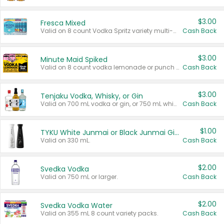
$3.00
Fresca Mixed
Valid on 8 count Vodka Spritz variety multi-packs.
Cash Back
$3.00
Minute Maid Spiked
Valid on 8 count vodka lemonade or punch variety multi-packs.
Cash Back
$3.00
Tenjaku Vodka, Whisky, or Gin
Valid on 700 mL vodka or gin, or 750 mL whisky.
Cash Back
$1.00
TYKU White Junmai or Black Junmai Ginjo Sake
Valid on 330 mL.
Cash Back
$2.00
Svedka Vodka
Valid on 750 mL or larger.
Cash Back
$2.00
Svedka Vodka Water
Valid on 355 mL 8 count variety packs.
Cash Back