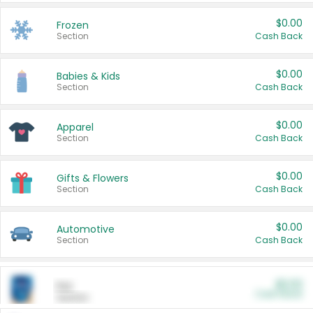
$0.00
Frozen
Section
Cash Back
$0.00
Babies & Kids
Section
Cash Back
$0.00
Apparel
Section
Cash Back
$0.00
Gifts & Flowers
Section
Cash Back
$0.00
Automotive
Section
Cash Back
$0.00
Pet
Cash Back
Section