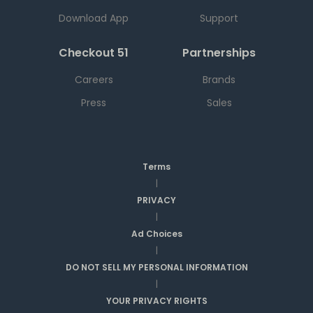
Download App
Support
Checkout 51
Partnerships
Careers
Brands
Press
Sales
Terms
|
PRIVACY
|
Ad Choices
|
DO NOT SELL MY PERSONAL INFORMATION
|
YOUR PRIVACY RIGHTS