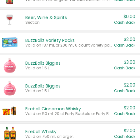
$0.00
Beer, Wine & Spirits
Section
Cash Back
$2.00
BuzzBallz Variety Packs
Valid on 187 mL or 200 mL 6 count variety packs.
Cash Back
$3.00
BuzzBallz Biggies
Valid on 1.5 L.
Cash Back
$2.00
BuzzBallz Biggies
Valid on 1.5 L.
Cash Back
$2.00
Fireball Cinnamon Whisky
Valid on 50 mL 20 ct Party Buckets or Party Boxes.
Cash Back
$2.00
Fireball Whisky
Valid on 750 mL or larger.
Cash Back