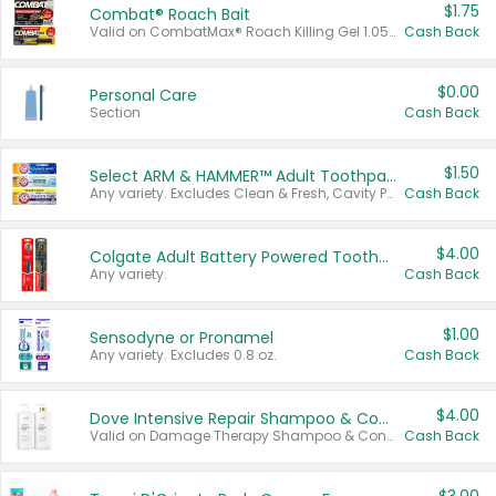
$1.75
Combat® Roach Bait
Valid on CombatMax® Roach Killing Gel 1.05 oz or Combat® Small and Large Roach Baits 12 ct.
Cash Back
$0.00
Personal Care
Section
Cash Back
$1.50
Select ARM & HAMMER™ Adult Toothpastes
Any variety. Excludes Clean & Fresh, Cavity Protection, and trial and travel sizes.
Cash Back
$4.00
Colgate Adult Battery Powered Toothbrushes
Any variety.
Cash Back
$1.00
Sensodyne or Pronamel
Any variety. Excludes 0.8 oz.
Cash Back
$4.00
Dove Intensive Repair Shampoo & Conditioner Set
Valid on Damage Therapy Shampoo & Conditioner Set 33.8 oz bottles.
Cash Back