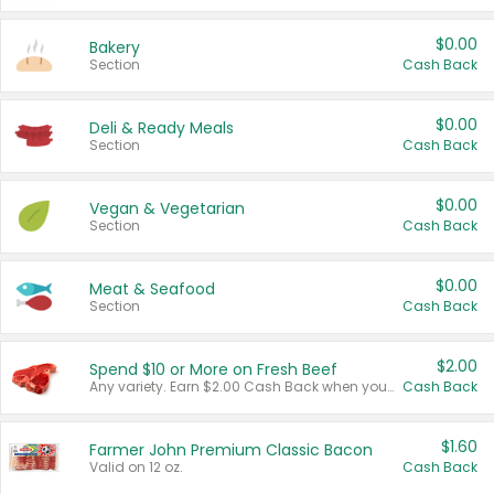
$0.00
Bakery
Section
Cash Back
$0.00
Deli & Ready Meals
Section
Cash Back
$0.00
Vegan & Vegetarian
Section
Cash Back
$0.00
Meat & Seafood
Section
Cash Back
$2.00
Spend $10 or More on Fresh Beef
Any variety. Earn $2.00 Cash Back when you spend $10 or more before tax and after discounts and coupons in one transaction.
Cash Back
$1.60
Farmer John Premium Classic Bacon
Valid on 12 oz.
Cash Back