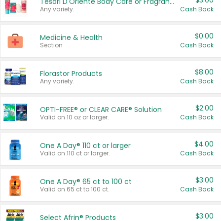
$3.00
Tesori D'Oriente Body Care or Fragrance
Any variety.
Cash Back
$0.00
Medicine & Health
Section
Cash Back
$8.00
Florastor Products
Any variety.
Cash Back
$2.00
OPTI-FREE® or CLEAR CARE® Solution
Valid on 10 oz or larger.
Cash Back
$4.00
One A Day® 110 ct or larger
Valid on 110 ct or larger.
Cash Back
$3.00
One A Day® 65 ct to 100 ct
Valid on 65 ct to 100 ct.
Cash Back
$3.00
Select Afrin® Products