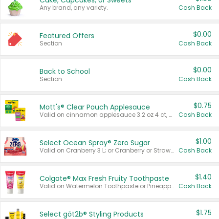
Cake, Cupcakes, or Sweets
Any brand, any variety.
Cash Back
$0.00
Featured Offers
Section
Cash Back
$0.00
Back to School
Section
Cash Back
$0.75
Mott's® Clear Pouch Applesauce
Valid on cinnamon applesauce 3.2 oz 4 ct, applesauce 3.2 oz 4 ct, no sugar added applesauce 3.2 oz 4 ct, or fruit smoothie mixed berry 4.2 oz 4 ct.
Cash Back
$1.00
Select Ocean Spray® Zero Sugar
Valid on Cranberry 3 L; or Cranberry or Strawberry Mango 10 oz 6 ct.
Cash Back
$1.40
Colgate® Max Fresh Fruity Toothpaste
Valid on Watermelon Toothpaste or Pineapple Coconut, 4.5 oz.
Cash Back
$1.75
Select göt2b® Styling Products