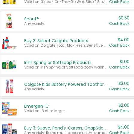
Valid on Glued® On-The-Go Wax Stick 1.8 oz, Blasting Freeze Spray® Extra Strong Rigid Hold for Spiked Styles 12 oz, Styling Spiking Glue Water-Resistant Bold Screaming Hold Spikes 6 oz, 2-in-1 Brow Gel & Edge Control Strong Hold Eyebrow & Hair Mascara 0.54 oz.
Cash Back
$0.50
Shout®
Any variety.
Cash Back
$4.00
Buy 2: Select Colgate Products
Valid on Colgate Total, Max Fresh, Sensitive, Optic White Advanced, Stain Fighter, Purple or Charcoal toothpastes 3 oz or larger, Colgate 360°, Total, Gum Health, Expert or Optic White toothbrushes , mouthwashes or mouth rinses 16 oz or larger. Excludes 3 pack toothpastes. Items must appear on the same receipt.
Cash Back
$1.00
Irish Spring or Softsoap Products
Valid on Irish Spring or Softsoap body washes 20 oz or larger, Irish Spring bar soap multi-packs 6 ct or larger, or Softsoap liquid hand soap refills 50 oz.
Cash Back
$3.00
Colgate Kids Battery Powered Toothbrushes
Any variety.
Cash Back
$2.00
Emergen-C
Valid on 18 ct or larger.
Cash Back
$4.00
Buy 3: Suave, Pond's, Caress, ChapStick, Q-Tip, St. Ives, or Noxzema Products
Any variety. Items must appear on the same receipt. One (1) multi-pack is considered one (1) item purchased.
Cash Back