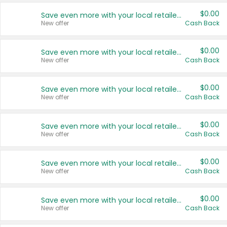
$0.00
Save even more with your local retailers
New offer
Cash Back
$0.00
Save even more with your local retailers
New offer
Cash Back
$0.00
Save even more with your local retailers
New offer
Cash Back
$0.00
Save even more with your local retailers
New offer
Cash Back
$0.00
Save even more with your local retailers
New offer
Cash Back
$0.00
Save even more with your local retailers
New offer
Cash Back