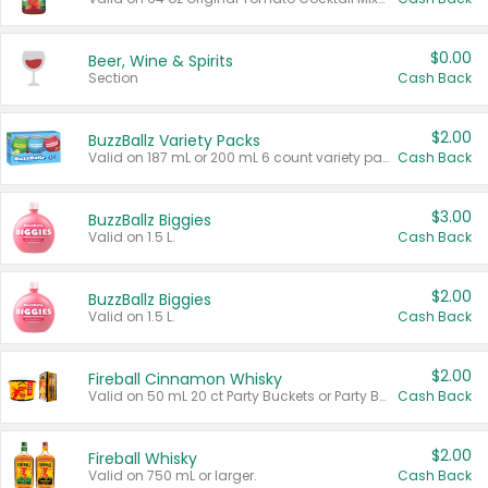
$0.00
Beer, Wine & Spirits
Section
Cash Back
$2.00
BuzzBallz Variety Packs
Valid on 187 mL or 200 mL 6 count variety packs.
Cash Back
$3.00
BuzzBallz Biggies
Valid on 1.5 L.
Cash Back
$2.00
BuzzBallz Biggies
Valid on 1.5 L.
Cash Back
$2.00
Fireball Cinnamon Whisky
Valid on 50 mL 20 ct Party Buckets or Party Boxes.
Cash Back
$2.00
Fireball Whisky
Valid on 750 mL or larger.
Cash Back