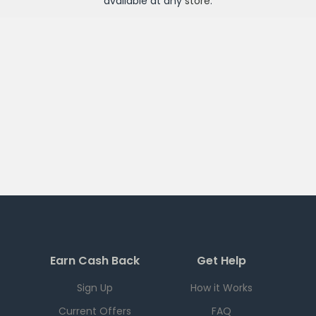
available at any
store
.
Earn Cash Back
Get Help
Sign Up
How it Works
Current Offers
FAQ