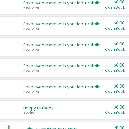
$0.00
Save even more with your local retailers
New offer
Cash Back
$0.00
Save even more with your local retailers
New offer
Cash Back
$0.00
Save even more with your local retailers
New offer
Cash Back
$0.00
Save even more with your local retailers
New offer
Cash Back
$0.00
Save even more with your local retailers
New offer
Cash Back
$0.00
Happy Birthday!
Section
Cash Back
$1.00