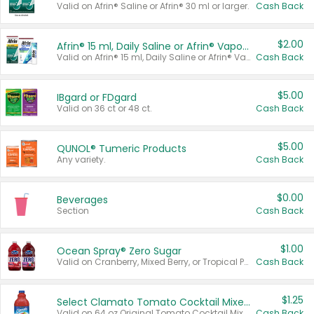
Valid on Afrin® Saline or Afrin® 30 ml or larger.
Cash Back
$2.00
Afrin® 15 ml, Daily Saline or Afrin® Vapor Burst™ Inhaler Sticks
Valid on Afrin® 15 ml, Daily Saline or Afrin® Vapor Burst™ Inhaler Sticks.
Cash Back
$5.00
IBgard or FDgard
Valid on 36 ct or 48 ct.
Cash Back
$5.00
QUNOL® Tumeric Products
Any variety.
Cash Back
$0.00
Beverages
Section
Cash Back
$1.00
Ocean Spray® Zero Sugar
Valid on Cranberry, Mixed Berry, or Tropical Punch Juice Drink, 64 oz.
Cash Back
$1.25
Select Clamato Tomato Cocktail Mixers
Valid on 64 oz Original Tomato Cocktail Mixer or Picante Tomato Cocktail Mixer.
Cash Back