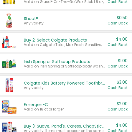
Valid on Glued® On-The-Go Wax Stick 1.8 oz, Blasting Freeze Spray® Extra Strong Rigid Hold for Spiked Styles 12 oz, Styling Spiking Glue Water-Resistant Bold Screaming Hold Spikes 6 oz, 2-in-1 Brow Gel & Edge Control Strong Hold Eyebrow & Hair Mascara 0.54 oz.
Cash Back
$0.50
Shout®
Any variety.
Cash Back
$4.00
Buy 2: Select Colgate Products
Valid on Colgate Total, Max Fresh, Sensitive, Optic White Advanced, Stain Fighter, Purple or Charcoal toothpastes 3 oz or larger, Colgate 360°, Total, Gum Health, Expert or Optic White toothbrushes , mouthwashes or mouth rinses 16 oz or larger. Excludes 3 pack toothpastes. Items must appear on the same receipt.
Cash Back
$1.00
Irish Spring or Softsoap Products
Valid on Irish Spring or Softsoap body washes 20 oz or larger, Irish Spring bar soap multi-packs 6 ct or larger, or Softsoap liquid hand soap refills 50 oz.
Cash Back
$3.00
Colgate Kids Battery Powered Toothbrushes
Any variety.
Cash Back
$2.00
Emergen-C
Valid on 18 ct or larger.
Cash Back
$4.00
Buy 3: Suave, Pond's, Caress, ChapStick, Q-Tip, St. Ives, or Noxzema Products
Any variety. Items must appear on the same receipt. One (1) multi-pack is considered one (1) item purchased.
Cash Back