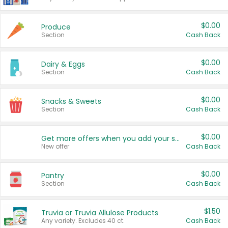
$0.00
Produce
Section
Cash Back
$0.00
Dairy & Eggs
Section
Cash Back
$0.00
Snacks & Sweets
Section
Cash Back
$0.00
Get more offers when you add your state!
New offer
Cash Back
$0.00
Pantry
Section
Cash Back
$1.50
Truvia or Truvia Allulose Products
Any variety. Excludes 40 ct.
Cash Back