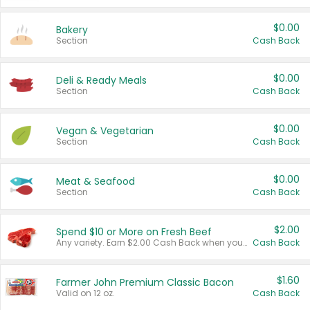
$0.00
Bakery
Section
Cash Back
$0.00
Deli & Ready Meals
Section
Cash Back
$0.00
Vegan & Vegetarian
Section
Cash Back
$0.00
Meat & Seafood
Section
Cash Back
$2.00
Spend $10 or More on Fresh Beef
Any variety. Earn $2.00 Cash Back when you spend $10 or more before tax and after discounts and coupons in one transaction.
Cash Back
$1.60
Farmer John Premium Classic Bacon
Valid on 12 oz.
Cash Back