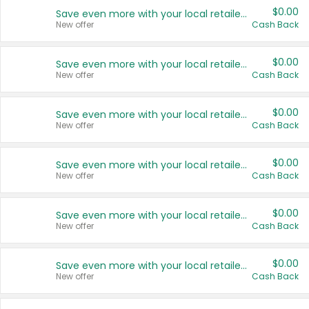
$0.00
Save even more with your local retailers
New offer
Cash Back
$0.00
Save even more with your local retailers
New offer
Cash Back
$0.00
Save even more with your local retailers
New offer
Cash Back
$0.00
Save even more with your local retailers
New offer
Cash Back
$0.00
Save even more with your local retailers
New offer
Cash Back
$0.00
Save even more with your local retailers
New offer
Cash Back