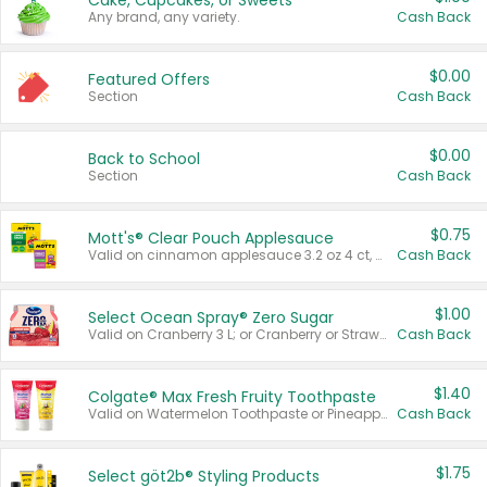
Cake, Cupcakes, or Sweets
Any brand, any variety.
Cash Back
$0.00
Featured Offers
Section
Cash Back
$0.00
Back to School
Section
Cash Back
$0.75
Mott's® Clear Pouch Applesauce
Valid on cinnamon applesauce 3.2 oz 4 ct, applesauce 3.2 oz 4 ct, no sugar added applesauce 3.2 oz 4 ct, or fruit smoothie mixed berry 4.2 oz 4 ct.
Cash Back
$1.00
Select Ocean Spray® Zero Sugar
Valid on Cranberry 3 L; or Cranberry or Strawberry Mango 10 oz 6 ct.
Cash Back
$1.40
Colgate® Max Fresh Fruity Toothpaste
Valid on Watermelon Toothpaste or Pineapple Coconut, 4.5 oz.
Cash Back
$1.75
Select göt2b® Styling Products