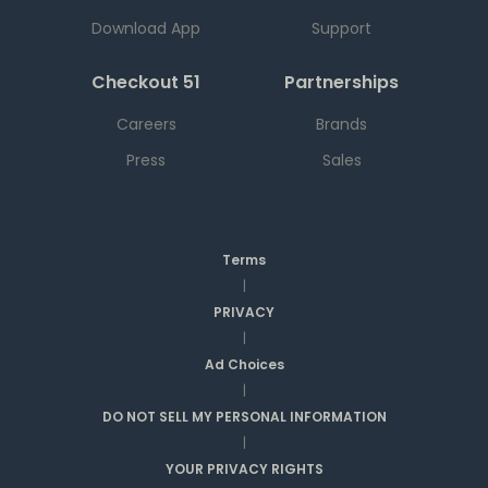
Download App
Support
Checkout 51
Partnerships
Careers
Brands
Press
Sales
Terms
|
PRIVACY
|
Ad Choices
|
DO NOT SELL MY PERSONAL INFORMATION
|
YOUR PRIVACY RIGHTS