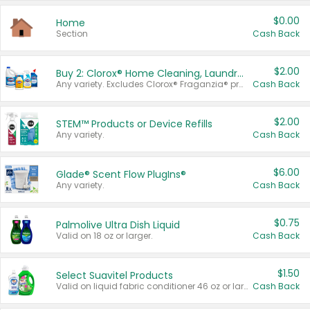
$0.00
Home
Section
Cash Back
$2.00
Buy 2: Clorox® Home Cleaning, Laundry, Pine-Sol®, Liquid-Plumr, or Formula 409 Products
Any variety. Excludes Clorox® Fraganzia® products, trial and travel sizes, tools, & textiles. Items must appear on the same receipt.
Cash Back
$2.00
STEM™ Products or Device Refills
Any variety.
Cash Back
$6.00
Glade® Scent Flow PlugIns®
Any variety.
Cash Back
$0.75
Palmolive Ultra Dish Liquid
Valid on 18 oz or larger.
Cash Back
$1.50
Select Suavitel Products
Valid on liquid fabric conditioner 46 oz or larger, or Refresher fabric rinse 25.5 oz.
Cash Back