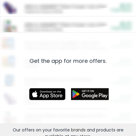
$5.00
ARM & HAMMER™ Plant Power Cat Litter
Cash Back
Valid on 10 lb or 15 lb.
$5.00
ARM & HAMMER™ Plant Power Cat Litter
Cash Back
Valid on 10 lb or 15 lb.
$4.25
Arm & Hammer HardBall™ Cat Litter
Cash Back
Valid on Platinum Lightweight Clumping Cat Litter 7 LB & 10.5 LB.
Get the app for more offers.
$0.00
Restaurants
Cash Back
Section
$0.00
Entertainment and Technology
Cash Back
Section
$0.00
More Ways to Save
Cash Back
Section
$0.00
California Beef Council Deep Link Setup Fee
Cash Back
New offer
Our offers on your favorite
brands
and products are