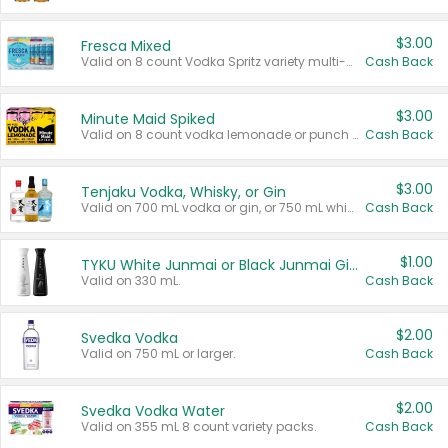
$3.00
Fresca Mixed
Valid on 8 count Vodka Spritz variety multi-packs.
Cash Back
$3.00
Minute Maid Spiked
Valid on 8 count vodka lemonade or punch variety multi-packs.
Cash Back
$3.00
Tenjaku Vodka, Whisky, or Gin
Valid on 700 mL vodka or gin, or 750 mL whisky.
Cash Back
$1.00
TYKU White Junmai or Black Junmai Ginjo Sake
Valid on 330 mL.
Cash Back
$2.00
Svedka Vodka
Valid on 750 mL or larger.
Cash Back
$2.00
Svedka Vodka Water
Valid on 355 mL 8 count variety packs.
Cash Back