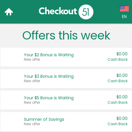
EN
Offers this week
Language:
English (US)
$0.00
Your $2 Bonus is Waiting
Français (CA)
New offer
Cash Back
Country:
$0.00
Your $3 Bonus is Waiting
New offer
Cash Back
Canada
United States
$0.00
Your $5 Bonus is Waiting
New offer
Cash Back
$0.00
Summer of Savings
New offer
Cash Back