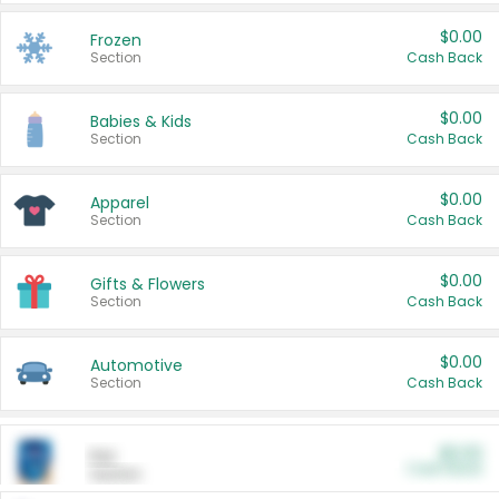
$0.00
Frozen
Section
Cash Back
$0.00
Babies & Kids
Section
Cash Back
$0.00
Apparel
Section
Cash Back
$0.00
Gifts & Flowers
Section
Cash Back
$0.00
Automotive
Section
Cash Back
$0.00
Pet
Cash Back
Section