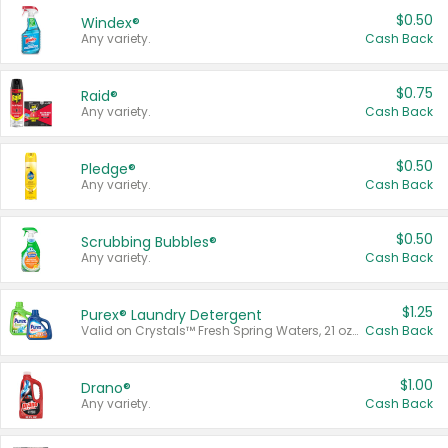
$0.50
Windex®
Any variety.
Cash Back
$0.75
Raid®
Any variety.
Cash Back
$0.50
Pledge®
Any variety.
Cash Back
$0.50
Scrubbing Bubbles®
Any variety.
Cash Back
$1.25
Purex® Laundry Detergent
Valid on Crystals™ Fresh Spring Waters, 21 oz and Liquid Laundry Detergent, Mountain Breeze 33 Loads 50 oz, Mountain Breeze 95 oz, Natural Linen 83 Loads 150 oz, Oxi 43.5 oz, Oxi 128 oz and Ultra Liquid Laundry Detergent, Advanced Oxi with Odor Fighter 6 × 40 oz, Fresh Mountain Breeze, 2 × 170 oz, Mountain Breeze 6 × 40 oz.
Cash Back
$1.00
Drano®
Any variety.
Cash Back