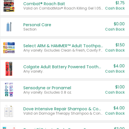
$1.75
Combat® Roach Bait
Valid on CombatMax® Roach Killing Gel 1.05 oz or Combat® Small and Large Roach Baits 12 ct.
Cash Back
$0.00
Personal Care
Section
Cash Back
$1.50
Select ARM & HAMMER™ Adult Toothpastes
Any variety. Excludes Clean & Fresh, Cavity Protection, and trial and travel sizes.
Cash Back
$4.00
Colgate Adult Battery Powered Toothbrushes
Any variety.
Cash Back
$1.00
Sensodyne or Pronamel
Any variety. Excludes 0.8 oz.
Cash Back
$4.00
Dove Intensive Repair Shampoo & Conditioner Set
Valid on Damage Therapy Shampoo & Conditioner Set 33.8 oz bottles.
Cash Back