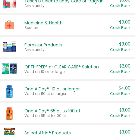
$3.00
Tesori D'Oriente Body Care or Fragrance
Any variety.
Cash Back
$0.00
Medicine & Health
Section
Cash Back
$8.00
Florastor Products
Any variety.
Cash Back
$2.00
OPTI-FREE® or CLEAR CARE® Solution
Valid on 10 oz or larger.
Cash Back
$4.00
One A Day® 110 ct or larger
Valid on 110 ct or larger.
Cash Back
$3.00
One A Day® 65 ct to 100 ct
Valid on 65 ct to 100 ct.
Cash Back
$3.00
Select Afrin® Products