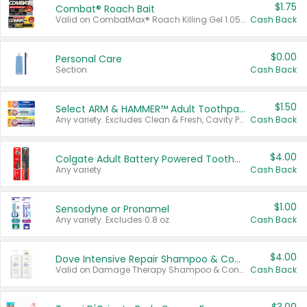
$1.75
Combat® Roach Bait
Valid on CombatMax® Roach Killing Gel 1.05 oz or Combat® Small and Large Roach Baits 12 ct.
Cash Back
$0.00
Personal Care
Section
Cash Back
$1.50
Select ARM & HAMMER™ Adult Toothpastes
Any variety. Excludes Clean & Fresh, Cavity Protection, and trial and travel sizes.
Cash Back
$4.00
Colgate Adult Battery Powered Toothbrushes
Any variety.
Cash Back
$1.00
Sensodyne or Pronamel
Any variety. Excludes 0.8 oz.
Cash Back
$4.00
Dove Intensive Repair Shampoo & Conditioner Set
Valid on Damage Therapy Shampoo & Conditioner Set 33.8 oz bottles.
Cash Back