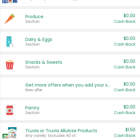
$0.00
Produce
Section
Cash Back
$0.00
Dairy & Eggs
Section
Cash Back
$0.00
Snacks & Sweets
Section
Cash Back
$0.00
Get more offers when you add your state!
New offer
Cash Back
$0.00
Pantry
Section
Cash Back
$1.50
Truvia or Truvia Allulose Products
Any variety. Excludes 40 ct.
Cash Back