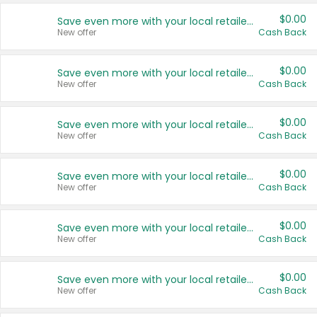
$0.00
Save even more with your local retailers
New offer
Cash Back
$0.00
Save even more with your local retailers
New offer
Cash Back
$0.00
Save even more with your local retailers
New offer
Cash Back
$0.00
Save even more with your local retailers
New offer
Cash Back
$0.00
Save even more with your local retailers
New offer
Cash Back
$0.00
Save even more with your local retailers
New offer
Cash Back