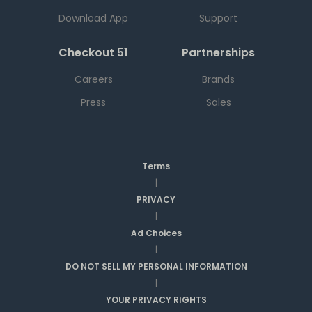
Download App
Support
Checkout 51
Partnerships
Careers
Brands
Press
Sales
Terms
|
PRIVACY
|
Ad Choices
|
DO NOT SELL MY PERSONAL INFORMATION
|
YOUR PRIVACY RIGHTS