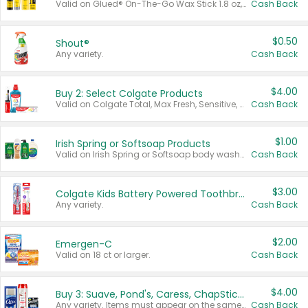
Valid on Glued® On-The-Go Wax Stick 1.8 oz, Blasting Freeze Spray® Extra Strong Rigid Hold for Spiked Styles 12 oz, Styling Spiking Glue Water-Resistant Bold Screaming Hold Spikes 6 oz, 2-in-1 Brow Gel & Edge Control Strong Hold Eyebrow & Hair Mascara 0.54 oz.
Cash Back
$0.50
Shout®
Any variety.
Cash Back
$4.00
Buy 2: Select Colgate Products
Valid on Colgate Total, Max Fresh, Sensitive, Optic White Advanced, Stain Fighter, Purple or Charcoal toothpastes 3 oz or larger, Colgate 360°, Total, Gum Health, Expert or Optic White toothbrushes , mouthwashes or mouth rinses 16 oz or larger. Excludes 3 pack toothpastes. Items must appear on the same receipt.
Cash Back
$1.00
Irish Spring or Softsoap Products
Valid on Irish Spring or Softsoap body washes 20 oz or larger, Irish Spring bar soap multi-packs 6 ct or larger, or Softsoap liquid hand soap refills 50 oz.
Cash Back
$3.00
Colgate Kids Battery Powered Toothbrushes
Any variety.
Cash Back
$2.00
Emergen-C
Valid on 18 ct or larger.
Cash Back
$4.00
Buy 3: Suave, Pond's, Caress, ChapStick, Q-Tip, St. Ives, or Noxzema Products
Any variety. Items must appear on the same receipt. One (1) multi-pack is considered one (1) item purchased.
Cash Back