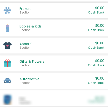
$0.00
Frozen
Section
Cash Back
$0.00
Babies & Kids
Section
Cash Back
$0.00
Apparel
Section
Cash Back
$0.00
Gifts & Flowers
Section
Cash Back
$0.00
Automotive
Section
Cash Back
$0.00
Pet
Cash Back
Section