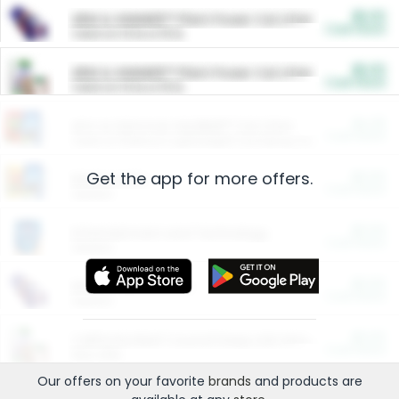
$5.00
ARM & HAMMER™ Plant Power Cat Litter
Cash Back
Valid on 10 lb or 15 lb.
$5.00
ARM & HAMMER™ Plant Power Cat Litter
Cash Back
Valid on 10 lb or 15 lb.
$4.25
Arm & Hammer HardBall™ Cat Litter
Cash Back
Valid on Platinum Lightweight Clumping Cat Litter 7 LB & 10.5 LB.
Get the app for more offers.
$0.00
Restaurants
Cash Back
Section
$0.00
Entertainment and Technology
Cash Back
Section
$0.00
More Ways to Save
Cash Back
Section
$0.00
California Beef Council Deep Link Setup Fee
Cash Back
New offer
Our offers on your favorite
brands
and products are