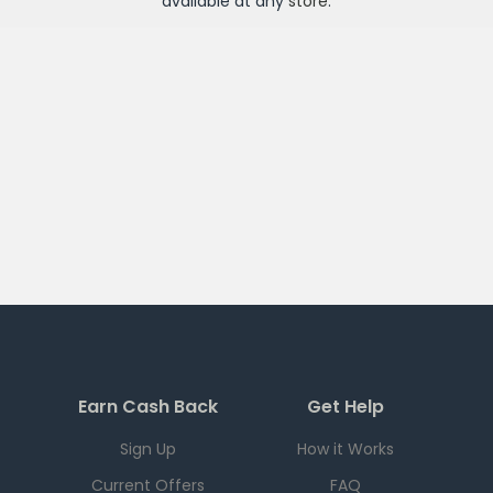
available at any
store
.
Earn Cash Back
Get Help
Sign Up
How it Works
Current Offers
FAQ