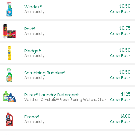
$0.50
Windex®
Any variety.
Cash Back
$0.75
Raid®
Any variety.
Cash Back
$0.50
Pledge®
Any variety.
Cash Back
$0.50
Scrubbing Bubbles®
Any variety.
Cash Back
$1.25
Purex® Laundry Detergent
Valid on Crystals™ Fresh Spring Waters, 21 oz and Liquid Laundry Detergent, Mountain Breeze 33 Loads 50 oz, Mountain Breeze 95 oz, Natural Linen 83 Loads 150 oz, Oxi 43.5 oz, Oxi 128 oz and Ultra Liquid Laundry Detergent, Advanced Oxi with Odor Fighter 6 × 40 oz, Fresh Mountain Breeze, 2 × 170 oz, Mountain Breeze 6 × 40 oz.
Cash Back
$1.00
Drano®
Any variety.
Cash Back