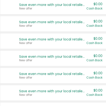
$0.00
Save even more with your local retailers
New offer
Cash Back
$0.00
Save even more with your local retailers
New offer
Cash Back
$0.00
Save even more with your local retailers
New offer
Cash Back
$0.00
Save even more with your local retailers
New offer
Cash Back
$0.00
Save even more with your local retailers
New offer
Cash Back
$0.00
Save even more with your local retailers
New offer
Cash Back