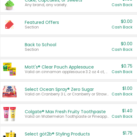
Cake, Cupcakes, or Sweets
Any brand, any variety.
Cash Back
$0.00
Featured Offers
Section
Cash Back
$0.00
Back to School
Section
Cash Back
$0.75
Mott's® Clear Pouch Applesauce
Valid on cinnamon applesauce 3.2 oz 4 ct, applesauce 3.2 oz 4 ct, no sugar added applesauce 3.2 oz 4 ct, or fruit smoothie mixed berry 4.2 oz 4 ct.
Cash Back
$1.00
Select Ocean Spray® Zero Sugar
Valid on Cranberry 3 L; or Cranberry or Strawberry Mango 10 oz 6 ct.
Cash Back
$1.40
Colgate® Max Fresh Fruity Toothpaste
Valid on Watermelon Toothpaste or Pineapple Coconut, 4.5 oz.
Cash Back
$1.75
Select göt2b® Styling Products