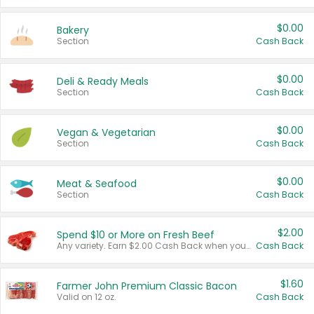
$0.00
Bakery
Section
Cash Back
$0.00
Deli & Ready Meals
Section
Cash Back
$0.00
Vegan & Vegetarian
Section
Cash Back
$0.00
Meat & Seafood
Section
Cash Back
$2.00
Spend $10 or More on Fresh Beef
Any variety. Earn $2.00 Cash Back when you spend $10 or more before tax and after discounts and coupons in one transaction.
Cash Back
$1.60
Farmer John Premium Classic Bacon
Valid on 12 oz.
Cash Back