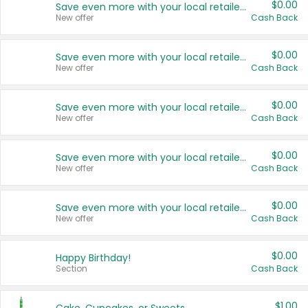
$0.00
Save even more with your local retailers
New offer
Cash Back
$0.00
Save even more with your local retailers
New offer
Cash Back
$0.00
Save even more with your local retailers
New offer
Cash Back
$0.00
Save even more with your local retailers
New offer
Cash Back
$0.00
Save even more with your local retailers
New offer
Cash Back
$0.00
Happy Birthday!
Section
Cash Back
$1.00