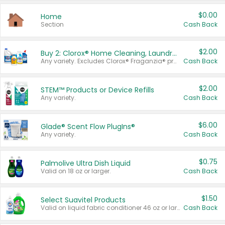
$0.00
Home
Section
Cash Back
$2.00
Buy 2: Clorox® Home Cleaning, Laundry, Pine-Sol®, Liquid-Plumr, or Formula 409 Products
Any variety. Excludes Clorox® Fraganzia® products, trial and travel sizes, tools, & textiles. Items must appear on the same receipt.
Cash Back
$2.00
STEM™ Products or Device Refills
Any variety.
Cash Back
$6.00
Glade® Scent Flow PlugIns®
Any variety.
Cash Back
$0.75
Palmolive Ultra Dish Liquid
Valid on 18 oz or larger.
Cash Back
$1.50
Select Suavitel Products
Valid on liquid fabric conditioner 46 oz or larger, or Refresher fabric rinse 25.5 oz.
Cash Back