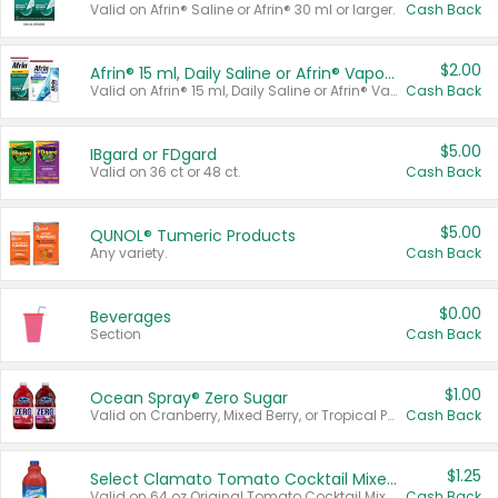
Valid on Afrin® Saline or Afrin® 30 ml or larger.
Cash Back
$2.00
Afrin® 15 ml, Daily Saline or Afrin® Vapor Burst™ Inhaler Sticks
Valid on Afrin® 15 ml, Daily Saline or Afrin® Vapor Burst™ Inhaler Sticks.
Cash Back
$5.00
IBgard or FDgard
Valid on 36 ct or 48 ct.
Cash Back
$5.00
QUNOL® Tumeric Products
Any variety.
Cash Back
$0.00
Beverages
Section
Cash Back
$1.00
Ocean Spray® Zero Sugar
Valid on Cranberry, Mixed Berry, or Tropical Punch Juice Drink, 64 oz.
Cash Back
$1.25
Select Clamato Tomato Cocktail Mixers
Valid on 64 oz Original Tomato Cocktail Mixer or Picante Tomato Cocktail Mixer.
Cash Back