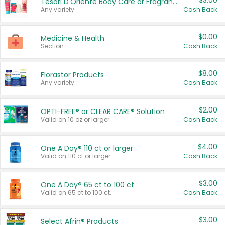
$3.00
Tesori D'Oriente Body Care or Fragrance
Any variety.
Cash Back
$0.00
Medicine & Health
Section
Cash Back
$8.00
Florastor Products
Any variety.
Cash Back
$2.00
OPTI-FREE® or CLEAR CARE® Solution
Valid on 10 oz or larger.
Cash Back
$4.00
One A Day® 110 ct or larger
Valid on 110 ct or larger.
Cash Back
$3.00
One A Day® 65 ct to 100 ct
Valid on 65 ct to 100 ct.
Cash Back
$3.00
Select Afrin® Products