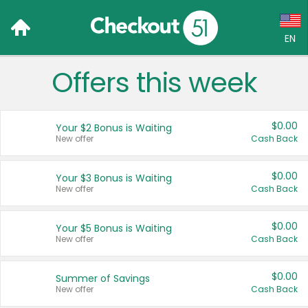
EN
Offers this week
Language:
English (US)
$0.00
Your $2 Bonus is Waiting
Français (CA)
New offer
Cash Back
Country:
$0.00
Your $3 Bonus is Waiting
New offer
Cash Back
Canada
United States
$0.00
Your $5 Bonus is Waiting
New offer
Cash Back
$0.00
Summer of Savings
New offer
Cash Back