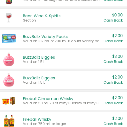
$0.00
Beer, Wine & Spirits
Section
Cash Back
$2.00
BuzzBallz Variety Packs
Valid on 187 mL or 200 mL 6 count variety packs.
Cash Back
$3.00
BuzzBallz Biggies
Valid on 1.5 L.
Cash Back
$2.00
BuzzBallz Biggies
Valid on 1.5 L.
Cash Back
$2.00
Fireball Cinnamon Whisky
Valid on 50 mL 20 ct Party Buckets or Party Boxes.
Cash Back
$2.00
Fireball Whisky
Valid on 750 mL or larger.
Cash Back