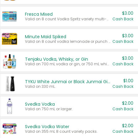
$3.00
Fresca Mixed
Valid on 8 count Vodka Spritz variety multi-packs.
Cash Back
$3.00
Minute Maid Spiked
Valid on 8 count vodka lemonade or punch variety multi-packs.
Cash Back
$3.00
Tenjaku Vodka, Whisky, or Gin
Valid on 700 mL vodka or gin, or 750 mL whisky.
Cash Back
$1.00
TYKU White Junmai or Black Junmai Ginjo Sake
Valid on 330 mL.
Cash Back
$2.00
Svedka Vodka
Valid on 750 mL or larger.
Cash Back
$2.00
Svedka Vodka Water
Valid on 355 mL 8 count variety packs.
Cash Back