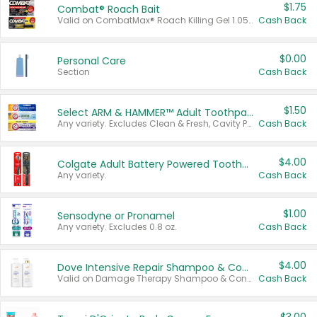
$1.75
Combat® Roach Bait
Valid on CombatMax® Roach Killing Gel 1.05 oz or Combat® Small and Large Roach Baits 12 ct.
Cash Back
$0.00
Personal Care
Section
Cash Back
$1.50
Select ARM & HAMMER™ Adult Toothpastes
Any variety. Excludes Clean & Fresh, Cavity Protection, and trial and travel sizes.
Cash Back
$4.00
Colgate Adult Battery Powered Toothbrushes
Any variety.
Cash Back
$1.00
Sensodyne or Pronamel
Any variety. Excludes 0.8 oz.
Cash Back
$4.00
Dove Intensive Repair Shampoo & Conditioner Set
Valid on Damage Therapy Shampoo & Conditioner Set 33.8 oz bottles.
Cash Back