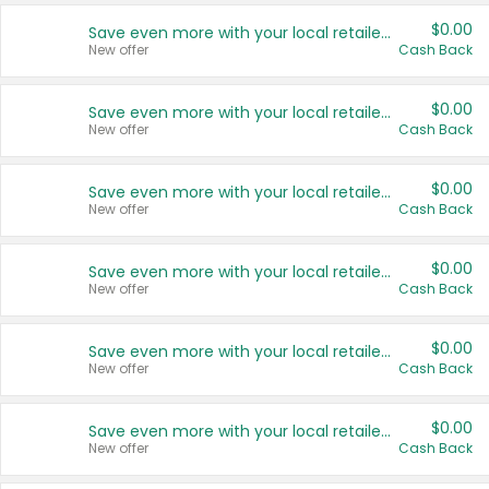
$0.00
Save even more with your local retailers
New offer
Cash Back
$0.00
Save even more with your local retailers
New offer
Cash Back
$0.00
Save even more with your local retailers
New offer
Cash Back
$0.00
Save even more with your local retailers
New offer
Cash Back
$0.00
Save even more with your local retailers
New offer
Cash Back
$0.00
Save even more with your local retailers
New offer
Cash Back