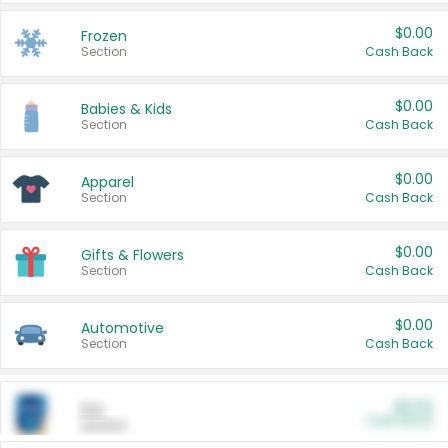
$0.00
Frozen
Section
Cash Back
$0.00
Babies & Kids
Section
Cash Back
$0.00
Apparel
Section
Cash Back
$0.00
Gifts & Flowers
Section
Cash Back
$0.00
Automotive
Section
Cash Back
$0.00
Pet
Cash Back
Section