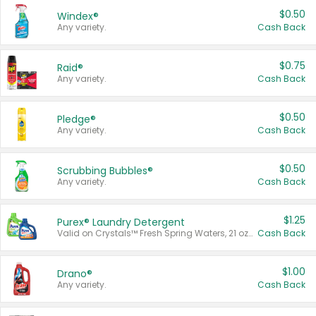
$0.50
Windex®
Any variety.
Cash Back
$0.75
Raid®
Any variety.
Cash Back
$0.50
Pledge®
Any variety.
Cash Back
$0.50
Scrubbing Bubbles®
Any variety.
Cash Back
$1.25
Purex® Laundry Detergent
Valid on Crystals™ Fresh Spring Waters, 21 oz and Liquid Laundry Detergent, Mountain Breeze 33 Loads 50 oz, Mountain Breeze 95 oz, Natural Linen 83 Loads 150 oz, Oxi 43.5 oz, Oxi 128 oz and Ultra Liquid Laundry Detergent, Advanced Oxi with Odor Fighter 6 × 40 oz, Fresh Mountain Breeze, 2 × 170 oz, Mountain Breeze 6 × 40 oz.
Cash Back
$1.00
Drano®
Any variety.
Cash Back