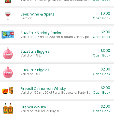
$0.00
Beer, Wine & Spirits
Section
Cash Back
$2.00
BuzzBallz Variety Packs
Valid on 187 mL or 200 mL 6 count variety packs.
Cash Back
$3.00
BuzzBallz Biggies
Valid on 1.5 L.
Cash Back
$2.00
BuzzBallz Biggies
Valid on 1.5 L.
Cash Back
$2.00
Fireball Cinnamon Whisky
Valid on 50 mL 20 ct Party Buckets or Party Boxes.
Cash Back
$2.00
Fireball Whisky
Valid on 750 mL or larger.
Cash Back