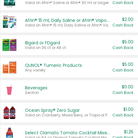
Valid on Afrin® Saline or Afrin® 30 ml or larger.
Cash Back
$2.00
Afrin® 15 ml, Daily Saline or Afrin® Vapor Burst™ Inhaler Sticks
Valid on Afrin® 15 ml, Daily Saline or Afrin® Vapor Burst™ Inhaler Sticks.
Cash Back
$5.00
IBgard or FDgard
Valid on 36 ct or 48 ct.
Cash Back
$5.00
QUNOL® Tumeric Products
Any variety.
Cash Back
$0.00
Beverages
Section
Cash Back
$1.00
Ocean Spray® Zero Sugar
Valid on Cranberry, Mixed Berry, or Tropical Punch Juice Drink, 64 oz.
Cash Back
$1.25
Select Clamato Tomato Cocktail Mixers
Valid on 64 oz Original Tomato Cocktail Mixer or Picante Tomato Cocktail Mixer.
Cash Back