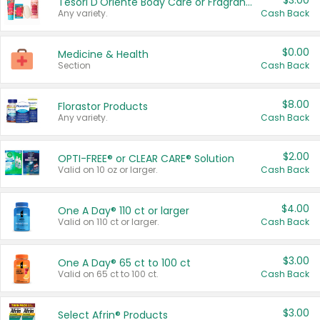
$3.00
Tesori D'Oriente Body Care or Fragrance
Any variety.
Cash Back
$0.00
Medicine & Health
Section
Cash Back
$8.00
Florastor Products
Any variety.
Cash Back
$2.00
OPTI-FREE® or CLEAR CARE® Solution
Valid on 10 oz or larger.
Cash Back
$4.00
One A Day® 110 ct or larger
Valid on 110 ct or larger.
Cash Back
$3.00
One A Day® 65 ct to 100 ct
Valid on 65 ct to 100 ct.
Cash Back
$3.00
Select Afrin® Products