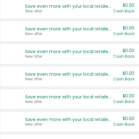
$0.00
Save even more with your local retailers
New offer
Cash Back
$0.00
Save even more with your local retailers
New offer
Cash Back
$0.00
Save even more with your local retailers
New offer
Cash Back
$0.00
Save even more with your local retailers
New offer
Cash Back
$0.00
Save even more with your local retailers
New offer
Cash Back
$0.00
Save even more with your local retailers
New offer
Cash Back