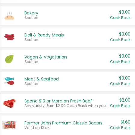
$0.00
Bakery
Section
Cash Back
$0.00
Deli & Ready Meals
Section
Cash Back
$0.00
Vegan & Vegetarian
Section
Cash Back
$0.00
Meat & Seafood
Section
Cash Back
$2.00
Spend $10 or More on Fresh Beef
Any variety. Earn $2.00 Cash Back when you spend $10 or more before tax and after discounts and coupons in one transaction.
Cash Back
$1.60
Farmer John Premium Classic Bacon
Valid on 12 oz.
Cash Back