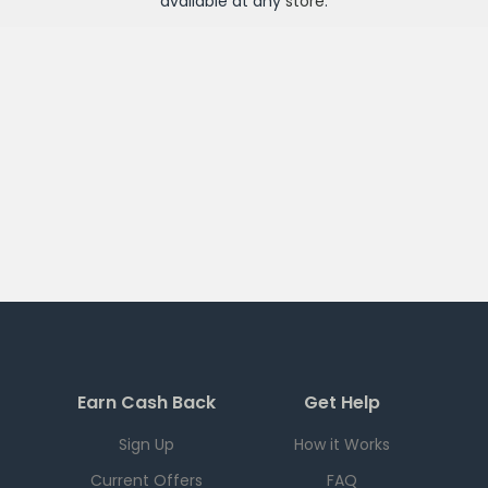
available at any
store
.
Earn Cash Back
Get Help
Sign Up
How it Works
Current Offers
FAQ