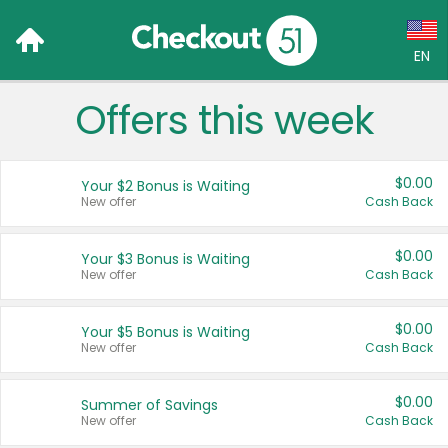
EN
Offers this week
Language:
English (US)
$0.00
Your $2 Bonus is Waiting
Français (CA)
New offer
Cash Back
Country:
$0.00
Your $3 Bonus is Waiting
New offer
Cash Back
Canada
United States
$0.00
Your $5 Bonus is Waiting
New offer
Cash Back
$0.00
Summer of Savings
New offer
Cash Back