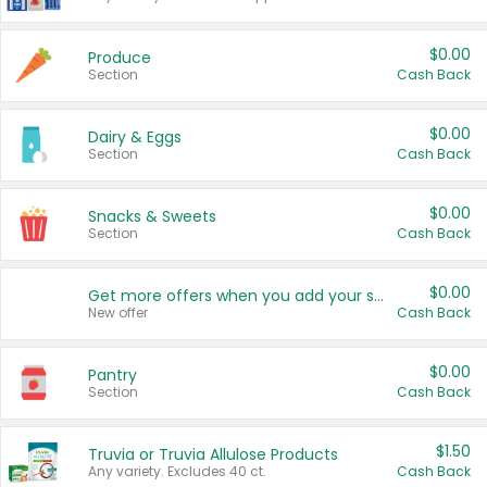
$0.00
Produce
Section
Cash Back
$0.00
Dairy & Eggs
Section
Cash Back
$0.00
Snacks & Sweets
Section
Cash Back
$0.00
Get more offers when you add your state!
New offer
Cash Back
$0.00
Pantry
Section
Cash Back
$1.50
Truvia or Truvia Allulose Products
Any variety. Excludes 40 ct.
Cash Back