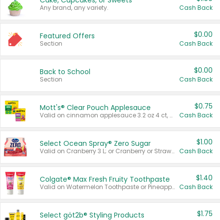
Cake, Cupcakes, or Sweets
Any brand, any variety.
Cash Back
$0.00
Featured Offers
Section
Cash Back
$0.00
Back to School
Section
Cash Back
$0.75
Mott's® Clear Pouch Applesauce
Valid on cinnamon applesauce 3.2 oz 4 ct, applesauce 3.2 oz 4 ct, no sugar added applesauce 3.2 oz 4 ct, or fruit smoothie mixed berry 4.2 oz 4 ct.
Cash Back
$1.00
Select Ocean Spray® Zero Sugar
Valid on Cranberry 3 L; or Cranberry or Strawberry Mango 10 oz 6 ct.
Cash Back
$1.40
Colgate® Max Fresh Fruity Toothpaste
Valid on Watermelon Toothpaste or Pineapple Coconut, 4.5 oz.
Cash Back
$1.75
Select göt2b® Styling Products