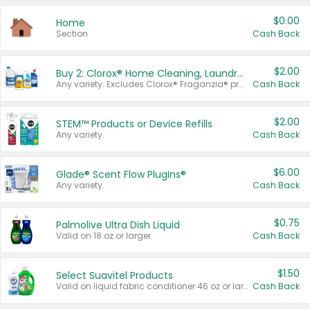
$0.00
Home
Section
Cash Back
$2.00
Buy 2: Clorox® Home Cleaning, Laundry, Pine-Sol®, Liquid-Plumr, or Formula 409 Products
Any variety. Excludes Clorox® Fraganzia® products, trial and travel sizes, tools, & textiles. Items must appear on the same receipt.
Cash Back
$2.00
STEM™ Products or Device Refills
Any variety.
Cash Back
$6.00
Glade® Scent Flow PlugIns®
Any variety.
Cash Back
$0.75
Palmolive Ultra Dish Liquid
Valid on 18 oz or larger.
Cash Back
$1.50
Select Suavitel Products
Valid on liquid fabric conditioner 46 oz or larger, or Refresher fabric rinse 25.5 oz.
Cash Back