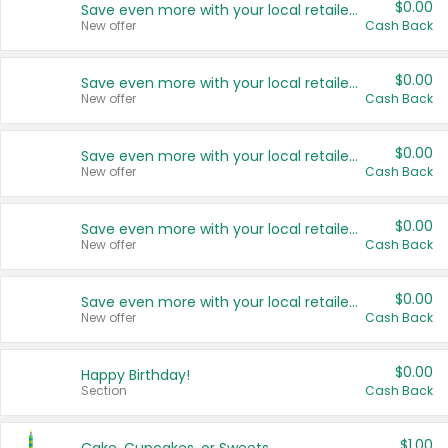
$0.00
Save even more with your local retailers
New offer
Cash Back
$0.00
Save even more with your local retailers
New offer
Cash Back
$0.00
Save even more with your local retailers
New offer
Cash Back
$0.00
Save even more with your local retailers
New offer
Cash Back
$0.00
Save even more with your local retailers
New offer
Cash Back
$0.00
Happy Birthday!
Section
Cash Back
$1.00