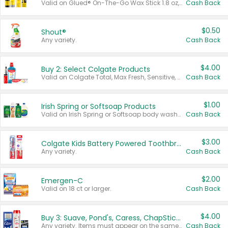
Valid on Glued® On-The-Go Wax Stick 1.8 oz, Blasting Freeze Spray® Extra Strong Rigid Hold for Spiked Styles 12 oz, Styling Spiking Glue Water-Resistant Bold Screaming Hold Spikes 6 oz, 2-in-1 Brow Gel & Edge Control Strong Hold Eyebrow & Hair Mascara 0.54 oz.
Cash Back
$0.50
Shout®
Any variety.
Cash Back
$4.00
Buy 2: Select Colgate Products
Valid on Colgate Total, Max Fresh, Sensitive, Optic White Advanced, Stain Fighter, Purple or Charcoal toothpastes 3 oz or larger, Colgate 360°, Total, Gum Health, Expert or Optic White toothbrushes , mouthwashes or mouth rinses 16 oz or larger. Excludes 3 pack toothpastes. Items must appear on the same receipt.
Cash Back
$1.00
Irish Spring or Softsoap Products
Valid on Irish Spring or Softsoap body washes 20 oz or larger, Irish Spring bar soap multi-packs 6 ct or larger, or Softsoap liquid hand soap refills 50 oz.
Cash Back
$3.00
Colgate Kids Battery Powered Toothbrushes
Any variety.
Cash Back
$2.00
Emergen-C
Valid on 18 ct or larger.
Cash Back
$4.00
Buy 3: Suave, Pond's, Caress, ChapStick, Q-Tip, St. Ives, or Noxzema Products
Any variety. Items must appear on the same receipt. One (1) multi-pack is considered one (1) item purchased.
Cash Back