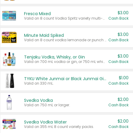
$3.00
Fresca Mixed
Valid on 8 count Vodka Spritz variety multi-packs.
Cash Back
$3.00
Minute Maid Spiked
Valid on 8 count vodka lemonade or punch variety multi-packs.
Cash Back
$3.00
Tenjaku Vodka, Whisky, or Gin
Valid on 700 mL vodka or gin, or 750 mL whisky.
Cash Back
$1.00
TYKU White Junmai or Black Junmai Ginjo Sake
Valid on 330 mL.
Cash Back
$2.00
Svedka Vodka
Valid on 750 mL or larger.
Cash Back
$2.00
Svedka Vodka Water
Valid on 355 mL 8 count variety packs.
Cash Back