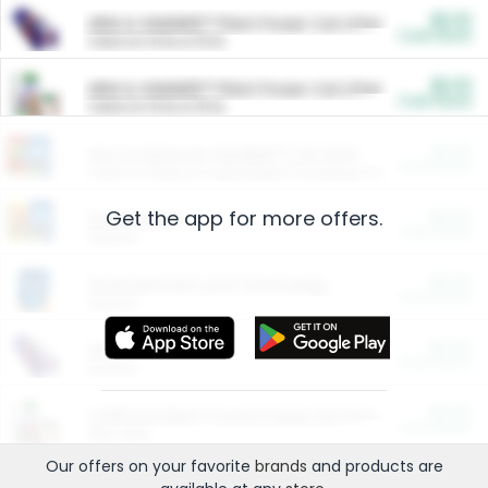
$5.00
ARM & HAMMER™ Plant Power Cat Litter
Cash Back
Valid on 10 lb or 15 lb.
$5.00
ARM & HAMMER™ Plant Power Cat Litter
Cash Back
Valid on 10 lb or 15 lb.
$4.25
Arm & Hammer HardBall™ Cat Litter
Cash Back
Valid on Platinum Lightweight Clumping Cat Litter 7 LB & 10.5 LB.
Get the app for more offers.
$0.00
Restaurants
Cash Back
Section
$0.00
Entertainment and Technology
Cash Back
Section
$0.00
More Ways to Save
Cash Back
Section
$0.00
California Beef Council Deep Link Setup Fee
Cash Back
New offer
Our offers on your favorite
brands
and products are