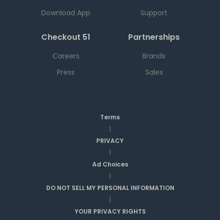
Download App
Support
Checkout 51
Partnerships
Careers
Brands
Press
Sales
Terms
|
PRIVACY
|
Ad Choices
|
DO NOT SELL MY PERSONAL INFORMATION
|
YOUR PRIVACY RIGHTS