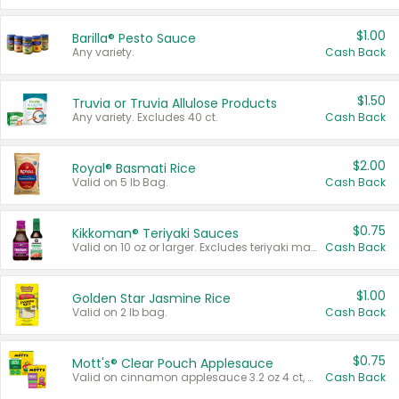
$1.00
Barilla® Pesto Sauce
Any variety.
Cash Back
$1.50
Truvia or Truvia Allulose Products
Any variety. Excludes 40 ct.
Cash Back
$2.00
Royal® Basmati Rice
Valid on 5 lb Bag.
Cash Back
$0.75
Kikkoman® Teriyaki Sauces
Valid on 10 oz or larger. Excludes teriyaki marinade & sauce original 10 oz.
Cash Back
$1.00
Golden Star Jasmine Rice
Valid on 2 lb bag.
Cash Back
$0.75
Mott's® Clear Pouch Applesauce
Valid on cinnamon applesauce 3.2 oz 4 ct, applesauce 3.2 oz 4 ct, no sugar added applesauce 3.2 oz 4 ct, or fruit smoothie mixed berry 4.2 oz 4 ct.
Cash Back