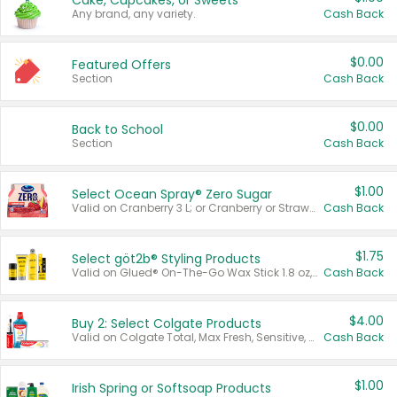
Cake, Cupcakes, or Sweets
Any brand, any variety.
Cash Back
$0.00
Featured Offers
Section
Cash Back
$0.00
Back to School
Section
Cash Back
$1.00
Select Ocean Spray® Zero Sugar
Valid on Cranberry 3 L; or Cranberry or Strawberry Mango 10 oz 6 ct.
Cash Back
$1.75
Select göt2b® Styling Products
Valid on Glued® On-The-Go Wax Stick 1.8 oz, Blasting Freeze Spray® Extra Strong Rigid Hold for Spiked Styles 12 oz, Styling Spiking Glue Water-Resistant Bold Screaming Hold Spikes 6 oz, 2-in-1 Brow Gel & Edge Control Strong Hold Eyebrow & Hair Mascara 0.54 oz.
Cash Back
$4.00
Buy 2: Select Colgate Products
Valid on Colgate Total, Max Fresh, Sensitive, Optic White Advanced, Stain Fighter, Purple or Charcoal toothpastes 3 oz or larger, Colgate 360°, Total, Gum Health, Expert or Optic White toothbrushes , mouthwashes or mouth rinses 16 oz or larger. Excludes 3 pack toothpastes. Items must appear on the same receipt.
Cash Back
$1.00
Irish Spring or Softsoap Products