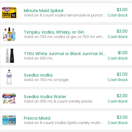
$3.00
Minute Maid Spiked
Valid on 8 count vodka lemonade or punch variety multi-packs.
Cash Back
$3.00
Tenjaku Vodka, Whisky, or Gin
Valid on 700 mL vodka or gin, or 750 mL whisky.
Cash Back
$1.00
TYKU White Junmai or Black Junmai Ginjo Sake
Valid on 330 mL.
Cash Back
$2.00
Svedka Vodka
Valid on 750 mL or larger.
Cash Back
$2.00
Svedka Vodka Water
Valid on 355 mL 8 count variety packs.
Cash Back
$3.00
Fresca Mixed
Valid on 8 count Vodka Spritz variety multi-packs.
Cash Back