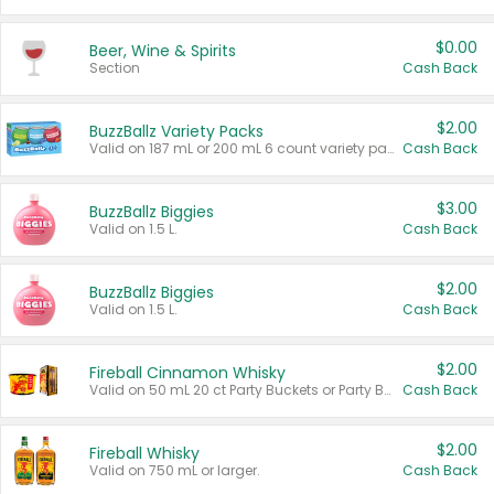
$0.00
Beer, Wine & Spirits
Section
Cash Back
$2.00
BuzzBallz Variety Packs
Valid on 187 mL or 200 mL 6 count variety packs.
Cash Back
$3.00
BuzzBallz Biggies
Valid on 1.5 L.
Cash Back
$2.00
BuzzBallz Biggies
Valid on 1.5 L.
Cash Back
$2.00
Fireball Cinnamon Whisky
Valid on 50 mL 20 ct Party Buckets or Party Boxes.
Cash Back
$2.00
Fireball Whisky
Valid on 750 mL or larger.
Cash Back