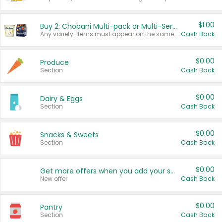
$1.00
Buy 2: Chobani Multi-pack or Multi-Serve Yogurts
Any variety. Items must appear on the same receipt. One (1) multi-pack is considered one (1) item purchased.
Cash Back
$0.00
Produce
Section
Cash Back
$0.00
Dairy & Eggs
Section
Cash Back
$0.00
Snacks & Sweets
Section
Cash Back
$0.00
Get more offers when you add your state!
New offer
Cash Back
$0.00
Pantry
Section
Cash Back