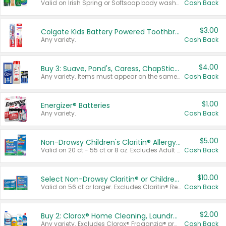
Valid on Irish Spring or Softsoap body washes 20 oz or larger, Irish Spring bar soap multi-packs 6 ct or larger, or Softsoap liquid hand soap refills 50 oz.
Cash Back
$3.00
Colgate Kids Battery Powered Toothbrushes
Any variety.
Cash Back
$4.00
Buy 3: Suave, Pond's, Caress, ChapStick, Q-Tip, St. Ives, or Noxzema Products
Any variety. Items must appear on the same receipt. One (1) multi-pack is considered one (1) item purchased.
Cash Back
$1.00
Energizer® Batteries
Any variety.
Cash Back
$5.00
Non-Drowsy Children's Claritin® Allergy Chewables 20 - 55 ct or 8 oz Syrup
Valid on 20 ct - 55 ct or 8 oz. Excludes Adult Claritin® and Cooling Honey Flavored Liquid.
Cash Back
$10.00
Select Non-Drowsy Claritin® or Children's Claritin® Allergy
Valid on 56 ct or larger. Excludes Claritin® RediTabs 70 ct, Claritin® 115 ct, Children’s Claritin® 80 ct, and Claritin-D®.
Cash Back
$2.00
Buy 2: Clorox® Home Cleaning, Laundry, Pine-Sol®, Liquid-Plumr, or Formula 409 Products
Any variety. Excludes Clorox® Fraganzia® products, trial and travel sizes, tools, & textiles. Items must appear on the same receipt.
Cash Back