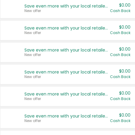
$0.00
Save even more with your local retailers
New offer
Cash Back
$0.00
Save even more with your local retailers
New offer
Cash Back
$0.00
Save even more with your local retailers
New offer
Cash Back
$0.00
Save even more with your local retailers
New offer
Cash Back
$0.00
Save even more with your local retailers
New offer
Cash Back
$0.00
Save even more with your local retailers
New offer
Cash Back