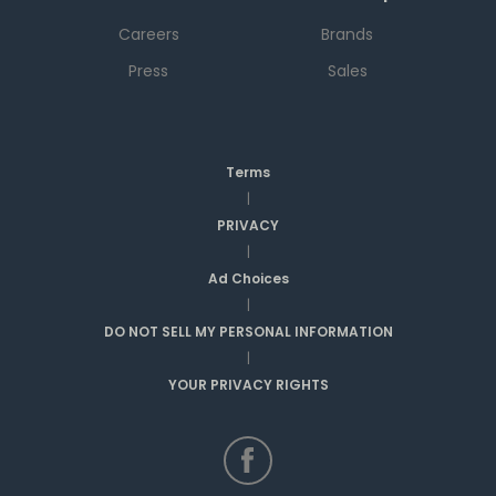
Careers
Brands
Press
Sales
Terms
|
PRIVACY
|
Ad Choices
|
DO NOT SELL MY PERSONAL INFORMATION
|
YOUR PRIVACY RIGHTS