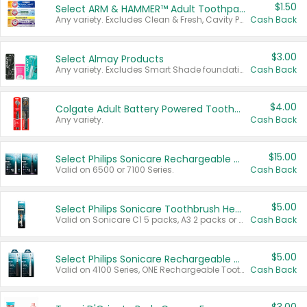
$1.50
Select ARM & HAMMER™ Adult Toothpastes
Any variety. Excludes Clean & Fresh, Cavity Protection, and trial and travel sizes.
Cash Back
$3.00
Select Almay Products
Any variety. Excludes Smart Shade foundation, 80 ct makeup removers, and deodorants.
Cash Back
$4.00
Colgate Adult Battery Powered Toothbrushes
Any variety.
Cash Back
$15.00
Select Philips Sonicare Rechargeable Toothbrushes
Valid on 6500 or 7100 Series.
Cash Back
$5.00
Select Philips Sonicare Toothbrush Heads
Valid on Sonicare C1 5 packs, A3 2 packs or Optimal 3 packs.
Cash Back
$5.00
Select Philips Sonicare Rechargeable Toothbrushes
Valid on 4100 Series, ONE Rechargeable Toothbrush, 2100 Series or Sonicare for Kids Pets.
Cash Back