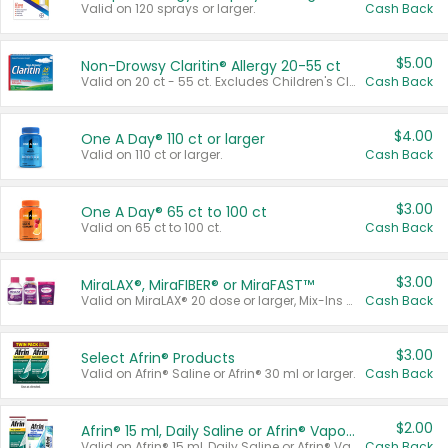
Valid on 120 sprays or larger.
Cash Back
$5.00
Non-Drowsy Claritin® Allergy 20-55 ct
Valid on 20 ct - 55 ct. Excludes Children's Claritin®, Claritin-D®, and Claritin® Cooling Honey Flavored Liquid.
Cash Back
$4.00
One A Day® 110 ct or larger
Valid on 110 ct or larger.
Cash Back
$3.00
One A Day® 65 ct to 100 ct
Valid on 65 ct to 100 ct.
Cash Back
$3.00
MiraLAX®, MiraFIBER® or MiraFAST™
Valid on MiraLAX® 20 dose or larger, Mix-Ins 20 count, MiraFIBER® Gummies 72 ct, or MiraFAST™ 30 ct or larger.
Cash Back
$3.00
Select Afrin® Products
Valid on Afrin® Saline or Afrin® 30 ml or larger.
Cash Back
$2.00
Afrin® 15 ml, Daily Saline or Afrin® Vapor Burst™ Inhaler Sticks
Valid on Afrin® 15 ml, Daily Saline or Afrin® Vapor Burst™ Inhaler Sticks.
Cash Back