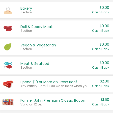
$0.00
Bakery
Section
Cash Back
$0.00
Deli & Ready Meals
Section
Cash Back
$0.00
Vegan & Vegetarian
Section
Cash Back
$0.00
Meat & Seafood
Section
Cash Back
$2.00
Spend $10 or More on Fresh Beef
Any variety. Earn $2.00 Cash Back when you spend $10 or more before tax and after discounts and coupons in one transaction.
Cash Back
$1.60
Farmer John Premium Classic Bacon
Valid on 12 oz.
Cash Back