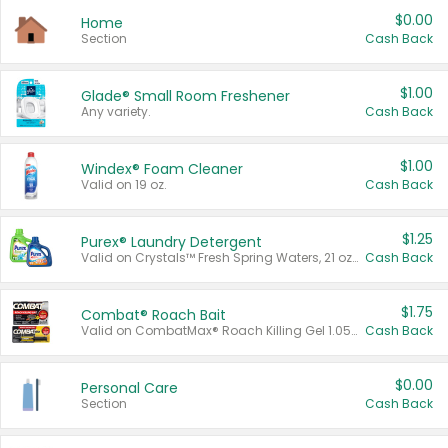
$0.00
Home
Section
Cash Back
$1.00
Glade® Small Room Freshener
Any variety.
Cash Back
$1.00
Windex® Foam Cleaner
Valid on 19 oz.
Cash Back
$1.25
Purex® Laundry Detergent
Valid on Crystals™ Fresh Spring Waters, 21 oz and Liquid Laundry Detergent, Mountain Breeze 33 Loads 50 oz, Mountain Breeze 95 oz, Natural Linen 83 Loads 150 oz, Oxi 43.5 oz, Oxi 128 oz and Ultra Liquid Laundry Detergent, Advanced Oxi with Odor Fighter 6 × 40 oz, Fresh Mountain Breeze, 2 × 170 oz, Mountain Breeze 6 × 40 oz.
Cash Back
$1.75
Combat® Roach Bait
Valid on CombatMax® Roach Killing Gel 1.05 oz or Combat® Small and Large Roach Baits 12 ct.
Cash Back
$0.00
Personal Care
Section
Cash Back