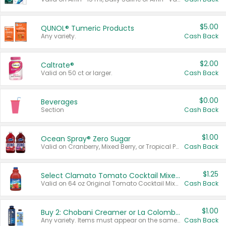
$5.00
QUNOL® Tumeric Products
Any variety.
Cash Back
$2.00
Caltrate®
Valid on 50 ct or larger.
Cash Back
$0.00
Beverages
Section
Cash Back
$1.00
Ocean Spray® Zero Sugar
Valid on Cranberry, Mixed Berry, or Tropical Punch Juice Drink, 64 oz.
Cash Back
$1.25
Select Clamato Tomato Cocktail Mixers
Valid on 64 oz Original Tomato Cocktail Mixer or Picante Tomato Cocktail Mixer.
Cash Back
$1.00
Buy 2: Chobani Creamer or La Colombe Multi-Serve Cold Brew
Any variety. Items must appear on the same receipt.
Cash Back