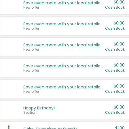
$0.00
Save even more with your local retailers
New offer
Cash Back
$0.00
Save even more with your local retailers
New offer
Cash Back
$0.00
Save even more with your local retailers
New offer
Cash Back
$0.00
Save even more with your local retailers
New offer
Cash Back
$0.00
Save even more with your local retailers
New offer
Cash Back
$0.00
Happy Birthday!
Section
Cash Back
$1.00