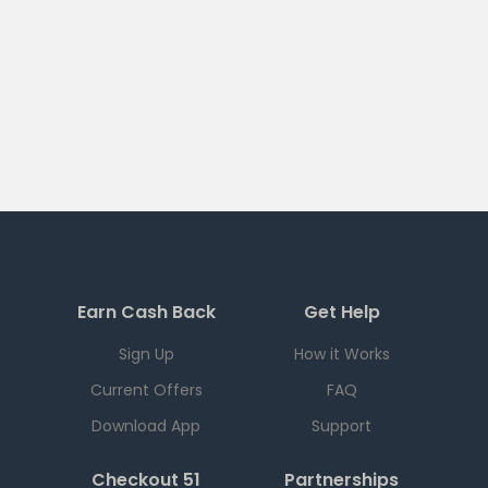
Earn Cash Back
Get Help
Sign Up
How it Works
Current Offers
FAQ
Download App
Support
Checkout 51
Partnerships