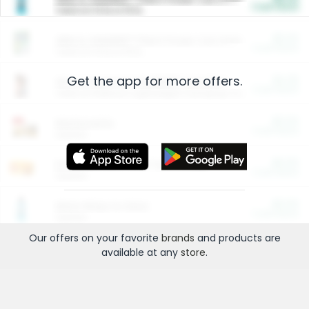
Cash Back
Valid on 10 lb or 15 lb.
$5.00
ARM & HAMMER™ Plant Power Cat Litter
Cash Back
Valid on 10 lb or 15 lb.
Get the app for more offers.
$4.25
Arm & Hammer HardBall™ Cat Litter
Cash Back
Valid on Platinum Lightweight Clumping Cat Litter 7 LB & 10.5 LB.
$0.00
Restaurants
Cash Back
Section
$0.00
Entertainment and Technology
Cash Back
Section
$0.00
More Ways to Save
Cash Back
Section
Our offers on your favorite
brands
and products are
available at any
store
.