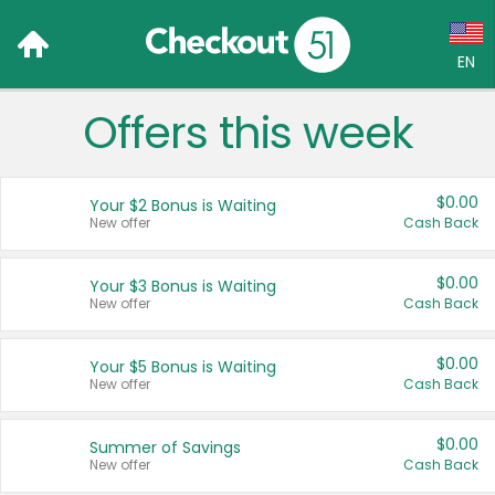
EN
Offers this week
Language:
English (US)
$0.00
Your $2 Bonus is Waiting
Français (CA)
New offer
Cash Back
Country:
$0.00
Your $3 Bonus is Waiting
New offer
Cash Back
Canada
United States
$0.00
Your $5 Bonus is Waiting
New offer
Cash Back
$0.00
Summer of Savings
New offer
Cash Back