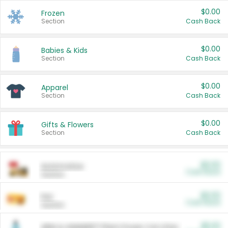
$0.00
Frozen
Section
Cash Back
$0.00
Babies & Kids
Section
Cash Back
$0.00
Apparel
Section
Cash Back
$0.00
Gifts & Flowers
Section
Cash Back
$0.00
Automotive
Cash Back
Section
$0.00
Pet
Cash Back
Section
$5.00
ARM & HAMMER™ Plant Power Cat Litter