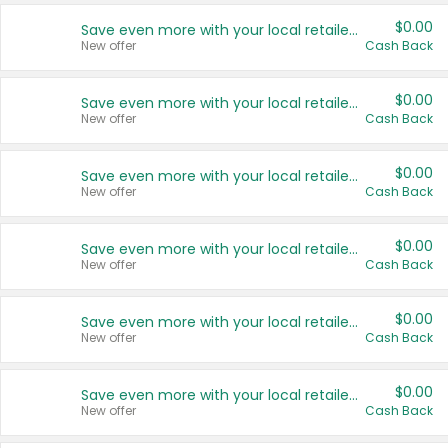
$0.00
Save even more with your local retailers
New offer
Cash Back
$0.00
Save even more with your local retailers
New offer
Cash Back
$0.00
Save even more with your local retailers
New offer
Cash Back
$0.00
Save even more with your local retailers
New offer
Cash Back
$0.00
Save even more with your local retailers
New offer
Cash Back
$0.00
Save even more with your local retailers
New offer
Cash Back