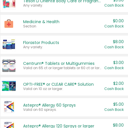
$3.00
Tesori D'Oriente Body Care or Fragrance
Any variety.
Cash Back
$0.00
Medicine & Health
Section
Cash Back
$8.00
Florastor Products
Any variety.
Cash Back
$3.00
Centrum® Tablets or Multigummies
Valid on 65 ct or larger tablets or 60 ct or larger Multigummies.
Cash Back
$2.00
OPTI-FREE® or CLEAR CARE® Solution
Valid on 10 oz or larger.
Cash Back
$5.00
Astepro® Allergy 60 Sprays
Valid on 60 sprays.
Cash Back
$8.00
Astepro® Allergy 120 Sprays or larger