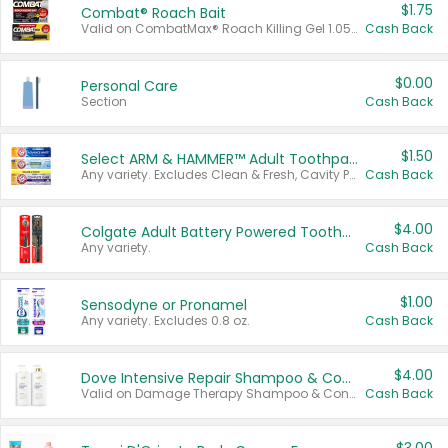
$1.75
Combat® Roach Bait
Valid on CombatMax® Roach Killing Gel 1.05 oz or Combat® Small and Large Roach Baits 12 ct.
Cash Back
$0.00
Personal Care
Section
Cash Back
$1.50
Select ARM & HAMMER™ Adult Toothpastes
Any variety. Excludes Clean & Fresh, Cavity Protection, and trial and travel sizes.
Cash Back
$4.00
Colgate Adult Battery Powered Toothbrushes
Any variety.
Cash Back
$1.00
Sensodyne or Pronamel
Any variety. Excludes 0.8 oz.
Cash Back
$4.00
Dove Intensive Repair Shampoo & Conditioner Set
Valid on Damage Therapy Shampoo & Conditioner Set 33.8 oz bottles.
Cash Back