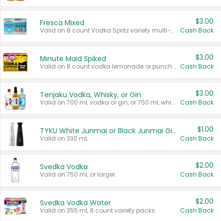
$3.00
Fresca Mixed
Valid on 8 count Vodka Spritz variety multi-packs.
Cash Back
$3.00
Minute Maid Spiked
Valid on 8 count vodka lemonade or punch variety multi-packs.
Cash Back
$3.00
Tenjaku Vodka, Whisky, or Gin
Valid on 700 mL vodka or gin, or 750 mL whisky.
Cash Back
$1.00
TYKU White Junmai or Black Junmai Ginjo Sake
Valid on 330 mL.
Cash Back
$2.00
Svedka Vodka
Valid on 750 mL or larger.
Cash Back
$2.00
Svedka Vodka Water
Valid on 355 mL 8 count variety packs.
Cash Back