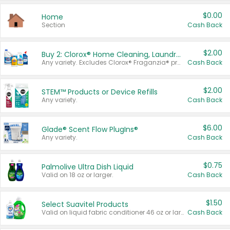
$0.00
Home
Section
Cash Back
$2.00
Buy 2: Clorox® Home Cleaning, Laundry, Pine-Sol®, Liquid-Plumr, or Formula 409 Products
Any variety. Excludes Clorox® Fraganzia® products, trial and travel sizes, tools, & textiles. Items must appear on the same receipt.
Cash Back
$2.00
STEM™ Products or Device Refills
Any variety.
Cash Back
$6.00
Glade® Scent Flow PlugIns®
Any variety.
Cash Back
$0.75
Palmolive Ultra Dish Liquid
Valid on 18 oz or larger.
Cash Back
$1.50
Select Suavitel Products
Valid on liquid fabric conditioner 46 oz or larger, or Refresher fabric rinse 25.5 oz.
Cash Back