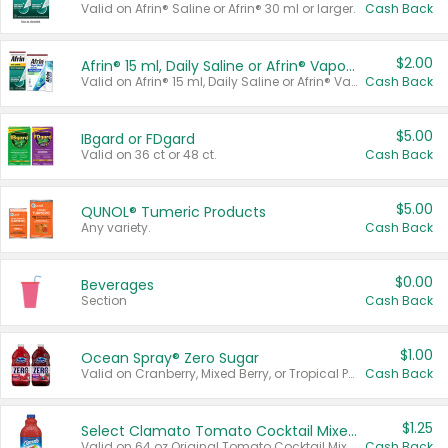
Valid on Afrin® Saline or Afrin® 30 ml or larger.
Cash Back
$2.00
Afrin® 15 ml, Daily Saline or Afrin® Vapor Burst™ Inhaler Sticks
Valid on Afrin® 15 ml, Daily Saline or Afrin® Vapor Burst™ Inhaler Sticks.
Cash Back
$5.00
IBgard or FDgard
Valid on 36 ct or 48 ct.
Cash Back
$5.00
QUNOL® Tumeric Products
Any variety.
Cash Back
$0.00
Beverages
Section
Cash Back
$1.00
Ocean Spray® Zero Sugar
Valid on Cranberry, Mixed Berry, or Tropical Punch Juice Drink, 64 oz.
Cash Back
$1.25
Select Clamato Tomato Cocktail Mixers
Valid on 64 oz Original Tomato Cocktail Mixer or Picante Tomato Cocktail Mixer.
Cash Back