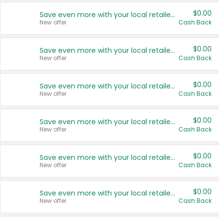
$0.00
Save even more with your local retailers
New offer
Cash Back
$0.00
Save even more with your local retailers
New offer
Cash Back
$0.00
Save even more with your local retailers
New offer
Cash Back
$0.00
Save even more with your local retailers
New offer
Cash Back
$0.00
Save even more with your local retailers
New offer
Cash Back
$0.00
Save even more with your local retailers
New offer
Cash Back