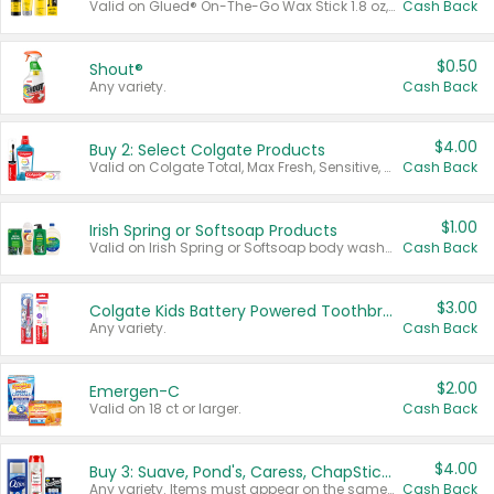
Valid on Glued® On-The-Go Wax Stick 1.8 oz, Blasting Freeze Spray® Extra Strong Rigid Hold for Spiked Styles 12 oz, Styling Spiking Glue Water-Resistant Bold Screaming Hold Spikes 6 oz, 2-in-1 Brow Gel & Edge Control Strong Hold Eyebrow & Hair Mascara 0.54 oz.
Cash Back
$0.50
Shout®
Any variety.
Cash Back
$4.00
Buy 2: Select Colgate Products
Valid on Colgate Total, Max Fresh, Sensitive, Optic White Advanced, Stain Fighter, Purple or Charcoal toothpastes 3 oz or larger, Colgate 360°, Total, Gum Health, Expert or Optic White toothbrushes , mouthwashes or mouth rinses 16 oz or larger. Excludes 3 pack toothpastes. Items must appear on the same receipt.
Cash Back
$1.00
Irish Spring or Softsoap Products
Valid on Irish Spring or Softsoap body washes 20 oz or larger, Irish Spring bar soap multi-packs 6 ct or larger, or Softsoap liquid hand soap refills 50 oz.
Cash Back
$3.00
Colgate Kids Battery Powered Toothbrushes
Any variety.
Cash Back
$2.00
Emergen-C
Valid on 18 ct or larger.
Cash Back
$4.00
Buy 3: Suave, Pond's, Caress, ChapStick, Q-Tip, St. Ives, or Noxzema Products
Any variety. Items must appear on the same receipt. One (1) multi-pack is considered one (1) item purchased.
Cash Back