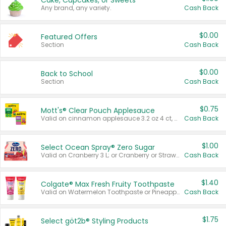
Cake, Cupcakes, or Sweets
Any brand, any variety.
Cash Back
$0.00
Featured Offers
Section
Cash Back
$0.00
Back to School
Section
Cash Back
$0.75
Mott's® Clear Pouch Applesauce
Valid on cinnamon applesauce 3.2 oz 4 ct, applesauce 3.2 oz 4 ct, no sugar added applesauce 3.2 oz 4 ct, or fruit smoothie mixed berry 4.2 oz 4 ct.
Cash Back
$1.00
Select Ocean Spray® Zero Sugar
Valid on Cranberry 3 L; or Cranberry or Strawberry Mango 10 oz 6 ct.
Cash Back
$1.40
Colgate® Max Fresh Fruity Toothpaste
Valid on Watermelon Toothpaste or Pineapple Coconut, 4.5 oz.
Cash Back
$1.75
Select göt2b® Styling Products