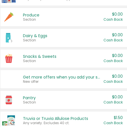
$0.00
Produce
Section
Cash Back
$0.00
Dairy & Eggs
Section
Cash Back
$0.00
Snacks & Sweets
Section
Cash Back
$0.00
Get more offers when you add your state!
New offer
Cash Back
$0.00
Pantry
Section
Cash Back
$1.50
Truvia or Truvia Allulose Products
Any variety. Excludes 40 ct.
Cash Back