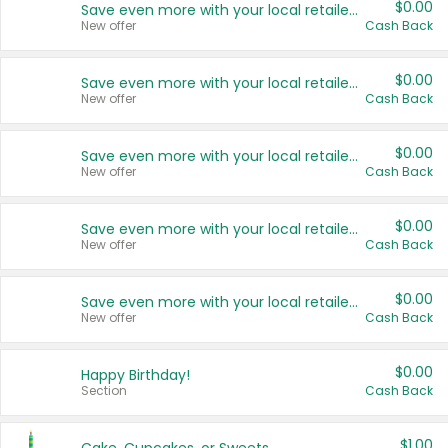
$0.00
Save even more with your local retailers
New offer
Cash Back
$0.00
Save even more with your local retailers
New offer
Cash Back
$0.00
Save even more with your local retailers
New offer
Cash Back
$0.00
Save even more with your local retailers
New offer
Cash Back
$0.00
Save even more with your local retailers
New offer
Cash Back
$0.00
Happy Birthday!
Section
Cash Back
$1.00