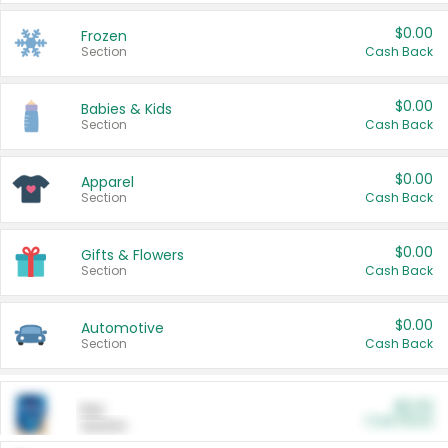
$0.00
Frozen
Section
Cash Back
$0.00
Babies & Kids
Section
Cash Back
$0.00
Apparel
Section
Cash Back
$0.00
Gifts & Flowers
Section
Cash Back
$0.00
Automotive
Section
Cash Back
$0.00
Pet
Cash Back
Section