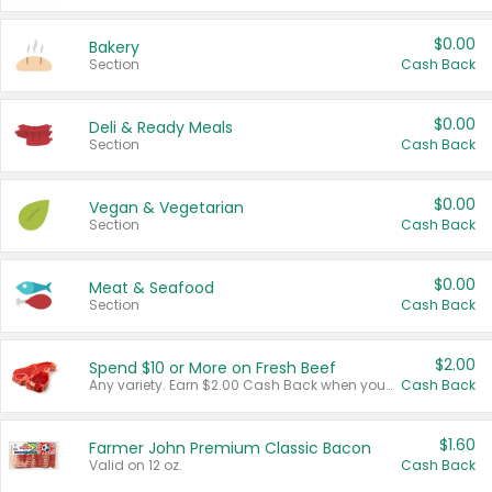
$0.00
Bakery
Section
Cash Back
$0.00
Deli & Ready Meals
Section
Cash Back
$0.00
Vegan & Vegetarian
Section
Cash Back
$0.00
Meat & Seafood
Section
Cash Back
$2.00
Spend $10 or More on Fresh Beef
Any variety. Earn $2.00 Cash Back when you spend $10 or more before tax and after discounts and coupons in one transaction.
Cash Back
$1.60
Farmer John Premium Classic Bacon
Valid on 12 oz.
Cash Back