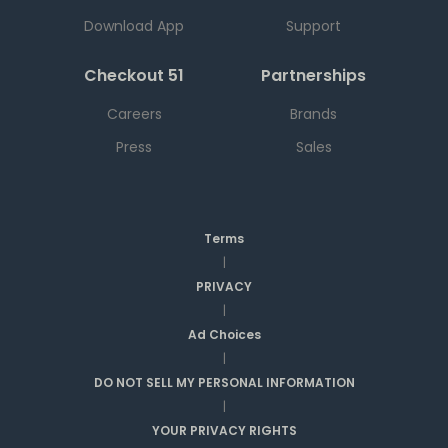
Download App
Support
Checkout 51
Partnerships
Careers
Brands
Press
Sales
Terms
|
PRIVACY
|
Ad Choices
|
DO NOT SELL MY PERSONAL INFORMATION
|
YOUR PRIVACY RIGHTS