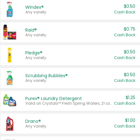
$0.50
Windex®
Any variety.
Cash Back
$0.75
Raid®
Any variety.
Cash Back
$0.50
Pledge®
Any variety.
Cash Back
$0.50
Scrubbing Bubbles®
Any variety.
Cash Back
$1.25
Purex® Laundry Detergent
Valid on Crystals™ Fresh Spring Waters, 21 oz and Liquid Laundry Detergent, Mountain Breeze 33 Loads 50 oz, Mountain Breeze 95 oz, Natural Linen 83 Loads 150 oz, Oxi 43.5 oz, Oxi 128 oz and Ultra Liquid Laundry Detergent, Advanced Oxi with Odor Fighter 6 × 40 oz, Fresh Mountain Breeze, 2 × 170 oz, Mountain Breeze 6 × 40 oz.
Cash Back
$1.00
Drano®
Any variety.
Cash Back