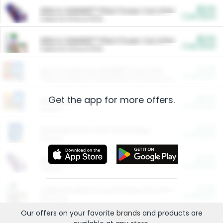
$5.00
ARM & HAMMER™ Plant Power Cat Litter
Cash Back
Valid on 10 lb or 15 lb.
$5.00
ARM & HAMMER™ Plant Power Cat Litter
Cash Back
Valid on 10 lb or 15 lb.
$4.25
Arm & Hammer HardBall™ Cat Litter
Cash Back
Valid on Platinum Lightweight Clumping Cat Litter 7 LB & 10.5 LB.
Get the app for more offers.
$0.00
Restaurants
Cash Back
Section
$0.00
Entertainment and Technology
Cash Back
Section
$0.00
More Ways to Save
Cash Back
Section
$0.00
California Beef Council Deep Link Setup Fee
Cash Back
New offer
Our offers on your favorite
brands
and products are