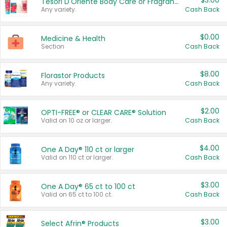
$3.00
Tesori D'Oriente Body Care or Fragrance
Any variety.
Cash Back
$0.00
Medicine & Health
Section
Cash Back
$8.00
Florastor Products
Any variety.
Cash Back
$2.00
OPTI-FREE® or CLEAR CARE® Solution
Valid on 10 oz or larger.
Cash Back
$4.00
One A Day® 110 ct or larger
Valid on 110 ct or larger.
Cash Back
$3.00
One A Day® 65 ct to 100 ct
Valid on 65 ct to 100 ct.
Cash Back
$3.00
Select Afrin® Products