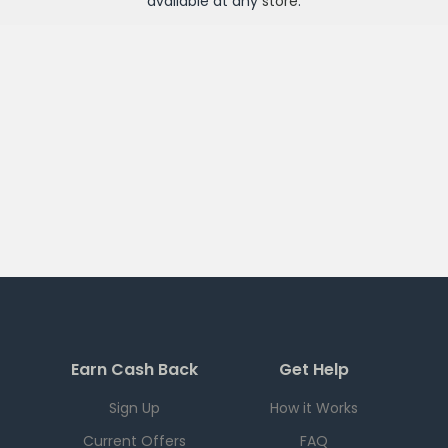
available at any
store
.
Earn Cash Back
Get Help
Sign Up
How it Works
Current Offers
FAQ