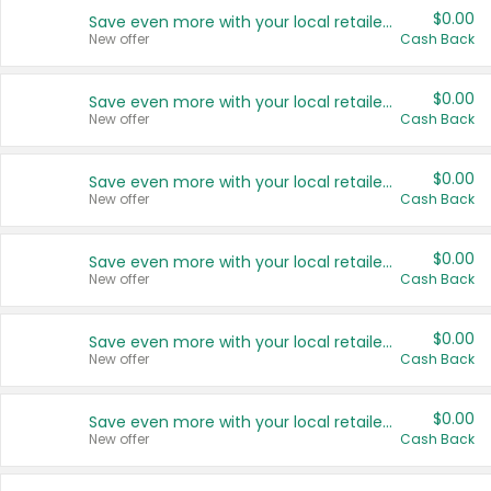
$0.00
Save even more with your local retailers
New offer
Cash Back
$0.00
Save even more with your local retailers
New offer
Cash Back
$0.00
Save even more with your local retailers
New offer
Cash Back
$0.00
Save even more with your local retailers
New offer
Cash Back
$0.00
Save even more with your local retailers
New offer
Cash Back
$0.00
Save even more with your local retailers
New offer
Cash Back