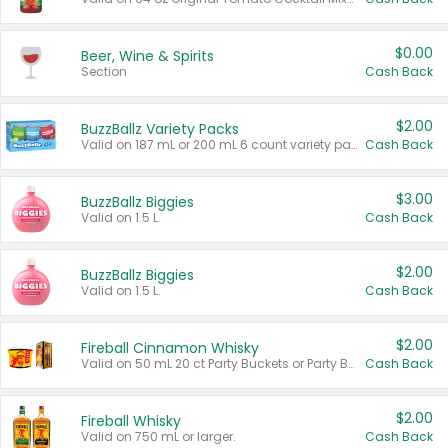
$0.00
Beer, Wine & Spirits
Section
Cash Back
$2.00
BuzzBallz Variety Packs
Valid on 187 mL or 200 mL 6 count variety packs.
Cash Back
$3.00
BuzzBallz Biggies
Valid on 1.5 L.
Cash Back
$2.00
BuzzBallz Biggies
Valid on 1.5 L.
Cash Back
$2.00
Fireball Cinnamon Whisky
Valid on 50 mL 20 ct Party Buckets or Party Boxes.
Cash Back
$2.00
Fireball Whisky
Valid on 750 mL or larger.
Cash Back