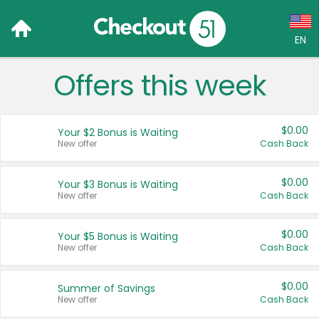
EN
Offers this week
Language:
English (US)
$0.00
Your $2 Bonus is Waiting
Français (CA)
New offer
Cash Back
Country:
$0.00
Your $3 Bonus is Waiting
New offer
Cash Back
Canada
United States
$0.00
Your $5 Bonus is Waiting
New offer
Cash Back
$0.00
Summer of Savings
New offer
Cash Back