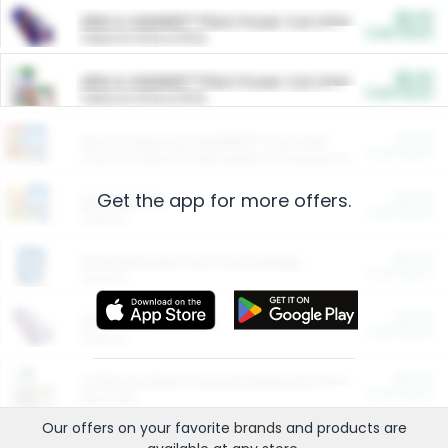
$5.00
ARM & HAMMER™ Plant Power Cat Litter
Cash Back
Valid on 10 lb or 15 lb.
$5.00
ARM & HAMMER™ Plant Power Cat Litter
Cash Back
Valid on 10 lb or 15 lb.
$4.25
Arm & Hammer HardBall™ Cat Litter
Cash Back
Valid on Platinum Lightweight Clumping Cat Litter 7 LB & 10.5 LB.
Get the app for more offers.
$0.00
Restaurants
Cash Back
Section
$0.00
Entertainment and Technology
Cash Back
Section
$0.00
More Ways to Save
Cash Back
Section
$0.00
California Beef Council Deep Link Setup Fee
Cash Back
New offer
Our offers on your favorite
brands
and products are