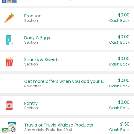
$0.00
Produce
Section
Cash Back
$0.00
Dairy & Eggs
Section
Cash Back
$0.00
Snacks & Sweets
Section
Cash Back
$0.00
Get more offers when you add your state!
New offer
Cash Back
$0.00
Pantry
Section
Cash Back
$1.50
Truvia or Truvia Allulose Products
Any variety. Excludes 40 ct.
Cash Back