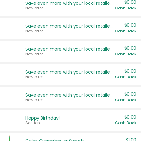
$0.00
Save even more with your local retailers
New offer
Cash Back
$0.00
Save even more with your local retailers
New offer
Cash Back
$0.00
Save even more with your local retailers
New offer
Cash Back
$0.00
Save even more with your local retailers
New offer
Cash Back
$0.00
Save even more with your local retailers
New offer
Cash Back
$0.00
Happy Birthday!
Section
Cash Back
$1.00