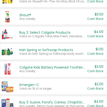
Valid on Glued® On-The-Go Wax Stick 1.8 oz, Blasting Freeze Spray® Extra Strong Rigid Hold for Spiked Styles 12 oz, Styling Spiking Glue Water-Resistant Bold Screaming Hold Spikes 6 oz, 2-in-1 Brow Gel & Edge Control Strong Hold Eyebrow & Hair Mascara 0.54 oz.
Cash Back
$0.50
Shout®
Any variety.
Cash Back
$4.00
Buy 2: Select Colgate Products
Valid on Colgate Total, Max Fresh, Sensitive, Optic White Advanced, Stain Fighter, Purple or Charcoal toothpastes 3 oz or larger, Colgate 360°, Total, Gum Health, Expert or Optic White toothbrushes , mouthwashes or mouth rinses 16 oz or larger. Excludes 3 pack toothpastes. Items must appear on the same receipt.
Cash Back
$1.00
Irish Spring or Softsoap Products
Valid on Irish Spring or Softsoap body washes 20 oz or larger, Irish Spring bar soap multi-packs 6 ct or larger, or Softsoap liquid hand soap refills 50 oz.
Cash Back
$3.00
Colgate Kids Battery Powered Toothbrushes
Any variety.
Cash Back
$2.00
Emergen-C
Valid on 18 ct or larger.
Cash Back
$4.00
Buy 3: Suave, Pond's, Caress, ChapStick, Q-Tip, St. Ives, or Noxzema Products
Any variety. Items must appear on the same receipt. One (1) multi-pack is considered one (1) item purchased.
Cash Back