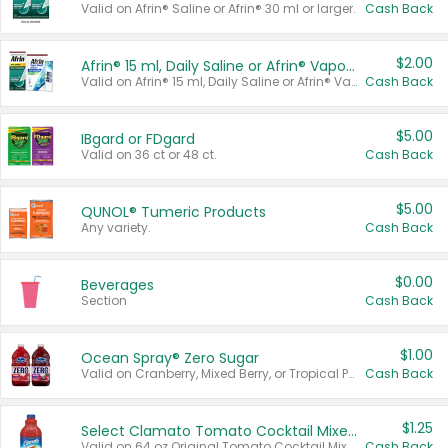
Valid on Afrin® Saline or Afrin® 30 ml or larger.
Cash Back
$2.00
Afrin® 15 ml, Daily Saline or Afrin® Vapor Burst™ Inhaler Sticks
Valid on Afrin® 15 ml, Daily Saline or Afrin® Vapor Burst™ Inhaler Sticks.
Cash Back
$5.00
IBgard or FDgard
Valid on 36 ct or 48 ct.
Cash Back
$5.00
QUNOL® Tumeric Products
Any variety.
Cash Back
$0.00
Beverages
Section
Cash Back
$1.00
Ocean Spray® Zero Sugar
Valid on Cranberry, Mixed Berry, or Tropical Punch Juice Drink, 64 oz.
Cash Back
$1.25
Select Clamato Tomato Cocktail Mixers
Valid on 64 oz Original Tomato Cocktail Mixer or Picante Tomato Cocktail Mixer.
Cash Back