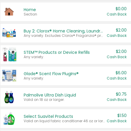
$0.00
Home
Section
Cash Back
$2.00
Buy 2: Clorox® Home Cleaning, Laundry, Pine-Sol®, Liquid-Plumr, or Formula 409 Products
Any variety. Excludes Clorox® Fraganzia® products, trial and travel sizes, tools, & textiles. Items must appear on the same receipt.
Cash Back
$2.00
STEM™ Products or Device Refills
Any variety.
Cash Back
$6.00
Glade® Scent Flow PlugIns®
Any variety.
Cash Back
$0.75
Palmolive Ultra Dish Liquid
Valid on 18 oz or larger.
Cash Back
$1.50
Select Suavitel Products
Valid on liquid fabric conditioner 46 oz or larger, or Refresher fabric rinse 25.5 oz.
Cash Back