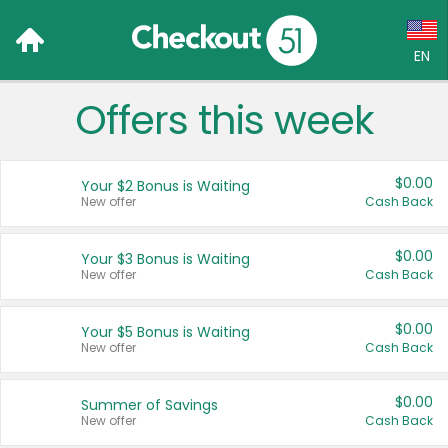
EN
Offers this week
Language:
English (US)
$0.00
Your $2 Bonus is Waiting
Français (CA)
New offer
Cash Back
Country:
$0.00
Your $3 Bonus is Waiting
New offer
Cash Back
Canada
United States
$0.00
Your $5 Bonus is Waiting
New offer
Cash Back
$0.00
Summer of Savings
New offer
Cash Back