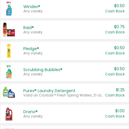
$0.50
Windex®
Any variety.
Cash Back
$0.75
Raid®
Any variety.
Cash Back
$0.50
Pledge®
Any variety.
Cash Back
$0.50
Scrubbing Bubbles®
Any variety.
Cash Back
$1.25
Purex® Laundry Detergent
Valid on Crystals™ Fresh Spring Waters, 21 oz and Liquid Laundry Detergent, Mountain Breeze 33 Loads 50 oz, Mountain Breeze 95 oz, Natural Linen 83 Loads 150 oz, Oxi 43.5 oz, Oxi 128 oz and Ultra Liquid Laundry Detergent, Advanced Oxi with Odor Fighter 6 × 40 oz, Fresh Mountain Breeze, 2 × 170 oz, Mountain Breeze 6 × 40 oz.
Cash Back
$1.00
Drano®
Any variety.
Cash Back