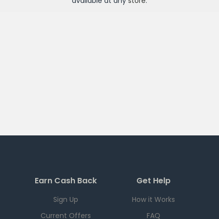
available at any
store
.
Earn Cash Back
Get Help
Sign Up
How it Works
Current Offers
FAQ