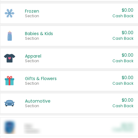
$0.00
Frozen
Section
Cash Back
$0.00
Babies & Kids
Section
Cash Back
$0.00
Apparel
Section
Cash Back
$0.00
Gifts & Flowers
Section
Cash Back
$0.00
Automotive
Section
Cash Back
$0.00
Pet
Cash Back
Section