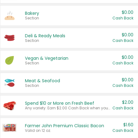
$0.00
Bakery
Section
Cash Back
$0.00
Deli & Ready Meals
Section
Cash Back
$0.00
Vegan & Vegetarian
Section
Cash Back
$0.00
Meat & Seafood
Section
Cash Back
$2.00
Spend $10 or More on Fresh Beef
Any variety. Earn $2.00 Cash Back when you spend $10 or more before tax and after discounts and coupons in one transaction.
Cash Back
$1.60
Farmer John Premium Classic Bacon
Valid on 12 oz.
Cash Back