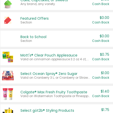
Cake, Cupcakes, or Sweets
Any brand, any variety.
Cash Back
$0.00
Featured Offers
Section
Cash Back
$0.00
Back to School
Section
Cash Back
$0.75
Mott's® Clear Pouch Applesauce
Valid on cinnamon applesauce 3.2 oz 4 ct, applesauce 3.2 oz 4 ct, no sugar added applesauce 3.2 oz 4 ct, or fruit smoothie mixed berry 4.2 oz 4 ct.
Cash Back
$1.00
Select Ocean Spray® Zero Sugar
Valid on Cranberry 3 L; or Cranberry or Strawberry Mango 10 oz 6 ct.
Cash Back
$1.40
Colgate® Max Fresh Fruity Toothpaste
Valid on Watermelon Toothpaste or Pineapple Coconut, 4.5 oz.
Cash Back
$1.75
Select göt2b® Styling Products