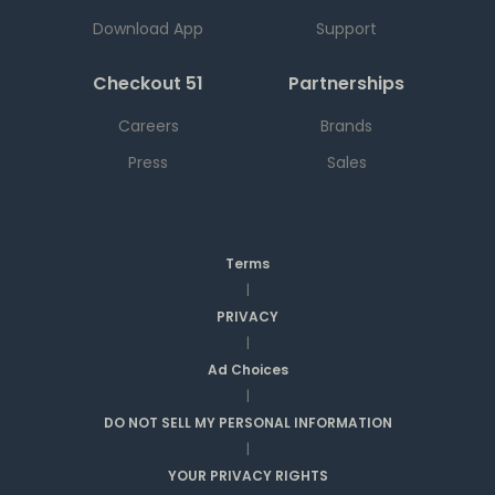
Download App
Support
Checkout 51
Partnerships
Careers
Brands
Press
Sales
Terms
|
PRIVACY
|
Ad Choices
|
DO NOT SELL MY PERSONAL INFORMATION
|
YOUR PRIVACY RIGHTS