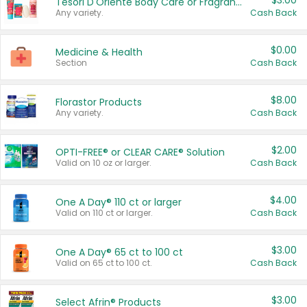
$3.00
Tesori D'Oriente Body Care or Fragrance
Any variety.
Cash Back
$0.00
Medicine & Health
Section
Cash Back
$8.00
Florastor Products
Any variety.
Cash Back
$2.00
OPTI-FREE® or CLEAR CARE® Solution
Valid on 10 oz or larger.
Cash Back
$4.00
One A Day® 110 ct or larger
Valid on 110 ct or larger.
Cash Back
$3.00
One A Day® 65 ct to 100 ct
Valid on 65 ct to 100 ct.
Cash Back
$3.00
Select Afrin® Products