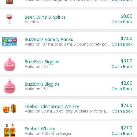
$0.00
Beer, Wine & Spirits
Section
Cash Back
$2.00
BuzzBallz Variety Packs
Valid on 187 mL or 200 mL 6 count variety packs.
Cash Back
$3.00
BuzzBallz Biggies
Valid on 1.5 L.
Cash Back
$2.00
BuzzBallz Biggies
Valid on 1.5 L.
Cash Back
$2.00
Fireball Cinnamon Whisky
Valid on 50 mL 20 ct Party Buckets or Party Boxes.
Cash Back
$2.00
Fireball Whisky
Valid on 750 mL or larger.
Cash Back