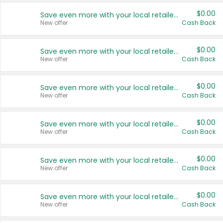
$0.00
Save even more with your local retailers
New offer
Cash Back
$0.00
Save even more with your local retailers
New offer
Cash Back
$0.00
Save even more with your local retailers
New offer
Cash Back
$0.00
Save even more with your local retailers
New offer
Cash Back
$0.00
Save even more with your local retailers
New offer
Cash Back
$0.00
Save even more with your local retailers
New offer
Cash Back