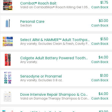
$1.75
Combat® Roach Bait
Valid on CombatMax® Roach Killing Gel 1.05 oz or Combat® Small and Large Roach Baits 12 ct.
Cash Back
$0.00
Personal Care
Section
Cash Back
$1.50
Select ARM & HAMMER™ Adult Toothpastes
Any variety. Excludes Clean & Fresh, Cavity Protection, and trial and travel sizes.
Cash Back
$4.00
Colgate Adult Battery Powered Toothbrushes
Any variety.
Cash Back
$1.00
Sensodyne or Pronamel
Any variety. Excludes 0.8 oz.
Cash Back
$4.00
Dove Intensive Repair Shampoo & Conditioner Set
Valid on Damage Therapy Shampoo & Conditioner Set 33.8 oz bottles.
Cash Back