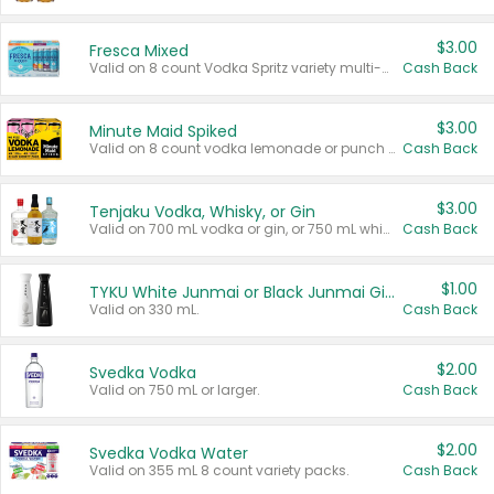
$3.00
Fresca Mixed
Valid on 8 count Vodka Spritz variety multi-packs.
Cash Back
$3.00
Minute Maid Spiked
Valid on 8 count vodka lemonade or punch variety multi-packs.
Cash Back
$3.00
Tenjaku Vodka, Whisky, or Gin
Valid on 700 mL vodka or gin, or 750 mL whisky.
Cash Back
$1.00
TYKU White Junmai or Black Junmai Ginjo Sake
Valid on 330 mL.
Cash Back
$2.00
Svedka Vodka
Valid on 750 mL or larger.
Cash Back
$2.00
Svedka Vodka Water
Valid on 355 mL 8 count variety packs.
Cash Back