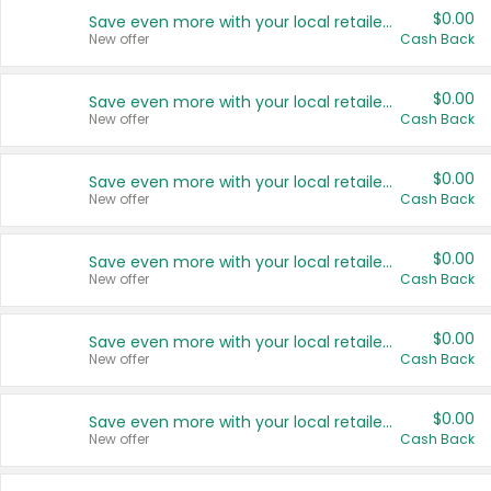
$0.00
Save even more with your local retailers
New offer
Cash Back
$0.00
Save even more with your local retailers
New offer
Cash Back
$0.00
Save even more with your local retailers
New offer
Cash Back
$0.00
Save even more with your local retailers
New offer
Cash Back
$0.00
Save even more with your local retailers
New offer
Cash Back
$0.00
Save even more with your local retailers
New offer
Cash Back